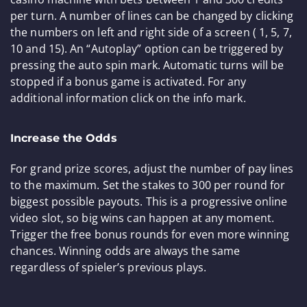
per turn. A number of lines can be changed by clicking
the numbers on left and right side of a screen ( 1, 5, 7,
10 and 15). An “Autoplay” option can be triggered by
pressing the auto spin mark. Automatic turns will be
stopped if a bonus game is activated. For any
additional information click on the info mark.
Increase the Odds
For grand prize scores, adjust the number of pay lines
to the maximum. Set the stakes to 300 per round for
biggest possible payouts. This is a progressive online
video slot, so big wins can happen at any moment.
Trigger the free bonus rounds for even more winning
chances. Winning odds are always the same
regardless of spieler’s previous plays.