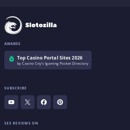
AWARDS
Top Casino Portal Sites 2026
by Casino City’s Igaming Pocket Directory
SUBSCRIBE
SEE REVIEWS ON