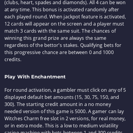
(clubs, heart, spades and diamonds). All 4 can be won
at any time. This bonus is activated randomly after
each played round. When jackpot feature is activated,
12 cards will appear on the screen and a player must
match 3 cards with the same suit. The chances of
winning this grand prize are always the same
regardless of the bettor’s stakes. Qualifying bets for
this progressive chance are between 0 and 1000
credits.
Play With Enchantment
For round activation, a gambler must click on any of 5
displayed default bet amounts (15, 30, 75, 150, and
300). The starting credit amount in a no money
needed version of this game is 5000. A gamer can lay
Witches Charm free slot in 2 versions, for real money,
or in extra mode. This is a low to medium volatility
casino machine with bets between 1 and 300 credits