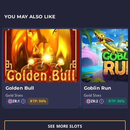
YOU MAY ALSO LIKE
Golden Bull
Goblin Run
Gold Slots
Gold Slots
ZR:
1
RTP: 94%
ZR:
2
RTP: 96%
SEE MORE SLOTS