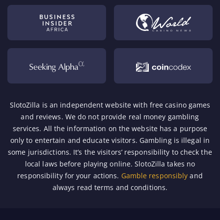
SlotoZilla is an independent website with free casino games
and reviews. We do not provide real money gambling
services. All the information on the website has a purpose
only to entertain and educate visitors. Gambling is illegal in
some jurisdictions. It’s the visitors’ responsibility to check the
local laws before playing online. SlotoZilla takes no
responsibility for your actions.
Gamble responsibly
and
always read terms and conditions.