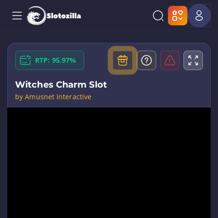
RTP: 95.97%
Witches Charm Slot
by Amusnet Interactive