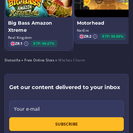
Big Bass Amazon
Motorhead
Xtreme
NetEnt
ZR:
2
RTP: 96.98%
Reel Kingdom
ZR:
1
RTP: 96.07%
Slotozilla
»
Free Online Slots
»
Witches Charm
Get our content delivered to your inbox
Your e-mail
SUBSCRIBE