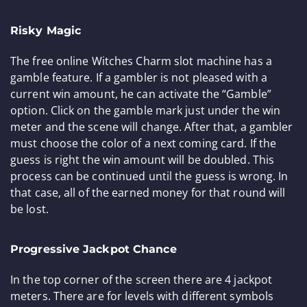
Risky Magic
The free online Witches Charm slot machine has a
gamble feature. If a gambler is not pleased with a
current win amount, he can activate the “Gamble”
option. Click on the gamble mark just under the win
meter and the scene will change. After that, a gambler
must choose the color of a next coming card. If the
guess is right the win amount will be doubled. This
process can be continued until the guess is wrong. In
that case, all of the earned money for that round will
be lost.
Progressive Jackpot Chance
In the top corner of the screen there are 4 jackpot
meters. There are for levels with different symbols