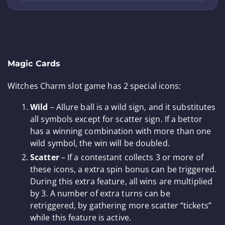
Magic Cards
Witches Charm slot game has 2 special icons:
Wild
– Allure ball is a wild sign, and it substitutes
all symbols except for scatter sign. If a bettor
has a winning combination with more than one
wild symbol, the win will be doubled.
Scatter
– If a contestant collects 3 or more of
these icons, a extra spin bonus can be triggered.
During this extra feature, all wins are multiplied
by 3. A number of extra turns can be
retriggered, by gathering more scatter “tickets”
while this feature is active.