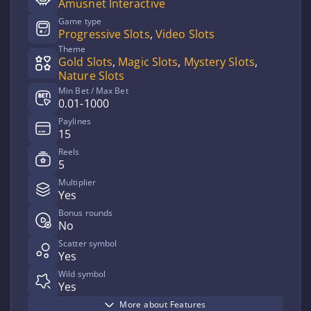
Amusnet Interactive
Game type
Progressive Slots
,
Video Slots
Theme
Gold Slots
,
Magic Slots
,
Mystery Slots
,
Nature Slots
Min Bet / Max Bet
0.01-1000
Paylines
15
Reels
5
Multiplier
Yes
Bonus rounds
No
Scatter symbol
Yes
Wild symbol
Yes
More about Features