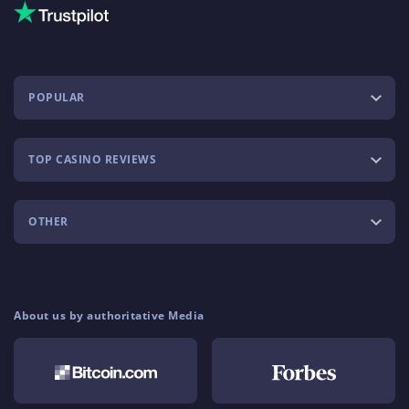
POPULAR
TOP CASINO REVIEWS
OTHER
About us by authoritative Media