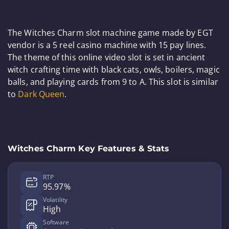
The Witches Charm slot machine game made by EGT
vendor is a 5 reel casino machine with 15 pay lines.
The theme of this online video slot is set in ancient
witch crafting time with black cats, owls, boilers, magic
balls, and playing cards from 9 to A. This slot is similar
to
Dark Queen
.
Witches Charm Key Features & Stats
RTP
95.97%
Volatility
High
Software