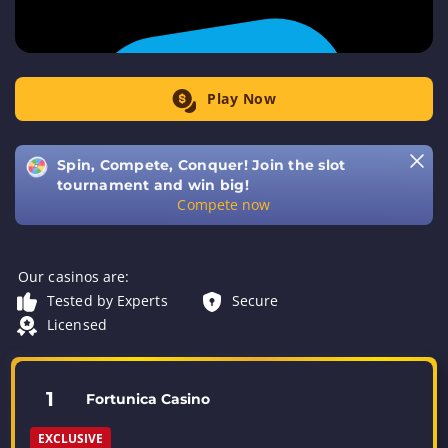
Play Now
Spin, Compete, Conquer! Join the slot
tournament and win big!
Compete now
Our casinos are:
Tested by Experts
Secure
Licensed
1
Fortunica Casino
EXCLUSIVE