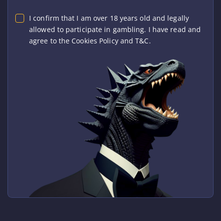
I confirm that I am over 18 years old and legally
allowed to participate in gambling. I have read and
agree to the Cookies Policy and T&C.