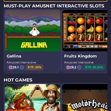
MUST-PLAY AMUSNET INTERACTIVE SLOTS
Gallina
Fruits Kingdom
Amusnet Interactive
Amusnet Interactive
ZR:
1
RTP: 90%
ZR:
2
RTP: 96.25%
HOT GAMES