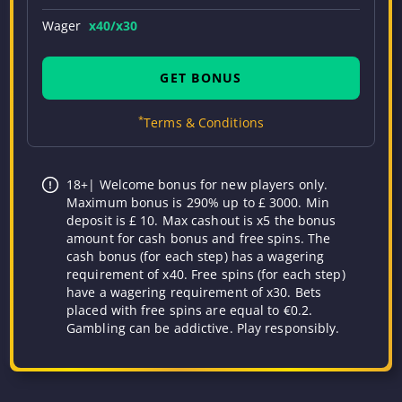
Wager
x40/x30
GET BONUS
*
Terms & Conditions
18+| Welcome bonus for new players only.
Maximum bonus is 290% up to £ 3000. Min
deposit is £ 10. Max cashout is x5 the bonus
amount for cash bonus and free spins. The
cash bonus (for each step) has a wagering
requirement of x40. Free spins (for each step)
have a wagering requirement of x30. Bets
placed with free spins are equal to €0.2.
Gambling can be addictive. Play responsibly.