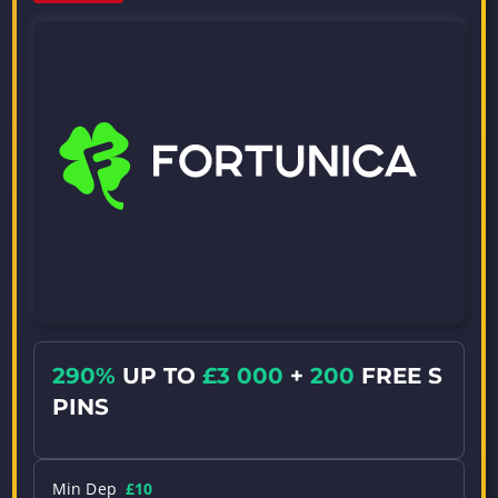
290%
UP TO
£3 000
+
200
FREE S
PINS
Min Dep
£10