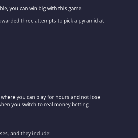
able, you can win big with this game.
 awarded three attempts to pick a pyramid at
on where you can play for hours and not lose
when you switch to real money betting.
ses, and they include: