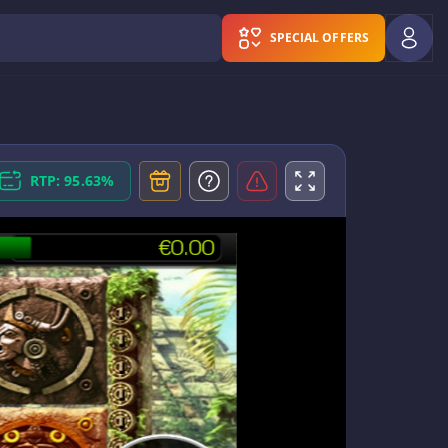
SPECIAL OFFERS
RTP: 95.63%