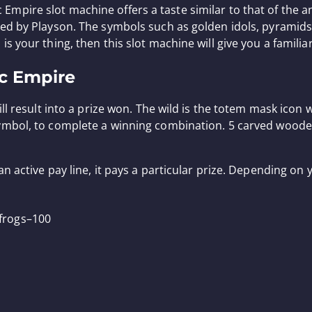
pire slot machine offers a taste similar to that of the anci
ed by Playson. The symbols such as golden idols, pyramids,
s your thing, then this slot machine will give you a familiar
ec Empire
ll result into a prize won. The wild is the totem mask icon w
mbol, to complete a winning combination. 5 carved wooden h
n active pay line, it pays a particular prize. Depending on y
 frogs–100