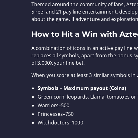
Themed around the community of fans, Aztec Em
5 reel and 21 pay line entertainment, develop
about the game. If adventure and exploration i
How to Hit a Win with Azt
A combination of icons in an active pay line wi
replaces all symbols, apart from the bonus sy
of 3,000X your line bet.
When you score at least 3 similar symbols in a
Symbols – Maximum payout (Coins)
Green corn, leopards, Llama, tomatoes or
Warriors–500
Princesses–750
Witchdoctors–1000