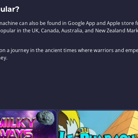
ular?
 machine can also be found in Google App and Apple store f
opular in the UK, Canada, Australia, and New Zealand Market
on a journey in the ancient times where warriors and empero
ney.