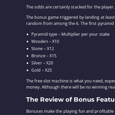
The odds are certainly stacked for the player.
The bonus game triggered by landing at least
random from among the 6. The first pyramid w
Pyramid type – Multiplier per your stake
Wooden – X10
Stone – X12
Bronze – X15
Silver – X20
Gold – X25
The free slot machine is what you need, especi
money. Although there will be no winning re
The Review of Bonus Featu
Bonuses make the playing fun and profitable 