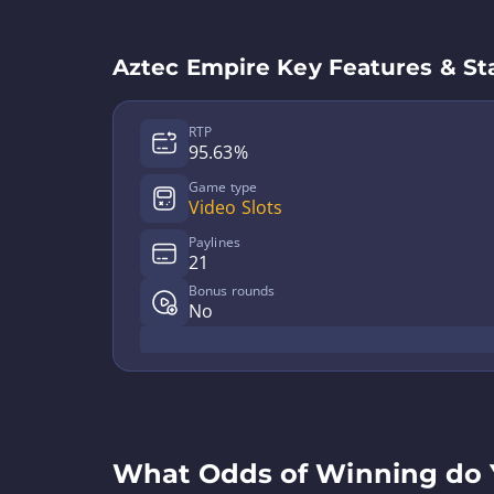
Aztec Empire Key Features & St
RTP
95.63%
Game type
Video Slots
Paylines
21
Bonus rounds
No
What Odds of Winning do 