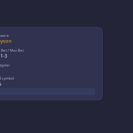
tware
ayson
 Bet / Max Bet
01-3
tiplier
o
d symbol
s