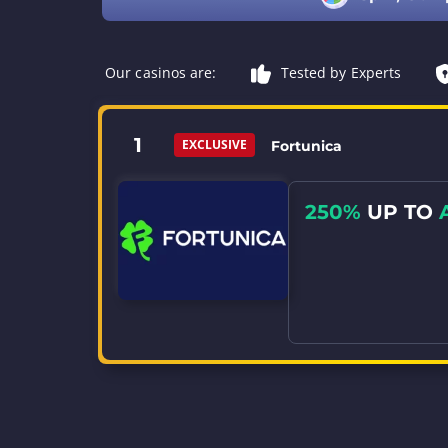
Our casinos are:
Tested by Experts
1
EXCLUSIVE
Fortunica
250%
UP TO