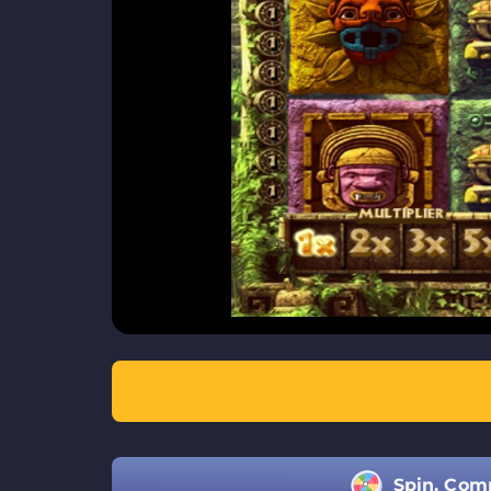
Spin, Comp