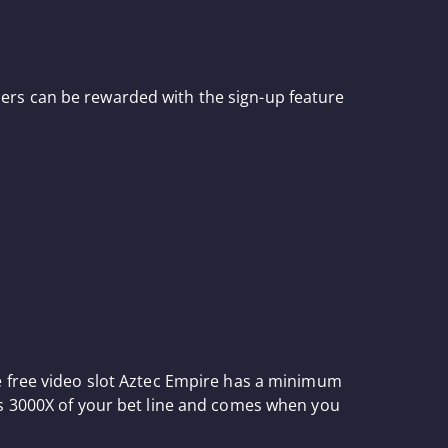
mers can be rewarded with the sign-up feature
he free video slot Aztec Empire has a minimum
 is 3000X of your bet line and comes when you