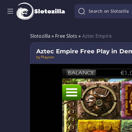
Slotozilla
»
Free Slots
»
Aztec Empire
Aztec Empire Free Play in D
by Playson