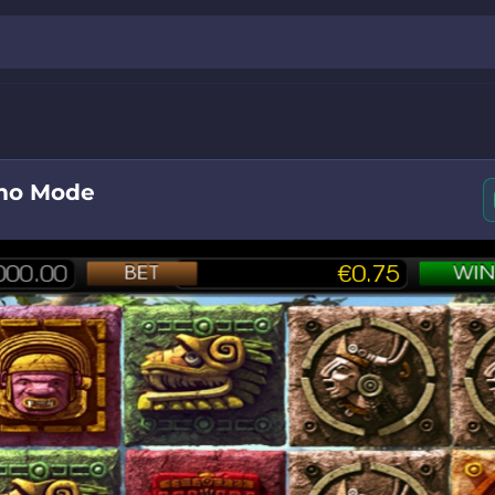
emo Mode