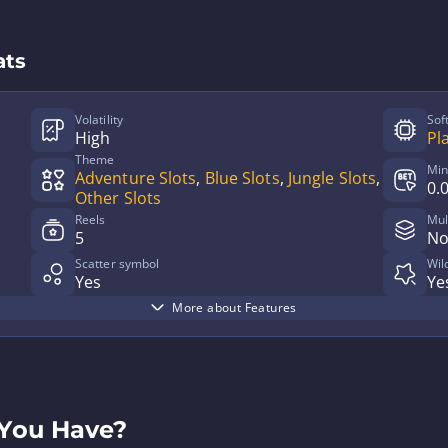
ats
Volatility
Sof
High
Pl
Theme
Min
Adventure Slots
,
Blue Slots
,
Jungle Slots
,
0.
Other Slots
Reels
Mul
5
N
Scatter symbol
Wil
Yes
Ye
More about Features
You Have?