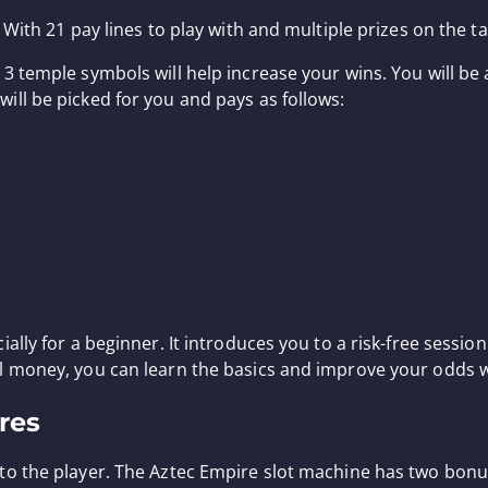
 With 21 pay lines to play with and multiple prizes on the t
 3 temple symbols will help increase your wins. You will be
ill be picked for you and pays as follows:
ally for a beginner. It introduces you to a risk-free sessi
al money, you can learn the basics and improve your odds 
res
to the player. The Aztec Empire slot machine has two bonu