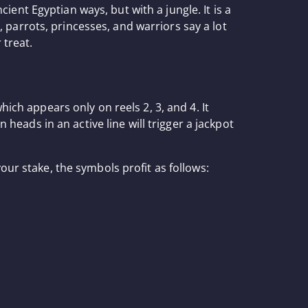
ent Egyptian ways, but with a jungle. It is a
 parrots, princesses, and warriors say a lot
 treat.
hich appears only on reels 2, 3, and 4. It
eads in an active line will trigger a jackpot
our stake, the symbols profit as follows: