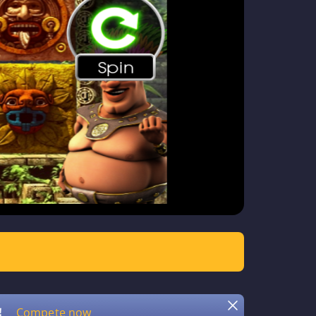
Compete now
!