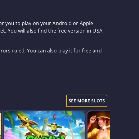
or you to play on your Android or Apple
. You will also find the free version in USA
rs ruled. You can also play it for free and
SEE MORE SLOTS