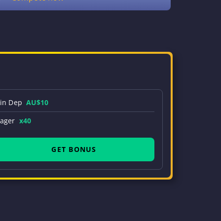
in Dep
AU$10
ager
x40
GET BONUS