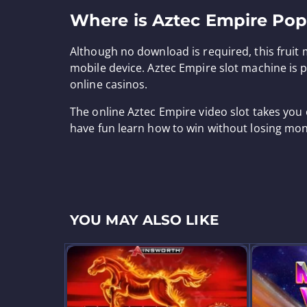
Where is Aztec Empire Pop
Although no download is required, this fruit
mobile device. Aztec Empire slot machine is p
online casinos.
The online Aztec Empire video slot takes you 
have fun learn how to win without losing mo
YOU MAY ALSO LIKE