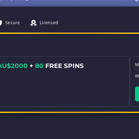
Secure
Licensed
M
AU$2000
+
80
FREE SPINS
W