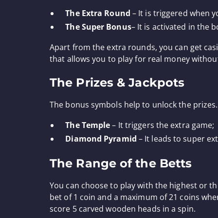
The Extra Round
– It is triggered when y
The Super Bonus
– It is activated in th
Apart from the extra rounds, you can get cas
that allows you to play for real money withou
The Prizes & Jackpots
The bonus symbols help to unlock the prizes.
The Temple
– It triggers the extra game;
Diamond Pyramid
– It leads to super e
The Range of the Betts
You can choose to play with the highest or th
bet of 1 coin and a maximum of 21 coins where
score 5 carved wooden heads in a spin.