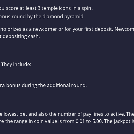
ou score at least 3 temple icons in a spin.
e bonus round by the diamond pyramid
ino prizes as a newcomer or for your first deposit. Newco
t depositing cash.
 They include:
xtra bonus during the additional round.
e lowest bet and also the number of pay lines to active. T
 the range in coin value is from 0.01 to 5.00. The jackpot