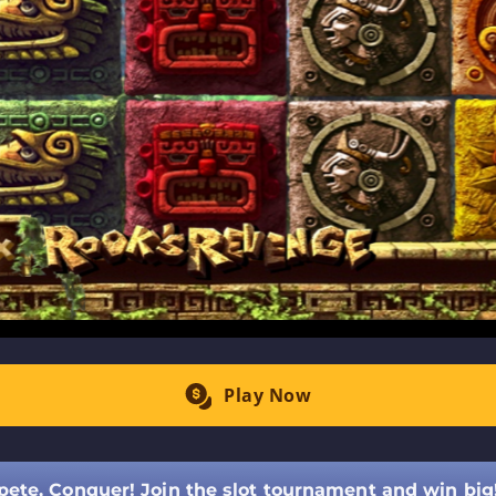
Play Now
ete, Conquer! Join the slot tournament and win big