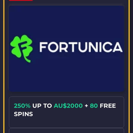
250%
UP TO
AU$2000
+
80
FREE
SPINS