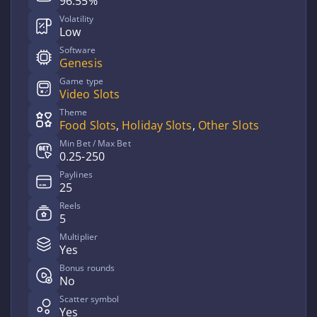
96.55%
Volatility
Low
Software
Genesis
Game type
Video Slots
Theme
Food Slots
,
Holiday Slots
,
Other Slots
Min Bet / Max Bet
0.25-250
Paylines
25
Reels
5
Multiplier
Yes
Bonus rounds
No
Scatter symbol
Yes