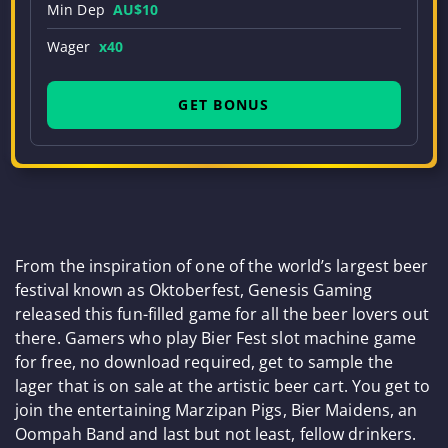
Min Dep
AU$10
Wager
x40
GET BONUS
From the inspiration of one of the world’s largest beer
festival known as Oktoberfest, Genesis Gaming
released this fun-filled game for all the beer lovers out
there. Gamers who play Bier Fest slot machine game
for free, no download required, get to sample the
lager that is on sale at the artistic beer cart. You get to
join the entertaining Marzipan Pigs, Bier Maidens, an
Oompah Band and last but not least, fellow drinkers.