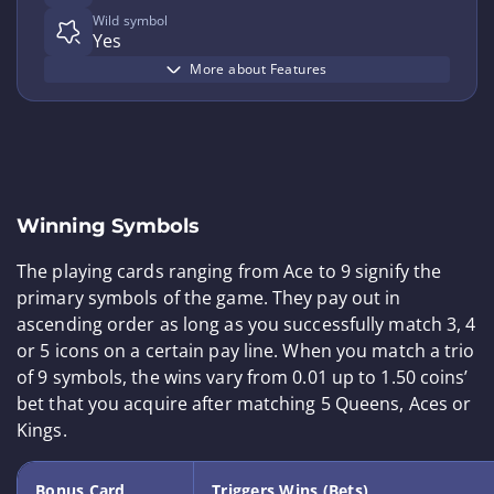
Wild symbol
Yes
More about Features
Winning Symbols
The playing cards ranging from Ace to 9 signify the
primary symbols of the game. They pay out in
ascending order as long as you successfully match 3, 4
or 5 icons on a certain pay line. When you match a trio
of 9 symbols, the wins vary from 0.01 up to 1.50 coins’
bet that you acquire after matching 5 Queens, Aces or
Kings.
Bonus Card
Triggers Wins (Bets)