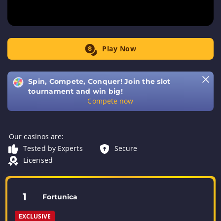
Play Now
Spin, Compete, Conquer! Join the slot
tournament and win big!
Compete now
Our casinos are:
Tested by Experts
Secure
Licensed
1
Fortunica
EXCLUSIVE