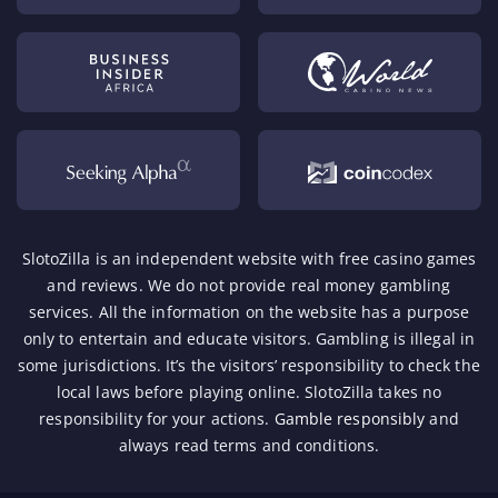
SlotoZilla is an independent website with free casino games
and reviews. We do not provide real money gambling
services. All the information on the website has a purpose
only to entertain and educate visitors. Gambling is illegal in
some jurisdictions. It’s the visitors’ responsibility to check the
local laws before playing online. SlotoZilla takes no
responsibility for your actions.
Gamble responsibly
and
always read terms and conditions.