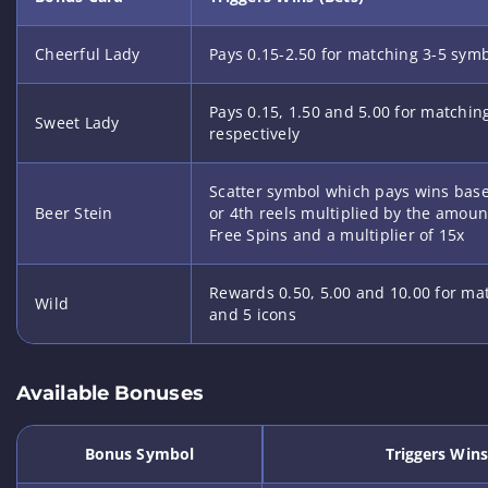
Cheerful Lady
Pays 0.15-2.50 for matching 3-5 symb
Pays 0.15, 1.50 and 5.00 for matching
Sweet Lady
respectively
Scatter symbol which pays wins base
Beer Stein
or 4th reels multiplied by the amount
Free Spins and a multiplier of 15x
Rewards 0.50, 5.00 and 10.00 for matc
Wild
and 5 icons
Available Bonuses
Bonus Symbol
Triggers Wins