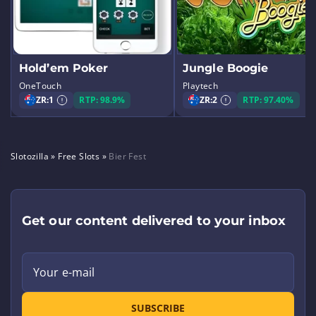
Hold’em Poker
Jungle Boogie
OneTouch
Playtech
ZR:
1
RTP: 98.9%
ZR:
2
RTP: 97.40%
Slotozilla
»
Free Slots
»
Bier Fest
Get our content delivered to your inbox
Your e-mail
SUBSCRIBE