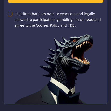
I confirm that I am over 18 years old and legally
allowed to participate in gambling. I have read and
agree to the Cookies Policy and T&C.