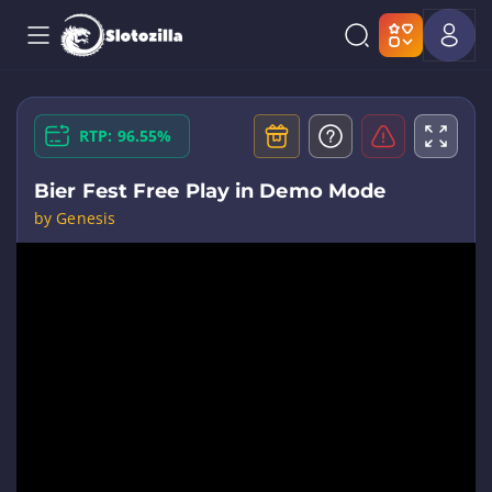
RTP: 96.55%
Bier Fest Free Play in Demo Mode
by Genesis