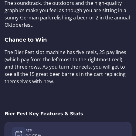
The soundtrack, the outdoors and the high-quality
graphics make you feel as though you are sitting in a
sunny German park relishing a beer or 2 in the annual
Oktoberfest.
Chance to Win
The Bier Fest slot machine has five reels, 25 pay lines
(which pay from the leftmost to the rightmost reel),
and three rows. As you turn the reels, you will get to
see all the 15 great beer barrels in the cart replacing
themselves with new.
Bier Fest Key Features & Stats
RTP