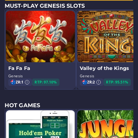
MUST-PLAY GENESIS SLOTS
Fa Fa Fa
Valley of the Kings
Genesis
Genesis
ZR:
1
RTP: 97.10%
ZR:
2
RTP: 95.51%
HOT GAMES