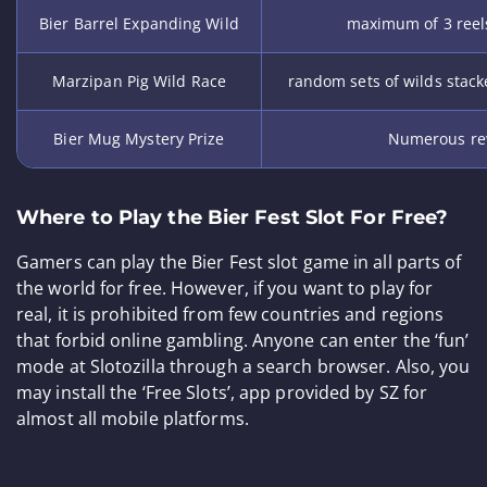
Bier Barrel Expanding Wild
maximum of 3 reels
Marzipan Pig Wild Race
random sets of wilds stacke
Bier Mug Mystery Prize
Numerous re
Where to Play the Bier Fest Slot For Free?
Gamers can play the Bier Fest slot game in all parts of
the world for free. However, if you want to play for
real, it is prohibited from few countries and regions
that forbid online gambling. Anyone can enter the ‘fun’
mode at Slotozilla through a search browser. Also, you
may install the ‘Free Slots’, app provided by SZ for
almost all mobile platforms.