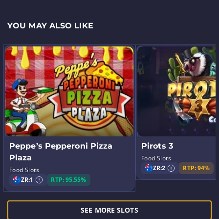
YOU MAY ALSO LIKE
Peppe’s Pepperoni Pizza
Pirots 3
Plaza
Food Slots
ZR:
2
RTP: 94%
Food Slots
ZR:
1
RTP: 95.55%
SEE MORE SLOTS