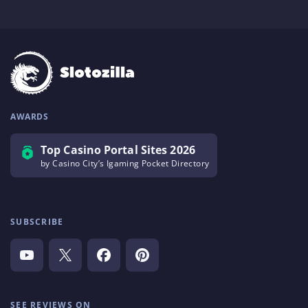
AWARDS
Top Casino Portal Sites 2026
by Casino City’s Igaming Pocket Directory
SUBSCRIBE
SEE REVIEWS ON