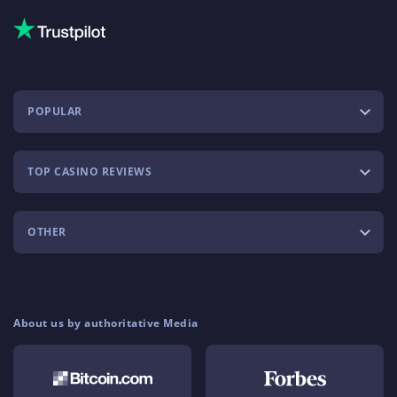
POPULAR
TOP CASINO REVIEWS
OTHER
About us by authoritative Media