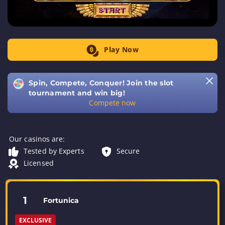
Play Now
Spin, Compete, Conquer! Join the slot
tournament and win big!
Compete now
Our casinos are:
Tested by Experts
Secure
Licensed
1
Fortunica
EXCLUSIVE