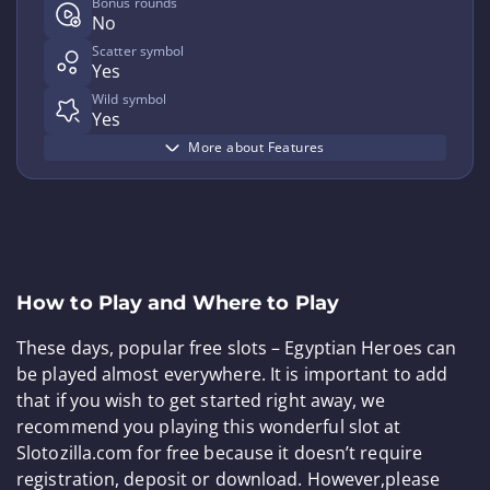
Bonus rounds
No
Scatter symbol
Yes
Wild symbol
Yes
More about Features
How to Play and Where to Play
These days, popular free slots – Egyptian Heroes can
be played almost everywhere. It is important to add
that if you wish to get started right away, we
recommend you playing this wonderful slot at
Slotozilla.com for free because it doesn’t require
registration, deposit or download. However,please