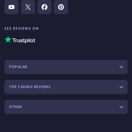
SEE REVIEWS ON
POPULAR
TOP CASINO REVIEWS
OTHER