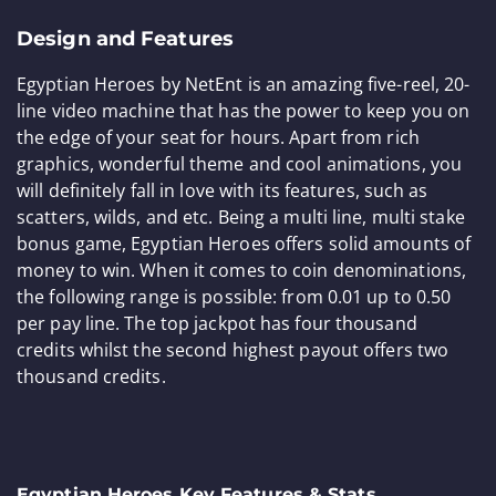
Design and Features
Egyptian Heroes by NetEnt is an amazing five-reel, 20-
line video machine that has the power to keep you on
the edge of your seat for hours. Apart from rich
graphics, wonderful theme and cool animations, you
will definitely fall in love with its features, such as
scatters, wilds, and etc. Being a multi line, multi stake
bonus game, Egyptian Heroes offers solid amounts of
money to win. When it comes to coin denominations,
the following range is possible: from 0.01 up to 0.50
per pay line. The top jackpot has four thousand
credits whilst the second highest payout offers two
thousand credits.
Egyptian Heroes Key Features & Stats