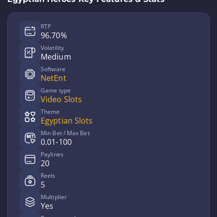
RTP
96.70%
Volatility
Medium
Software
NetEnt
Game type
Video Slots
Theme
Egyptian Slots
Min Bet / Max Bet
0.01-100
Paylines
20
Reels
5
Multiplier
Yes