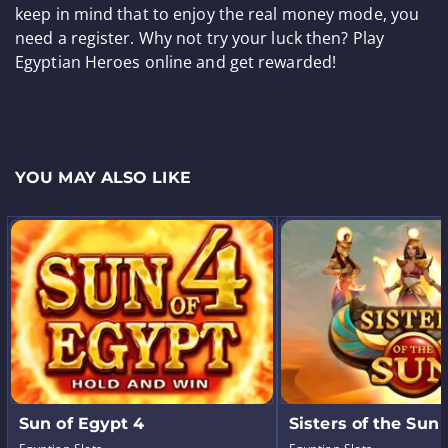
keep in mind that to enjoy the real money mode, you
need a register. Why not try your luck then? Play
Egyptian Heroes online and get rewarded!
YOU MAY ALSO LIKE
Sun of Egypt 4
Sisters of the Sun