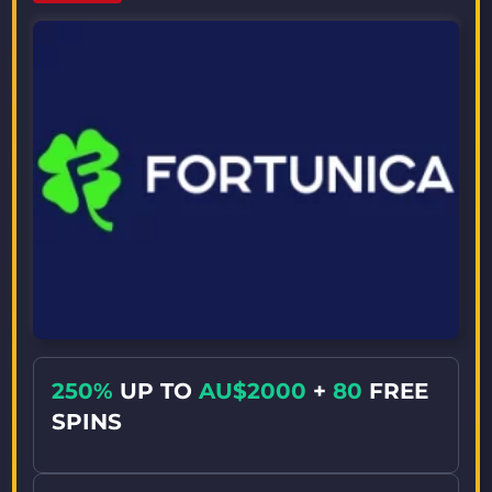
250%
UP TO
AU$2000
+
80
FREE
SPINS