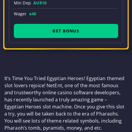
Min Dep
AU$10
Wager
x40
GET BONUS
It’s Time You Tried Egyptian Heroes! Egyptian themed
slot lovers rejoice! NetEnt, one of the most famous
and trustworthy online casino software developers,
has recently launched a truly amazing game –
Egyptian Heroes slot machine. Once you give this slot
a try, you will be taken back to the era of Pharaohs.
You will see lots of theme related symbols, including
Pharaoh’s tomb, pyramids, money, and etc.