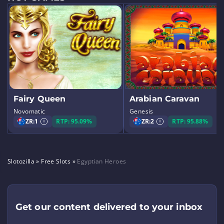
Fairy Queen
Arabian Caravan
Novomatic
Genesis
ZR:
1
RTP: 95.09%
ZR:
2
RTP: 95.88%
Slotozilla
»
Free Slots
»
Egyptian Heroes
Get our content delivered to your inbox