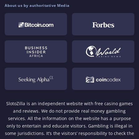
About us by authoritative Media
SlotoZilla is an independent website with free casino games
and reviews. We do not provide real money gambling
services. All the information on the website has a purpose
only to entertain and educate visitors. Gambling is illegal in
some jurisdictions. It’s the visitors’ responsibility to check the