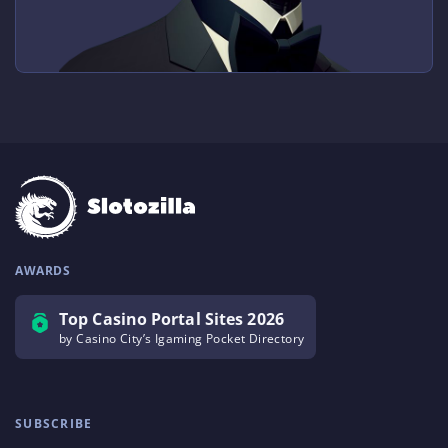
AWARDS
Top Casino Portal Sites 2026
by Casino City’s Igaming Pocket Directory
SUBSCRIBE