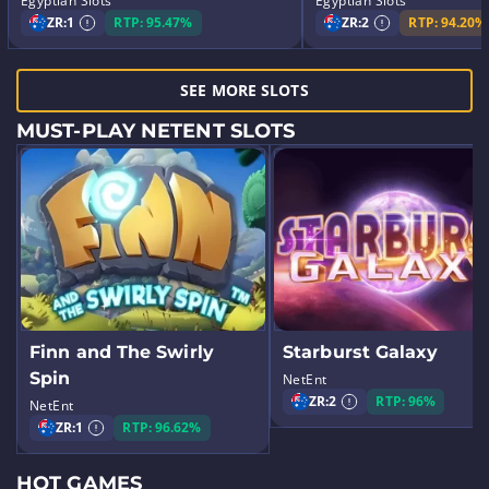
Egyptian Slots
Egyptian Slots
ZR:
1
RTP: 95.47%
ZR:
2
RTP: 94.20%
SEE MORE SLOTS
MUST-PLAY NETENT SLOTS
Finn and The Swirly
Starburst Galaxy
Spin
NetEnt
ZR:
2
RTP: 96%
NetEnt
ZR:
1
RTP: 96.62%
HOT GAMES