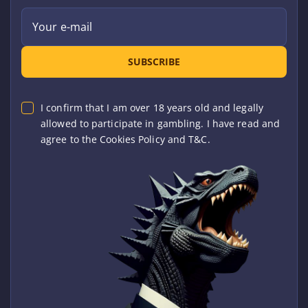
Your e-mail
SUBSCRIBE
I confirm that I am over 18 years old and legally
allowed to participate in gambling. I have read and
agree to the Cookies Policy and T&C.