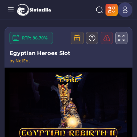
RTP: 96.70%
Egyptian Heroes Slot
by NetEnt