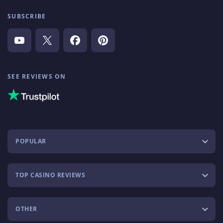
SUBSCRIBE
SEE REVIEWS ON
POPULAR
TOP CASINO REVIEWS
OTHER