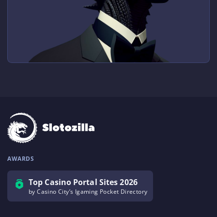
AWARDS
Top Casino Portal Sites 2026
by Casino City’s Igaming Pocket Directory