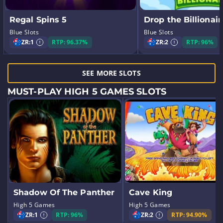
Regal Spins 5
Drop the Billionair
Blue Slots
Blue Slots
ZR:
1
RTP: 96.37%
ZR:
2
RTP: 96%
SEE MORE SLOTS
MUST-PLAY HIGH 5 GAMES SLOTS
Shadow Of The Panther
Cave King
High 5 Games
High 5 Games
ZR:
1
RTP: 96%
ZR:
2
RTP: 94.90%