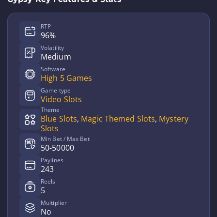
RTP
96%
Volatility
Medium
Software
High 5 Games
Game type
Video Slots
Theme
Blue Slots
,
Magic Themed Slots
,
Mystery
Slots
Min Bet / Max Bet
50-50000
Paylines
243
Reels
5
Multiplier
No