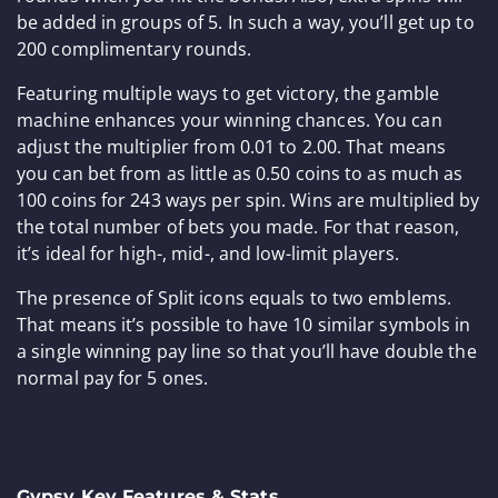
be added in groups of 5. In such a way, you’ll get up to
200 complimentary rounds.
Featuring multiple ways to get victory, the gamble
machine enhances your winning chances. You can
adjust the multiplier from 0.01 to 2.00. That means
you can bet from as little as 0.50 coins to as much as
100 coins for 243 ways per spin. Wins are multiplied by
the total number of bets you made. For that reason,
it’s ideal for high-, mid-, and low-limit players.
The presence of Split icons equals to two emblems.
That means it’s possible to have 10 similar symbols in
a single winning pay line so that you’ll have double the
normal pay for 5 ones.
Gypsy Key Features & Stats