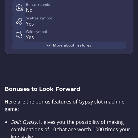
Bonus rounds
No
Scatter symbol
Yes
Wild symbol
Yes
More about Features
Bonuses to Look Forward
Here are the bonus features of Gypsy slot machine
game:
Split Gypsy
. It gives you the possibility of making
combinations of 10 that are worth 1000 times your
line stake.