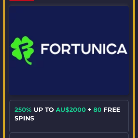
250%
UP TO
AU$2000
+
80
FREE
SPINS