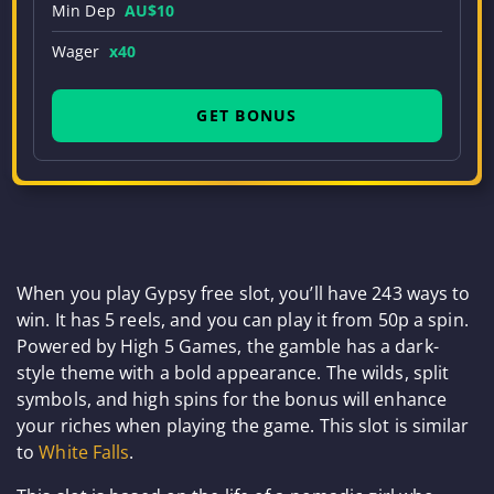
Min Dep
AU$10
Wager
x40
GET BONUS
When you play Gypsy free slot, you’ll have 243 ways to
win. It has 5 reels, and you can play it from 50p a spin.
Powered by High 5 Games, the gamble has a dark-
style theme with a bold appearance. The wilds, split
symbols, and high spins for the bonus will enhance
your riches when playing the game. This slot is similar
to
White Falls
.