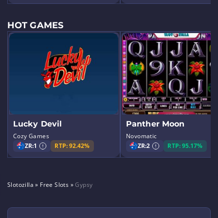
HOT GAMES
Lucky Devil
Panther Moon
Cozy Games
Novomatic
ZR:
1
RTP: 92.42%
ZR:
2
RTP: 95.17%
Slotozilla
»
Free Slots
»
Gypsy