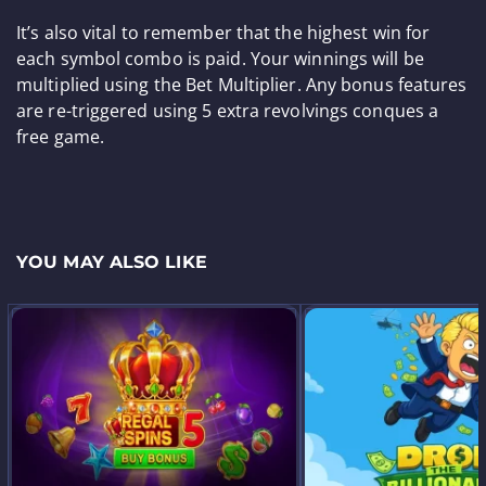
It’s also vital to remember that the highest win for
each symbol combo is paid. Your winnings will be
multiplied using the Bet Multiplier. Any bonus features
are re-triggered using 5 extra revolvings conques a
free game.
YOU MAY ALSO LIKE