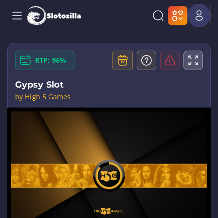
RTP: 96%
Gypsy Slot
by High 5 Games