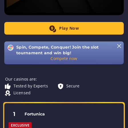
Play Now
Spin, Compete, Conquer! Join the slot
tournament and win big!
Compete now
Our casinos are:
Tested by Experts
Secure
Licensed
1
Fortunica
EXCLUSIVE