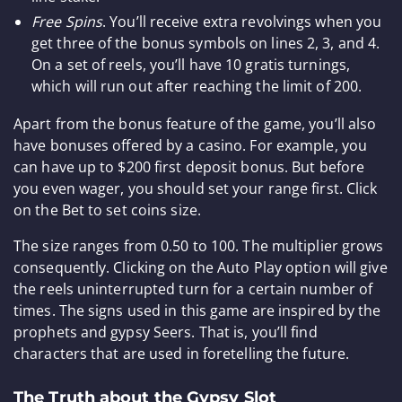
Free Spins
. You’ll receive extra revolvings when you
get three of the bonus symbols on lines 2, 3, and 4.
On a set of reels, you’ll have 10 gratis turnings,
which will run out after reaching the limit of 200.
Apart from the bonus feature of the game, you’ll also
have bonuses offered by a casino. For example, you
can have up to $200 first deposit bonus. But before
you even wager, you should set your range first. Click
on the Bet to set coins size.
The size ranges from 0.50 to 100. The multiplier grows
consequently. Clicking on the Auto Play option will give
the reels uninterrupted turn for a certain number of
times. The signs used in this game are inspired by the
prophets and gypsy Seers. That is, you’ll find
characters that are used in foretelling the future.
The Truth about the Gypsy Slot