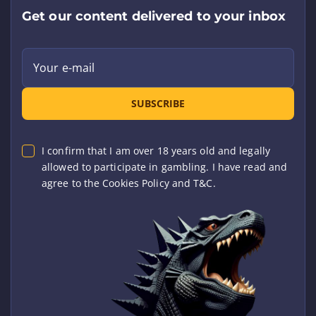
Get our content delivered to your inbox
Your e-mail
SUBSCRIBE
I confirm that I am over 18 years old and legally
allowed to participate in gambling. I have read and
agree to the Cookies Policy and T&C.