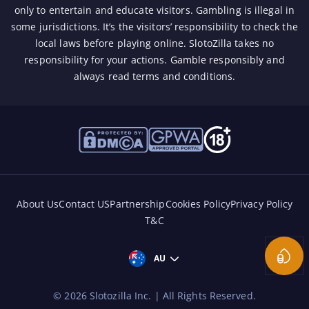
only to entertain and educate visitors. Gambling is illegal in
some jurisdictions. It’s the visitors’ responsibility to check the
local laws before playing online. SlotoZilla takes no
responsibility for your actions.
Gamble responsibly
and
always read terms and conditions.
About Us
Contact US
Partnership
Cookies Policy
Privacy Policy
T&C
Coin D
AU
©
2026
Slotozilla Inc. | All Rights Reserved.