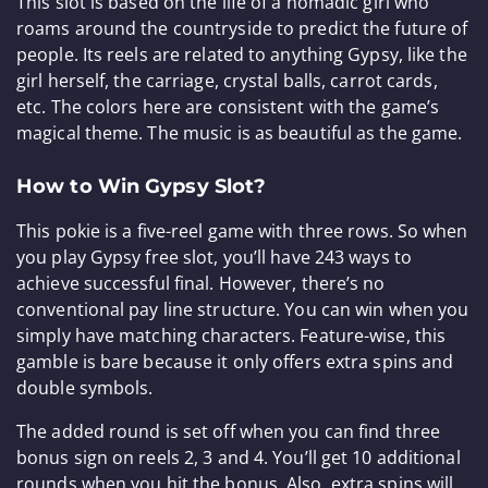
This slot is based on the life of a nomadic girl who
roams around the countryside to predict the future of
people. Its reels are related to anything Gypsy, like the
girl herself, the carriage, crystal balls, carrot cards,
etc. The colors here are consistent with the game’s
magical theme. The music is as beautiful as the game.
How to Win Gypsy Slot?
This pokie is a five-reel game with three rows. So when
you play Gypsy free slot, you’ll have 243 ways to
achieve successful final. However, there’s no
conventional pay line structure. You can win when you
simply have matching characters. Feature-wise, this
gamble is bare because it only offers extra spins and
double symbols.
The added round is set off when you can find three
bonus sign on reels 2, 3 and 4. You’ll get 10 additional
rounds when you hit the bonus. Also, extra spins will