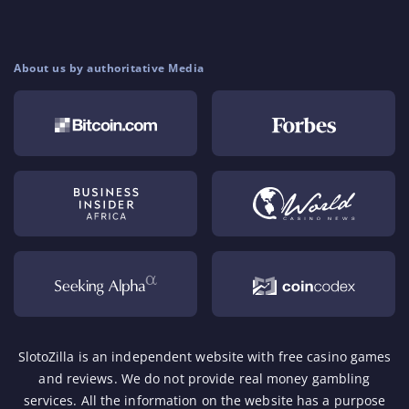
About us by authoritative Media
SlotoZilla is an independent website with free casino games
and reviews. We do not provide real money gambling
services. All the information on the website has a purpose