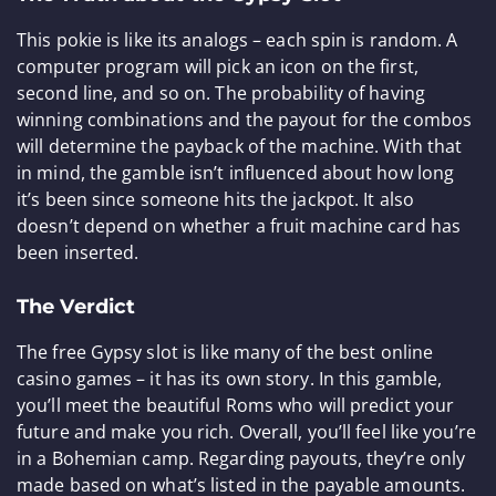
This pokie is like its analogs – each spin is random. A
computer program will pick an icon on the first,
second line, and so on. The probability of having
winning combinations and the payout for the combos
will determine the payback of the machine. With that
in mind, the gamble isn’t influenced about how long
it’s been since someone hits the jackpot. It also
doesn’t depend on whether a fruit machine card has
been inserted.
The Verdict
The free Gypsy slot is like many of the best online
casino games – it has its own story. In this gamble,
you’ll meet the beautiful Roms who will predict your
future and make you rich. Overall, you’ll feel like you’re
in a Bohemian camp. Regarding payouts, they’re only
made based on what’s listed in the payable amounts.