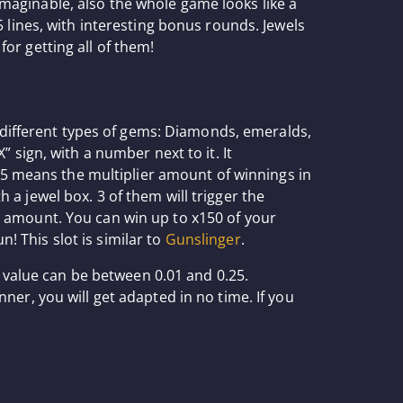
 imaginable, also the whole game looks like a
 lines, with interesting bonus rounds. Jewels
for getting all of them!
e different types of gems: Diamonds, emeralds,
 sign, with a number next to it. It
 X5 means the multiplier amount of winnings in
a jewel box. 3 of them will trigger the
g amount. You can win up to x150 of your
n! This slot is similar to
Gunslinger
.
n value can be between 0.01 and 0.25.
er, you will get adapted in no time. If you