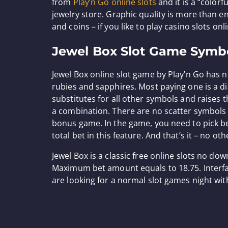
from
Play’n Go online slots
and it is a “colorf
jewelry store. Graphic quality is more than e
and coins – if you like to play casino slots onl
Jewel Box Slot Game Symb
Jewel Box online slot game by Play’n Go has n
rubies and sapphires. Most paying one is a dia
substitutes for all other symbols and raises 
a combination. There are no scatter symbols o
bonus game. In the game, you need to pick b
total bet in this feature. And that’s it – no o
Jewel Box is a classic free online slots no d
Maximum bet amount equals to 18.75. Interface
are looking for a normal slot games night with