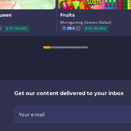
Queen
Fruits
Microgaming (Games Global)
ZR:
3
RTP: 95.09%
RTP: 95.40%
Get our content delivered to your inbox
Your e-mail