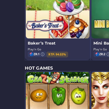
Baker’s Treat
Mini Ba
Play'n Go
Play'n Go
ZR:
1
ZR:
2
RTP: 94.03%
HOT GAMES