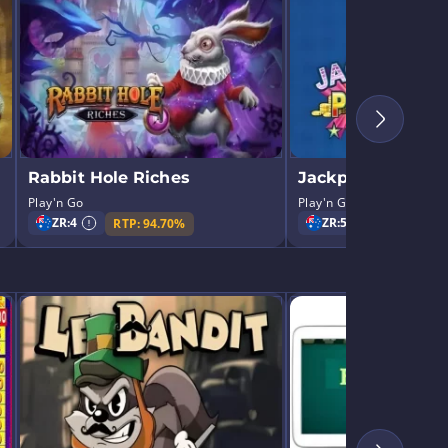
Rabbit Hole Riches
Jackpot Poker
Play'n Go
Play'n Go
ZR:
4
ZR:
5
RTP: 94.70%
RTP: 95.3