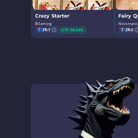
Crazy Starter
Fairy 
BGaming
Novomatic
ZR:
1
ZR:
2
RTP: 96.04%