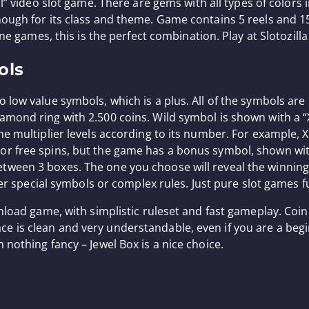
ul” video slot game. There are gems with all types of colors
nough for its class and theme. Game contains 5 reels and 15
ine games, this is the perfect combination. Play at Slotozilla 
ols
o low value symbols, which is a plus. All of the symbols ar
mond ring with 2.500 coins. Wild symbol is shown with a “X”
the multiplier levels according to its number. For example,
r free spins, but the game has a bonus symbol, shown with 
etween 3 boxes. The one you choose will reveal the winnin
ther special symbols or complex rules. Just pure slot games fu
ownload game, with simplistic ruleset and fast gameplay. Coi
 is clean and very understandable, even if you are a beginn
 nothing fancy – Jewel Box is a nice choice.