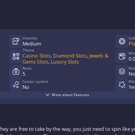
Volatility
Sof
Medium
Pl
Theme
Min
Casino Slots
,
Diamond Slots
,
Jewels &
0.
Gems Slots
,
Luxury Slots
Reels
Mul
5
N
Scatter symbol
Wil
No
Ye
More about Features
 They are free to take by the way, you just need to spin lik