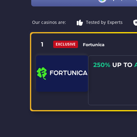
Our casinos are:
Tested by Experts
1
EXCLUSIVE
Fortunica
250%
UP TO