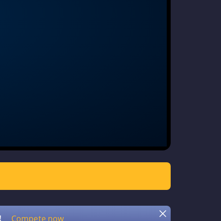
Compete now
!