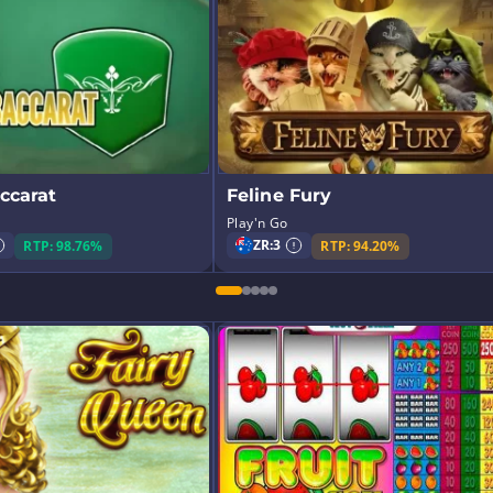
ccarat
Feline Fury
Play'n Go
ZR:
3
RTP: 98.76%
RTP: 94.20%