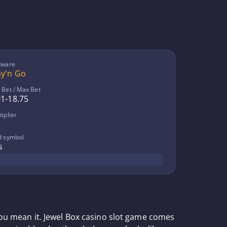
tware
ay'n Go
 Bet / Max Bet
01-18.75
tiplier
o
d symbol
s
e you mean it. Jewel Box casino slot game comes