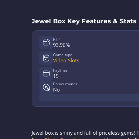
Jewel Box Key Features & Stats
RTP
93.96%
Game type
Video Slots
Paylines
15
Bonus rounds
No
Jewel box is shiny and full of priceless gems!