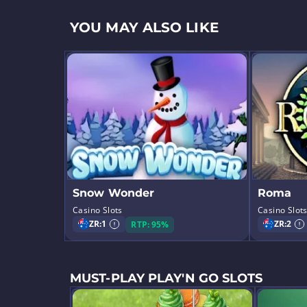
YOU MAY ALSO LIKE
Snow Wonder
Roma
Casino Slots
Casino Slot
ZR:
1
ZR:
2
RTP: 95%
MUST-PLAY PLAY'N GO SLOTS