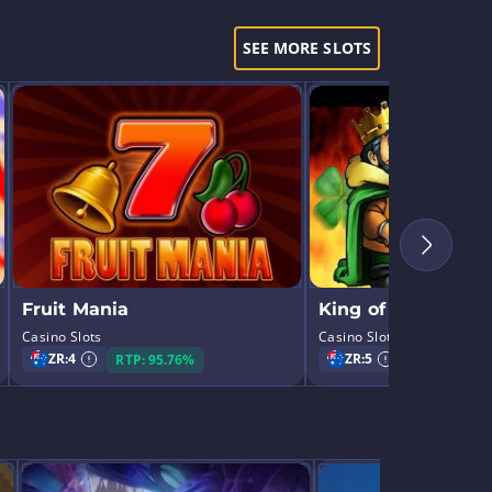
SEE MORE SLOTS
Fruit Mania
King of Luck
Casino Slots
Casino Slots
ZR:
4
ZR:
5
RTP: 95.76%
RTP: 98.91%