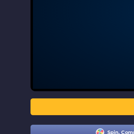
Spin, Comp