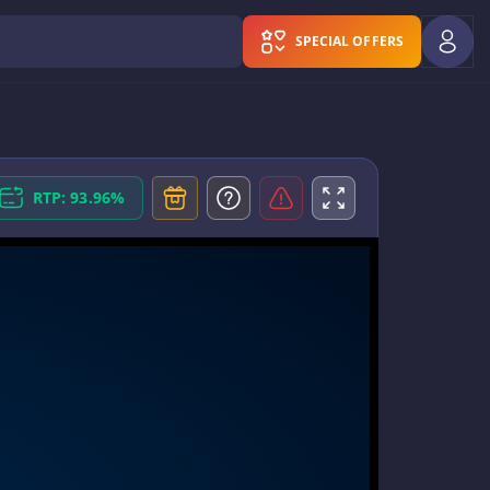
SPECIAL OFFERS
RTP: 93.96%