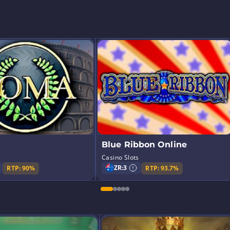
Blue Ribbon Online
s
Casino Slots
ZR:
3
RTP: 90%
RTP: 93.7%