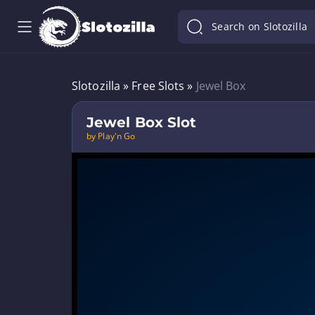
Slotozilla
»
Free Slots
»
Jewel Box
Jewel Box Slot
by Play'n Go