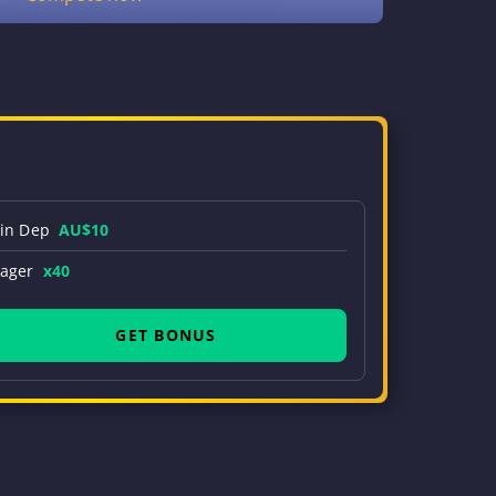
in Dep
AU$10
ager
x40
GET BONUS