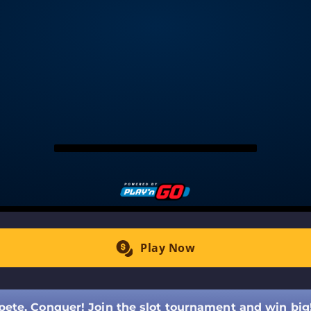
Play Now
ete, Conquer! Join the slot tournament and win big