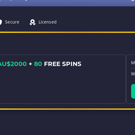
Secure
Licensed
M
AU$2000
+
80
FREE SPINS
W