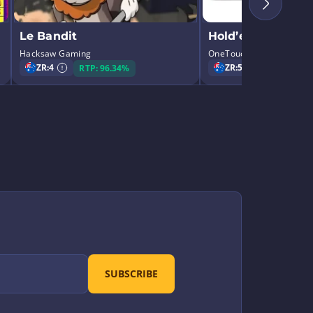
Le Bandit
Hold’em Poker
Hacksaw Gaming
OneTouch
ZR:
4
ZR:
5
RTP: 96.34%
RTP: 98.9
SUBSCRIBE