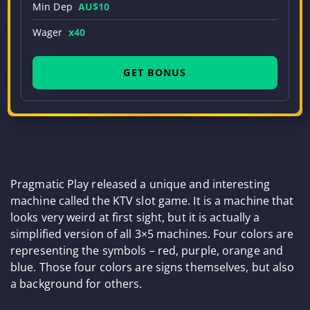
Min Dep
AU$10
Wager
x40
GET BONUS
Pragmatic Play released a unique and interesting
machine called the KTV slot game. It is a machine that
looks very weird at first sight, but it is actually a
simplified version of all 3×5 machines. Four colors are
representing the symbols – red, purple, orange and
blue. Those four colors are signs themselves, but also
a background for others.