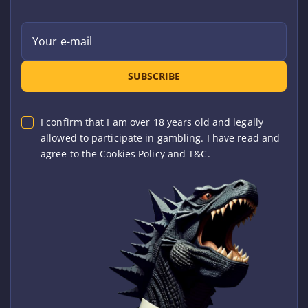
Your e-mail
SUBSCRIBE
I confirm that I am over 18 years old and legally
allowed to participate in gambling. I have read and
agree to the Cookies Policy and T&C.