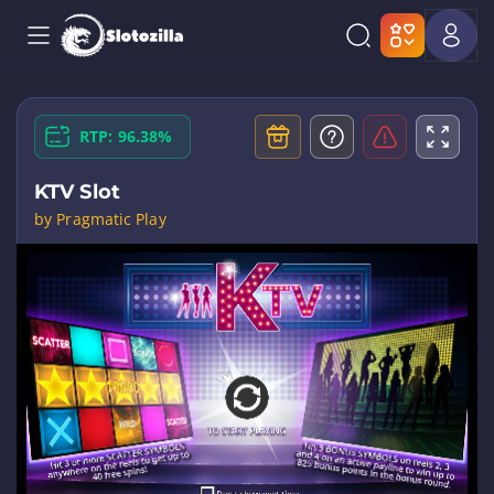
RTP: 96.38%
KTV Slot
by Pragmatic Play