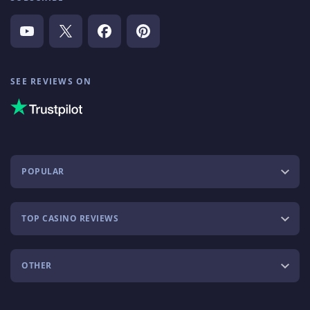
SEE REVIEWS ON
POPULAR
TOP CASINO REVIEWS
OTHER