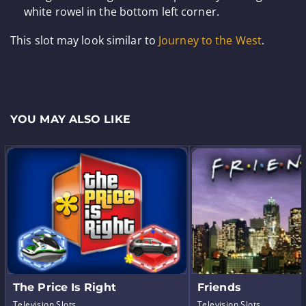
white rowel in the bottom left corner.
This slot may look similar to
Journey to the West
.
YOU MAY ALSO LIKE
The Price Is Right
Friends
Television Slots
Television Slots