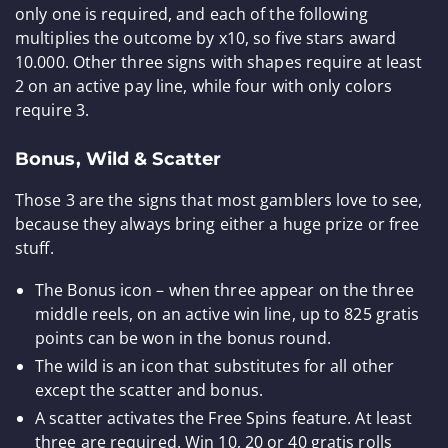
only one is required, and each of the following
multiplies the outcome by x10, so five stars award
10.000. Other three signs with shapes require at least
2 on an active pay line, while four with only colors
require 3.
Bonus, Wild & Scatter
Those 3 are the signs that most gamblers love to see,
because they always bring either a huge prize or free
stuff.
The Bonus icon – when three appear on the three
middle reels, on an active win line, up to 825 gratis
points can be won in the bonus round.
The wild is an icon that substitutes for all other
except the scatter and bonus.
A scatter activates the Free Spins feature. At least
three are required. Win 10, 20 or 40 gratis rolls