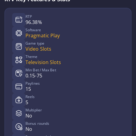
RTP
96.38%
Software
Pragmatic Play
Game type
Video Slots
Theme
Television Slots
Min Bet / Max Bet
0.15-75
Paylines
15
Reels
5
Multiplier
No
Bonus rounds
No