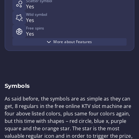
Scatter symbol
Yes
Wild symbol
Yes
Free spins
Yes
More about Features
Symbols
As said before, the symbols are as simple as they can
get, 8 regulars in the free online KTV slot machine are
four above listed colors, plus same four colors again,
but this time with shapes – red circle, blue x, purple
square and the orange star. The star is the most
valuable regular icon and in order to trigger the prize,