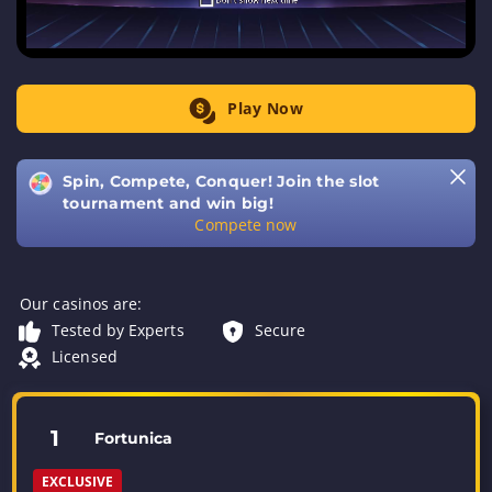
Play Now
Spin, Compete, Conquer! Join the slot
tournament and win big!
Compete now
Our casinos are:
Tested by Experts
Secure
Licensed
1
Fortunica
EXCLUSIVE