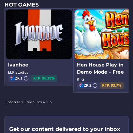
HOT GAMES
Ivanhoe
Hen House Play in
Demo Mode – Free
ELK Studios
ZR:
1
RTP: 96.30%
RTG
ZR:
2
RTP: 93.7%
Slotozilla
»
Free Slots
»
KTV
Get our content delivered to your inbox