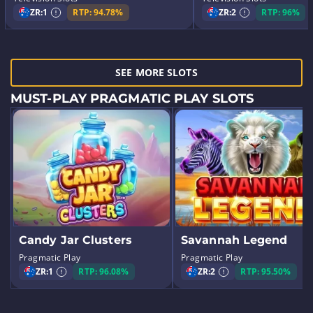
ZR:
1
RTP: 94.78%
ZR:
2
RTP: 96%
SEE MORE SLOTS
MUST-PLAY PRAGMATIC PLAY SLOTS
Candy Jar Clusters
Savannah Legend
Pragmatic Play
Pragmatic Play
ZR:
1
RTP: 96.08%
ZR:
2
RTP: 95.50%