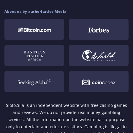
About us by authoritative Media
SlotoZilla is an independent website with free casino games
and reviews. We do not provide real money gambling
services. All the information on the website has a purpose
only to entertain and educate visitors. Gambling is illegal in