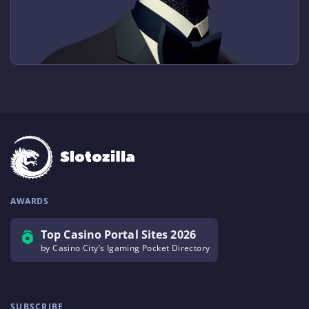
AWARDS
Top Casino Portal Sites 2026
by Casino City’s Igaming Pocket Directory
SUBSCRIBE