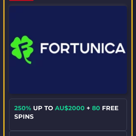
250%
UP TO
AU$2000
+
80
FREE
SPINS