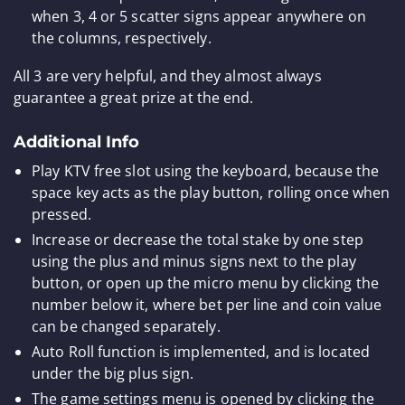
when 3, 4 or 5 scatter signs appear anywhere on
the columns, respectively.
All 3 are very helpful, and they almost always
guarantee a great prize at the end.
Additional Info
Play KTV free slot using the keyboard, because the
space key acts as the play button, rolling once when
pressed.
Increase or decrease the total stake by one step
using the plus and minus signs next to the play
button, or open up the micro menu by clicking the
number below it, where bet per line and coin value
can be changed separately.
Auto Roll function is implemented, and is located
under the big plus sign.
The game settings menu is opened by clicking the