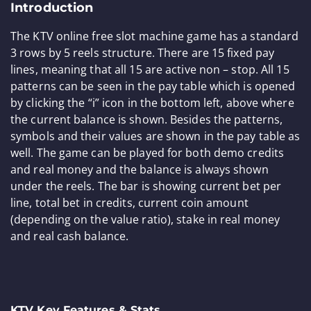
Introduction
The KTV online free slot machine game has a standard
3 rows by 5 reels structure. There are 15 fixed pay
lines, meaning that all 15 are active non – stop. All 15
patterns can be seen in the pay table which is opened
by clicking the “i” icon in the bottom left, above where
the current balance is shown. Besides the patterns,
symbols and their values are shown in the pay table as
well. The game can be played for both demo credits
and real money and the balance is always shown
under the reels. The bar is showing current bet per
line, total bet in credits, current coin amount
(depending on the value ratio), stake in real money
and real cash balance.
KTV Key Features & Stats