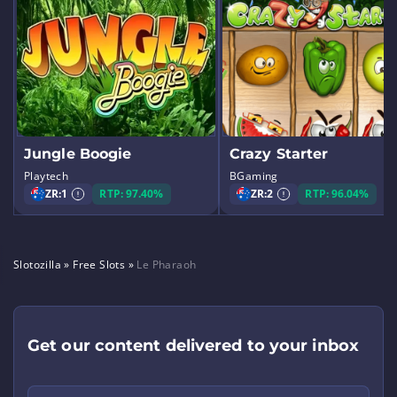
Jungle Boogie
Crazy Starter
Playtech
BGaming
ZR:
1
RTP: 97.40%
ZR:
2
RTP: 96.04%
Slotozilla
»
Free Slots
»
Le Pharaoh
Get our content delivered to your inbox