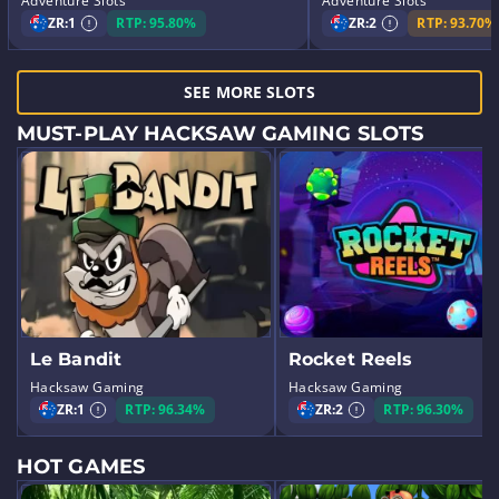
Adventure Slots
Adventure Slots
ZR:
1
RTP: 95.80%
ZR:
2
RTP: 93.70%
SEE MORE SLOTS
MUST-PLAY HACKSAW GAMING SLOTS
Le Bandit
Rocket Reels
Hacksaw Gaming
Hacksaw Gaming
ZR:
1
RTP: 96.34%
ZR:
2
RTP: 96.30%
HOT GAMES