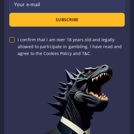
Your e-mail
SUBSCRIBE
I confirm that I am over 18 years old and legally
allowed to participate in gambling. I have read and
agree to the Cookies Policy and T&C.