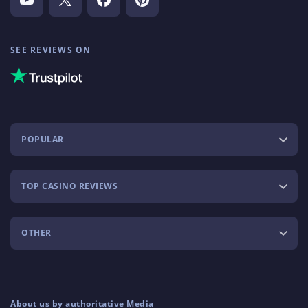
SEE REVIEWS ON
POPULAR
TOP CASINO REVIEWS
OTHER
About us by authoritative Media