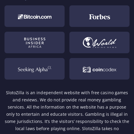
SlotoZilla is an independent website with free casino games
and reviews. We do not provide real money gambling
services. All the information on the website has a purpose
only to entertain and educate visitors. Gambling is illegal in
some jurisdictions. It’s the visitors’ responsibility to check the
local laws before playing online. SlotoZilla takes no