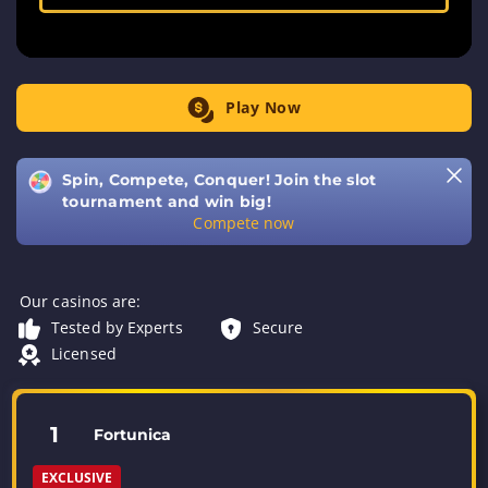
Play Now
Spin, Compete, Conquer! Join the slot
tournament and win big!
Compete now
Our casinos are:
Tested by Experts
Secure
Licensed
1
Fortunica
EXCLUSIVE