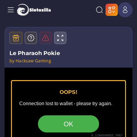
Le Pharaoh Pokie
by Hacksaw Gaming