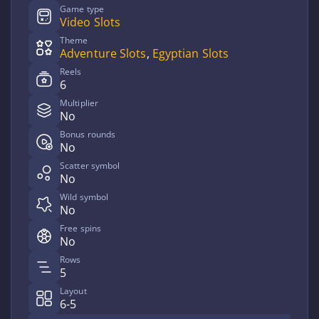
Game type
Video Slots
Theme
Adventure Slots
,
Egyptian Slots
Reels
6
Multiplier
No
Bonus rounds
No
Scatter symbol
No
Wild symbol
No
Free spins
No
Rows
5
Layout
6-5