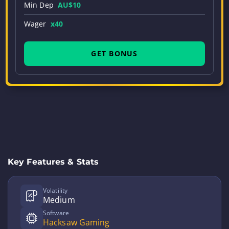
Min Dep
AU$10
Wager
x40
GET BONUS
Key Features & Stats
Volatility
Medium
Software
Hacksaw Gaming