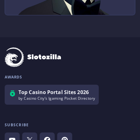
AWARDS
Top Casino Portal Sites 2026
by Casino City’s Igaming Pocket Directory
SUBSCRIBE