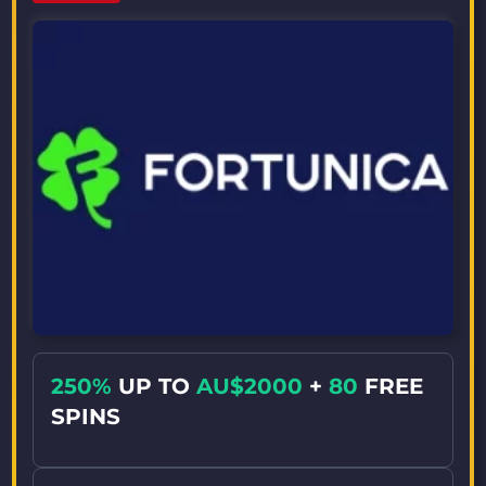
250%
UP TO
AU$2000
+
80
FREE
SPINS