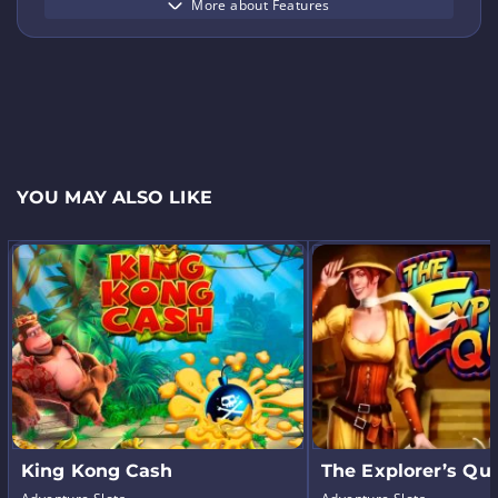
More about Features
YOU MAY ALSO LIKE
King Kong Cash
The Explorer’s Qu