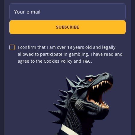
Your e-mail
SUBSCRIBE
I confirm that I am over 18 years old and legally
allowed to participate in gambling. I have read and
agree to the Cookies Policy and T&C.