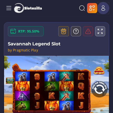
RTP: 95.50%
Savannah Legend Slot
by Pragmatic Play