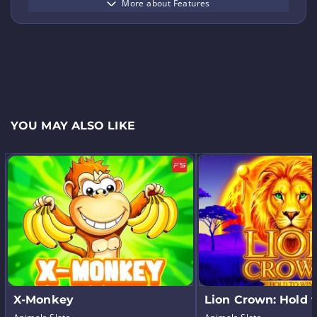
More about Features
YOU MAY ALSO LIKE
X-Monkey
Lion Crown: Hold 