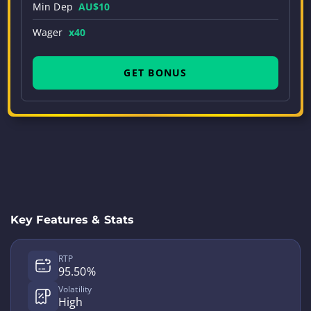
Min Dep
AU$10
Wager
x40
GET BONUS
Key Features & Stats
RTP
95.50%
Volatility
High