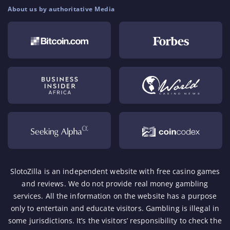
About us by authoritative Media
SlotoZilla is an independent website with free casino games
and reviews. We do not provide real money gambling
services. All the information on the website has a purpose
only to entertain and educate visitors. Gambling is illegal in
some jurisdictions. It’s the visitors’ responsibility to check the