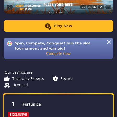
Play Now
Spin, Compete, Conquer! Join the slot
tournament and win big!
Compete now
Our casinos are:
Tested by Experts
Secure
Licensed
1
Fortunica
EXCLUSIVE