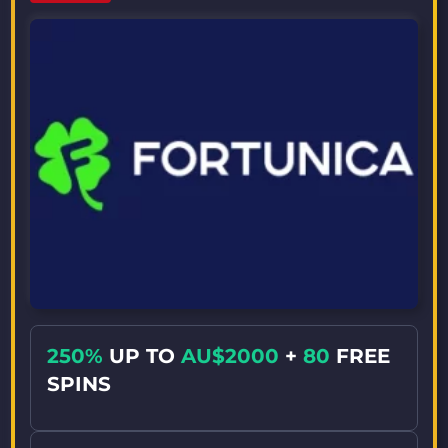
250%
UP TO
AU$2000
+
80
FREE
SPINS