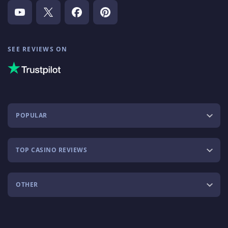
SEE REVIEWS ON
POPULAR
TOP CASINO REVIEWS
OTHER