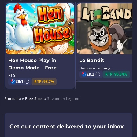
Hen House Play in
Le Bandit
Demo Mode – Free
Hacksaw Gaming
ZR:
2
RTP: 96.34%
RTG
ZR:
1
RTP: 93.7%
Slotozilla
»
Free Slots
»
Savannah Legend
Get our content delivered to your inbox