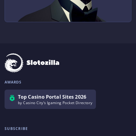
AWARDS
Top Casino Portal Sites 2026
by Casino City’s Igaming Pocket Directory
SUBSCRIBE