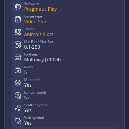
Software
Pragmatic Play
Game type
Video Slots
Theme
Animals Slots
Min Bet / Max Bet
0.1-250
Paylines
Multiway (+1024)
Reels
5
Multiplier
Yes
Bonus rounds
No
Scatter symbol
Yes
Wild symbol
Yes