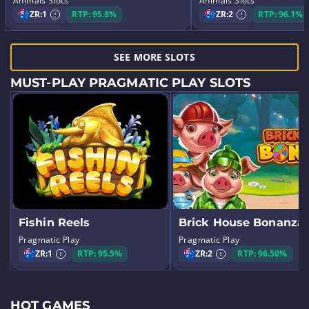
Animals Slots
Animals Slots
ZR:
1
RTP: 95.8%
ZR:
2
RTP: 96.1%
SEE MORE SLOTS
MUST-PLAY PRAGMATIC PLAY SLOTS
Fishin Reels
Brick House Bonanza
Pragmatic Play
Pragmatic Play
ZR:
1
RTP: 95.5%
ZR:
2
RTP: 96.50%
HOT GAMES