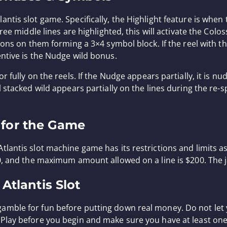
antis slot game. Specifically, the Highlight feature is when
hree middle lines are highlighted, this will activate the Colo
icons on them forming a 3×4 symbol block. If the reel with 
entive is the Nudge wild bonus.
or fully on the reels. If the Nudge appears partially, it is 
l stacked wild appears partially on the lines during the re-
for the Game
tlantis slot machine game has its restrictions and limits 
20, and the maximum amount allowed on a line is $200. The j
 Atlantis Slot
gamble for fun before putting down real money. Do not le
 Play before you begin and make sure you have at least one