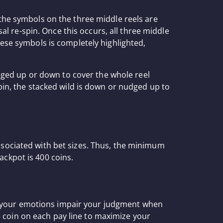
 the symbols on the three middle reels are
ssal re-spin. Once this occurs, all three middle
these symbols is completely highlighted,
nudged up or down to cover the whole reel
spin, the stacked wild is down or nudged up to
associated with bet sizes. Thus, the minimum
ackpot is 400 coins.
t your emotions impair your judgment when
 coin on each pay line to maximize your