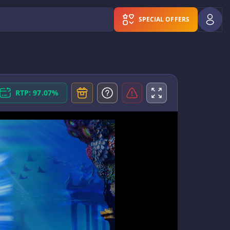
SPECIAL OFFERS
RTP: 97.07%