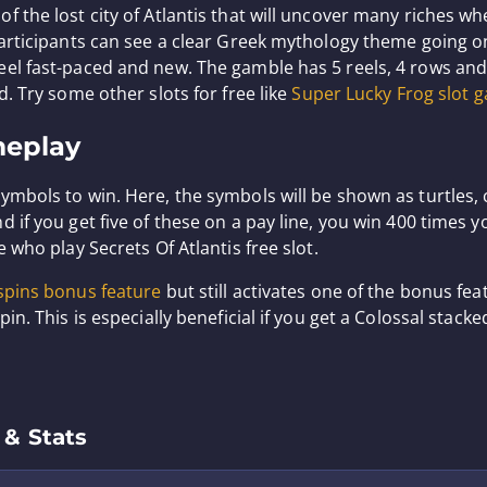
 the lost city of Atlantis that will uncover many riches whe
participants can see a clear Greek mythology theme going o
l fast-paced and new. The gamble has 5 reels, 4 rows and 4
d. Try some other slots for free like
Super Lucky Frog slot 
meplay
mbols to win. Here, the symbols will be shown as turtles, c
d if you get five of these on a pay line, you win 400 times
 who play Secrets Of Atlantis free slot.
 spins bonus feature
but still activates one of the bonus fea
in. This is especially beneficial if you get a Colossal stacke
 & Stats