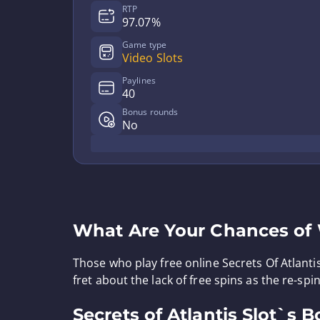
RTP
97.07%
Game type
Video Slots
Paylines
40
Bonus rounds
No
What Are Your Chances of
Those who play free online Secrets Of Atlant
fret about the lack of free spins as the re-sp
Secrets of Atlantis Slot`s