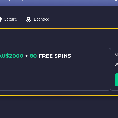
Secure
Licensed
M
AU$2000
+
80
FREE SPINS
W