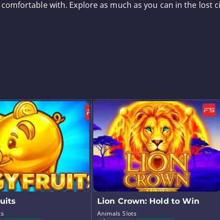
omfortable with. Explore as much as you can in the lost city
uits
Lion Crown: Hold to Win
ts
Animals Slots