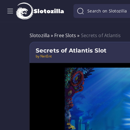
Slotozilla
»
Free Slots
»
Secrets of Atlantis
Secrets of Atlantis Slot
by NetEnt