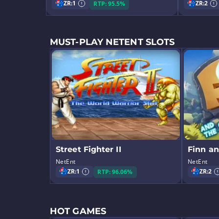
ZR:
1
ZR:
2
RTP: 95.5%
MUST-PLAY NETENT SLOTS
Street Fighter II
Finn an
NetEnt
NetEnt
ZR:
1
ZR:
2
RTP: 96.06%
HOT GAMES