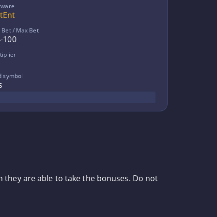
tware
tEnt
 Bet / Max Bet
4-100
tiplier
o
d symbol
s
 they are able to take the bonuses. Do not