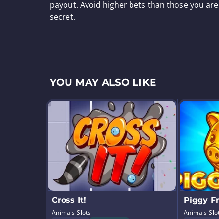
payout. Avoid higher bets than those you are c
secret.
YOU MAY ALSO LIKE
Cross It!
Piggy Fr
Animals Slots
Animals Slo