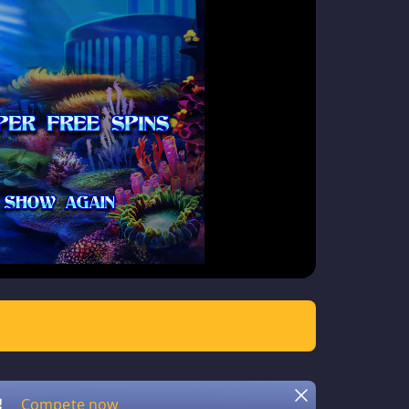
Compete now
!