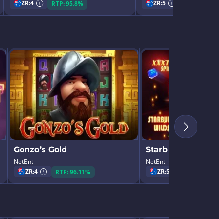
ZR:
4
ZR:
5
RTP: 95.8%
RTP: 95.78%
Gonzo’s Gold
Starburst XXXtr
NetEnt
NetEnt
ZR:
4
ZR:
5
RTP: 96.11%
RTP: 96.2