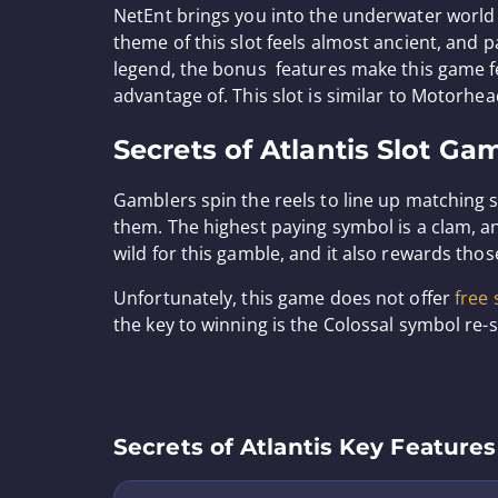
NetEnt brings you into the underwater world of
theme of this slot feels almost ancient, and 
legend, the bonus features make this game fee
advantage of. This slot is similar to Motorhea
Secrets of Atlantis Slot Ga
Gamblers spin the reels to line up matching sy
them. The highest paying symbol is a clam, an
wild for this gamble, and it also rewards those
Unfortunately, this game does not offer
free
the key to winning is the Colossal symbol re-sp
Secrets of Atlantis Key Features