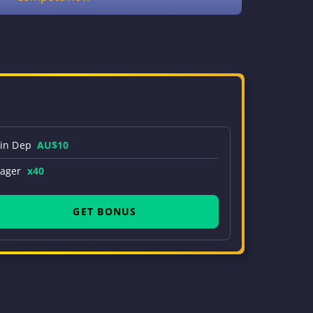
in Dep
AU$10
ager
x40
GET BONUS