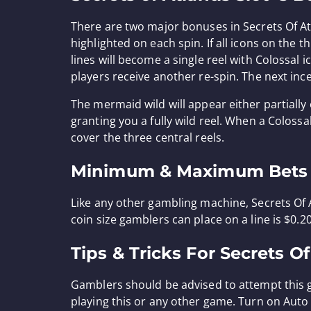
There are two major bonuses in Secrets Of Atl
highlighted on each spin. If all icons on the t
lines will become a single reel with Colossal 
players receive another re-spin. The next inc
The mermaid wild will appear either partially 
granting you a fully wild reel. When a Colossa
cover the three central reels.
Minimum & Maximum Bets 
Like any other gambling machine, Secrets Of A
coin size gamblers can place on a line is $0.
Tips & Tricks For Secrets Of
Gamblers should be advised to attempt this 
playing this or any other game. Turn on Auto