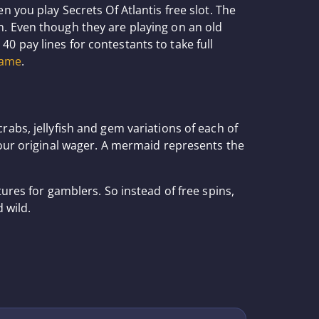
n you play Secrets Of Atlantis free slot. The
n. Even though they are playing on an old
0 pay lines for contestants to take full
game
.
rabs, jellyfish and gem variations of each of
 your original wager. A mermaid represents the
tures for gamblers. So instead of free spins,
d wild.