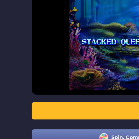
Spin, Comp