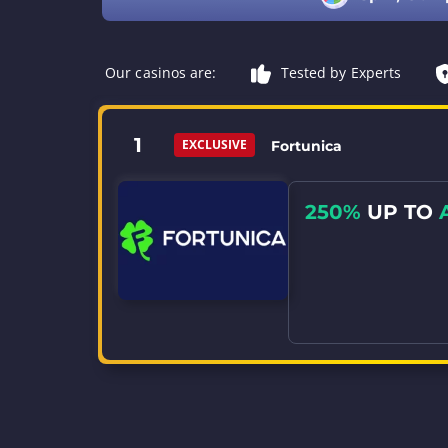
Our casinos are:
Tested by Experts
1
EXCLUSIVE
Fortunica
250%
UP TO