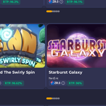
ZR:
3
RTP: 96.3%
RTP: 96.1%
d The Swirly Spin
Starburst Galaxy
NetEnt
ZR:
3
RTP: 96.62%
RTP: 96%