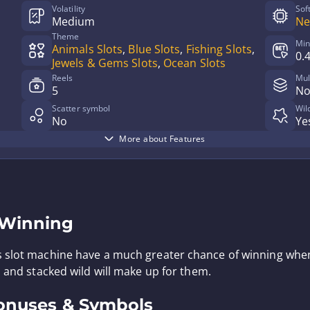
Volatility
Sof
Medium
Ne
Theme
Min
Animals Slots
,
Blue Slots
,
Fishing Slots
,
0.
Jewels & Gems Slots
,
Ocean Slots
Reels
Mul
5
N
Scatter symbol
Wil
No
Ye
More about Features
 Winning
is slot machine have a much greater chance of winning when
in and stacked wild will make up for them.
 Bonuses & Symbols