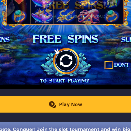
Play Now
ete, Conquer! Join the slot tournament and win big