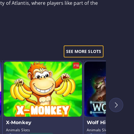
 of Atlantis, where players like part of the
SEE MORE SLOTS
X-Monkey
Wolf Hiding
Animals Slots
Animals Slots