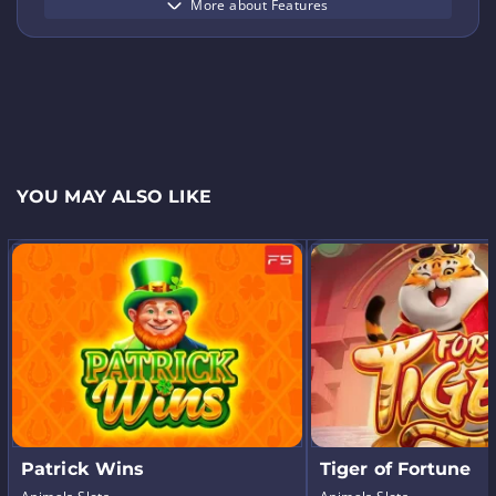
More about Features
YOU MAY ALSO LIKE
Patrick Wins
Tiger of Fortune