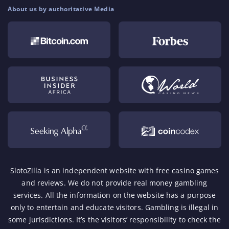
About us by authoritative Media
SlotoZilla is an independent website with free casino games
and reviews. We do not provide real money gambling
services. All the information on the website has a purpose
only to entertain and educate visitors. Gambling is illegal in
some jurisdictions. It’s the visitors’ responsibility to check the