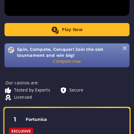
Play Now
Spin, Compete, Conquer! Join the slot
tournament and win big!
Compete now
Our casinos are:
Tested by Experts
Secure
Licensed
1
Fortunica
EXCLUSIVE