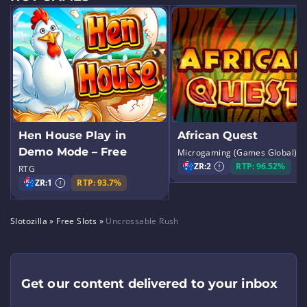
Hen House Play in
African Quest
Demo Mode – Free
Microgaming (Games Global)
ZR:
2
RTP: 96.52%
RTG
ZR:
1
RTP: 93.7%
Slotozilla
»
Free Slots
»
Uncrossable Rush
Get our content delivered to your inbox