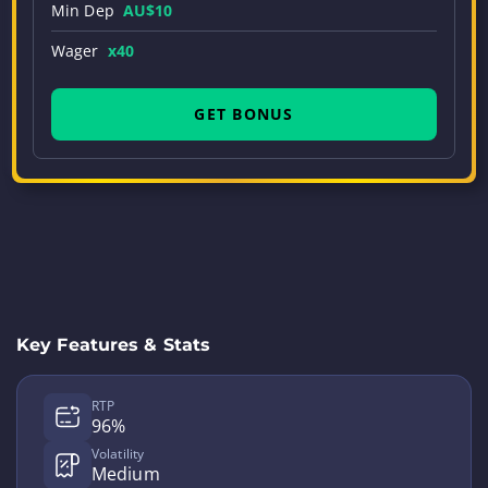
Min Dep
AU$10
Wager
x40
GET BONUS
Key Features & Stats
RTP
96%
Volatility
Medium