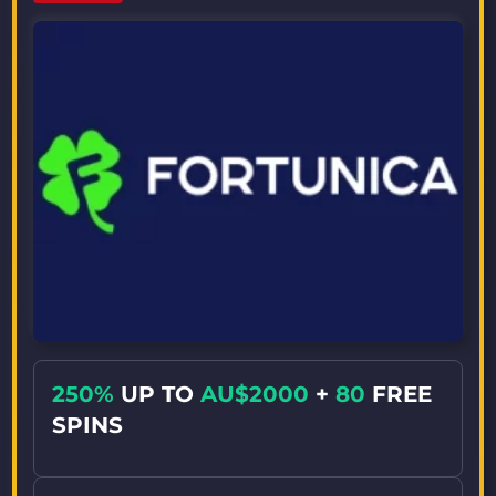
250%
UP TO
AU$2000
+
80
FREE
SPINS