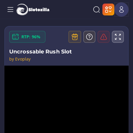
RTP: 96%
Uncrossable Rush Slot
by Evoplay