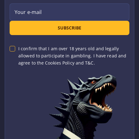
Your e-mail
SUBSCRIBE
I confirm that I am over 18 years old and legally
allowed to participate in gambling. I have read and
agree to the Cookies Policy and T&C.