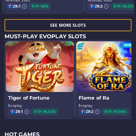
Animals Slots
Animals Slots
ZR:
1
RTP: 96%
ZR:
2
RTP: 96.02%
SEE MORE SLOTS
MUST-PLAY EVOPLAY SLOTS
Tiger of Fortune
Flame of Ra
Evoplay
Evoplay
ZR:
1
RTP: 96.02%
ZR:
2
RTP: 95.94%
HOT GAMES