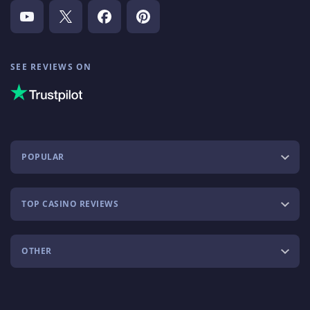
SEE REVIEWS ON
POPULAR
TOP CASINO REVIEWS
OTHER