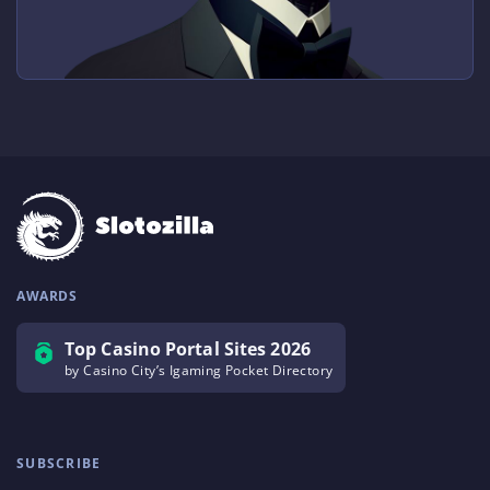
AWARDS
Top Casino Portal Sites 2026
by Casino City’s Igaming Pocket Directory
SUBSCRIBE