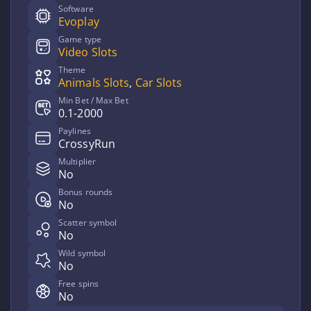
Software
Evoplay
Game type
Video Slots
Theme
Animals Slots
,
Car Slots
Min Bet / Max Bet
0.1-2000
Paylines
CrossyRun
Multiplier
No
Bonus rounds
No
Scatter symbol
No
Wild symbol
No
Free spins
No