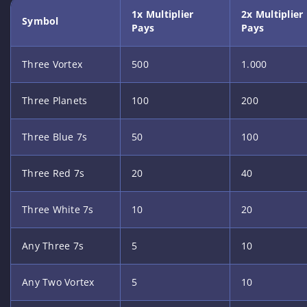
1x Multiplier
2x Multiplier
Symbol
Pays
Pays
Three Vortex
500
1.000
Three Planets
100
200
Three Blue 7s
50
100
Three Red 7s
20
40
Three White 7s
10
20
Any Three 7s
5
10
Any Two Vortex
5
10