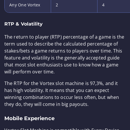
Any One Vortex
2
4
RTP & Volatility
The return to player (RTP) percentage of a game is the
term used to describe the calculated percentage of
stakes/bets a game returns to players over time. This
feature and volatility is the generally accepted guide
that most slot enthusiasts use to know how a game
will perform over time.
The RTP for the Vortex slot machine is 97,3%, and it
has high volatility. It means that you can expect
winning combinations to occur less often, but when
they do, they will come in big payouts.
Mobile Experience