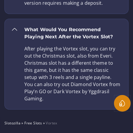
version requires making a deposit.
What Would You Recommend
Playing Next After the Vortex Slot?
After playing the Vortex slot, you can try
out the Christmas slot, also from Everi.
Christmas slot has a different theme to
this game, but it has the same classic
setup with 3 reels and a single payline.
You can also try out Diamond Vortex from
Play’n GO or Dark Vortex by Yggdrasil
Gaming.
Coin D
Slotozilla
»
Free Slots
»
Vortex