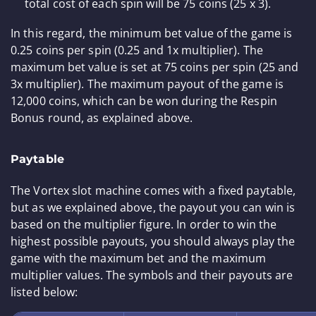
total cost of each spin will be 75 coins (25 x 3).
In this regard, the minimum bet value of the game is
0.25 coins per spin (0.25 and 1x multiplier). The
maximum bet value is set at 75 coins per spin (25 and
3x multiplier). The maximum payout of the game is
12,000 coins, which can be won during the Respin
Bonus round, as explained above.
Paytable
The Vortex slot machine comes with a fixed paytable,
but as we explained above, the payout you can win is
based on the multiplier figure. In order to win the
highest possible payouts, you should always play the
game with the maximum bet and the maximum
multiplier values. The symbols and their payouts are
listed below: