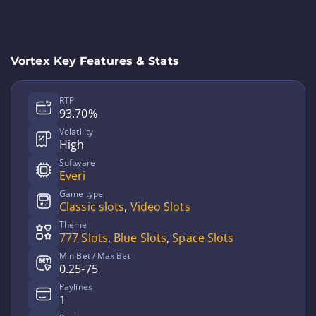
Vortex Key Features & Stats
RTP
93.70%
Volatility
High
Software
Everi
Game type
Classic slots
,
Video Slots
Theme
777 Slots
,
Blue Slots
,
Space Slots
Min Bet / Max Bet
0.25-75
Paylines
1