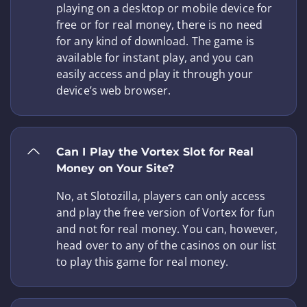
playing on a desktop or mobile device for
free or for real money, there is no need
for any kind of download. The game is
available for instant play, and you can
easily access and play it through your
device’s web browser.
Can I Play the Vortex Slot for Real
Money on Your Site?
No, at Slotozilla, players can only access
and play the free version of Vortex for fun
and not for real money. You can, however,
head over to any of the casinos on our list
to play this game for real money.