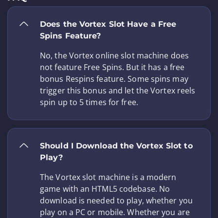
Does the Vortex Slot Have a Free
Spins Feature?
No, the Vortex online slot machine does
not feature Free Spins. But it has a free
bonus Respins feature. Some spins may
trigger this bonus and let the Vortex reels
spin up to 5 times for free.
Should I Download the Vortex Slot to
Play?
The Vortex slot machine is a modern
game with an HTML5 codebase. No
download is needed to play, whether you
play on a PC or mobile. Whether you are