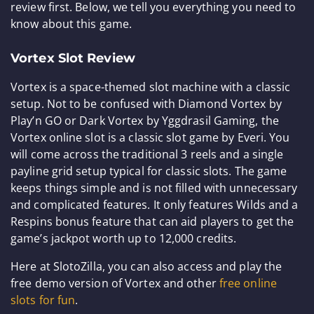
review first. Below, we tell you everything you need to
know about this game.
Vortex Slot Review
Vortex is a space-themed slot machine with a classic
setup. Not to be confused with Diamond Vortex by
Play’n GO or Dark Vortex by Yggdrasil Gaming, the
Vortex online slot is a classic slot game by Everi. You
will come across the traditional 3 reels and a single
payline grid setup typical for classic slots. The game
keeps things simple and is not filled with unnecessary
and complicated features. It only features Wilds and a
Respins bonus feature that can aid players to get the
game’s jackpot worth up to 12,000 credits.
Here at SlotoZilla, you can also access and play the
free demo version of Vortex and other
free online
slots for fun
.