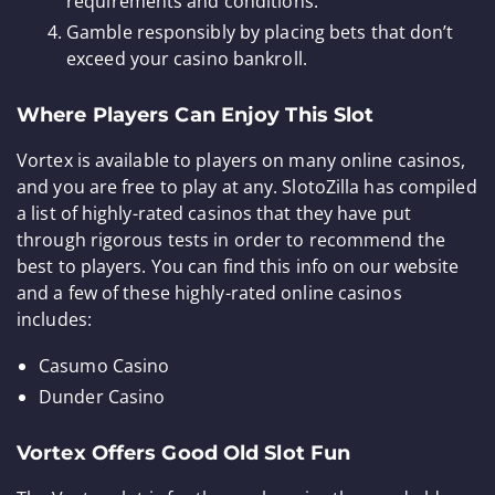
requirements and conditions.
Gamble responsibly by placing bets that don’t
exceed your casino bankroll.
Where Players Can Enjoy This Slot
Vortex is available to players on many online casinos,
and you are free to play at any. SlotoZilla has compiled
a list of highly-rated casinos that they have put
through rigorous tests in order to recommend the
best to players. You can find this info on our website
and a few of these highly-rated online casinos
includes:
Casumo Casino
Dunder Casino
Vortex Offers Good Old Slot Fun