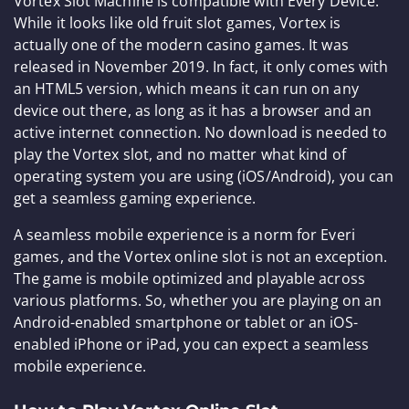
Vortex Slot Machine is compatible with Every Device.
While it looks like old fruit slot games, Vortex is
actually one of the modern casino games. It was
released in November 2019. In fact, it only comes with
an HTML5 version, which means it can run on any
device out there, as long as it has a browser and an
active internet connection. No download is needed to
play the Vortex slot, and no matter what kind of
operating system you are using (iOS/Android), you can
get a seamless gaming experience.
A seamless mobile experience is a norm for Everi
games, and the Vortex online slot is not an exception.
The game is mobile optimized and playable across
various platforms. So, whether you are playing on an
Android-enabled smartphone or tablet or an iOS-
enabled iPhone or iPad, you can expect a seamless
mobile experience.