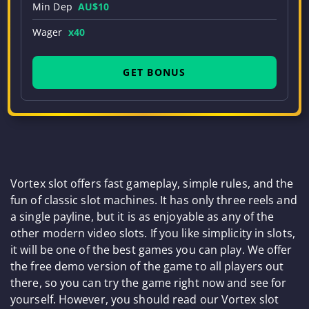
Min Dep
AU$10
Wager
x40
GET BONUS
Vortex slot offers fast gameplay, simple rules, and the
fun of classic slot machines. It has only three reels and
a single payline, but it is as enjoyable as any of the
other modern video slots. If you like simplicity in slots,
it will be one of the best games you can play. We offer
the free demo version of the game to all players out
there, so you can try the game right now and see for
yourself. However, you should read our Vortex slot