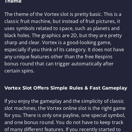
Theme
The theme of the Vortex slot is pretty basic. This is a
classic fruit machine, but instead of fruit pictures, it
uses symbols related to space, such as planets and
black holes. The graphics are 2D, but they are pretty
sharp and clear. Vortex is a good-looking game,
especially if you think of its category. It does not have
any unique features other than the free Respins
bonus round that can trigger automatically after
certain spins.
Vortex Slot Offers Simple Rules & Fast Gameplay
If you enjoy the gameplay and the simplicity of classic
slot machines, the Vortex online slot is the right game
for you. There is only one payline, one special symbol,
and one bonus round. You do not have to keep track
of many different features. If you recently started to