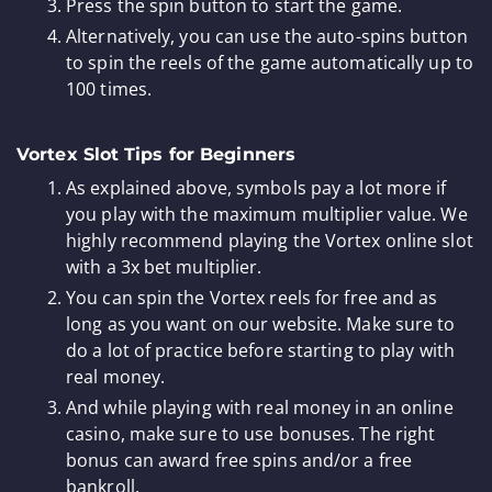
Press the spin button to start the game.
Alternatively, you can use the auto-spins button
to spin the reels of the game automatically up to
100 times.
Vortex Slot Tips for Beginners
As explained above, symbols pay a lot more if
you play with the maximum multiplier value. We
highly recommend playing the Vortex online slot
with a 3x bet multiplier.
You can spin the Vortex reels for free and as
long as you want on our website. Make sure to
do a lot of practice before starting to play with
real money.
And while playing with real money in an online
casino, make sure to use bonuses. The right
bonus can award free spins and/or a free
bankroll.