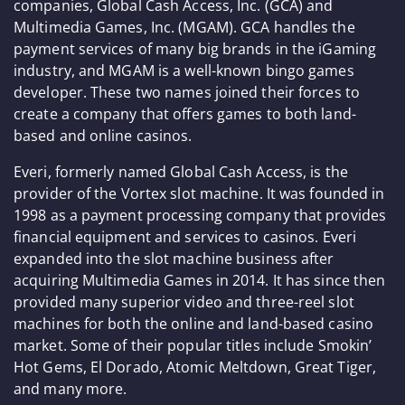
companies, Global Cash Access, Inc. (GCA) and
Multimedia Games, Inc. (MGAM). GCA handles the
payment services of many big brands in the iGaming
industry, and MGAM is a well-known bingo games
developer. These two names joined their forces to
create a company that offers games to both land-
based and online casinos.
Everi, formerly named Global Cash Access, is the
provider of the Vortex slot machine. It was founded in
1998 as a payment processing company that provides
financial equipment and services to casinos. Everi
expanded into the slot machine business after
acquiring Multimedia Games in 2014. It has since then
provided many superior video and three-reel slot
machines for both the online and land-based casino
market. Some of their popular titles include Smokin’
Hot Gems, El Dorado, Atomic Meltdown, Great Tiger,
and many more.