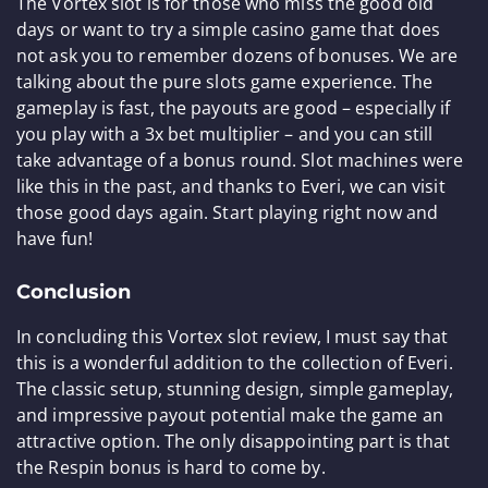
The Vortex slot is for those who miss the good old
days or want to try a simple casino game that does
not ask you to remember dozens of bonuses. We are
talking about the pure slots game experience. The
gameplay is fast, the payouts are good – especially if
you play with a 3x bet multiplier – and you can still
take advantage of a bonus round. Slot machines were
like this in the past, and thanks to Everi, we can visit
those good days again. Start playing right now and
have fun!
Conclusion
In concluding this Vortex slot review, I must say that
this is a wonderful addition to the collection of Everi.
The classic setup, stunning design, simple gameplay,
and impressive payout potential make the game an
attractive option. The only disappointing part is that
the Respin bonus is hard to come by.