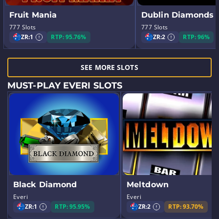
Fruit Mania
Dublin Diamonds
777 Slots
777 Slots
ZR:
1
RTP: 95.76%
ZR:
2
RTP: 96%
SEE MORE SLOTS
MUST-PLAY EVERI SLOTS
Black Diamond
Meltdown
Everi
Everi
ZR:
1
RTP: 95.95%
ZR:
2
RTP: 93.70%