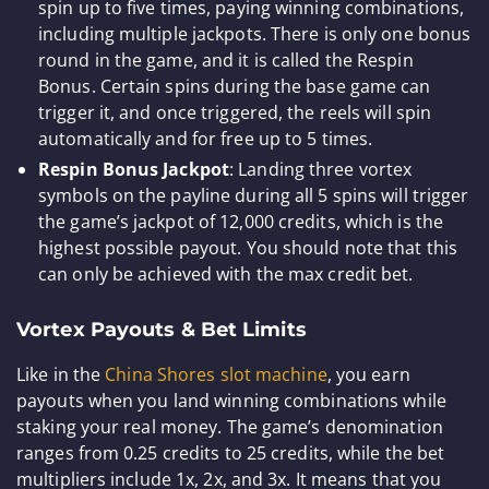
spin up to five times, paying winning combinations,
including multiple jackpots. There is only one bonus
round in the game, and it is called the Respin
Bonus. Certain spins during the base game can
trigger it, and once triggered, the reels will spin
automatically and for free up to 5 times.
Respin Bonus Jackpot
: Landing three vortex
symbols on the payline during all 5 spins will trigger
the game’s jackpot of 12,000 credits, which is the
highest possible payout. You should note that this
can only be achieved with the max credit bet.
Vortex Payouts & Bet Limits
Like in the
China Shores slot machine
, you earn
payouts when you land winning combinations while
staking your real money. The game’s denomination
ranges from 0.25 credits to 25 credits, while the bet
multipliers include 1x, 2x, and 3x. It means that you