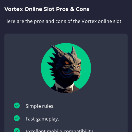
Vortex Online Slot Pros & Cons
Here are the pros and cons of the Vortex online slot
Simple rules.
Fast gameplay.
Excellent mobile compatibility.