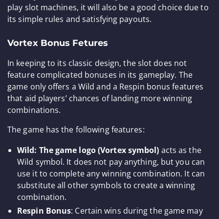
play slot machines, it will also be a good choice due to
its simple rules and satisfying payouts.
Vortex Bonus Fetures
In keeping to its classic design, the slot does not
feature complicated bonuses in its gameplay. The
game only offers a Wild and a Respin bonus features
that aid players’ chances of landing more winning
combinations.
The game has the following features:
Wild: The game logo (Vortex symbol)
acts as the
Wild symbol. It does not pay anything, but you can
use it to complete any winning combination. It can
substitute all other symbols to create a winning
combination.
Respin Bonus
: Certain wins during the game may