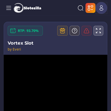
RTP: 93.70%
Vortex Slot
by Everi