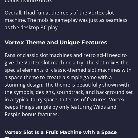
bonus feature once.
Overall, I had fun at the reels of the Vortex slot
machine. The mobile gameplay was just as seamless
as the desktop PC play.
Vortex Theme and Unique Features
Fans of classic slot machines and retro sci-fi need to
give the Vortex slot machine a try. The slot mixes the
special elements of classic-themed slot machines with
a space theme to create a simple game with a
stunning design. The theme is beautifully shown with
the symbols, designs, soundtrack, and background set
in a typical tarry space. In terms of features, Vortex
keeps things simple by only featuring Wilds and
Respin bonus features.
Vortex Slot Is a Fruit Machine with a Space