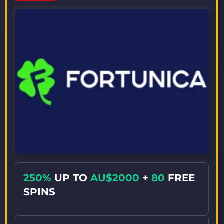
250%
UP TO
AU$2000
+
80
FREE
SPINS