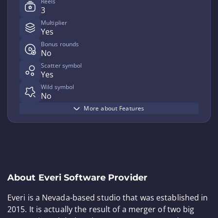
Reels
3
Multiplier
Yes
Bonus rounds
No
Scatter symbol
Yes
Wild symbol
No
More about Features
About Everi Software Provider
Everi is a Nevada-based studio that was established in
2015. It is actually the result of a merger of two big