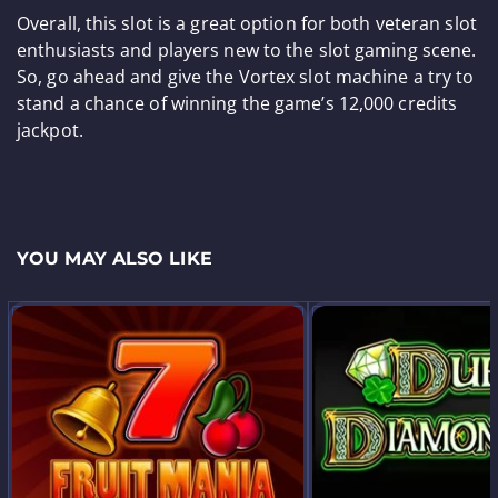
Overall, this slot is a great option for both veteran slot
enthusiasts and players new to the slot gaming scene.
So, go ahead and give the Vortex slot machine a try to
stand a chance of winning the game’s 12,000 credits
jackpot.
YOU MAY ALSO LIKE