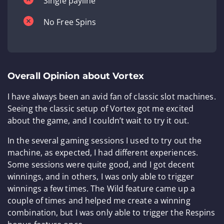
Single payline
No Free Spins
Overall Opinion about Vortex
I have always been an avid fan of classic slot machines.
Seeing the classic setup of Vortex got me excited
about the game, and I couldn’t wait to try it out.
In the several gaming sessions I used to try out the
machine, as expected, I had different experiences.
Some sessions were quite good, and I got decent
winnings, and in others, I was only able to trigger
winnings a few times. The Wild feature came up a
couple of times and helped me create a winning
combination, but I was only able to trigger the Respins