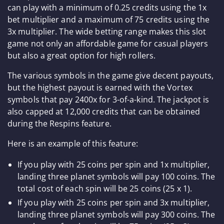
can play with a minimum of 0.25 credits using the 1x
bet multiplier and a maximum of 75 credits using the
3x multiplier. The wide betting range makes this slot
game not only an affordable game for casual players
but also a great option for high rollers.
The various symbols in the game give decent payouts,
but the highest payout is earned with the Vortex
symbols that pay 2400x for 3-of-a-kind. The jackpot is
also capped at 12,000 credits that can be obtained
during the Respins feature.
Here is an example of this feature:
If you play with 25 coins per spin and 1x multiplier,
landing three planet symbols will pay 100 coins. The
total cost of each spin will be 25 coins (25 x 1).
If you play with 25 coins per spin and 3x multiplier,
landing three planet symbols will pay 300 coins. The