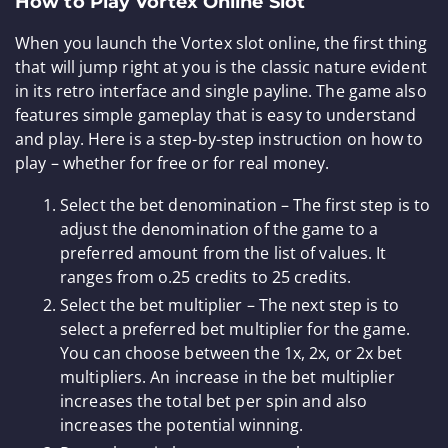
How to Play Vortex Online Slot
When you launch the Vortex slot online, the first thing
that will jump right at you is the classic nature evident
in its retro interface and single payline. The game also
features simple gameplay that is easy to understand
and play. Here is a step-by-step instruction on how to
play – whether for free or for real money.
Select the bet denomination – The first step is to
adjust the denomination of the game to a
preferred amount from the list of values. It
ranges from o.25 credits to 25 credits.
Select the bet multiplier – The next step is to
select a preferred bet multiplier for the game.
You can choose between the 1x, 2x, or 2x bet
multipliers. An increase in the bet multiplier
increases the total bet per spin and also
increases the potential winning.