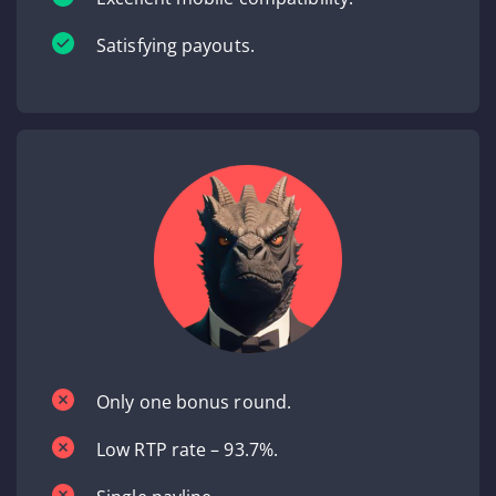
Satisfying payouts.
Only one bonus round.
Low RTP rate – 93.7%.