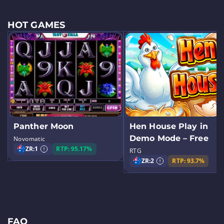
HOT GAMES
Panther Moon
Hen House Play in
Demo Mode – Free
Novomatic
ZR:
1
RTP: 95.17%
RTG
ZR:
2
RTP: 93.7%
FAQ