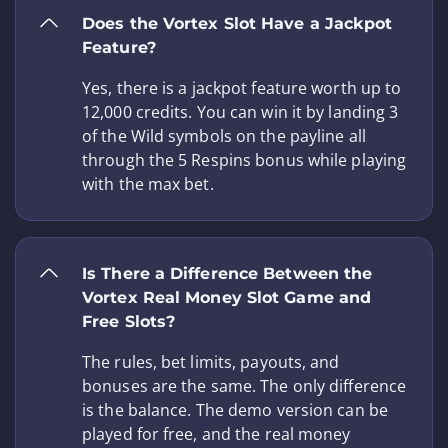
Does the Vortex Slot Have a Jackpot
Feature?
Yes, there is a jackpot feature worth up to
12,000 credits. You can win it by landing 3
of the Wild symbols on the payline all
through the 5 Respins bonus while playing
with the max bet.
Is There a Difference Between the
Vortex Real Money Slot Game and
Free Slots?
The rules, bet limits, payouts, and
bonuses are the same. The only difference
is the balance. The demo version can be
played for free, and the real money