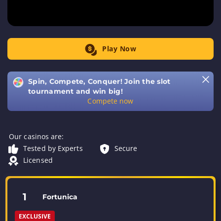
Play Now
Spin, Compete, Conquer! Join the slot
tournament and win big!
Compete now
Our casinos are:
Tested by Experts
Secure
Licensed
1
Fortunica
EXCLUSIVE