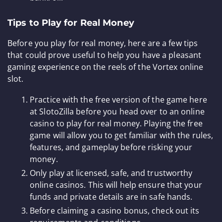
Tips to Play for Real Money
Before you play for real money, here are a few tips
that could prove useful to help you have a pleasant
gaming experience on the reels of the Vortex online
slot.
Practice with the free version of the game here
at SlotoZilla before you head over to an online
casino to play for real money. Playing the free
game will allow you to get familiar with the rules,
features, and gameplay before risking your
money.
Only play at licensed, safe, and trustworthy
online casinos. This will help ensure that your
funds and private details are in safe hands.
Before claiming a casino bonus, check out its