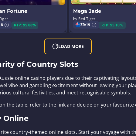
an Fortune
Mega Jade
Tiger
by Red Tiger
18
ZR:
19
RTP: 95.08%
RTP: 95.10%
LOAD MORE
ity of Country Slots
ssie online casino players due to their captivating layou
avel vibe and gambling excitement without leaving your pla
rious cultural festivities, and meet recognisable symbols.
on the table, refer to the link and decide on your favourite
y Online
ite country-themed online slots. Start your voyage with th