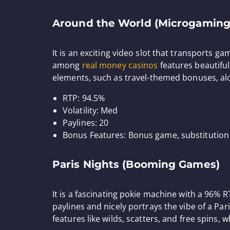
Around the World (Microgaming
It is an exciting video slot that transports ga
among
real money casinos
features beautiful
elements, such as travel-themed bonuses, alo
RTP: 94.5%
Volatility: Med
Paylines: 20
Bonus Features: Bonus game, substitution s
Paris Nights (Booming Games)
It is a fascinating pokie machine with a 96% R
paylines and nicely portrays the vibe of a Pa
features like wilds, scatters, and free spins,