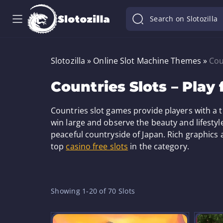
Slotozilla
»
Online Slot Machine Themes
»
Cou
Countries Slots – Play
Countries slot games provide players with a
win large and observe the beauty and lifestyl
peaceful countryside of Japan. Rich graphics 
top
casino free slots
in the category.
Showing 1-
20
of 70 Slots