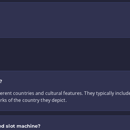
?
rent countries and cultural features. They typically inclu
ks of the country they depict.
ed slot machine?