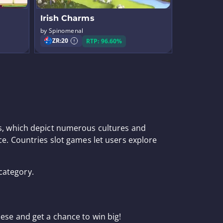
Irish Charms
by Spinomenal
ZR:
20
RTP: 96.60%
ts, which depict numerous cultures and
ce. Countries slot games let users explore
 category.
ese and get a chance to win big!