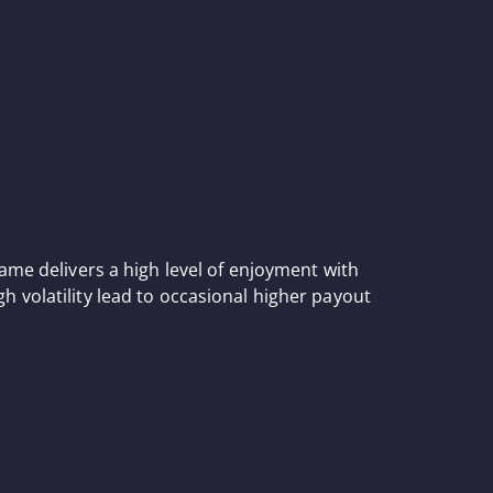
game delivers a high level of enjoyment with
h volatility lead to occasional higher payout