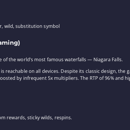
r, wild, substitution symbol
Gaming)
e of the world’s most famous waterfalls — Niagara Falls.
s reachable on all devices. Despite its classic design, the 
boosted by infrequent 5x multipliers. The RTP of 96% and hig
 rewards, sticky wilds, respins.