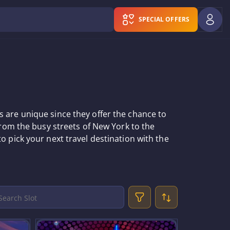
SPECIAL OFFERS
 are unique since they offer the chance to
from the busy streets of New York to the
o pick your next travel destination with the