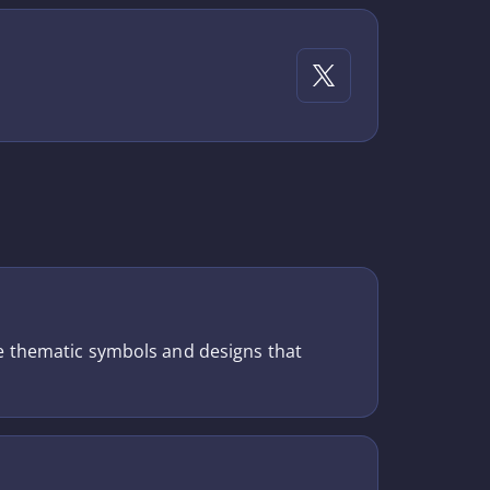
de thematic symbols and designs that