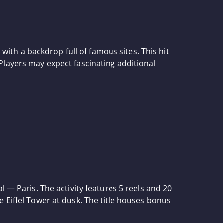
, with a backdrop full of famous sites. This hit
 Players may expect fascinating additional
l — Paris. The activity features 5 reels and 20
e Eiffel Tower at dusk. The title houses bonus