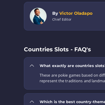
By
Victor Oladapo
Chief Editor
Countries Slots - FAQ's
What exactly are countries slots
These are pokie games based on diffe
represent the traditions and landmar
Which is the best country-them