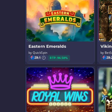
Eastern Emeralds
Viki
by QuickSpin
by BetS
ZR:
1
ZR:
RTP: 96.58%