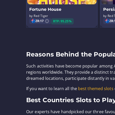
Fortune House
Persi
by Red Tiger
by Red 
ZR:
17
ZR:
RTP: 95.25%
Reasons Behind the Popular
Such activities have become popular among Au
regions worldwide. They provide a distinct tr
dreamed locations, participate distantly in va
If you want to learn all the
best themed slots
Best Countries Slots to Pla
Our experts have handpicked our three favour