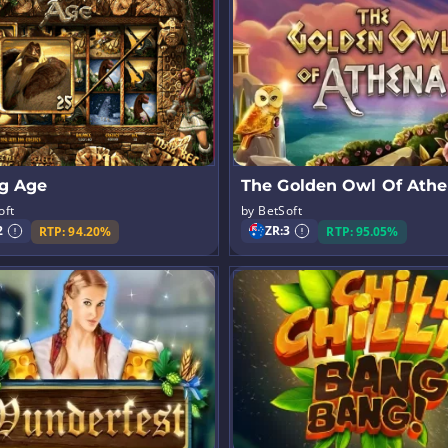
ng Age
The Golden Owl Of Ath
oft
by BetSoft
2
ZR:
3
RTP: 94.20%
RTP: 95.05%