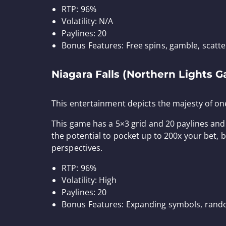
RTP: 96%
Volatility: N/A
Paylines: 20
Bonus Features: Free spins, gamble, scatte
Niagara Falls (Northern Lights 
This entertainment depicts the majesty of on
This game has a 5×3 grid and 20 paylines and i
the potential to pocket up to 200x your bet, 
perspectives.
RTP: 96%
Volatility: High
Paylines: 20
Bonus Features: Expanding symbols, random