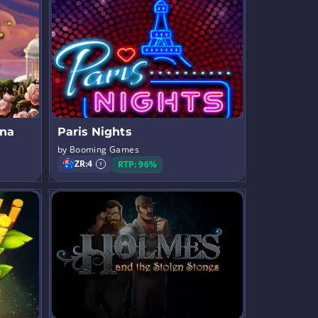
ena
Paris Nights
by Booming Games
ZR:
4
RTP: 96%