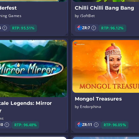
erfest
Chilli Chilli Bang Bang
ming Games
by iSoftBet
6
ZR:
7
RTP: 95.51%
RTP: 96.12%
Mongol Treasures
tale Legends: Mirror
by Endorphina
r
nt
10
ZR:
11
RTP: 96.48%
RTP: 96.05%