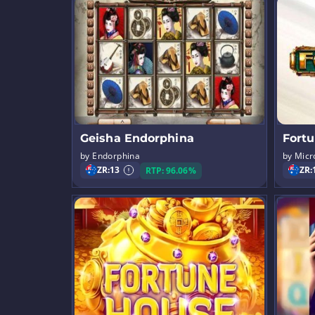
Geisha Endorphina
Fort
by Endorphina
by Micr
ZR:
13
ZR:
RTP: 96.06%