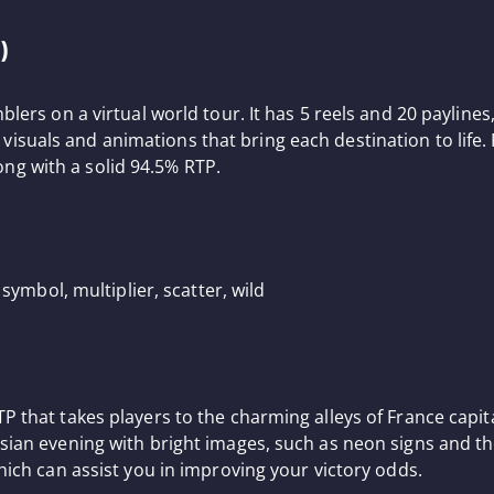
)
mblers on a virtual world tour. It has 5 reels and 20 paylines
 visuals and animations that bring each destination to life.
ng with a solid 94.5% RTP.
ymbol, multiplier, scatter, wild
TP that takes players to the charming alleys of France capita
risian evening with bright images, such as neon signs and th
 which can assist you in improving your victory odds.