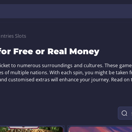
ntries Slots
 for Free or Real Money
 ticket to numerous surroundings and cultures.
These games
es of multiple nations. With each spin, you might be taken 
and customised extras will enhance your journey. Read on t