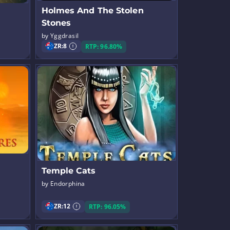
Holmes And The Stolen
Stones
by Yggdrasil
ZR:
8
RTP: 96.80%
Temple Cats
by Endorphina
ZR:
12
RTP: 96.05%