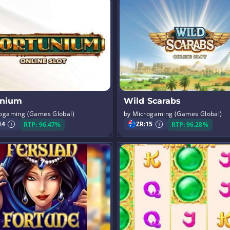
unium
Wild Scarabs
ogaming (Games Global)
by Microgaming (Games Global)
14
ZR:
15
RTP: 96.47%
RTP: 96.28%