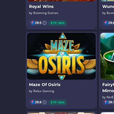
Royal Wins
Wund
by Booming Games
by Boo
ZR:
5
ZR:
RTP: 96%
Maze Of Osiris
Fairy
Mirro
by Relax Gaming
by NetE
ZR:
9
ZR:
RTP: 96%