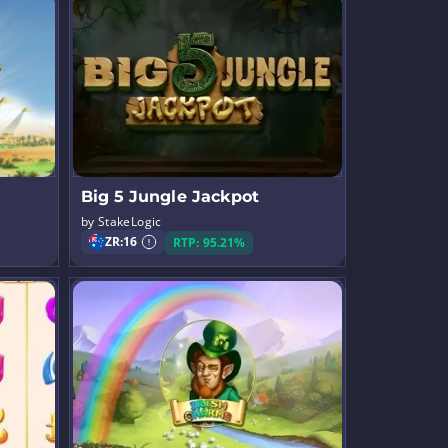
Big 5 Jungle Jackpot
by StakeLogic
ZR:
16
RTP: 95.21%