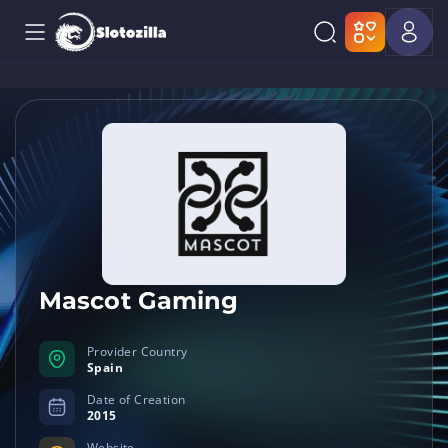
Mascot Gaming
Provider Country
Spain
Date of Creation
2015
Website