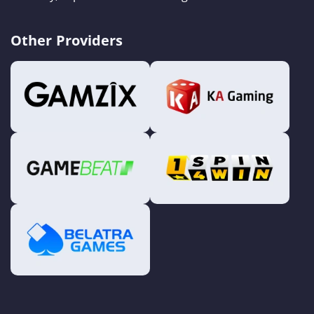
Other Providers