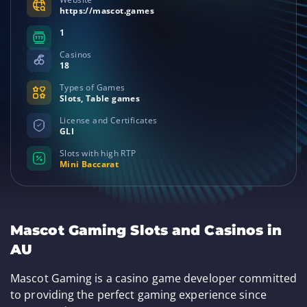
https://mascot.games
1
Casinos
18
Types of Games
Slots, Table games
License and Certificates
GLI
Slots with high RTP
Mini Baccarat
Mascot Gaming Slots and Casinos in
AU
Mascot Gaming is a casino game developer committed
to providing the perfect gaming experience since