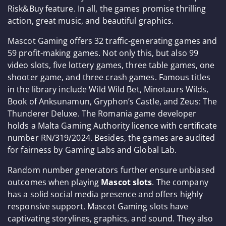
Risk&Buy feature. In all, the games promise thrilling
action, great music, and beautiful graphics.
Mascot Gaming offers 32 traffic-generating games and
59 profit-making games. Not only this, but also 99
video slots, five lottery games, three table games, one
shooter game, and three crash games. Famous titles
in the library include Wild Wild Bet, Minotaurs Wilds,
Book of Anksunamun, Gryphon’s Castle, and Zeus: The
Thunderer Deluxe. The Romania game developer
holds a Malta Gaming Authority licence with certificate
number RN/319/2024. Besides, the games are audited
for fairness by Gaming Labs and Global Lab.
Random number generators further ensure unbiased
outcomes when playing
Mascot slots
. The company
has a solid social media presence and offers highly
responsive support. Mascot Gaming slots have
captivating storylines, graphics, and sound. They also