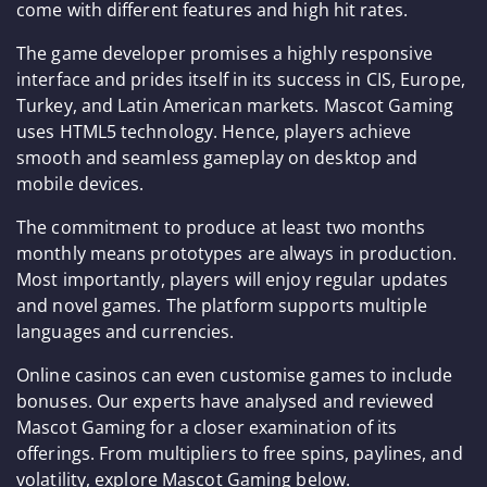
come with different features and high hit rates.
The game developer promises a highly responsive
interface and prides itself in its success in CIS, Europe,
Turkey, and Latin American markets. Mascot Gaming
uses HTML5 technology. Hence, players achieve
smooth and seamless gameplay on desktop and
mobile devices.
The commitment to produce at least two months
monthly means prototypes are always in production.
Most importantly, players will enjoy regular updates
and novel games. The platform supports multiple
languages and currencies.
Online casinos can even customise games to include
bonuses. Our experts have analysed and reviewed
Mascot Gaming for a closer examination of its
offerings. From multipliers to free spins, paylines, and
volatility, explore Mascot Gaming below.