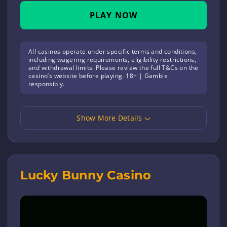
PLAY NOW
All casinos operate under specific terms and conditions,
including wagering requirements, eligibility restrictions,
and withdrawal limits. Please review the full T&Cs on the
casino’s website before playing. 18+ | Gamble
responsibly.
Show More Details
Lucky Bunny Casino