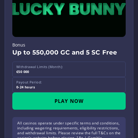
Bonus
Up to 550,000 GC and 5 SC Free
Withdrawal Limits (Month):
€50 000
Payout Period:
0-24 hours
PLAY NOW
All casinos operate under specific terms and conditions,
including wagering requirements, eligibility restrictions,
and withdrawal limits. Please review the full T&Cs on the
casino’s website before playing. 18+ | Gamble