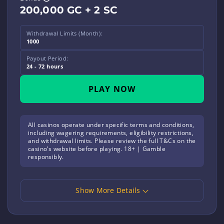
200,000 GC + 2 SC
Withdrawal Limits (Month):
1000
Payout Period:
24 - 72 hours
PLAY NOW
All casinos operate under specific terms and conditions,
including wagering requirements, eligibility restrictions,
and withdrawal limits. Please review the full T&Cs on the
casino’s website before playing. 18+ | Gamble
responsibly.
Show More Details