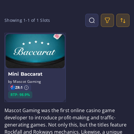
Showing 1-
1
of 1 Slots
Mini Baccarat
by Mascot Gaming
ZR:
1
RTP: 98.9%
Mascot Gaming was the first online casino game
developer to introduce profit-making and traffic-
generating games. Not only this, but the titles feature
Rockfall and Rokways mechanics. Likewise, a unique