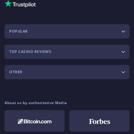
POPULAR
TOP CASINO REVIEWS
OTHER
About us by authoritative Media