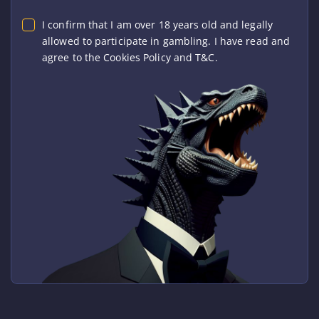
I confirm that I am over 18 years old and legally
allowed to participate in gambling. I have read and
agree to the Cookies Policy and T&C.