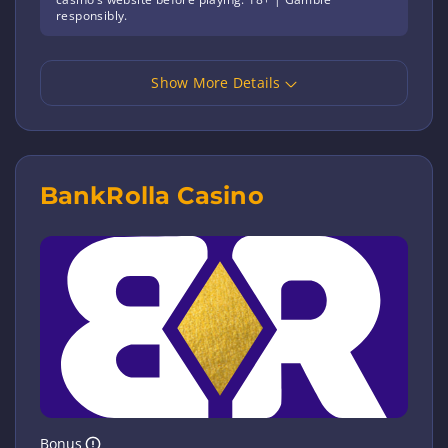
responsibly.
Show More Details
BankRolla Casino
Bonus