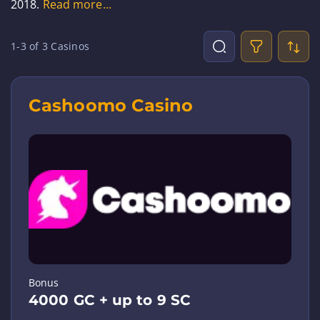
2018.
Read more...
1-3 of 3 Casinos
Cashoomo Casino
Bonus
4000 GC + up to 9 SC