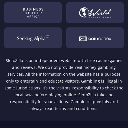
SlotoZilla is an independent website with free casino games
and reviews. We do not provide real money gambling
services. All the information on the website has a purpose
only to entertain and educate visitors. Gambling is illegal in
some jurisdictions. It’s the visitors’ responsibility to check the
local laws before playing online. SlotoZilla takes no
responsibility for your actions.
Gamble responsibly
and
always read terms and conditions.