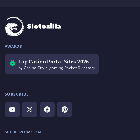
AWARDS
Top Casino Portal Sites 2026
by Casino City’s Igaming Pocket Directory
SUBSCRIBE
SEE REVIEWS ON