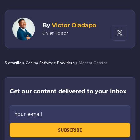
By
Victor Oladapo
Chief Editor
Slotozilla
»
Casino Software Providers
»
Mascot Gaming
Get our content delivered to your inbox
Your e-mail
SUBSCRIBE