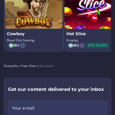
Cowboy
Hot Slice
Royal Slot Gaming
Evoplay
ZR:
1
ZR:
2
RTP: 96.05%
Slotozilla
»
Free Slots
»
Blackjack
Get our content delivered to your inbox
Your e-mail