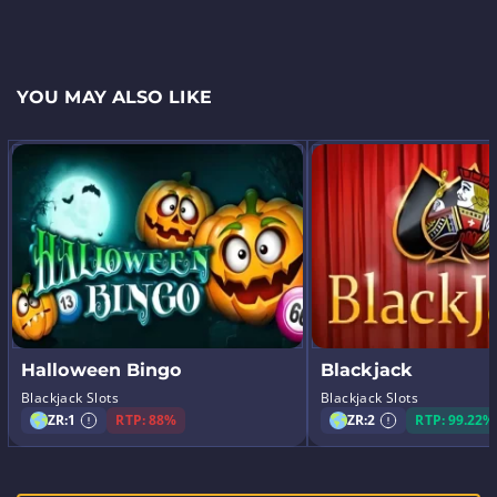
YOU MAY ALSO LIKE
Halloween Bingo
Blackjack
Blackjack Slots
Blackjack Slots
ZR:
1
RTP: 88%
ZR:
2
RTP: 99.22%