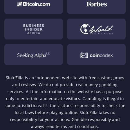
SlotoZilla is an independent website with free casino games
and reviews. We do not provide real money gambling
services. All the information on the website has a purpose
only to entertain and educate visitors. Gambling is illegal in
some jurisdictions. It’s the visitors’ responsibility to check the
local laws before playing online. SlotoZilla takes no
responsibility for your actions.
Gamble responsibly
and
always read terms and conditions.