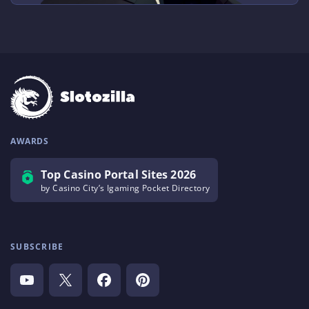
AWARDS
Top Casino Portal Sites 2026
by Casino City’s Igaming Pocket Directory
SUBSCRIBE