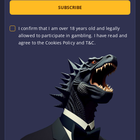
SUBSCRIBE
I confirm that I am over 18 years old and legally
allowed to participate in gambling. I have read and
agree to the Cookies Policy and T&C.