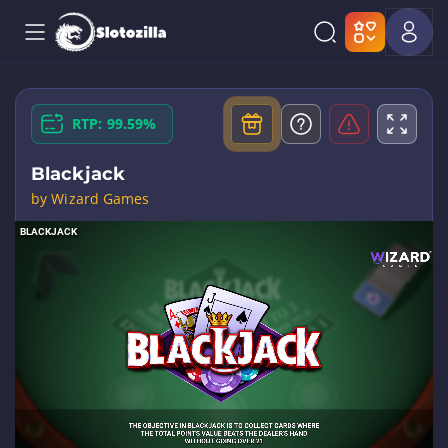
RTP: 99.59%
Blackjack
by Wizard Games