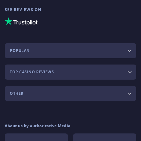
SEE REVIEWS ON
POPULAR
TOP CASINO REVIEWS
OTHER
About us by authoritative Media