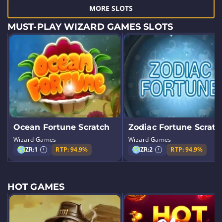
MORE SLOTS
MUST-PLAY WIZARD GAMES SLOTS
Ocean Fortune Scratch
Zodiac Fortune Scratc
Wizard Games
Wizard Games
ZR:
1
RTP: 94.9%
ZR:
2
RTP: 94.9%
HOT GAMES