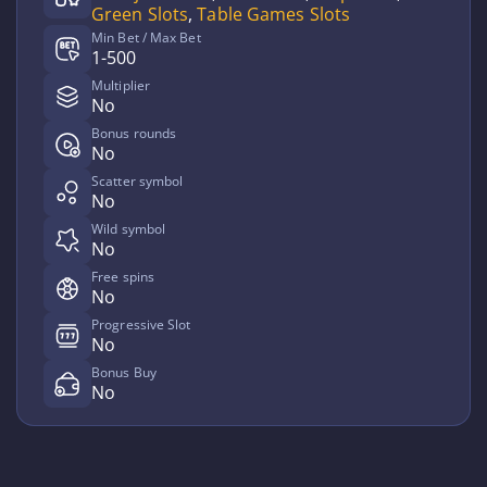
Green Slots
,
Table Games Slots
Min Bet / Max Bet
1-500
Multiplier
No
Bonus rounds
No
Scatter symbol
No
Wild symbol
No
Free spins
No
Progressive Slot
No
Bonus Buy
No