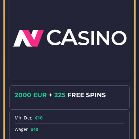
2000 EUR
+
225
FREE SPINS
Min Dep
€10
Wager
x40