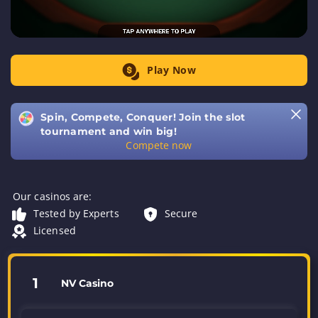
Play Now
Spin, Compete, Conquer! Join the slot
tournament and win big!
Compete now
Our casinos are:
Tested by Experts
Secure
Licensed
1
NV Casino