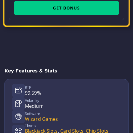
GET BONUS
Key Features & Stats
RTP
99.59%
Volatility
Medium
Software
Wizard Games
Theme
Blackjack Slots
,
Card Slots
,
Chip Slots
,