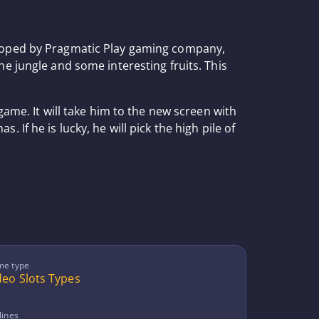
veloped by Pragmatic Play gaming company,
he jungle and some interesting fruits. This
game. It will take him to the new screen with
If he is lucky, he will pick the high pile of
e type
deo Slots Types
lines