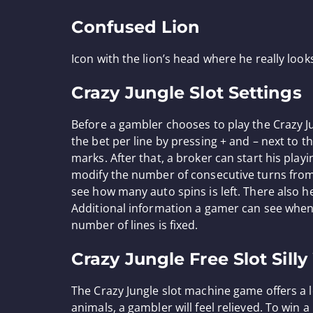
Confused Lion
Icon with the lion’s head where he really look
Crazy Jungle Slot Settings
Before a gambler chooses to play the Crazy Jun
the bet per line by pressing + and – next to t
marks. After that, a broker can start his play
modify the number of consecutive turns from 
see how many auto spins is left. There also 
Additional information a gamer can see when h
number of lines is fixed.
Crazy Jungle Free Slot Sill
The Crazy Jungle slot machine game offers a l
animals, a gambler will feel relieved. To win 