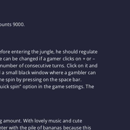
mounts 9000.
efore entering the jungle, he should regulate
ne can be changed if a gamer clicks on + or –
d number of consecutive turns. Click on it and
ed a small black window where a gambler can
he spin by pressing on the space bar.
uick spin” option in the game settings. The
ing amount. With lovely music and cute
nter with the pile of bananas because this