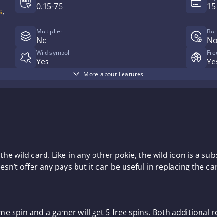
0.15-75
15
s
,
Multiplier
Bon
No
N
Wild symbol
Fre
Yes
Ye
More about Features
e wild card. Like in any other pokie, the wild icon is a subs
sn’t offer any pays but it can be useful in replacing the car
me spin and a gamer will get 5 free spins. Both additional