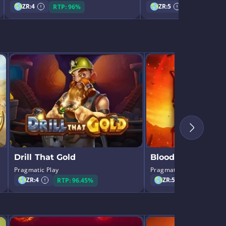
ZR:
4
ZR:
5
RTP: 96%
RTP: 96.02%
Drill That Gold
Bloody Dawn
Pragmatic Play
Pragmatic Play
ZR:
4
ZR:
5
RTP: 96.45%
RTP: 96.5