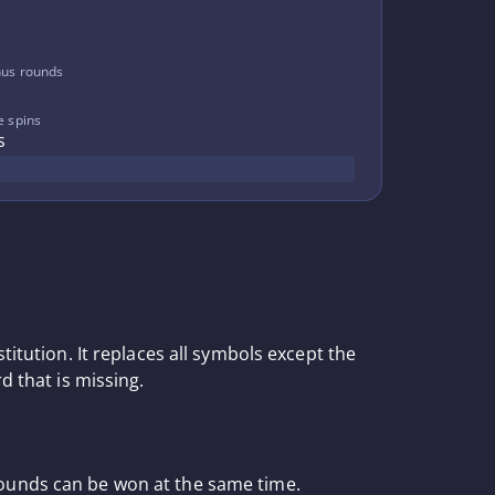
us rounds
o
e spins
s
titution. It replaces all symbols except the
d that is missing.
 rounds can be won at the same time.