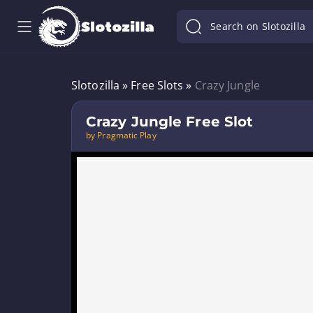
Slotozilla
»
Free Slots
»
Crazy Jungle
Crazy Jungle Free Slot
by Pragmatic Play