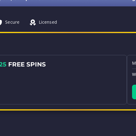
Secure
Licensed
M
25
FREE SPINS
W