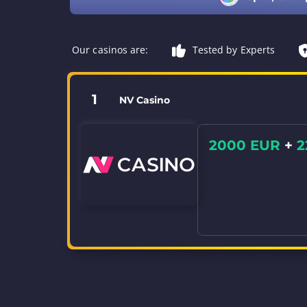
Our casinos are:
Tested by Experts
1
NV Casino
2000 EUR
+
2