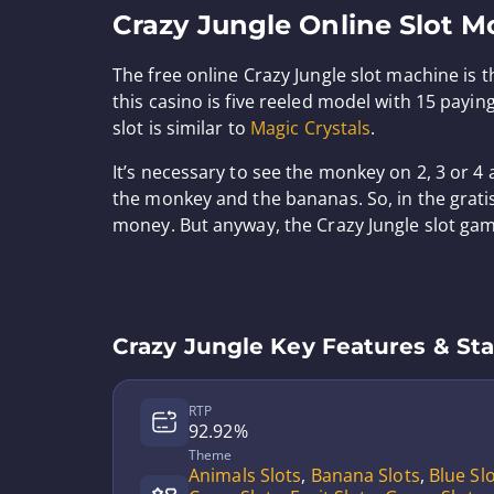
Crazy Jungle Online Slot 
The free online Crazy Jungle slot machine is
this casino is five reeled model with 15 payin
slot is similar to
Magic Crystals
.
It’s necessary to see the monkey on 2, 3 or 4 
the monkey and the bananas. So, in the gratis t
money. But anyway, the Crazy Jungle slot game
Crazy Jungle Key Features & Sta
RTP
92.92%
Theme
Animals Slots
,
Banana Slots
,
Blue Sl