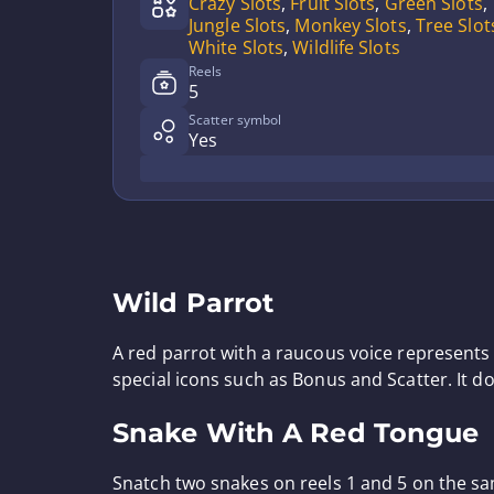
Crazy Slots
,
Fruit Slots
,
Green Slots
,
Jungle Slots
,
Monkey Slots
,
Tree Slot
White Slots
,
Wildlife Slots
Reels
5
Scatter symbol
Yes
Wild Parrot
A red parrot with a raucous voice represents th
special icons such as Bonus and Scatter. It doe
Snake With A Red Tongue
Snatch two snakes on reels 1 and 5 on the sa