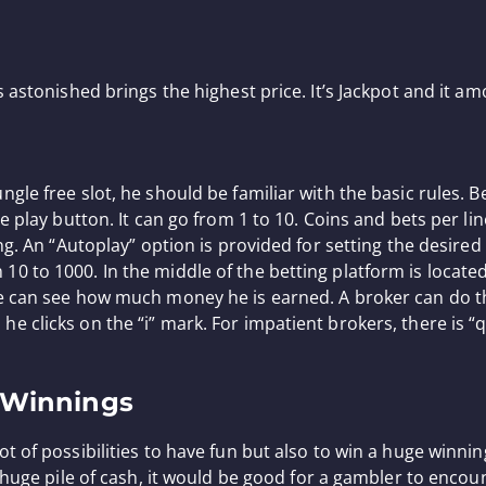
s astonished brings the highest price. It’s Jackpot and it a
gle free slot, he should be familiar with the basic rules. B
he play button. It can go from 1 to 10. Coins and bets per li
ing. An “Autoplay” option is provided for setting the desire
10 to 1000. In the middle of the betting platform is locat
he can see how much money he is earned. A broker can do t
e clicks on the “i” mark. For impatient brokers, there is “q
y Winnings
ot of possibilities to have fun but also to win a huge winn
a huge pile of cash, it would be good for a gambler to encou