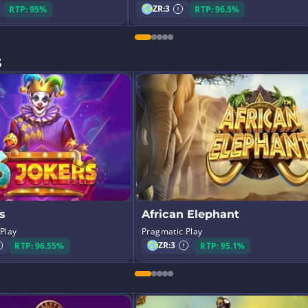
ZR:
3
RTP: 95%
RTP: 96.5%
S
s
African Elephant
Play
Pragmatic Play
ZR:
3
RTP: 96.55%
RTP: 95.1%