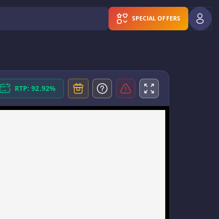
SPECIAL OFFERS
RTP: 92.92%