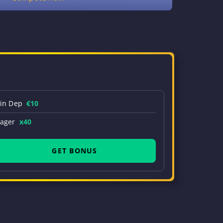
in Dep
€10
ager
x40
GET BONUS