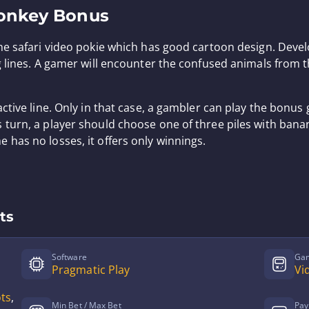
Monkey Bonus
 the safari video pokie which has good cartoon design. De
g lines. A gamer will encounter the confused animals from t
active line. Only in that case, a gambler can play the bonus 
urn, a player should choose one of three piles with bananas. 
 has no losses, it offers only winnings.
ts
Software
Gam
Pragmatic Play
Vi
ots
,
Min Bet / Max Bet
Pay