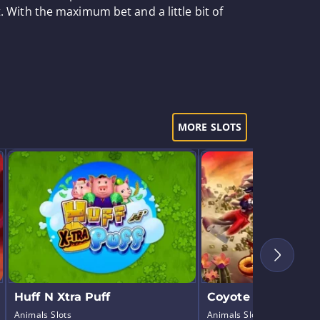
 With the maximum bet and a little bit of
MORE SLOTS
Huff N Xtra Puff
Coyote Crash
Animals Slots
Animals Slots