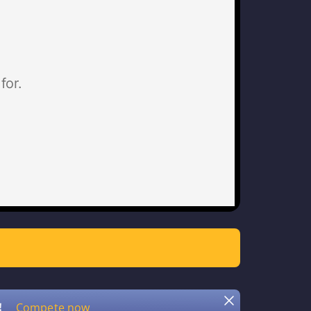
Compete now
!