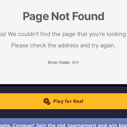
Play for Real
ete, Conquer! Join the slot tournament and win big