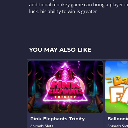
additional monkey game can bring a player in
luck, his ability to win is greater.
YOU MAY ALSO LIKE
Pink Elephants Trinity
Balloon
Animals Slots
Animals Slo