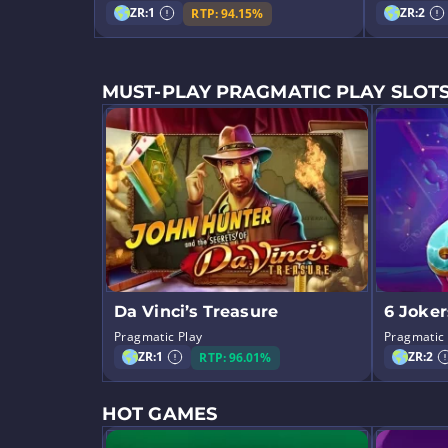
ZR:
1
ZR:
2
RTP: 94.15%
MUST-PLAY PRAGMATIC PLAY SLOT
Da Vinci’s Treasure
6 Joker
Pragmatic Play
Pragmatic 
ZR:
1
ZR:
2
RTP: 96.01%
HOT GAMES