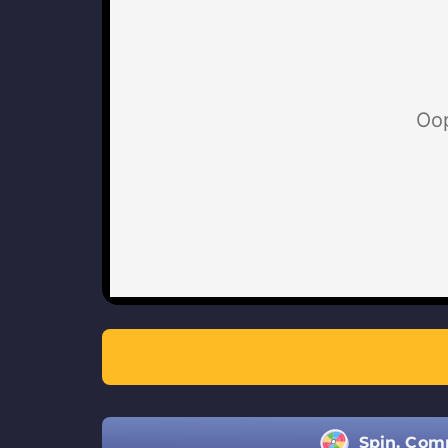
Spin, Comp