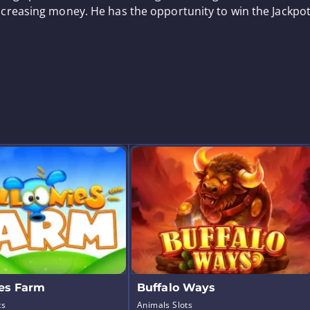
creasing money. He has the opportunity to win the Jackpot.
ies Farm
Buffalo Ways
ts
Animals Slots