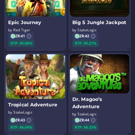
Epic Journey
Big 5 Jungle Jackpot
by Red Tiger
by StakeLogic
ZR:
41
ZR:
42
RTP: 95.08%
RTP: 95.21%
Dr. Magoo’s
Tropical Adventure
Adventure
by StakeLogic
by StakeLogic
ZR:
43
ZR:
44
RTP: 96.04%
RTP: 96.33%