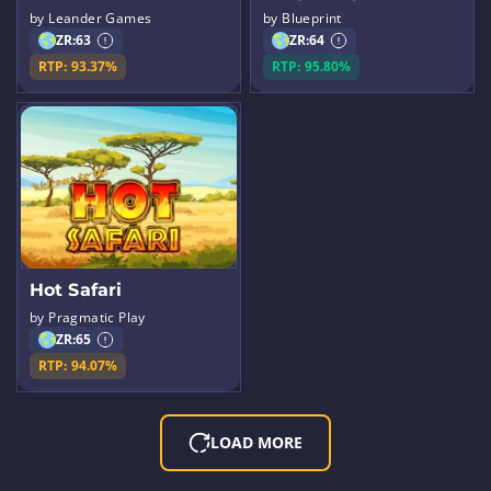
by Leander Games
by Blueprint
ZR:
63
ZR:
64
RTP: 93.37%
RTP: 95.80%
Hot Safari
by Pragmatic Play
ZR:
65
RTP: 94.07%
LOAD MORE