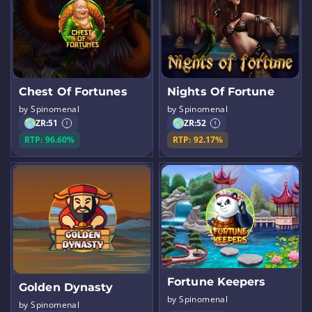
Chest Of Fortunes
Nights Of Fortune
by Spinomenal
by Spinomenal
ZR:
51
ZR:
52
RTP: 96.60%
RTP: 92.17%
Fortune Keepers
Golden Dynasty
by Spinomenal
by Spinomenal