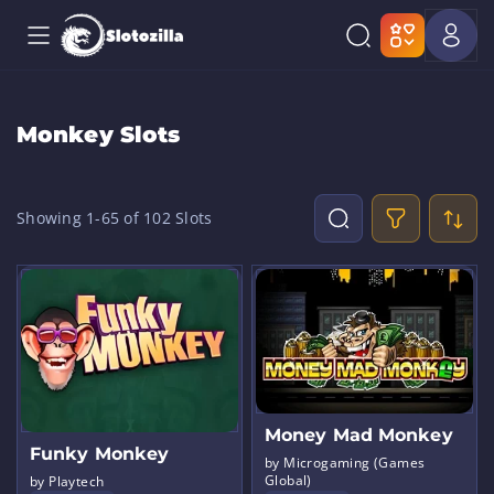
Monkey Slots
Showing 1-
65
of 102 Slots
Money Mad Monkey
Funky Monkey
by Microgaming (Games
Global)
by Playtech