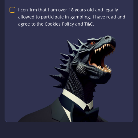
I confirm that I am over 18 years old and legally
allowed to participate in gambling. I have read and
agree to the Cookies Policy and T&C.