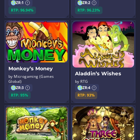
ZR:
1
ZR:
2
RTP: 96.94%
RTP: 96.23%
Monkey’s Money
Aladdin’s Wishes
by Microgaming (Games
Global)
by RTG
ZR:
3
ZR:
4
RTP: 95%
RTP: 93%