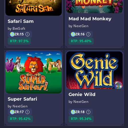
Mad Mad Monkey
Safari Sam
by NextGen
by BetSoft
ZR:
15
ZR:
16
RTP: 97.5%
RTP: 95.40%
Genie Wild
Super Safari
by NextGen
by NextGen
ZR:
17
ZR:
18
RTP: 95.42%
RTP: 95.34%