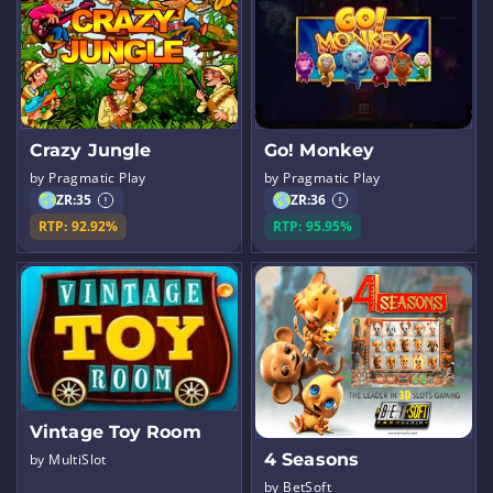
Go! Monkey
Crazy Jungle
by Pragmatic Play
by Pragmatic Play
ZR:
35
ZR:
36
RTP: 92.92%
RTP: 95.95%
Vintage Toy Room
4 Seasons
by MultiSlot
by BetSoft