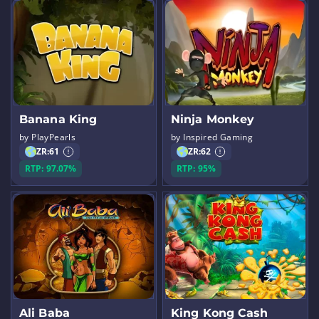
Banana King
Ninja Monkey
by PlayPearls
by Inspired Gaming
ZR:
61
ZR:
62
RTP: 97.07%
RTP: 95%
Ali Baba
King Kong Cash