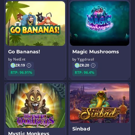
Go Bananas!
Magic Mushrooms
by NetEnt
by Yggdrasil
ZR:
19
ZR:
20
RTP: 96.91%
RTP: 96.4%
Sinbad
Mystic Monkeys