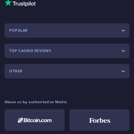
POPULAR
TOP CASINO REVIEWS
OTHER
About us by authoritative Media