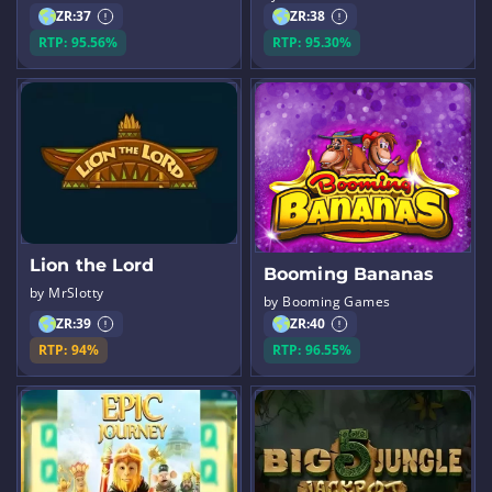
ZR:
37
ZR:
38
RTP: 95.56%
RTP: 95.30%
Lion the Lord
Booming Bananas
by MrSlotty
by Booming Games
ZR:
39
ZR:
40
RTP: 94%
RTP: 96.55%