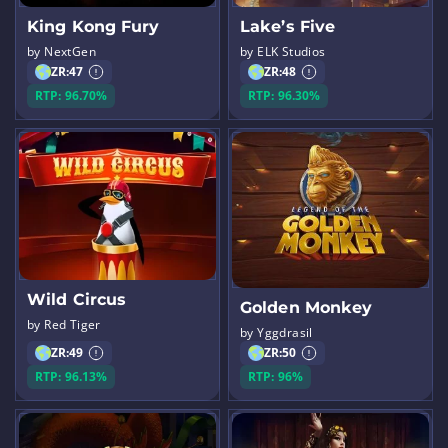
King Kong Fury
Lake’s Five
by NextGen
by ELK Studios
ZR:
47
ZR:
48
RTP: 96.70%
RTP: 96.30%
Wild Circus
Golden Monkey
by Red Tiger
by Yggdrasil
ZR:
49
ZR:
50
RTP: 96.13%
RTP: 96%