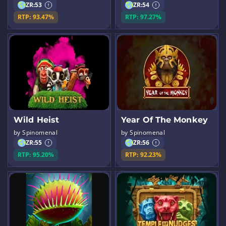
ZR:
53
ZR:
54
RTP: 93.47%
RTP: 97.27%
Wild Heist
Year Of The Monkey
by Spinomenal
by Spinomenal
ZR:
55
ZR:
56
RTP: 95.20%
RTP: 92.23%