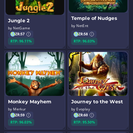
Temple of Nudges
Jungle 2
by NetEnt
by NetGame
ZR:
57
ZR:
58
RTP: 96.11%
RTP: 96.03%
Monkey Mayhem
Journey to the West
by Merkur
by Evoplay
ZR:
59
ZR:
60
RTP: 96.03%
RTP: 95.50%