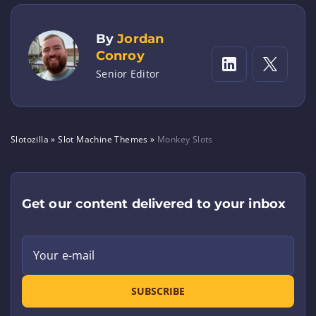
By
Jordan
Conroy
Senior Editor
Slotozilla
»
Slot Machine Themes
»
Monkey Slots
Get our content delivered to your inbox
Your e-mail
SUBSCRIBE