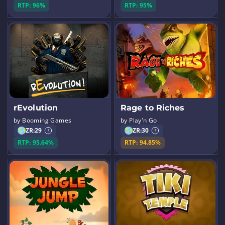
RTP: 96%
RTP: 95%
rEvolution
Rage to Riches
by Booming Games
by Play'n Go
ZR:
29
ZR:
30
RTP: 95.64%
RTP: 94.85%