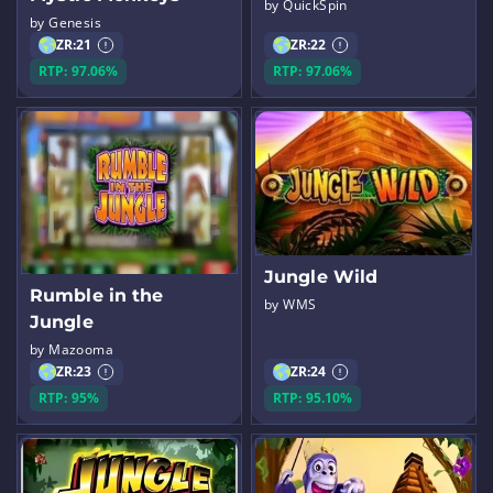
by QuickSpin
by Genesis
ZR:
21
ZR:
22
RTP: 97.06%
RTP: 97.06%
Jungle Wild
Rumble in the
by WMS
Jungle
by Mazooma
ZR:
23
ZR:
24
RTP: 95%
RTP: 95.10%