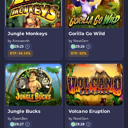
Jungle Monkeys
Gorilla Go Wild
by Ainsworth
by NextGen
ZR:
25
ZR:
26
RTP: 94.14%
RTP: 92%
Jungle Bucks
Volcano Eruption
by OpenBet
by NextGen
ZR:
27
ZR:
28