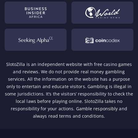
SlotoZilla is an independent website with free casino games
and reviews. We do not provide real money gambling
services. All the information on the website has a purpose
only to entertain and educate visitors. Gambling is illegal in
some jurisdictions. It’s the visitors’ responsibility to check the
local laws before playing online. SlotoZilla takes no
responsibility for your actions.
Gamble responsibly
and
always read terms and conditions.