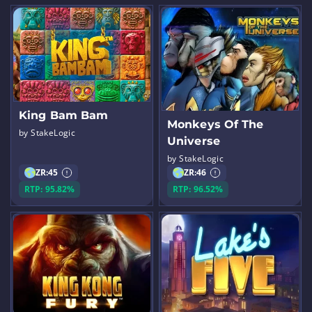
King Bam Bam
Monkeys Of The
by StakeLogic
Universe
by StakeLogic
ZR:
45
ZR:
46
RTP: 95.82%
RTP: 96.52%