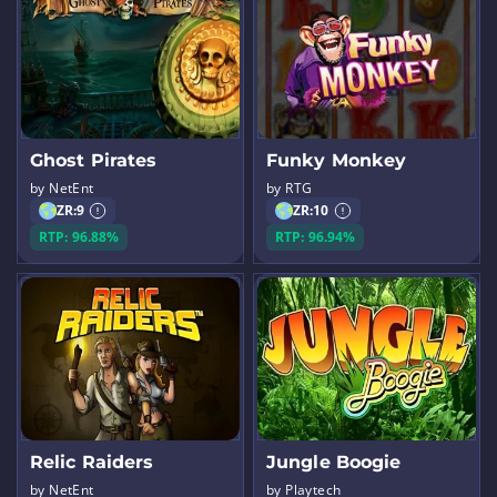
Funky Monkey
Ghost Pirates
by RTG
by NetEnt
ZR:
9
ZR:
10
RTP: 96.88%
RTP: 96.94%
Relic Raiders
Jungle Boogie
by NetEnt
by Playtech