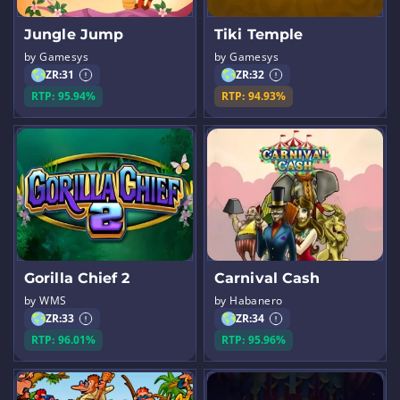
Jungle Jump
Tiki Temple
by Gamesys
by Gamesys
ZR:
31
ZR:
32
RTP: 95.94%
RTP: 94.93%
Gorilla Chief 2
Carnival Cash
by WMS
by Habanero
ZR:
33
ZR:
34
RTP: 96.01%
RTP: 95.96%