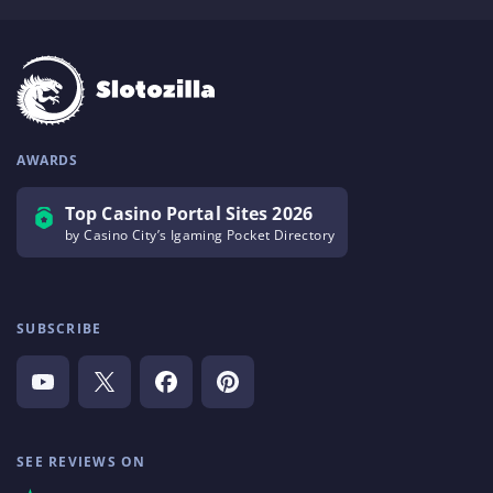
AWARDS
Top Casino Portal Sites 2026
by Casino City’s Igaming Pocket Directory
SUBSCRIBE
SEE REVIEWS ON