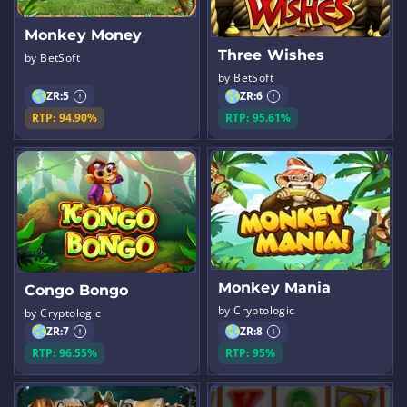
Monkey Money
Three Wishes
by BetSoft
by BetSoft
ZR:
5
ZR:
6
RTP: 94.90%
RTP: 95.61%
Monkey Mania
Congo Bongo
by Cryptologic
by Cryptologic
ZR:
7
ZR:
8
RTP: 96.55%
RTP: 95%