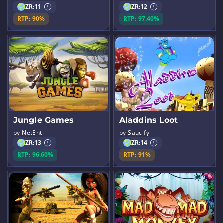
ZR:
11
ZR:
12
RTP: 90%
RTP: 97.40%
Jungle Games
Aladdins Loot
by NetEnt
by Saucify
ZR:
13
ZR:
14
RTP: 96.60%
RTP: 91%