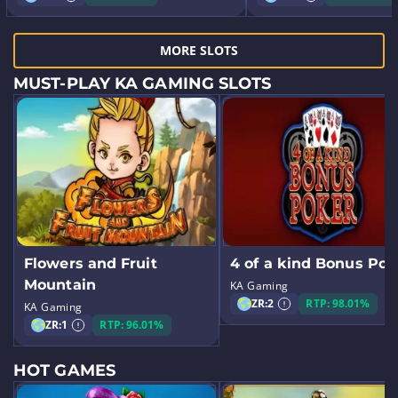
MORE SLOTS
MUST-PLAY KA GAMING SLOTS
Flowers and Fruit
4 of a kind Bonus Pok
Mountain
KA Gaming
ZR:
2
RTP: 98.01%
KA Gaming
ZR:
1
RTP: 96.01%
HOT GAMES