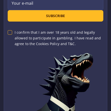
Your e-mail
SUBSCRIBE
I confirm that I am over 18 years old and legally
allowed to participate in gambling. I have read and
agree to the Cookies Policy and T&C.