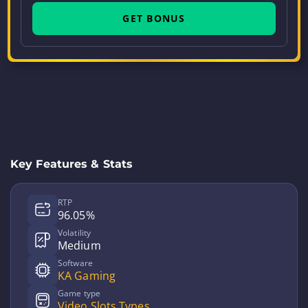
GET BONUS
Key Features & Stats
RTP
96.05%
Volatility
Medium
Software
KA Gaming
Game type
Video Slots Types