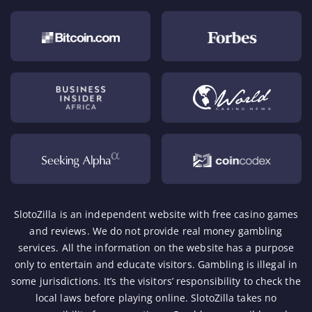
SlotoZilla is an independent website with free casino games
and reviews. We do not provide real money gambling
services. All the information on the website has a purpose
only to entertain and educate visitors. Gambling is illegal in
some jurisdictions. It’s the visitors’ responsibility to check the
local laws before playing online. SlotoZilla takes no