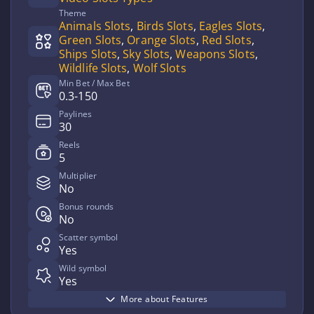
Theme
Animals Slots
,
Birds Slots
,
Eagles Slots
,
Green Slots
,
Orange Slots
,
Red Slots
,
Ships Slots
,
Sky Slots
,
Weapons Slots
,
Wildlife Slots
,
Wolf Slots
Min Bet / Max Bet
0.3-150
Paylines
30
Reels
5
Multiplier
No
Bonus rounds
No
Scatter symbol
Yes
Wild symbol
Yes
More about Features