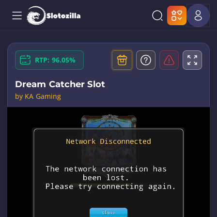
RTP: 96.05%
Dream Catcher Slot
by KA Gaming