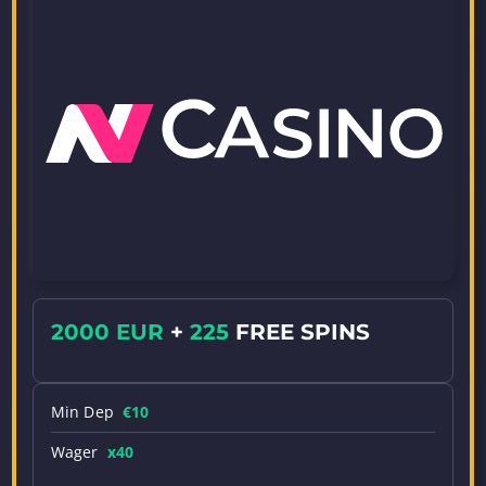
2000 EUR
+
225
FREE SPINS
Min Dep
€10
Wager
x40