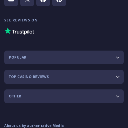
SEE REVIEWS ON
POPULAR
TOP CASINO REVIEWS
OTHER
About us by authoritative Media