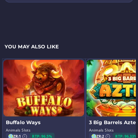
YOU MAY ALSO LIKE
Buffalo Ways
3 Big Barrels Azte
Animals Slots
Animals Slots
ZR:
1
RTP: 96.5%
ZR:
2
RTP: 96.33%