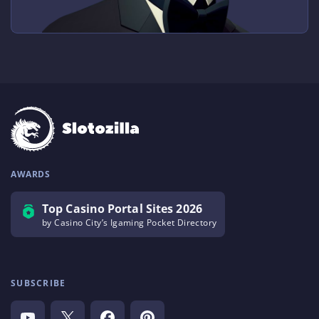
AWARDS
Top Casino Portal Sites 2026
by Casino City’s Igaming Pocket Directory
SUBSCRIBE