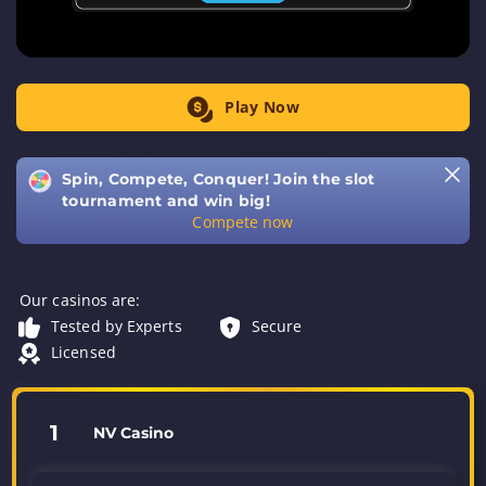
Play Now
Spin, Compete, Conquer! Join the slot
tournament and win big!
Compete now
Our casinos are:
Tested by Experts
Secure
Licensed
1
NV Casino