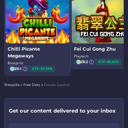
Chilli Picante
Fei Cui Gong Zhu
Megaways
Playtech
ZR:
2
RTP: 96.93%
Blueprint
ZR:
1
RTP: 95.55%
Slotozilla
»
Free Slots
»
Dream Catcher
Get our content delivered to your inbox