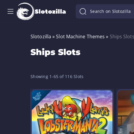
Slotozilla
»
Slot Machine Themes
»
Ships Slot
Ships Slots
Showing 1-
65
of 116 Slots