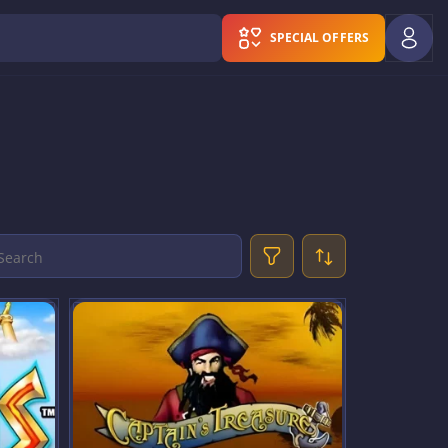
SPECIAL OFFERS