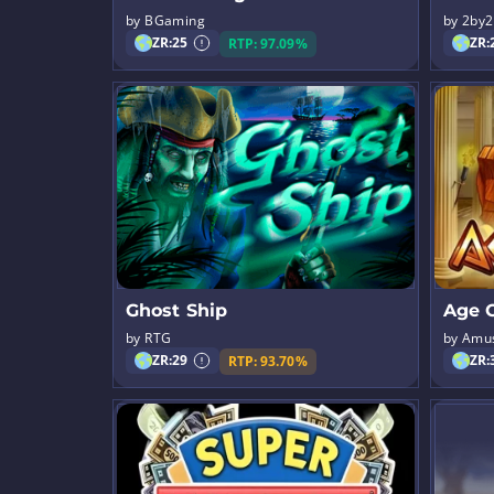
by BGaming
by 2by
ZR:
25
ZR:
RTP: 97.09%
Ghost Ship
Age O
by RTG
by Amus
ZR:
29
ZR:
RTP: 93.70%