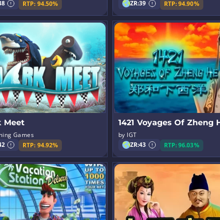
38
ZR:
39
RTP: 94.50%
RTP: 94.90%
k Meet
1421 Voyages Of Zheng 
ming Games
by IGT
42
ZR:
43
RTP: 94.92%
RTP: 96.03%