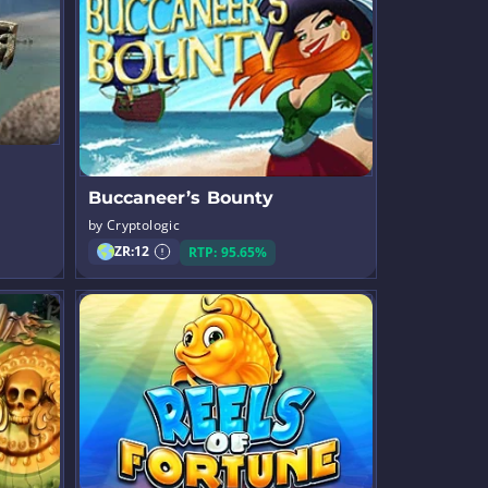
Buccaneer’s Bounty
by Cryptologic
ZR:
12
RTP: 95.65%