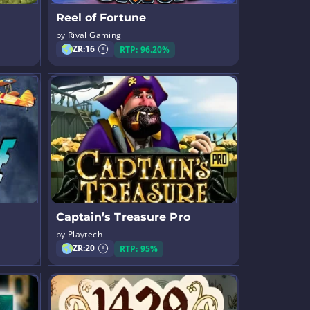
Reel of Fortune
by Rival Gaming
ZR:
16
RTP: 96.20%
Captain’s Treasure Pro
by Playtech
ZR:
20
RTP: 95%