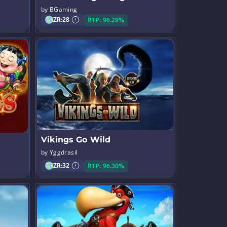
by BGaming
ZR:
28
RTP: 96.29%
Vikings Go Wild
by Yggdrasil
ZR:
32
RTP: 96.30%