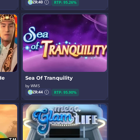
ZR:
40
RTP: 95.26%
He
Sea Of Tranquility
by WMS
ZR:
44
RTP: 95.90%