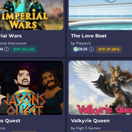
ial Wars
The Love Boat
net Interactive
by Playtech
34
ZR:
35
RTP: 96.14%
RTP: 91.98%
ns Quest
Valkyrie Queen
sis
by High 5 Games