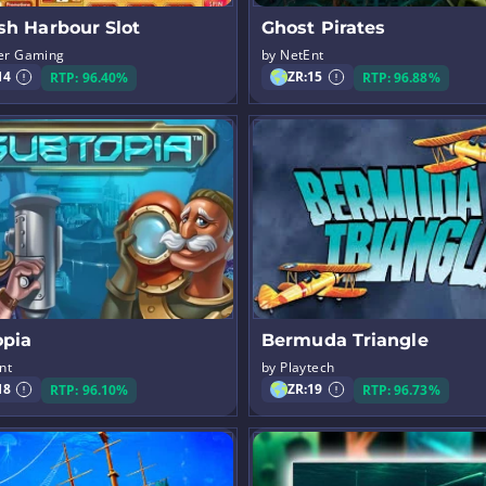
sh Harbour Slot
Ghost Pirates
er Gaming
by NetEnt
14
ZR:
15
RTP: 96.40%
RTP: 96.88%
opia
Bermuda Triangle
nt
by Playtech
18
ZR:
19
RTP: 96.10%
RTP: 96.73%