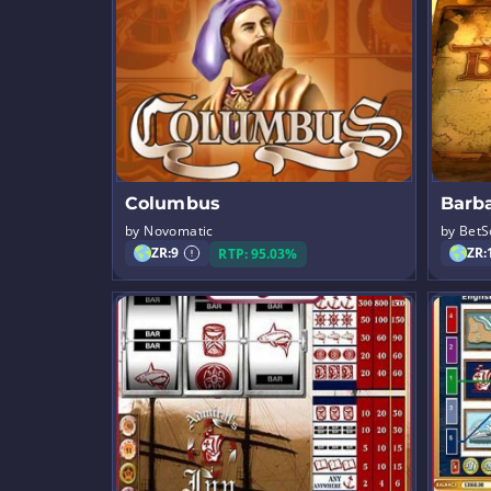
Columbus
Barb
by Novomatic
by BetS
ZR:
9
ZR:
RTP: 95.03%