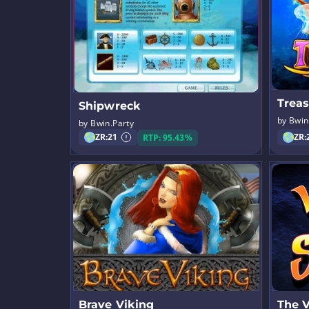
Trea
Shipwreck
by Bwin
by Bwin.Party
ZR:
21
ZR:
RTP: 95.43%
Brave Viking
The 