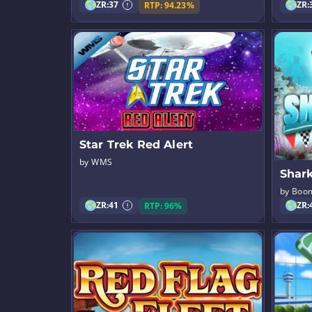
ZR:
37
ZR:
RTP: 94.23%
Star Trek Red Alert
by WMS
Shar
by Boo
ZR:
41
ZR:
RTP: 96%