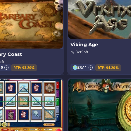
Viking Age
by BetSoft
ary Coast
oft
10
ZR:
11
RTP: 93.20%
RTP: 94.20%