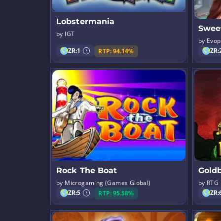
Lobstermania
Swee
by IGT
by Evop
ZR:
1
ZR:
RTP: 94.14%
Rock The Boat
Gold
by Microgaming (Games Global)
by RTG
ZR:
5
ZR:
RTP: 95.58%