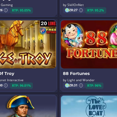
2 Gaming
by SkillOnNet
26
ZR:
27
RTP: 95.05%
RTP: 95.2%
f Troy
88 Fortunes
net Interactive
by Light and Wonder
30
ZR:
31
RTP: 96.01%
RTP: 96%