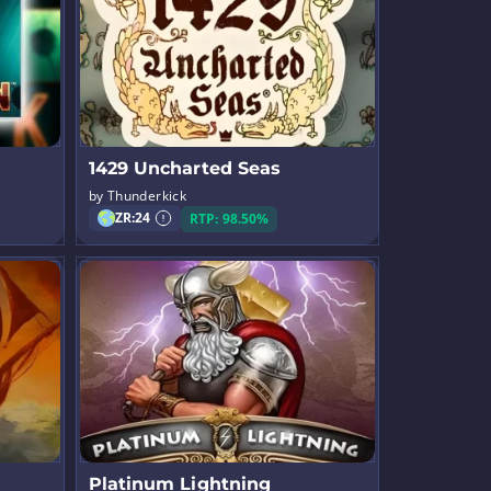
1429 Uncharted Seas
by Thunderkick
ZR:
24
RTP: 98.50%
Platinum Lightning