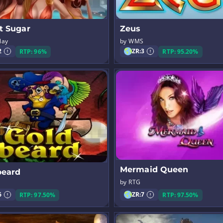
t Sugar
Zeus
lay
by WMS
2
ZR:
3
RTP: 96%
RTP: 95.20%
Mermaid Queen
beard
by RTG
6
ZR:
7
RTP: 97.50%
RTP: 97.50%