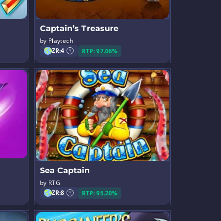
Captain’s Treasure
by Playtech
ZR:
4
RTP: 97.06%
Sea Captain
by RTG
ZR:
8
RTP: 95.20%