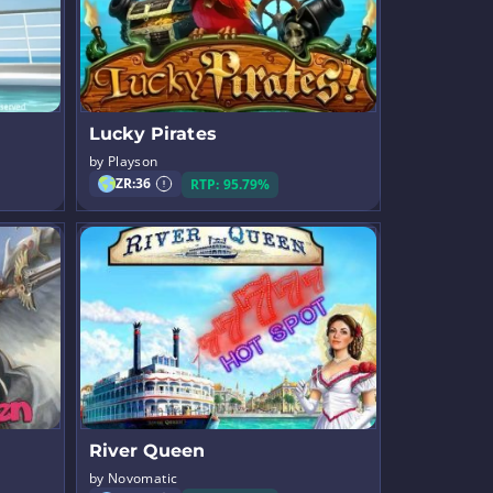
Lucky Pirates
by Playson
ZR:
36
RTP: 95.79%
River Queen
by Novomatic