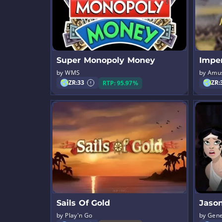
Super Monopoly Money
Imper
by WMS
by Amus
ZR:
33
ZR:
RTP: 95.97%
Sails Of Gold
Jaso
by Play'n Go
by Gene