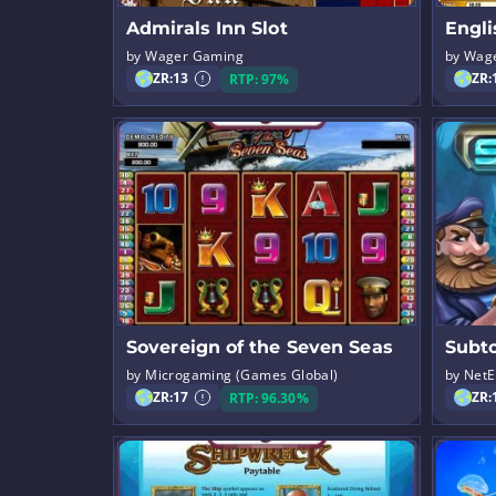
Admirals Inn Slot
Engli
by Wager Gaming
by Wag
ZR:
13
ZR:
RTP: 97%
Sovereign of the Seven Seas
Subt
by Microgaming (Games Global)
by NetE
ZR:
17
ZR:
RTP: 96.30%