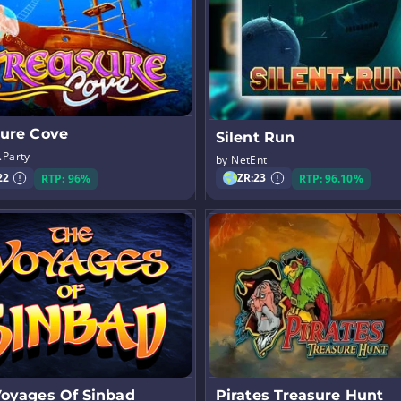
sure Cove
Silent Run
.Party
by NetEnt
22
ZR:
23
RTP: 96%
RTP: 96.10%
Voyages Of Sinbad
Pirates Treasure Hunt