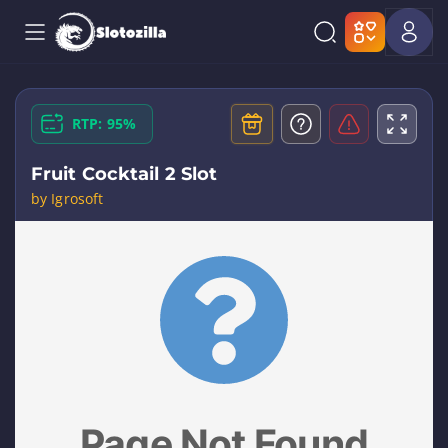
RTP: 95%
Fruit Cocktail 2 Slot
by Igrosoft