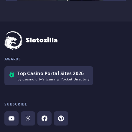
AWARDS
Top Casino Portal Sites 2026
by Casino City’s Igaming Pocket Directory
SUBSCRIBE