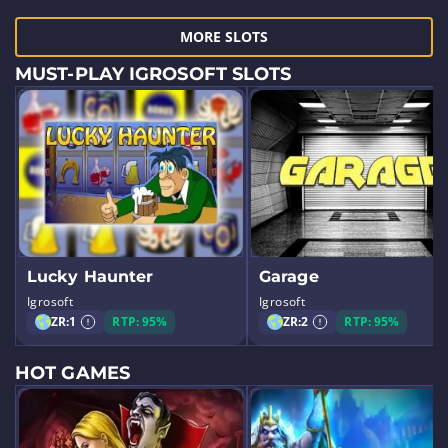
MORE SLOTS
MUST-PLAY IGROSOFT SLOTS
Lucky Haunter
Garage
Igrosoft
Igrosoft
ZR:
1
RTP: 95%
ZR:
2
RTP: 95%
HOT GAMES