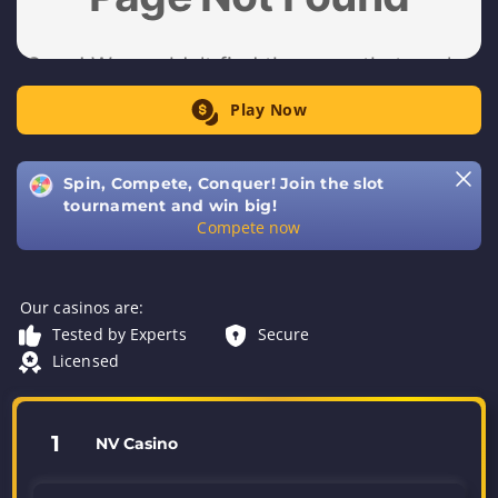
Play Now
Spin, Compete, Conquer! Join the slot
tournament and win big!
Compete now
Our casinos are:
Tested by Experts
Secure
Licensed
1
NV Casino