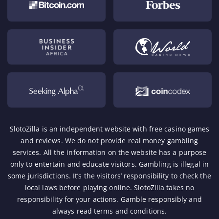
SlotoZilla is an independent website with free casino games
and reviews. We do not provide real money gambling
services. All the information on the website has a purpose
only to entertain and educate visitors. Gambling is illegal in
some jurisdictions. It’s the visitors’ responsibility to check the
local laws before playing online. SlotoZilla takes no
responsibility for your actions.
Gamble responsibly
and
always read terms and conditions.