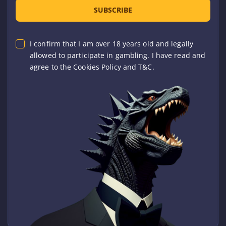
SUBSCRIBE
I confirm that I am over 18 years old and legally
allowed to participate in gambling. I have read and
agree to the Cookies Policy and T&C.