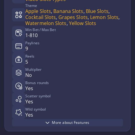
Theme
Apple Slots
,
Banana Slots
,
Blue Slots
,
Cocktail Slots
,
Grapes Slots
,
Lemon Slots
,
Watermelon Slots
,
Yellow Slots
Min Bet / Max Bet
1-810
Paylines
9
Reels
5
Multiplier
No
Bonus rounds
Yes
Scatter symbol
Yes
Wild symbol
Yes
More about Features