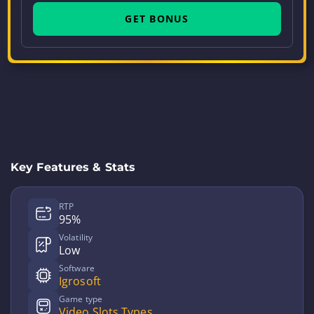
GET BONUS
Key Features & Stats
RTP
95%
Volatility
Low
Software
Igrosoft
Game type
Video Slots Types