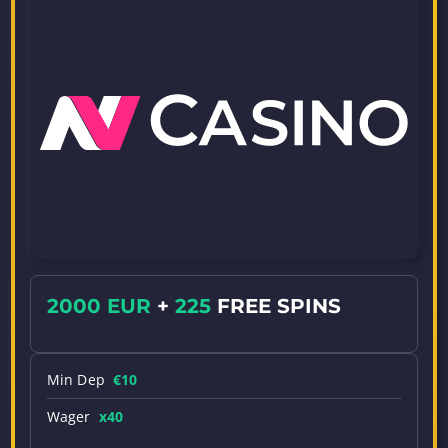
2000 EUR
+
225
FREE SPINS
Min Dep
€10
Wager
x40