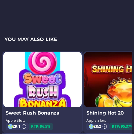
YOU MAY ALSO LIKE
Sweet Rush Bonanza
Shining Hot 20
Apple Slots
Apple Slots
ZR:
1
RTP: 96.5%
ZR:
2
RTP: 95.37%