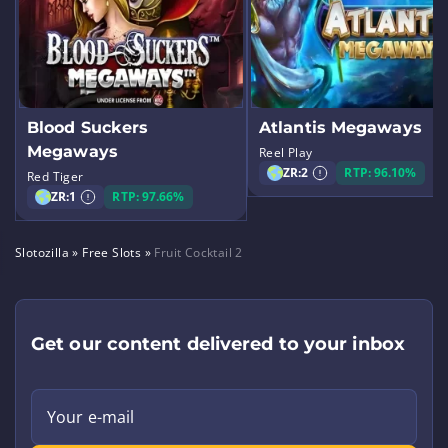
Blood Suckers
Atlantis Megaways
Megaways
Reel Play
ZR:
2
RTP: 96.10%
Red Tiger
ZR:
1
RTP: 97.66%
Slotozilla
»
Free Slots
»
Fruit Cocktail 2
Get our content delivered to your inbox
Your e-mail