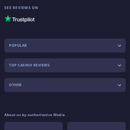
SEE REVIEWS ON
POPULAR
TOP CASINO REVIEWS
OTHER
About us by authoritative Media