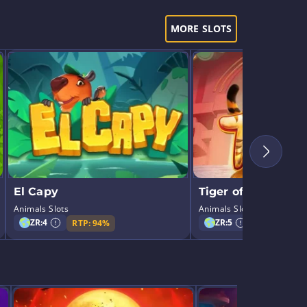
MORE SLOTS
El Capy
Tiger of Fortune
Animals Slots
Animals Slots
ZR:
4
ZR:
5
RTP: 94%
RTP: 96.02%