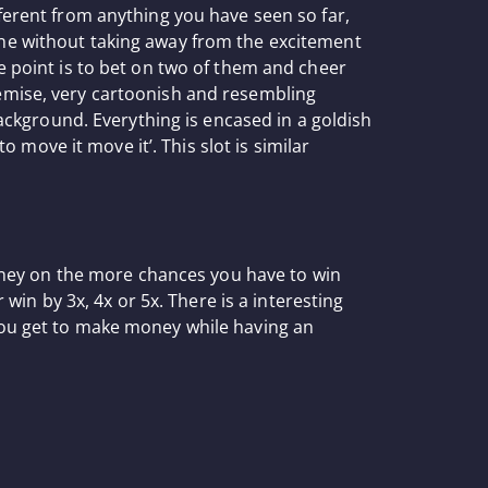
fferent from anything you have seen so far,
 one without taking away from the excitement
he point is to bet on two of them and cheer
premise, very cartoonish and resembling
ckground. Everything is encased in a goldish
to move it move it’. This slot is similar
oney on the more chances you have to win
in by 3x, 4x or 5x. There is a interesting
 you get to make money while having an