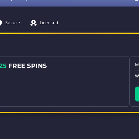
Secure
Licensed
M
25
FREE SPINS
W