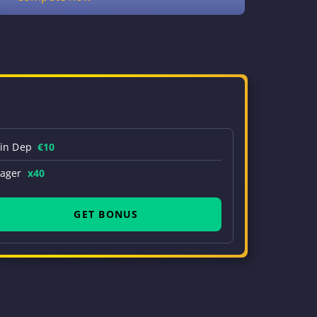
in Dep
€10
ager
x40
GET BONUS