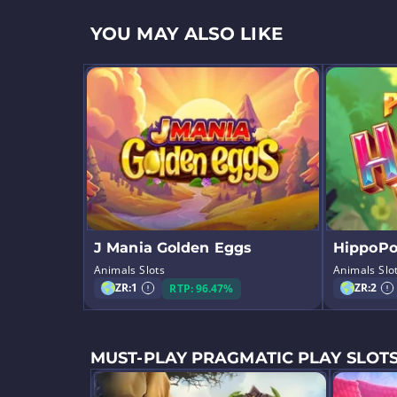
YOU MAY ALSO LIKE
J Mania Golden Eggs
HippoP
Animals Slots
Animals Slo
ZR:
1
ZR:
2
RTP: 96.47%
MUST-PLAY PRAGMATIC PLAY SLOT