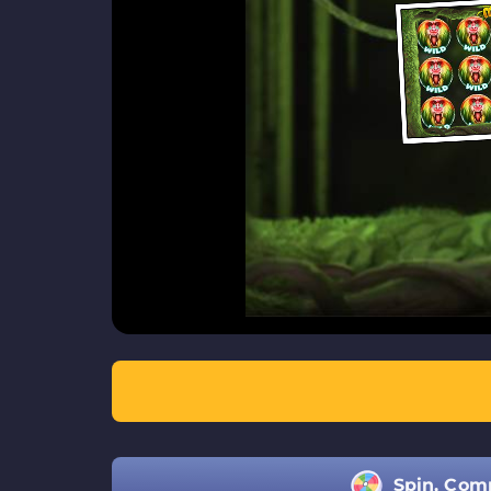
Spin, Comp