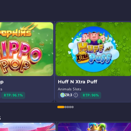
op
Huff N Xtra Puff
ts
Animals Slots
ZR:
3
RTP: 96.1%
RTP: 96%
S