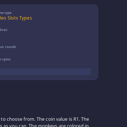
e type
deo Slots Types
lines
us rounds
o
e spins
o
 to choose from. The coin value is R1. The
s as you can. The monkeys are colored in