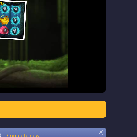
Compete now
!