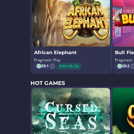
African Elephant
Bull Fi
Pragmatic Play
Pragmatic 
ZR:
1
ZR:
2
RTP: 95.1%
HOT GAMES