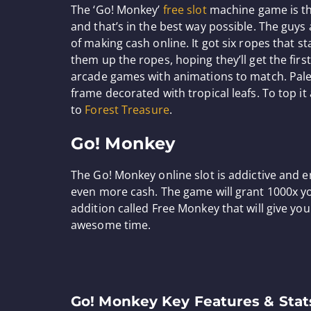
The ‘Go! Monkey’
free slot
machine game is the
and that’s in the best way possible. The guys
of making cash online. It got six ropes that s
them up the ropes, hoping they’ll get the fir
arcade games with animations to match. Pale 
frame decorated with tropical leafs. To top it al
to
Forest Treasure
.
Go! Monkey
The Go! Monkey online slot is addictive and
even more cash. The game will grant 1000x you
addition called Free Monkey that will give yo
awesome time.
Go! Monkey Key Features & Stat