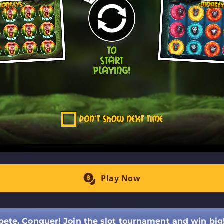
Play Now
ete, Conquer! Join the slot tournament and win big