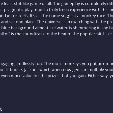
 least slot-like game of all. The gameplay is completely di
 at pragmatic play made a truly fresh experience with this
tand in for reels. It’s as the name suggest a monkey race. T
st and second place. The universe is in matching with the 
blue background almost like water is shimmering in the ba
l off is the soundtrack to the beat of the popular hit ‘I like 
 engaging, endlessly fun. The more monkeys you put our m
r It boosts Jackpot which when engaged can multiply your w
u even more value for the prizes that you gain. Either way,
s