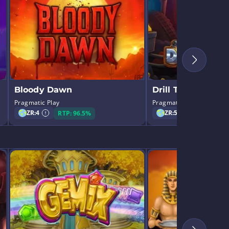
Bloody Dawn
Drill That Gold
Pragmatic Play
Pragmatic Play
ZR:
4
ZR:
5
RTP: 96.5%
RTP: 96.4