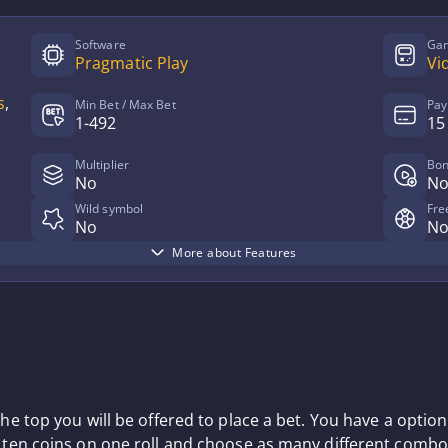
Software
Gam
Pragmatic Play
Vi
s
,
Min Bet / Max Bet
Pay
1-492
15
Multiplier
Bon
No
N
Wild symbol
Fre
No
N
More about Features
e top you will be offered to place a bet. You have a option
 ten coins on one roll and choose as many different combo