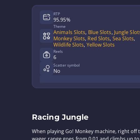
RTP
95.95%
Theme
Animals Slots
,
Blue Slots
,
Jungle Slot
Monkey Slots
,
Red Slots
,
Sea Slots
,
Wildlife Slots
,
Yellow Slots
Reels
6
Scatter symbol
No
Racing Jungle
When playing Go! Monkey machine, right off th
wager range goes from 0,01 and climbs up to