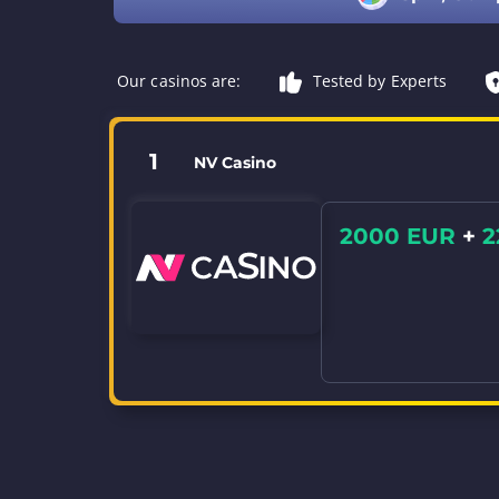
Our casinos are:
Tested by Experts
1
NV Casino
2000 EUR
+
2