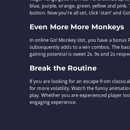
blue, purple, orange, green, yellow and pink. 
button. Now you’re all set, click ‘start’ and G
Even More More Monkeys
In online Go! Monkey slot, you have a bonus 
subsequently adds to a win combos. The baccar
gaining potential is sweet 2x, 9x and 2x respec
Break the Routine
If you are looking for an escape from classic
for more volatility. Watch the funny animation
play. Whether you are experienced player looki
engaging experience.