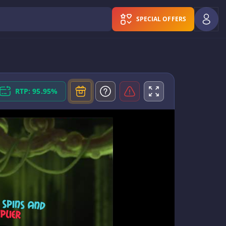
SPECIAL OFFERS
RTP: 95.95%