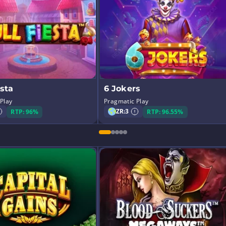
esta
6 Jokers
Play
Pragmatic Play
ZR:
3
RTP: 96%
RTP: 96.55%