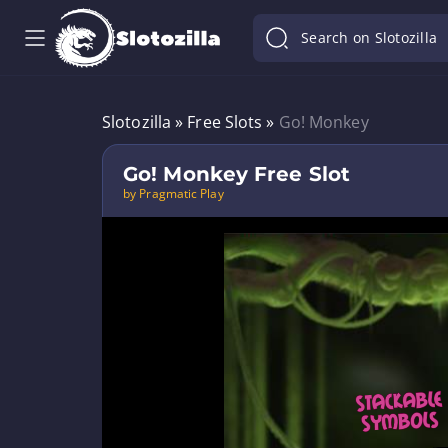
Slotozilla
»
Free Slots
»
Go! Monkey
Go! Monkey Free Slot
by Pragmatic Play