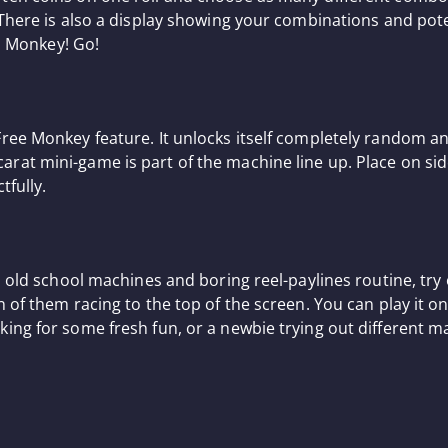
There is also a display showing your combinations and potent
o! Monkey! Go!
Free Monkey feature. It unlocks itself completely random a
at mini-game is part of the machine line up. Place on side
tfully.
al old school machines and boring reel-paylines routine, tr
 of them racing to the top of the screen. You can play it o
ng for some fresh fun, or a newbie trying out different machi