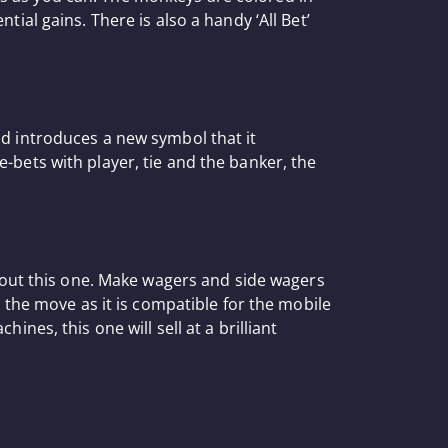
ial gains. There is also a handy ‘All Bet’
nd introduces a new symbol that it
-bets with player, tie and the banker, the
y out this one. Make wagers and side wagers
n the move as it is compatible for the mobile
nes, this one will sell at a brilliant