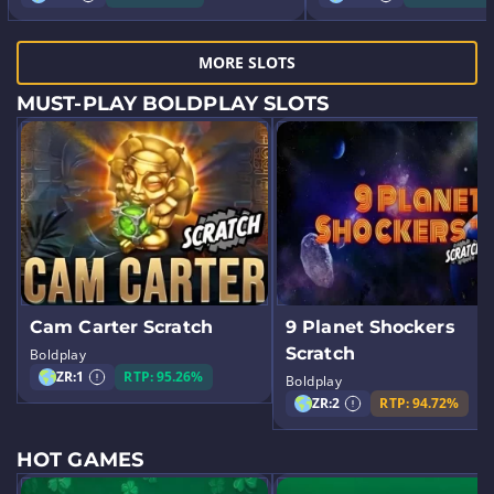
MORE SLOTS
MUST-PLAY BOLDPLAY SLOTS
Cam Carter Scratch
9 Planet Shockers
Scratch
Boldplay
ZR:
1
RTP: 95.26%
Boldplay
ZR:
2
RTP: 94.72%
HOT GAMES