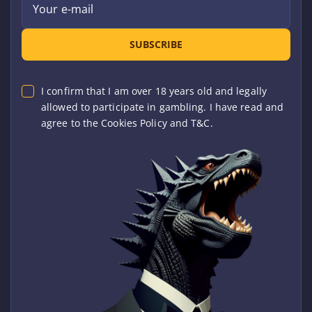
Your e-mail
SUBSCRIBE
I confirm that I am over 18 years old and legally
allowed to participate in gambling. I have read and
agree to the Cookies Policy and T&C.