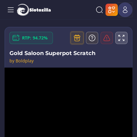
RTP: 94.72%
Gold Saloon Superpot Scratch
by Boldplay