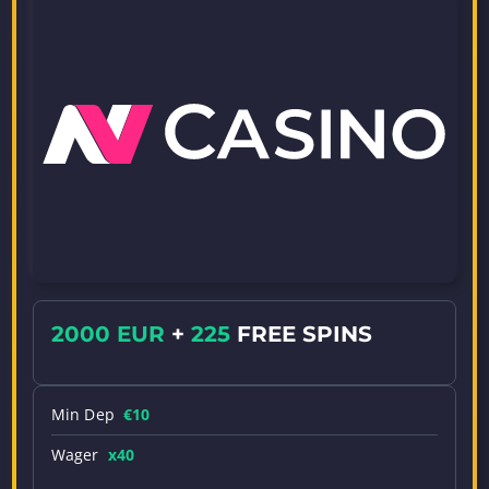
2000 EUR
+
225
FREE SPINS
Min Dep
€10
Wager
x40