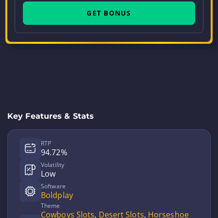
GET BONUS
Key Features & Stats
RTP
94.72%
Volatility
Low
Software
Boldplay
Theme
Cowboys Slots
,
Desert Slots
,
Horseshoe