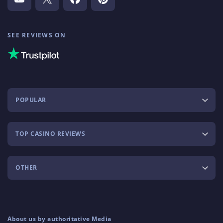
SEE REVIEWS ON
POPULAR
TOP CASINO REVIEWS
OTHER
About us by authoritative Media