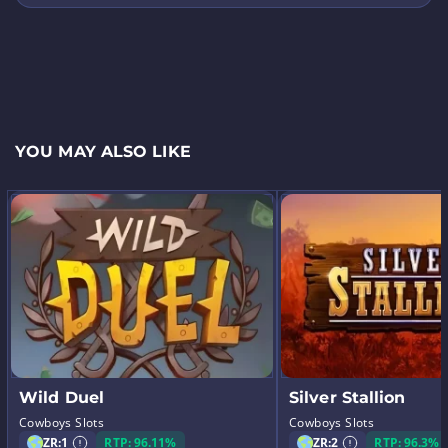
YOU MAY ALSO LIKE
Wild Duel
Silver Stallion
Cowboys Slots
Cowboys Slots
ZR:
1
RTP: 96.11%
ZR:
2
RTP: 96.3%