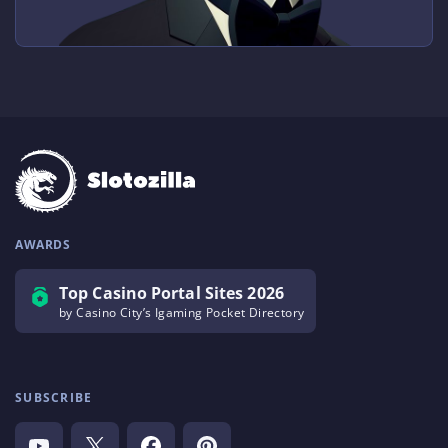
AWARDS
Top Casino Portal Sites 2026
by Casino City’s Igaming Pocket Directory
SUBSCRIBE