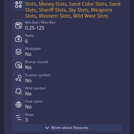
Slots
,
Money Slots
,
Sand Color Slots
,
Sand
Slots
,
Sheriff Slots
,
Sky Slots
,
Weapons
Slots
,
Western Slots
,
Wild West Slots
Min Bet / Max Bet
0.25-125
Reels
6
Multiplier
No
Bonus rounds
No
Scatter symbol
No
Wild symbol
No
Free spins
No
Rows
3
More about Features