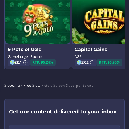
9 Pots of Gold
Capital Gains
Gameburger Studios
AGS
ZR:
1
RTP: 96.24%
ZR:
2
RTP: 95.96%
Slotozilla
»
Free Slots
»
Gold Saloon Superpot Scratch
Get our content delivered to your inbox