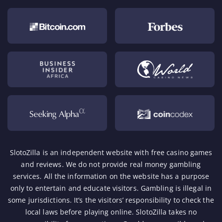
SlotoZilla is an independent website with free casino games
and reviews. We do not provide real money gambling
services. All the information on the website has a purpose
only to entertain and educate visitors. Gambling is illegal in
some jurisdictions. It’s the visitors’ responsibility to check the
local laws before playing online. SlotoZilla takes no