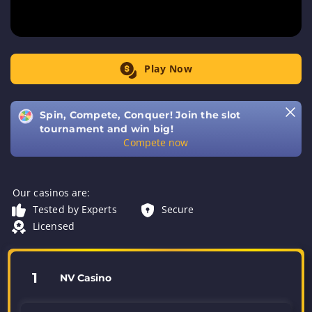
Play Now
Spin, Compete, Conquer! Join the slot
tournament and win big!
Compete now
Our casinos are:
Tested by Experts
Secure
Licensed
1
NV Casino