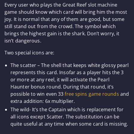
Every user who plays the Great Reef slot machine
game should know which card will bring him the most
joy. It is normal that any of them are good, but some
still stand out from the crowd. The symbol which
brings the highest gain is the shark. Don’t worry, it
isn’t dangerous.
Two special icons are:
The scatter – The shell that keeps white glossy pearl
represents this card. Insofar as a player hits the 3
or more at any reel, it will activate the Pearl
Haunter bonus round. During that round, it’s
possible to win even 33
free spins game rounds
and
extra addition: 6x multiplier.
The wild- It’s the Captain which is replacement for
all icons except Scatter. The substitution can be
quite useful at any time when some card is missing.