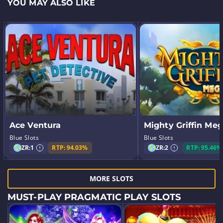
YOU MAY ALSO LIKE
Ace Ventura
Mighty Griffin Me
Blue Slots
Blue Slots
ZR:
1
RTP: 94.03%
ZR:
2
RTP: 95.46%
MORE SLOTS
MUST-PLAY PRAGMATIC PLAY SLOTS