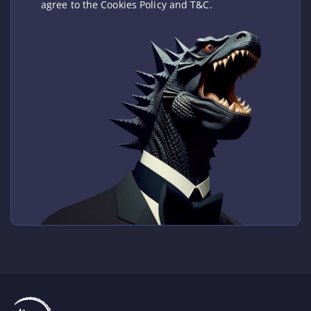
agree to the Cookies Policy and T&C.