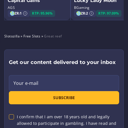
Capital Gains
Lucky Lady Moon
AGS
BGaming
ZR:
1
RTP: 95.96%
ZR:
2
RTP: 97.09%
Slotozilla
»
Free Slots
»
Great reef
Get our content delivered to your inbox
Your e-mail
SUBSCRIBE
I confirm that I am over 18 years old and legally
allowed to participate in gambling. I have read and