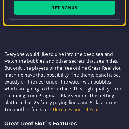
GET BONUS
Everyone would like to dive into the deep sea and
watch the bubbles and other secrets that sea hides.
But only the players of the free online Great Reef slot
machine have that possibility. The theme panel is set
exactly on the reef under the water with bubbles
which are going to the surface. This high-quality pokie
is coming from PragmaticPlay vendor. The betting
platform has 25 fancy paying lines and 5 classic reels.
Try another fun slot –
Hercules Son Of Zeus
.
Great Reef Slot`s Features