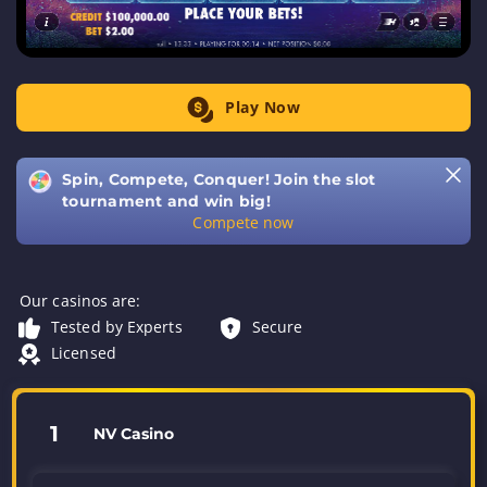
Play Now
Spin, Compete, Conquer! Join the slot
tournament and win big!
Compete now
Our casinos are:
Tested by Experts
Secure
Licensed
1
NV Casino