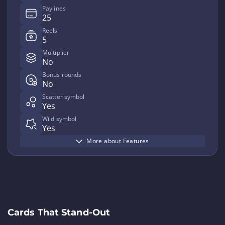
Paylines
25
Reels
5
Multiplier
No
Bonus rounds
No
Scatter symbol
Yes
Wild symbol
Yes
More about Features
Cards That Stand-Out