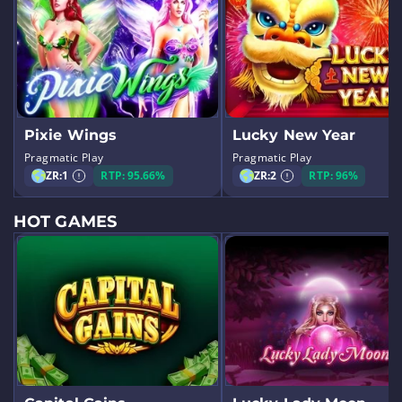
Pixie Wings
Lucky New Year
Pragmatic Play
Pragmatic Play
ZR:
1
RTP: 95.66%
ZR:
2
RTP: 96%
HOT GAMES