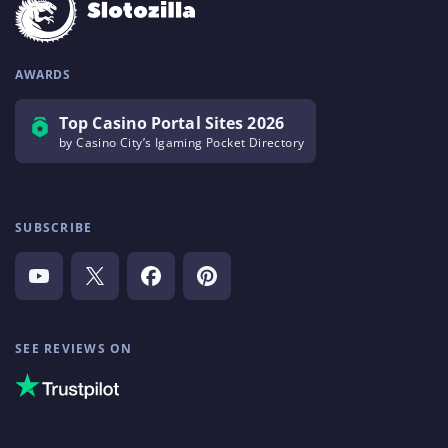
AWARDS
Top Casino Portal Sites 2026
by Casino City’s Igaming Pocket Directory
SUBSCRIBE
SEE REVIEWS ON