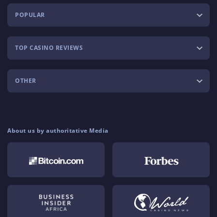
POPULAR
TOP CASINO REVIEWS
OTHER
About us by authoritative Media