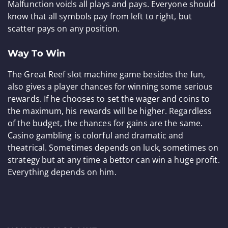
Malfunction voids all plays and pays. Everyone should
know that all symbols pay from left to right, but
scatter pays on any position.
Way To Win
The Great Reef slot machine game besides the fun,
also gives a player chances for winning some serious
rewards. If he chooses to set the wager and coins to
the maximum, his rewards will be higher. Regardless
of the budget, the chances for gains are the same.
Casino gambling is colorful and dramatic and
theatrical. Sometimes depends on luck, sometimes on
strategy but at any time a bettor can win a huge profit.
Everything depends on him.