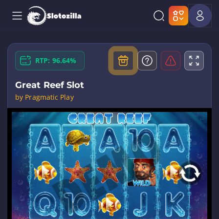
RTP: 96.64%
Great Reef Slot
by Pragmatic Play