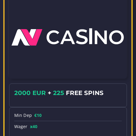
2000 EUR
+
225
FREE SPINS
Min Dep
€10
Wager
x40