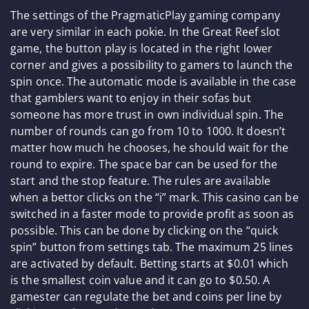
The settings of the PragmaticPlay gaming company
are very similar in each pokie. In the Great Reef slot
game, the button play is located in the right lower
corner and gives a possibility to gamers to launch the
spin once. The automatic mode is available in the case
that gamblers want to enjoy in their sofas but
someone has more trust in own individual spin. The
number of rounds can go from 10 to 1000. It doesn’t
matter how much he chooses, he should wait for the
round to expire. The space bar can be used for the
start and the stop feature. The rules are available
when a bettor clicks on the “i” mark. This casino can be
switched in a faster mode to provide profit as soon as
possible. This can be done by clicking on the “quick
spin” button from settings tab. The maximum 25 lines
are activated by default. Betting starts at $0.01 which
is the smallest coin value and it can go to $0.50. A
gamester can regulate the bet and coins per line by