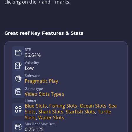
clicking on the + and – marks.
Great reef Key Features & Stats
RTP
96.64%
Volatility
Low
Software
Pragmatic Play
Game type
Video Slots Types
Theme
Blue Slots
,
Fishing Slots
,
Ocean Slots
,
Sea
Slots
,
Shark Slots
,
Starfish Slots
,
Turtle
Slots
,
Water Slots
Min Bet / Max Bet
0.25-125