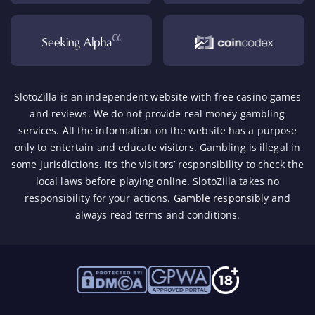
SlotoZilla is an independent website with free casino games
and reviews. We do not provide real money gambling
services. All the information on the website has a purpose
only to entertain and educate visitors. Gambling is illegal in
some jurisdictions. It’s the visitors’ responsibility to check the
local laws before playing online. SlotoZilla takes no
responsibility for your actions.
Gamble responsibly
and
always read terms and conditions.