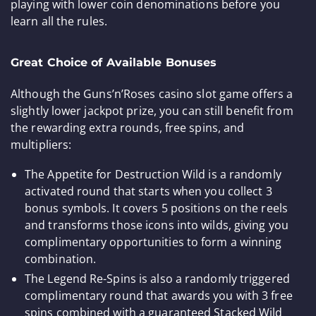
playing with lower coin denominations before you
learn all the rules.
Great Choice of Available Bonuses
Although the Guns’n’Roses casino slot game offers a
slightly lower jackpot prize, you can still benefit from
the rewarding extra rounds, free spins, and
multipliers:
The Appetite for Destruction Wild is a randomly
activated round that starts when you collect 3
bonus symbols. It covers 5 positions on the reels
and transforms those icons into wilds, giving you
complimentary opportunities to form a winning
combination.
The Legend Re-Spins is also a randomly triggered
complimentary round that awards you with 3 free
spins combined with a guaranteed Stacked Wild