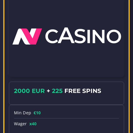
2000 EUR
+
225
FREE SPINS
Min Dep
€10
Wager
x40