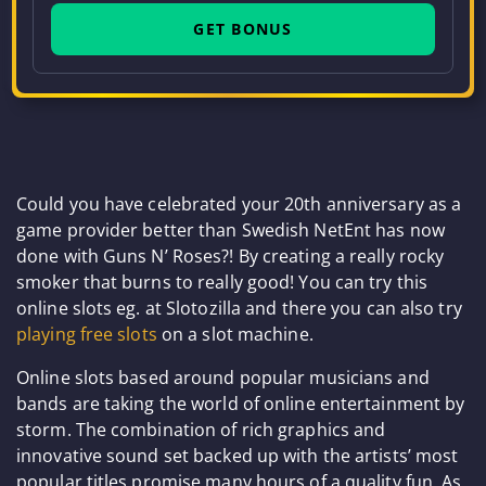
GET BONUS
Could you have celebrated your 20th anniversary as a
game provider better than Swedish NetEnt has now
done with Guns N’ Roses?! By creating a really rocky
smoker that burns to really good! You can try this
online slots eg. at Slotozilla and there you can also try
playing free slots
on a slot machine.
Online slots based around popular musicians and
bands are taking the world of online entertainment by
storm. The combination of rich graphics and
innovative sound set backed up with the artists’ most
popular titles promise many hours of a quality fun. As