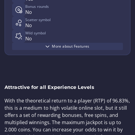
Bonus rounds
No
Scatter symbol
No
Wild symbol
No
More about Features
Attractive for all Experience Levels
With the theoretical return to a player (RTP) of 96.83%,
this is a medium to high volatile online slot, but it still
offers a set of rewarding bonuses, free spins, and
multiplied winnings. The maximum jackpot is up to
2.000 coins. You can increase your odds to win it by