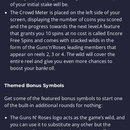
of your initial stake will be.
The Crowd Meter is placed on the left side of your
screen, displaying the number of coins you scored
and the progress towards the next level.A feature
that grants you 10 spins at no cost is called Encore
Free Spins and comes with stacked wilds in the
form of the Guns’n’Roses leading members that
appear on reels 2, 3 or 4. The wild will cover the
entire reel and give you even more chances to
boost your bankroll.
Themed Bonus Symbols
Get some of the featured bonus symbols to start one
of the built-in additional rounds for nothing:
The Guns N’ Roses logo acts as the game’s wild, and
you can use it to substitute any other but the