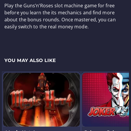
Play the Guns’n’Roses slot machine game for free
before you learn the its mechanics and find more
about the bonus rounds. Once mastered, you can
easily switch to the real money mode.
YOU MAY ALSO LIKE