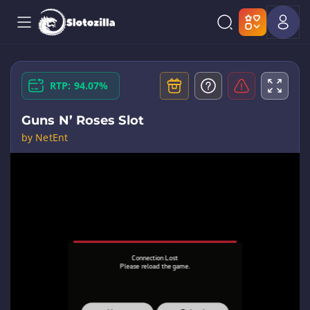
RTP: 94.07%
Guns N’ Roses Slot
by NetEnt