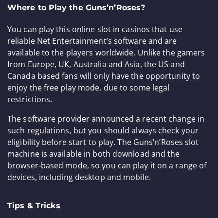
Where to Play the Guns’n’Roses?
You can play this online slot in casinos that use
reliable Net Entertainment’s software and are
available to the players worldwide. Unlike the gamers
from Europe, UK, Australia and Asia, the US and
Canada based fans will only have the opportunity to
enjoy the free play mode, due to some legal
restrictions.
The software provider announced a recent change in
such regulations, but you should always check your
eligibility before start to play. The Guns’n’Roses slot
machine is available in both download and the
browser-based mode, so you can play it on a range of
devices, including desktop and mobile.
Tips & Tricks