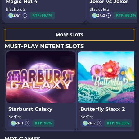
Magic Hot 4
Joker vs Joker
Black Slots
Black Slots
ZR:
1
RTP: 96.1%
ZR:
2
RTP: 95.5%
MORE SLOTS
MUST-PLAY NETENT SLOTS
Starburst Galaxy
Butterfly Staxx 2
NetEnt
NetEnt
ZR:
1
RTP: 96%
ZR:
2
RTP: 96.35%