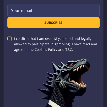
Your e-mail
SUBSCRIBE
I confirm that I am over 18 years old and legally
allowed to participate in gambling. I have read and
agree to the Cookies Policy and T&C.