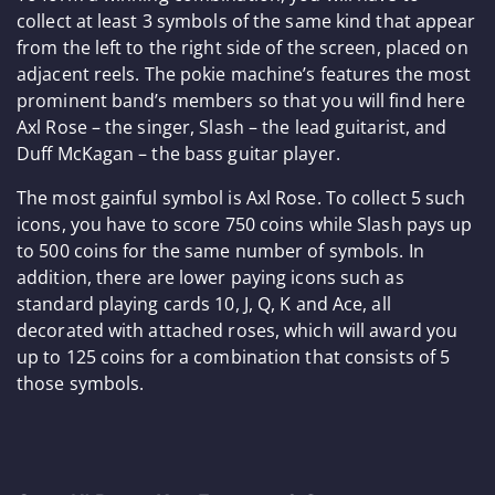
collect at least 3 symbols of the same kind that appear
from the left to the right side of the screen, placed on
adjacent reels. The pokie machine’s features the most
prominent band’s members so that you will find here
Axl Rose – the singer, Slash – the lead guitarist, and
Duff McKagan – the bass guitar player.
The most gainful symbol is Axl Rose. To collect 5 such
icons, you have to score 750 coins while Slash pays up
to 500 coins for the same number of symbols. In
addition, there are lower paying icons such as
standard playing cards 10, J, Q, K and Ace, all
decorated with attached roses, which will award you
up to 125 coins for a combination that consists of 5
those symbols.