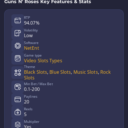
Guns N' Roses Key Features & Stats
RTP
94.07%
Volatility
Low
Software
NetEnt
Game type
Video Slots Types
Theme
Black Slots
,
Blue Slots
,
Music Slots
,
Rock
Slots
Min Bet / Max Bet
0.1-200
Paylines
20
Reels
5
Multiplier
Yes