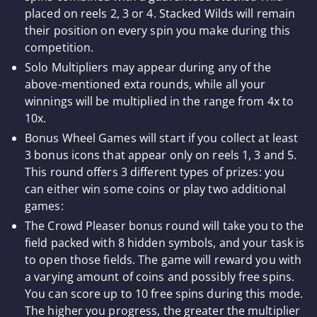
placed on reels 2, 3 or 4. Stacked Wilds will remain
their position on every spin you make during this
competition.
Solo Multipliers may appear during any of the
above-mentioned exta rounds, while all your
winnings will be multiplied in the range from 4x to
10x.
Bonus Wheel Games will start if you collect at least
3 bonus icons that appear only on reels 1, 3 and 5.
This round offers 3 different types of prizes: you
can either win some coins or play two additional
games:
The Crowd Pleaser bonus round will take you to the
field packed with 8 hidden symbols, and your task is
to open those fields. The game will reward you with
a varying amount of coins and possibly free spins.
You can score up to 10 free spins during this mode.
The higher you progress, the greater the multiplier