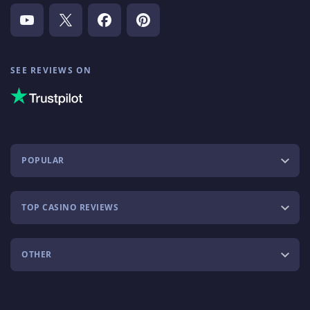
SEE REVIEWS ON
POPULAR
TOP CASINO REVIEWS
OTHER