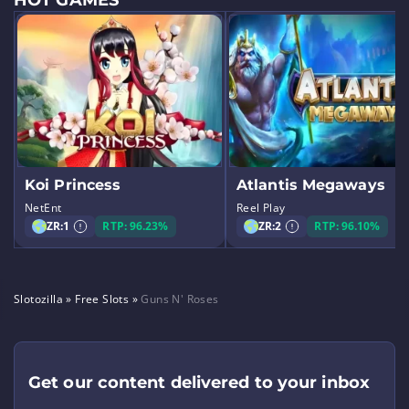
HOT GAMES
Koi Princess
Atlantis Megaways
NetEnt
Reel Play
ZR:
1
RTP: 96.23%
ZR:
2
RTP: 96.10%
Slotozilla
»
Free Slots
»
Guns N' Roses
Get our content delivered to your inbox