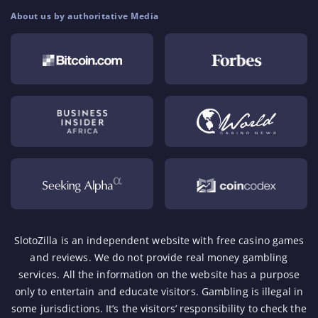
About us by authoritative Media
SlotoZilla is an independent website with free casino games
and reviews. We do not provide real money gambling
services. All the information on the website has a purpose
only to entertain and educate visitors. Gambling is illegal in
some jurisdictions. It’s the visitors’ responsibility to check the