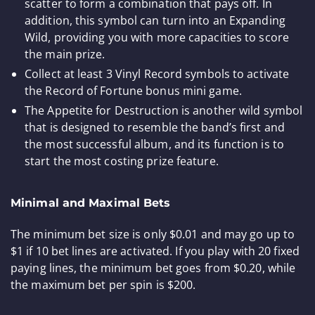
scatter to form a combination that pays off. In
addition, this symbol can turn into an Expanding
Wild, providing you with more capacities to score
the main prize.
Collect at least 3 Vinyl Record symbols to activate
the Record of Fortune bonus mini game.
The Appetite for Destruction is another wild symbol
that is designed to resemble the band’s first and
the most successful album, and its function is to
start the most costing prize feature.
Minimal and Maximal Bets
The minimum bet size is only $0.01 and may go up to
$1 if 10 bet lines are activated. If you play with 20 fixed
paying lines, the minimum bet goes from $0.20, while
the maximum bet per spin is $200.