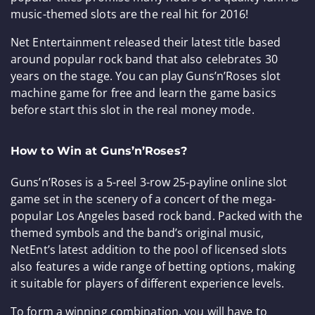
music-themed slots are the real hit for 2016!
Net Entertainment released their latest title based
around popular rock band that also celebrates 30
years on the stage. You can play Guns’n’Roses slot
machine game for free and learn the game basics
before start this slot in the real money mode.
How to Win at Guns’n’Roses?
Guns’n’Roses is a 5-reel 3-row 25-payline online slot
game set in the scenery of a concert of the mega-
popular Los Angeles based rock band. Packed with the
themed symbols and the band’s original music,
NetEnt’s latest addition to the pool of licensed slots
also features a wide range of betting options, making
it suitable for players of different experience levels.
To form a winning combination, you will have to