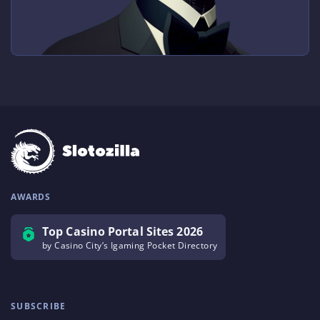
AWARDS
Top Casino Portal Sites 2026
by Casino City’s Igaming Pocket Directory
SUBSCRIBE