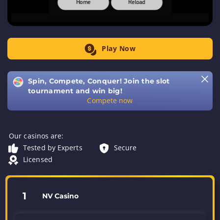
Play Now
Spin, Compete, Conquer! Join the slot
tournament and win big!
Compete now
Our casinos are:
Tested by Experts
Secure
Licensed
1
NV Casino