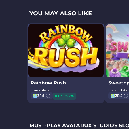
YOU MAY ALSO LIKE
Rainbow Rush
Sweetop
Coins Slots
Coins Slots
ZR:
1
ZR:
2
RTP: 95.2%
MUST-PLAY AVATARUX STUDIOS SL