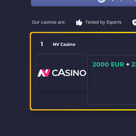
Our casinos are:
Tested by Experts
1
NV Casino
2000 EUR
+
2