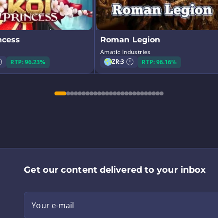
ncess
Roman Legion
Amatic Industries
ZR:
3
RTP: 96.23%
RTP: 96.16%
Get our content delivered to your inbox
Your e-mail