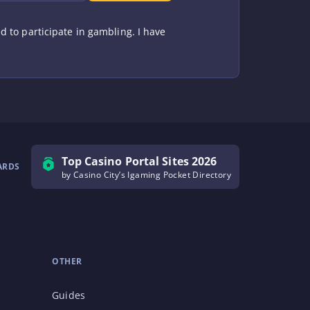
ed to participate in gambling. I have
Top Casino Portal Sites 2026
ARDS
by Casino City’s Igaming Pocket Directory
OTHER
Guides