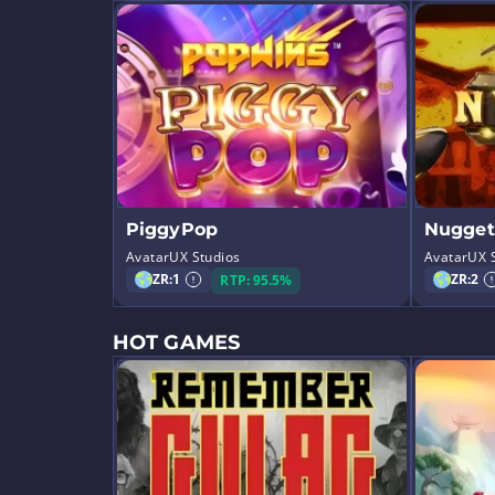
PiggyPop
Nugget
AvatarUX Studios
AvatarUX 
ZR:
1
ZR:
2
RTP: 95.5%
HOT GAMES