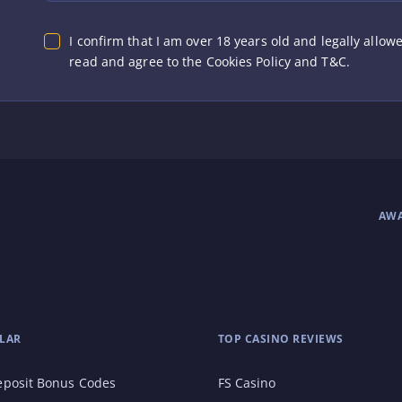
I confirm that I am over 18 years old and legally allow
read and agree to the Cookies Policy and T&C.
AW
LAR
TOP CASINO REVIEWS
eposit Bonus Codes
FS Casino