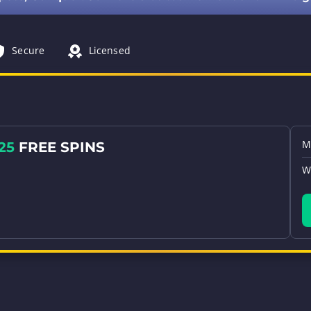
Secure
Licensed
M
25
FREE SPINS
W