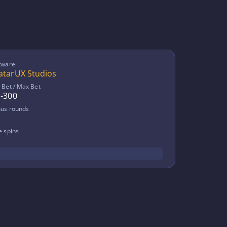
tware
atarUX Studios
 Bet / Max Bet
1-300
us rounds
o
e spins
o