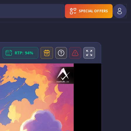
SPECIAL OFFERS
RTP: 94%