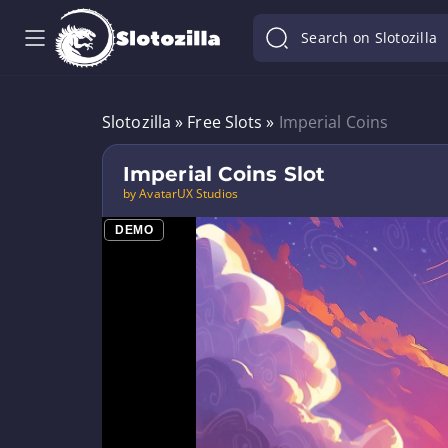
Slotozilla
»
Free Slots
»
Imperial Coins
Imperial Coins Slot
by AvatarUX Studios