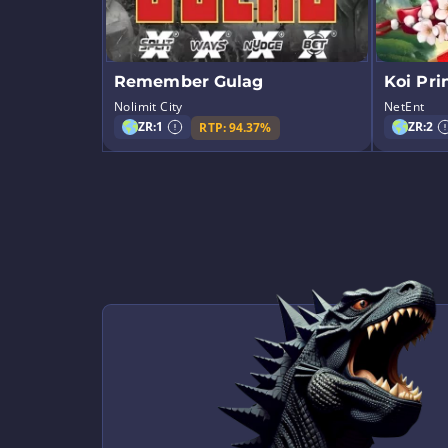
Remember Gulag
Koi Pri
Nolimit City
NetEnt
ZR:
1
ZR:
2
RTP: 94.37%