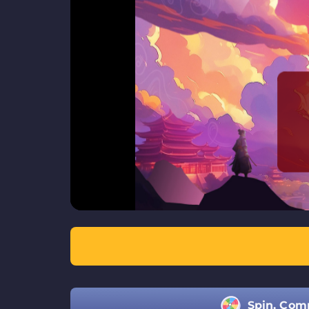
Spin, Comp