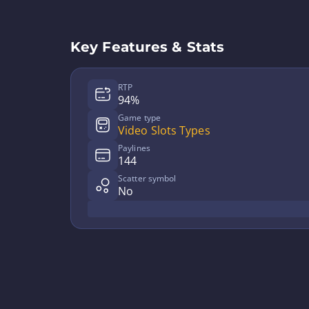
Key Features & Stats
RTP
94%
Game type
Video Slots Types
Paylines
144
Scatter symbol
No