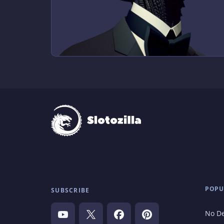
POPU
SUBSCRIBE
No D