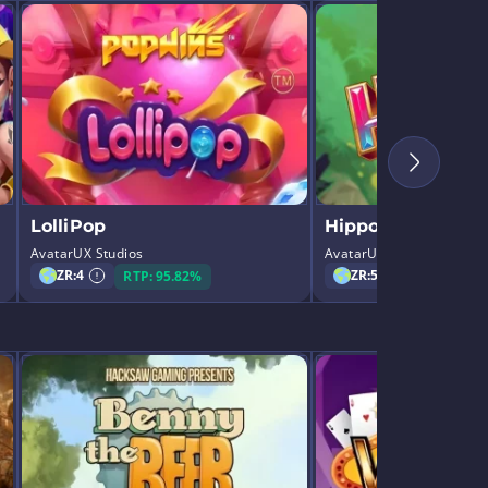
LolliPop
HippoPop
AvatarUX Studios
AvatarUX Studios
ZR:
4
ZR:
5
RTP: 95.82%
RTP: 96.1