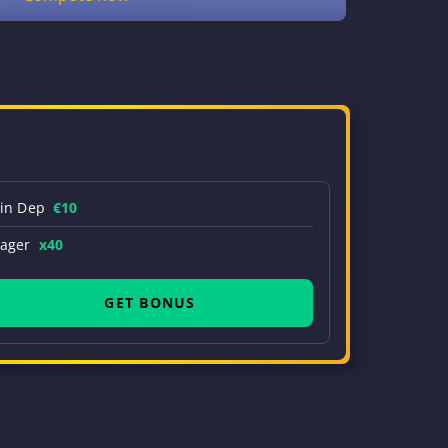
in Dep
€10
ager
x40
GET BONUS