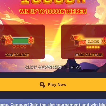
Play Now
ete, Conquer! Join the slot tournament and win big