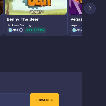
Benny The Beer
Vegas
Hacksaw Gaming
SuperlottoTV
ZR:
4
ZR:
5
RTP: 96.17%
SUBSCRIBE