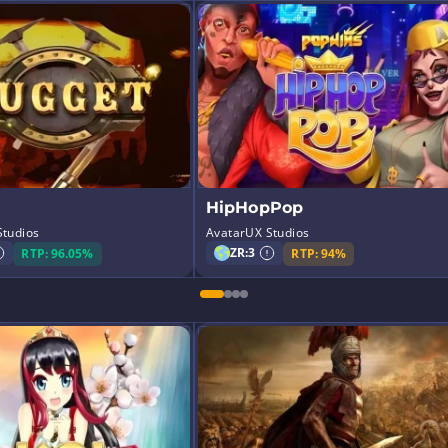
HipHopPop
Studios
AvatarUX Studios
ZR:
3
RTP: 96.05%
RTP: 94%