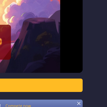
Compete now
!