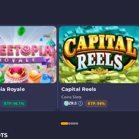
ia Royale
Capital Reels
Coins Slots
ZR:
3
RTP: 96.1%
RTP: 94%
OTS