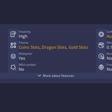
Volatility
Sof
High
Av
Theme
Min
Coins Slots
,
Dragon Slots
,
Gold Slots
0.
Multiplier
Bon
Yes
N
Wild symbol
Fre
No
N
More about Features