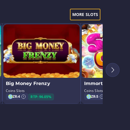
MORE SLOTS
Big Money Frenzy
Immortal Ways Sw
Coins Slots
Coins Slots
ZR:
4
ZR:
5
RTP: 96.05%
RTP: 96.28%