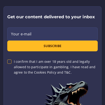
Get our content delivered to your inbox
Your e-mail
SUBSCRIBE
I confirm that I am over 18 years old and legally
allowed to participate in gambling. I have read and
agree to the Cookies Policy and T&C.