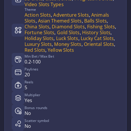
Video Slots Types
Theme
Action Slots
,
Adventure Slots
,
Animals
Slots
,
Asian Themed Slots
,
Balls Slots
,
China Slots
,
Diamond Slots
,
Fishing Slots
,
Fortune Slots
,
Gold Slots
,
History Slots
,
Holiday Slots
,
Luck Slots
,
Lucky Cat Slots
,
Luxury Slots
,
Money Slots
,
Oriental Slots
,
Red Slots
,
Yellow Slots
Min Bet / Max Bet
0.2-100
Paylines
20
Reels
5
Multiplier
Yes
Bonus rounds
No
Scatter symbol
No