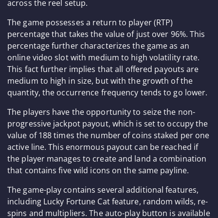
across the reel setup.
The game possesses a return to player (RTP)
percentage that takes the value of just over 96%. This
percentage further characterizes the game as an
online video slot with medium to high volatility rate.
This fact further implies that all offered payouts are
medium to high in size, but with the growth of the
quantity, the occurrence frequency tends to go lower.
The players have the opportunity to seize the non-
progressive jackpot payout, which is set to occupy the
value of 188 times the number of coins staked per one
active line. This enormous payout can be reached if
the player manages to create and land a combination
that contains five wild icons on the same payline.
The game-play contains several additional features,
including Lucky Fortune Cat feature, random wilds, re-
spins and multipliers. The auto-play button is available