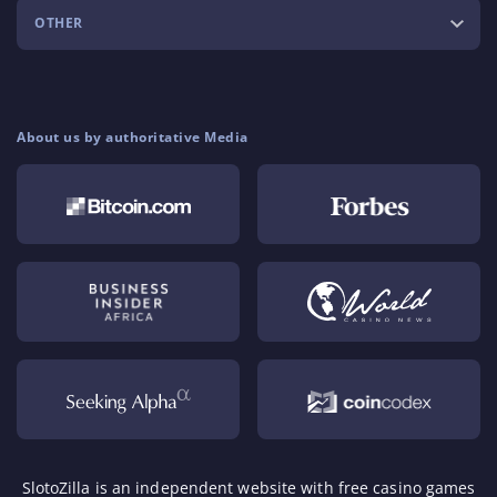
OTHER
About us by authoritative Media
SlotoZilla is an independent website with free casino games