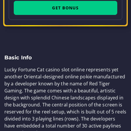
GET BONUS
Basic Info
Lucky Fortune Cat casino slot online represents yet
another Oriental-designed online pokie manufactured
by a developer known by the name of Red Tiger
Gaming. The game comes with a beautiful, artistic
design with splendid Chinese landscapes displayed in
the background. The central position of the screen is
reserved for the reel setup, which is built out of 5 reels
divided into 3 playing lines (rows). The developers
have embedded a total number of 30 active paylines