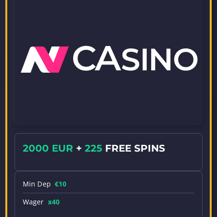
2000 EUR
+
225
FREE SPINS
Min Dep
€10
Wager
x40