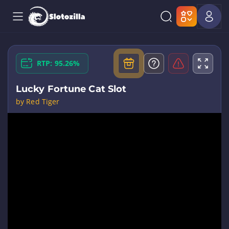
RTP: 95.26%
Lucky Fortune Cat Slot
by Red Tiger