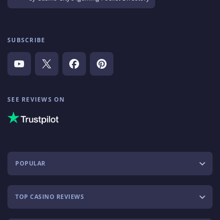
SUBSCRIBE
SEE REVIEWS ON
POPULAR
TOP CASINO REVIEWS