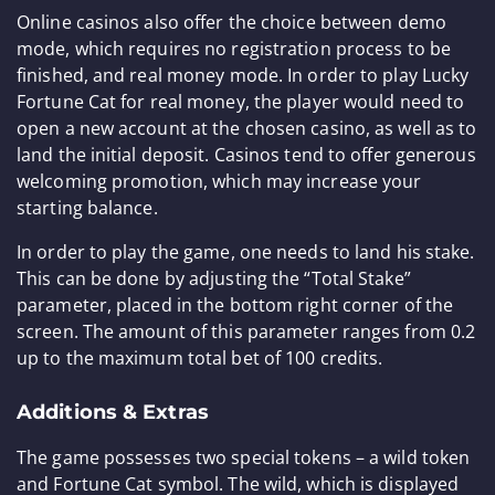
Online casinos also offer the choice between demo
mode, which requires no registration process to be
finished, and real money mode. In order to play Lucky
Fortune Cat for real money, the player would need to
open a new account at the chosen casino, as well as to
land the initial deposit. Casinos tend to offer generous
welcoming promotion, which may increase your
starting balance.
In order to play the game, one needs to land his stake.
This can be done by adjusting the “Total Stake”
parameter, placed in the bottom right corner of the
screen. The amount of this parameter ranges from 0.2
up to the maximum total bet of 100 credits.
Additions & Extras
The game possesses two special tokens – a wild token
and Fortune Cat symbol. The wild, which is displayed