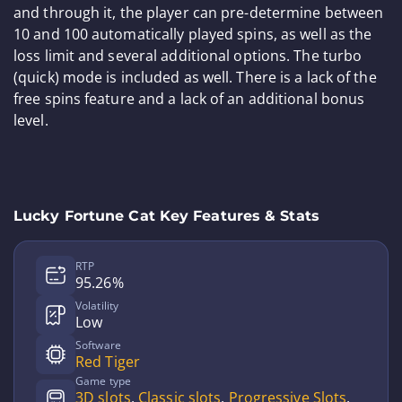
and through it, the player can pre-determine between
10 and 100 automatically played spins, as well as the
loss limit and several additional options. The turbo
(quick) mode is included as well. There is a lack of the
free spins feature and a lack of an additional bonus
level.
Lucky Fortune Cat Key Features & Stats
RTP
95.26%
Volatility
Low
Software
Red Tiger
Game type
3D slots
,
Classic slots
,
Progressive Slots
,