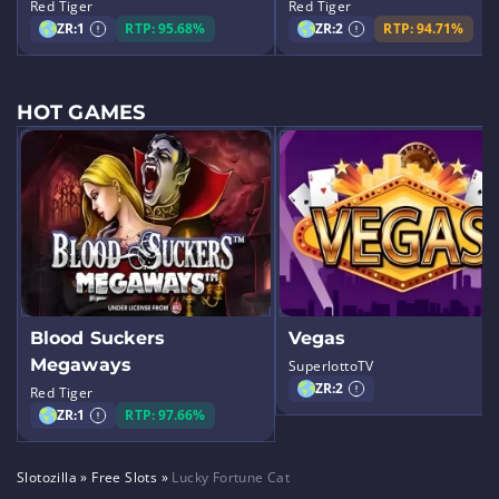
Red Tiger
Red Tiger
ZR:
1
RTP: 95.68%
ZR:
2
RTP: 94.71%
HOT GAMES
Blood Suckers
Vegas
Megaways
SuperlottoTV
ZR:
2
Red Tiger
ZR:
1
RTP: 97.66%
Slotozilla
»
Free Slots
»
Lucky Fortune Cat