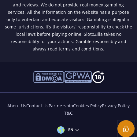
and reviews. We do not provide real money gambling
services. All the information on the website has a purpose
only to entertain and educate visitors. Gambling is illegal in
some jurisdictions. It’s the visitors’ responsibility to check the
local laws before playing online. SlotoZilla takes no
responsibility for your actions.
Gamble responsibly
and
always read terms and conditions.
About Us
Contact Us
Partnership
Cookies Policy
Privacy Policy
T&C
Coin D
EN