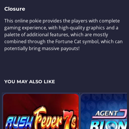
Closure
This online pokie provides the players with complete
gaming experience, with high-quality graphics and a
palette of additional features, which are mostly
combined through the Fortune Cat symbol, which can
potentially bring massive payouts!
YOU MAY ALSO LIKE