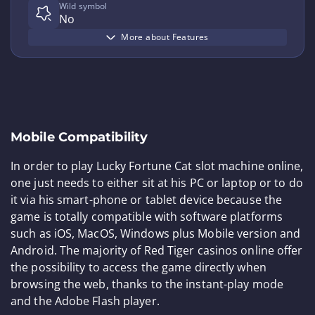
Wild symbol
No
More about Features
Mobile Compatibility
In order to play Lucky Fortune Cat slot machine online,
one just needs to either sit at his PC or laptop or to do
it via his smart-phone or tablet device because the
game is totally compatible with software platforms
such as iOS, MacOS, Windows plus Mobile version and
Android. The majority of Red Tiger casinos online offer
the possibility to access the game directly when
browsing the web, thanks to the instant-play mode
and the Adobe Flash player.