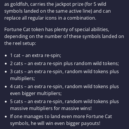
as goldfish, carries the jackpot prize (for 5 wild
symbols landed on the same active line) and can
replace all regular icons in a combination.
Fortune Cat token has plenty of special abilities,
depending on the number of these symbols landed on
the reel setup:
1 cat – an extra re-spin;
2 cats – an extra re-spin plus random wild tokens;
3 cats – an extra re-spin, random wild tokens plus
multipliers;
4 cats – an extra re-spin, random wild tokens plus
even bigger multipliers;
5 cats – an extra re-spin, random wild tokens plus
massive multipliers for massive wins!
If one manages to land even more Fortune Cat
symbols, he will win even bigger payouts!