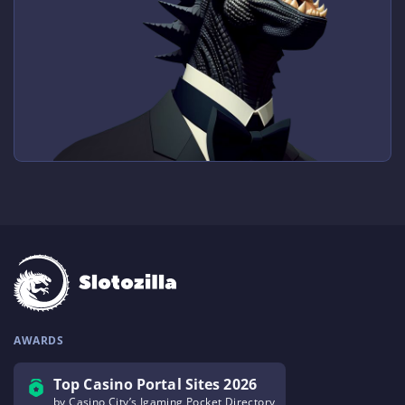
AWARDS
Top Casino Portal Sites 2026
by Casino City’s Igaming Pocket Directory