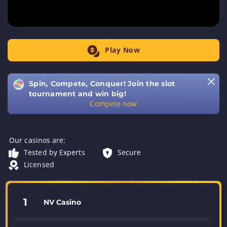
Play Now
Spin, Compete, Conquer! Join the slot
tournament and win big!
Compete now
Our casinos are:
Tested by Experts
Secure
Licensed
1
NV Casino