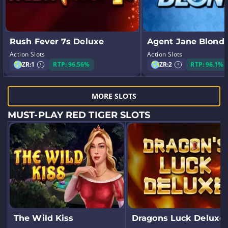
Rush Fever 7s Deluxe
Agent Jane Blond
Action Slots
Action Slots
ZR:
1
RTP: 96.56%
ZR:
2
RTP: 96.1%
MORE SLOTS
MUST-PLAY RED TIGER SLOTS
The Wild Kiss
Dragons Luck Deluxe