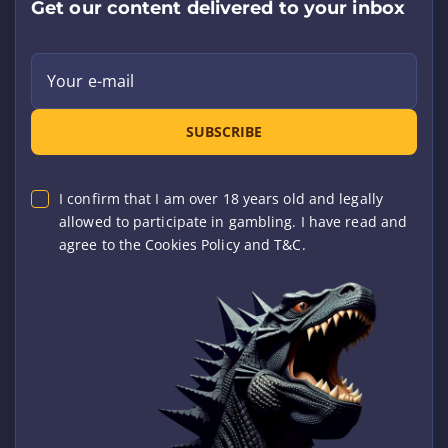
Get our content delivered to your inbox
Your e-mail
SUBSCRIBE
I confirm that I am over 18 years old and legally
allowed to participate in gambling. I have read and
agree to the Cookies Policy and T&C.