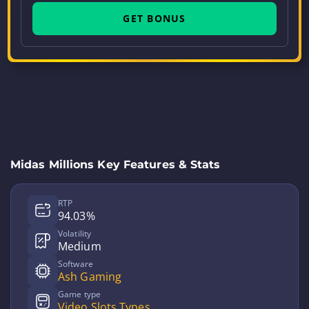
GET BONUS
Midas Millions Key Features & Stats
RTP
94.03%
Volatility
Medium
Software
Ash Gaming
Game type
Video Slots Types