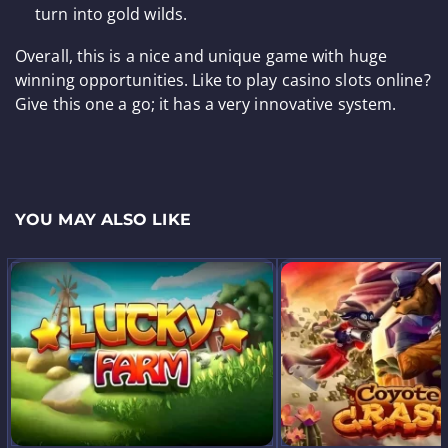
turn into gold wilds.
Overall, this is a nice and unique game with huge
winning opportunities. Like to play casino slots online?
Give this one a go; it has a very innovative system.
YOU MAY ALSO LIKE