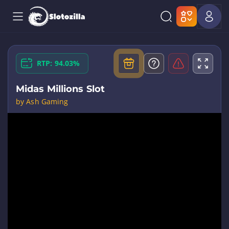
RTP: 94.03%
Midas Millions Slot
by Ash Gaming