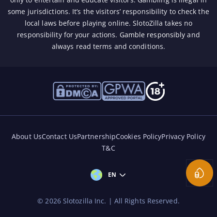
some jurisdictions. It’s the visitors’ responsibility to check the
local laws before playing online. SlotoZilla takes no
responsibility for your actions.
Gamble responsibly
and
always read terms and conditions.
About Us
Contact Us
Partnership
Cookies Policy
Privacy Policy
T&C
Coin D
EN
©
2026
Slotozilla Inc. | All Rights Reserved.