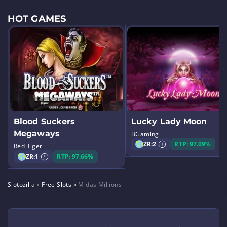
HOT GAMES
Blood Suckers
Lucky Lady Moon
Megaways
BGaming
ZR:
2
RTP: 97.09%
Red Tiger
ZR:
1
RTP: 97.66%
Slotozilla
»
Free Slots
»
Midas Millions