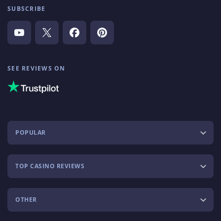
SUBSCRIBE
SEE REVIEWS ON
POPULAR
TOP CASINO REVIEWS
OTHER