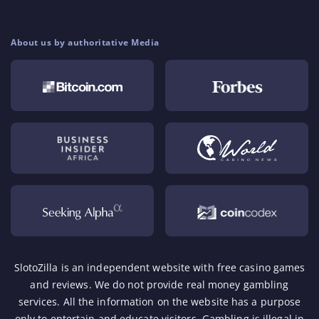
About us by authoritative Media
SlotoZilla is an independent website with free casino games
and reviews. We do not provide real money gambling
services. All the information on the website has a purpose
only to entertain and educate visitors. Gambling is illegal in