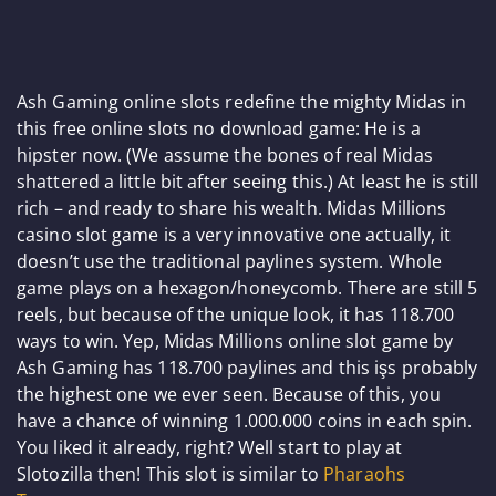
Ash Gaming online slots redefine the mighty Midas in
this free online slots no download game: He is a
hipster now. (We assume the bones of real Midas
shattered a little bit after seeing this.) At least he is still
rich – and ready to share his wealth. Midas Millions
casino slot game is a very innovative one actually, it
doesn’t use the traditional paylines system. Whole
game plays on a hexagon/honeycomb. There are still 5
reels, but because of the unique look, it has 118.700
ways to win. Yep, Midas Millions online slot game by
Ash Gaming has 118.700 paylines and this işs probably
the highest one we ever seen. Because of this, you
have a chance of winning 1.000.000 coins in each spin.
You liked it already, right? Well start to play at
Slotozilla then! This slot is similar to
Pharaohs