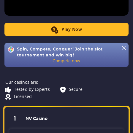
Play Now
Spin, Compete, Conquer! Join the slot
tournament and win big!
Compete now
Our casinos are:
Tested by Experts
Secure
Licensed
1
NV Casino