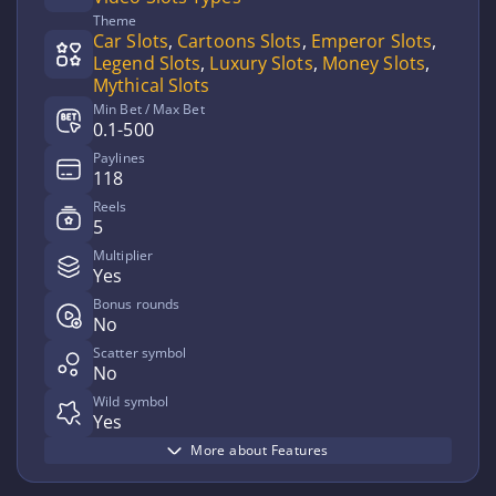
Theme
Car Slots
,
Cartoons Slots
,
Emperor Slots
,
Legend Slots
,
Luxury Slots
,
Money Slots
,
Mythical Slots
Min Bet / Max Bet
0.1-500
Paylines
118
Reels
5
Multiplier
Yes
Bonus rounds
No
Scatter symbol
No
Wild symbol
Yes
More about Features