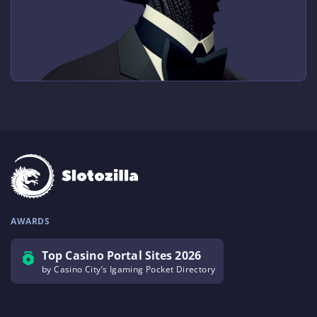
AWARDS
Top Casino Portal Sites 2026
by Casino City’s Igaming Pocket Directory