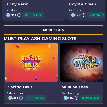
Lucky Farm
Coyote Crash
Car Slots
Car Slots
ZR:
1
RTP: 97.05%
ZR:
2
RTP: 96.02%
MORE SLOTS
MUST-PLAY ASH GAMING SLOTS
Blazing Bells
Wild Wishes
Ash Gaming
Ash Gaming
ZR:
1
RTP: 96.37%
ZR:
2
RTP: 96.12%