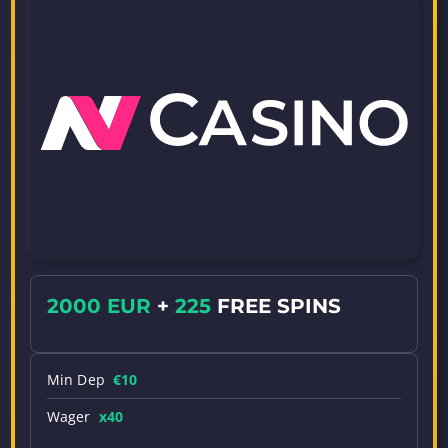
2000 EUR
+
225
FREE SPINS
Min Dep
€10
Wager
x40