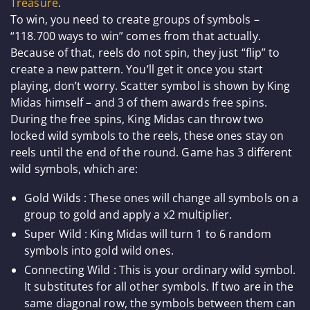
Treasure
.
To win, you need to create groups of symbols –
“118.700 ways to win” comes from that actually.
Because of that, reels do not spin, they just “flip” to
create a new pattern. You’ll get it once you start
playing, don’t worry. Scatter symbol is shown by King
Midas himself – and 3 of them awards free spins.
During the free spins, King Midas can throw two
locked wild symbols to the reels, these ones stay on
reels until the end of the round. Game has 3 different
wild symbols, which are:
Gold Wilds : These ones will change all symbols on a
group to gold and apply a x2 multiplier.
Super Wild : King Midas will turn 1 to 6 random
symbols into gold wild ones.
Connecting Wild : This is your ordinary wild symbol.
It substitutes for all other symbols. If two are in the
same diagonal row, the symbols between them can