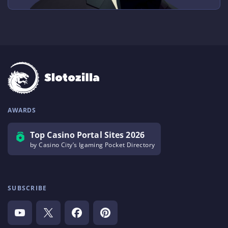
AWARDS
Top Casino Portal Sites 2026
by Casino City’s Igaming Pocket Directory
SUBSCRIBE