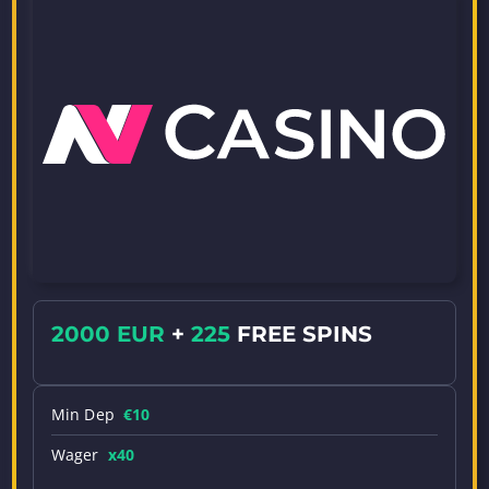
2000 EUR
+
225
FREE SPINS
Min Dep
€10
Wager
x40