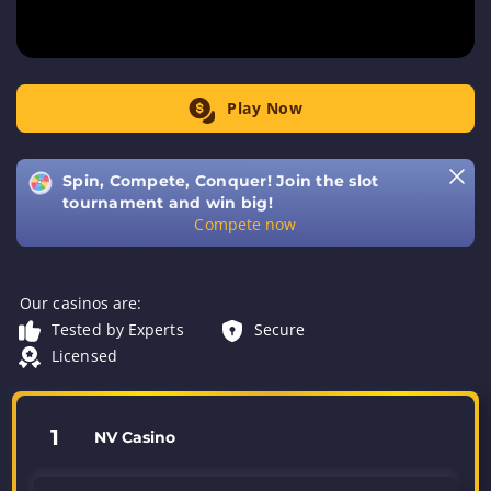
Play Now
Spin, Compete, Conquer! Join the slot
tournament and win big!
Compete now
Our casinos are:
Tested by Experts
Secure
Licensed
1
NV Casino