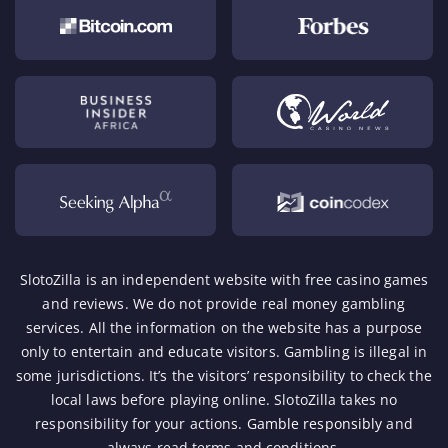
SlotoZilla is an independent website with free casino games
and reviews. We do not provide real money gambling
services. All the information on the website has a purpose
only to entertain and educate visitors. Gambling is illegal in
some jurisdictions. It’s the visitors’ responsibility to check the
local laws before playing online. SlotoZilla takes no
responsibility for your actions.
Gamble responsibly
and
always read terms and conditions.