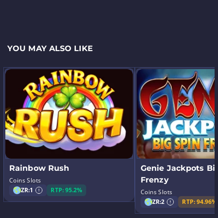
YOU MAY ALSO LIKE
Rainbow Rush
Genie Jackpots Bi
Frenzy
Coins Slots
ZR:
1
RTP: 95.2%
Coins Slots
ZR:
2
RTP: 94.96%