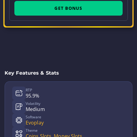
GET BONUS
Key Features & Stats
RTP
95.9%
Volatility
Medium
Software
Evoplay
Theme
Coins Slots
,
Money Slots