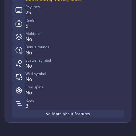
Paylines
25
Reels
5
Multiplier
No
Bonus rounds
No
Scatter symbol
No
Wild symbol
No
Free spins
No
Rows
3
More about Features