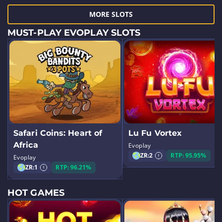
MORE SLOTS
MUST-PLAY EVOPLAY SLOTS
Safari Coins: Heart of
Lu Fu Vortex
Africa
Evoplay
ZR:
2
RTP: 95.95%
Evoplay
ZR:
1
RTP: 96.21%
HOT GAMES