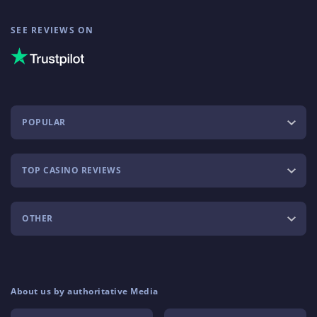
SEE REVIEWS ON
POPULAR
TOP CASINO REVIEWS
OTHER
About us by authoritative Media