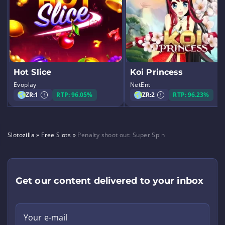
Hot Slice
Koi Princess
Evoplay
NetEnt
ZR:
1
RTP: 96.05%
ZR:
2
RTP: 96.23%
Slotozilla
»
Free Slots
»
Penalty shoot out: Super Spin
Get our content delivered to your inbox
Your e-mail