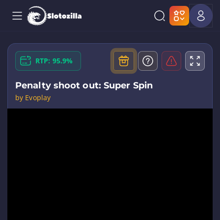
RTP: 95.9%
Penalty shoot out: Super Spin
by Evoplay