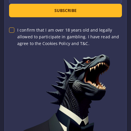
SUBSCRIBE
I confirm that I am over 18 years old and legally
allowed to participate in gambling. I have read and
agree to the Cookies Policy and T&C.