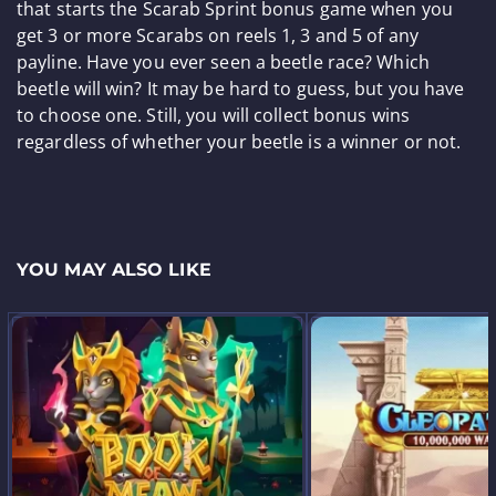
that starts the Scarab Sprint bonus game when you
get 3 or more Scarabs on reels 1, 3 and 5 of any
payline. Have you ever seen a beetle race? Which
beetle will win? It may be hard to guess, but you have
to choose one. Still, you will collect bonus wins
regardless of whether your beetle is a winner or not.
YOU MAY ALSO LIKE