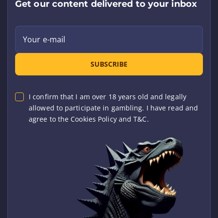
Get our content delivered to your inbox
Your e-mail
SUBSCRIBE
I confirm that I am over 18 years old and legally
allowed to participate in gambling. I have read and
agree to the Cookies Policy and T&C.