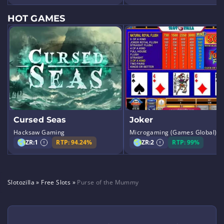
HOT GAMES
Cursed Seas
Joker
Hacksaw Gaming
Microgaming (Games Global)
ZR:
1
RTP: 94.24%
ZR:
2
RTP: 99%
Slotozilla
»
Free Slots
»
Purse of the Mummy