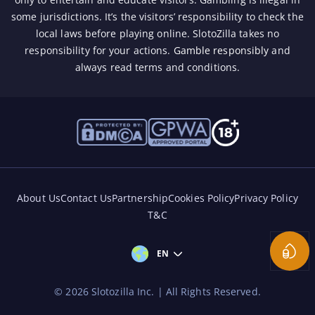
some jurisdictions. It’s the visitors’ responsibility to check the
local laws before playing online. SlotoZilla takes no
responsibility for your actions.
Gamble responsibly
and
always read terms and conditions.
About Us
Contact Us
Partnership
Cookies Policy
Privacy Policy
T&C
Coin D
EN
©
2026
Slotozilla Inc. | All Rights Reserved.