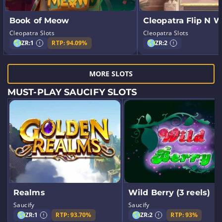
Book of Meow
Cleopatra Flip N W
Cleopatra Slots
Cleopatra Slots
ZR:
1
RTP: 94.09%
ZR:
2
MORE SLOTS
MUST-PLAY SAUCIFY SLOTS
Realms
Wild Berry (3 reels)
Saucify
Saucify
ZR:
1
RTP: 93.70%
ZR:
2
RTP: 93%