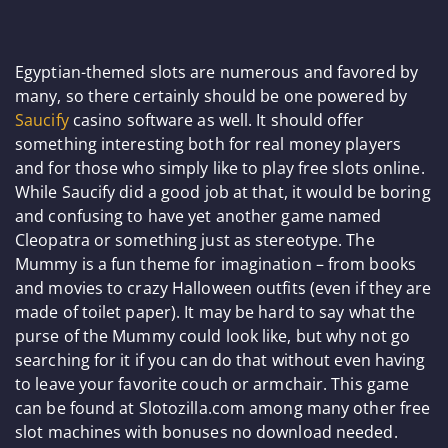
Egyptian-themed slots are numerous and favored by
many, so there certainly should be one powered by
Saucify
casino software as well. It should offer
something interesting both for real money players
and for those who simply like to play free slots online.
While Saucify did a good job at that, it would be boring
and confusing to have yet another game named
Cleopatra or something just as stereotype. The
Mummy is a fun theme for imagination – from books
and movies to crazy Halloween outfits (even if they are
made of toilet paper). It may be hard to say what the
purse of the Mummy could look like, but why not go
searching for it if you can do that without even having
to leave your favorite couch or armchair. This game
can be found at Slotozilla.com among many other free
slot machines with bonuses no download needed.