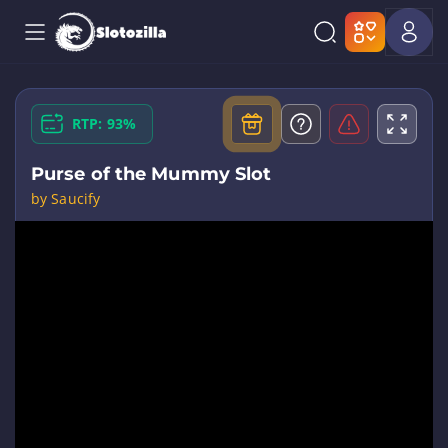
RTP: 93%
Purse of the Mummy Slot
by Saucify