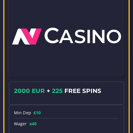
2000 EUR
+
225
FREE SPINS
Min Dep
€10
Wager
x40