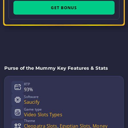
GET BONUS
Purse of the Mummy Key Features & Stats
RTP
93%
Software
Saucify
Game type
Video Slots Types
Theme
Cleopatra Slots
,
Egyptian Slots
,
Money