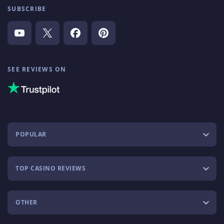
SUBSCRIBE
SEE REVIEWS ON
POPULAR
TOP CASINO REVIEWS
OTHER