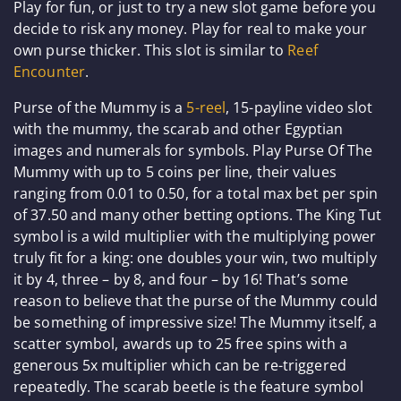
Play for fun, or just to try a new slot game before you
decide to risk any money. Play for real to make your
own purse thicker. This slot is similar to
Reef
Encounter
.
Purse of the Mummy is a
5-reel
, 15-payline video slot
with the mummy, the scarab and other Egyptian
images and numerals for symbols. Play Purse Of The
Mummy with up to 5 coins per line, their values
ranging from 0.01 to 0.50, for a total max bet per spin
of 37.50 and many other betting options. The King Tut
symbol is a wild multiplier with the multiplying power
truly fit for a king: one doubles your win, two multiply
it by 4, three – by 8, and four – by 16! That’s some
reason to believe that the purse of the Mummy could
be something of impressive size! The Mummy itself, a
scatter symbol, awards up to 25 free spins with a
generous 5x multiplier which can be re-triggered
repeatedly. The scarab beetle is the feature symbol