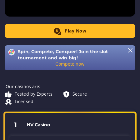
Play Now
Spin, Compete, Conquer! Join the slot
tournament and win big!
Compete now
Our casinos are:
Tested by Experts
Secure
Licensed
1
NV Casino