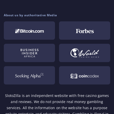
About us by authoritative Media
SlotoZilla is an independent website with free casino games
and reviews. We do not provide real money gambling
services. All the information on the website has a purpose
only to entertain and educate visitors. Gambling is illegal in