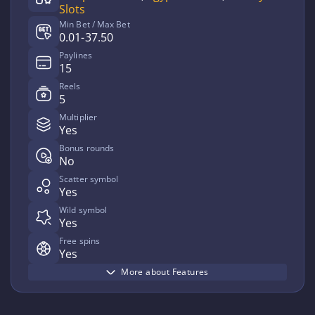
Slots
Min Bet / Max Bet
0.01-37.50
Paylines
15
Reels
5
Multiplier
Yes
Bonus rounds
No
Scatter symbol
Yes
Wild symbol
Yes
Free spins
Yes
More about Features