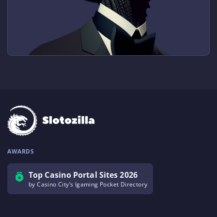
AWARDS
Top Casino Portal Sites 2026
by Casino City’s Igaming Pocket Directory