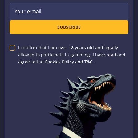
Your e-mail
SUBSCRIBE
I confirm that I am over 18 years old and legally
allowed to participate in gambling. I have read and
agree to the Cookies Policy and T&C.