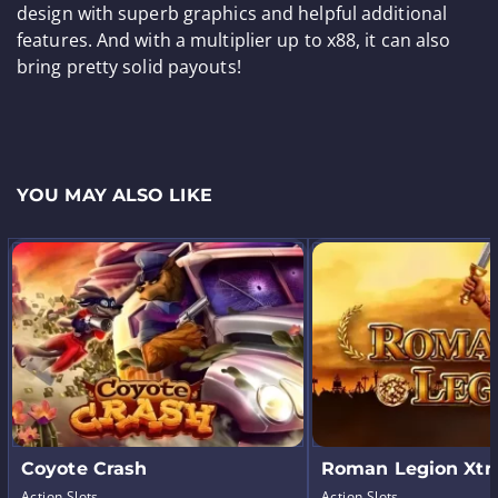
design with superb graphics and helpful additional
features. And with a multiplier up to x88, it can also
bring pretty solid payouts!
YOU MAY ALSO LIKE
Coyote Crash
Roman Legion Xt
Action Slots
Action Slots