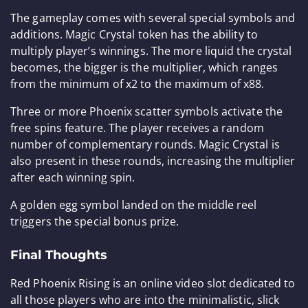
The gameplay comes with several special symbols and
additions. Magic Crystal token has the ability to
multiply player’s winnings. The more liquid the crystal
becomes, the bigger is the multiplier, which ranges
from the minimum of x2 to the maximum of x88.
Three or more Phoenix scatter symbols activate the
free spins feature. The player receives a random
number of complementary rounds. Magic Crystal is
also present in these rounds, increasing the multiplier
after each winning spin.
A golden egg symbol landed on the middle reel
triggers the special bonus prize.
Final Thoughts
Red Phoenix Rising is an online video slot dedicated to
all those players who are into the minimalistic, slick