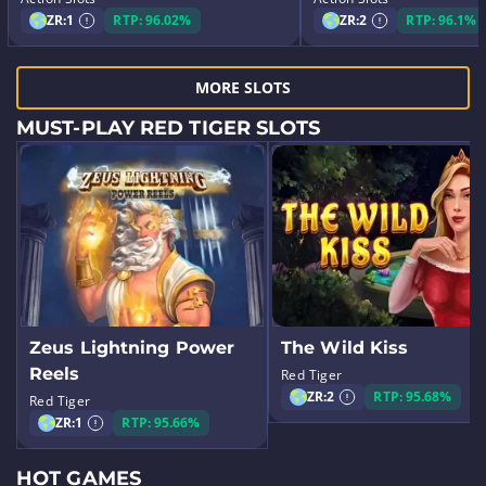
ZR:
1
RTP: 96.02%
ZR:
2
RTP: 96.1%
MORE SLOTS
MUST-PLAY RED TIGER SLOTS
Zeus Lightning Power
The Wild Kiss
Reels
Red Tiger
ZR:
2
RTP: 95.68%
Red Tiger
ZR:
1
RTP: 95.66%
HOT GAMES