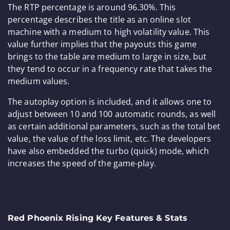
The RTP percentage is around 96.30%. This
percentage describes the title as an online slot
machine with a medium to high volatility value. This
value further implies that the payouts this game
brings to the table are medium to large in size, but
they tend to occur in a frequency rate that takes the
medium values.
The autoplay option is included, and it allows one to
adjust between 10 and 100 automatic rounds, as well
as certain additional parameters, such as the total bet
value, the value of the loss limit, etc. The developers
have also embedded the turbo (quick) mode, which
increases the speed of the game-play.
Red Phoenix Rising Key Features & Stats