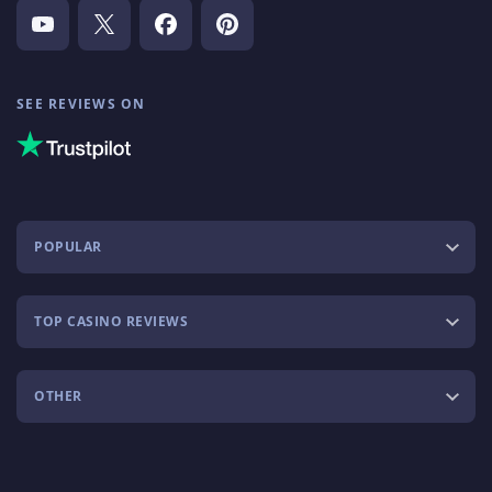
SEE REVIEWS ON
POPULAR
TOP CASINO REVIEWS
OTHER