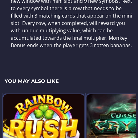
new window with mini slot and 9 new symbols. Next
to every symbol there is a row that needs to be
filled with 3 matching cards that appear on the mini
slot. Every row, when completed, will reward you
with unique multiplying value, which can be
accumulated towards the final multiplier. Monkey
Bonus ends when the player gets 3 rotten bananas.
YOU MAY ALSO LIKE