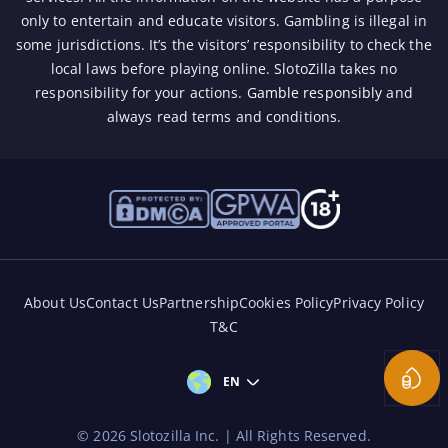
only to entertain and educate visitors. Gambling is illegal in
some jurisdictions. It’s the visitors’ responsibility to check the
local laws before playing online. SlotoZilla takes no
responsibility for your actions.
Gamble responsibly
and
always read terms and conditions.
About Us
Contact Us
Partnership
Cookies Policy
Privacy Policy
T&C
Coin D
EN
©
2026
Slotozilla Inc. | All Rights Reserved.