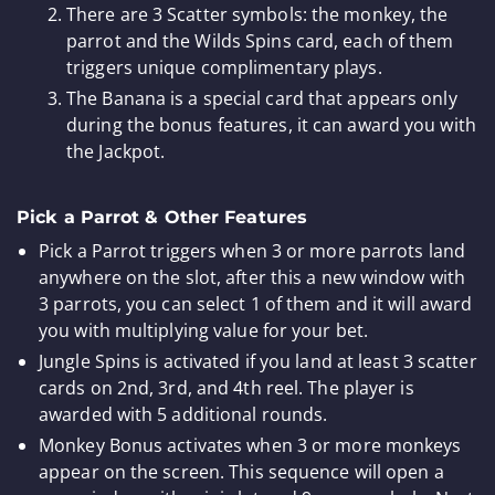
There are 3 Scatter symbols: the monkey, the
parrot and the Wilds Spins card, each of them
triggers unique complimentary plays.
The Banana is a special card that appears only
during the bonus features, it can award you with
the Jackpot.
Pick a Parrot & Other Features
Pick a Parrot triggers when 3 or more parrots land
anywhere on the slot, after this a new window with
3 parrots, you can select 1 of them and it will award
you with multiplying value for your bet.
Jungle Spins is activated if you land at least 3 scatter
cards on 2nd, 3rd, and 4th reel. The player is
awarded with 5 additional rounds.
Monkey Bonus activates when 3 or more monkeys
appear on the screen. This sequence will open a