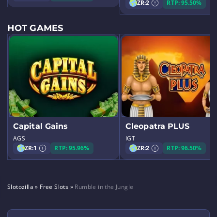
ZR:
2
RTP: 95.50%
HOT GAMES
Capital Gains
Cleopatra PLUS
AGS
IGT
ZR:
1
RTP: 95.96%
ZR:
2
RTP: 96.50%
Slotozilla
»
Free Slots
»
Rumble in the Jungle