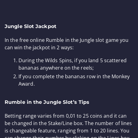
Jungle Slot Jackpot
In the free online Rumble in the Jungle slot game you
can win the jackpot in 2 ways:
During the Wilds Spins, if you land 5 scattered
bananas anywhere on the reels;
If you complete the bananas row in the Monkey
Award.
Rumble in the Jungle Slot’s Tips
Betting range varies from 0,01 to 25 coins and it can
be changed in the Stake/Line box. The number of lines
is changeable feature, ranging from 1 to 20 lines. You