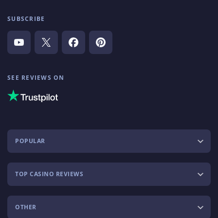
SUBSCRIBE
SEE REVIEWS ON
POPULAR
TOP CASINO REVIEWS
OTHER