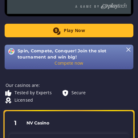
Play Now
Spin, Compete, Conquer! Join the slot
tournament and win big!
Compete now
Our casinos are:
Tested by Experts
Secure
Licensed
1
NV Casino