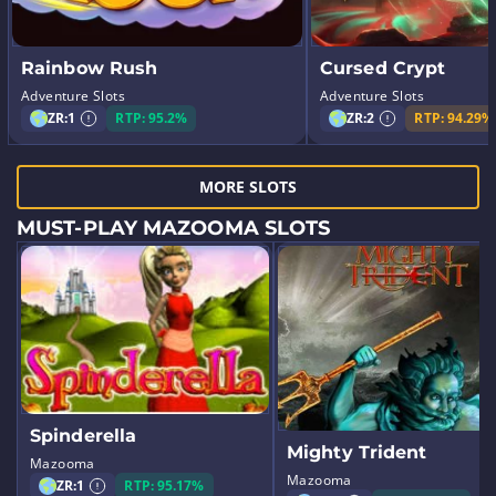
Rainbow Rush
Cursed Crypt
Adventure Slots
Adventure Slots
ZR:
1
RTP: 95.2%
ZR:
2
RTP: 94.29%
MORE SLOTS
MUST-PLAY MAZOOMA SLOTS
Spinderella
Mighty Trident
Mazooma
Mazooma
ZR:
1
RTP: 95.17%