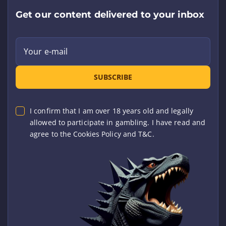
Get our content delivered to your inbox
Your e-mail
SUBSCRIBE
I confirm that I am over 18 years old and legally
allowed to participate in gambling. I have read and
agree to the Cookies Policy and T&C.