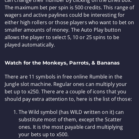
can change their number by clicking on the Lines box.
The maximum bet per spin is 500 credits. This range of
wagers and active paylines could be interesting for
either high rollers or those players who want to bet on
smaller amounts of money. The Auto Play button
allows the player to select 5, 10 or 25 spins to be
played automatically.
Watch for the Monkeys, Parrots, & Bananas
There are 11 symbols in free online Rumble in the
Jungle slot machine. Regular ones can multiply your
bet up to x250. There are a couple of icons that you
should pay extra attention to, here is the list of those:
The Wild symbol (has WILD written on it) can
substitute most of them, except the Scatter
ones. It is the most payable card multiplying
your bets up to x500.