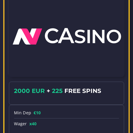
2000 EUR
+
225
FREE SPINS
Min Dep
€10
Wager
x40