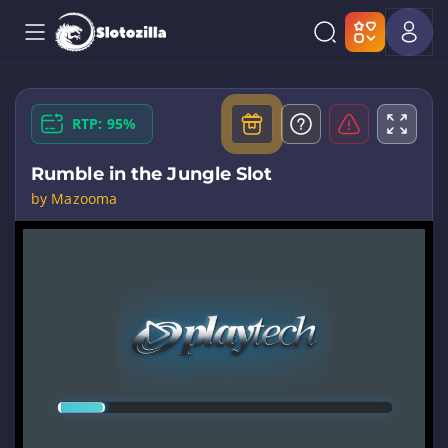
RTP: 95%
Rumble in the Jungle Slot
by Mazooma