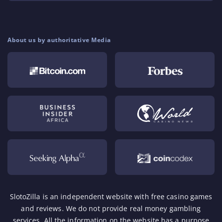
About us by authoritative Media
SlotoZilla is an independent website with free casino games
and reviews. We do not provide real money gambling
services. All the information on the website has a purpose