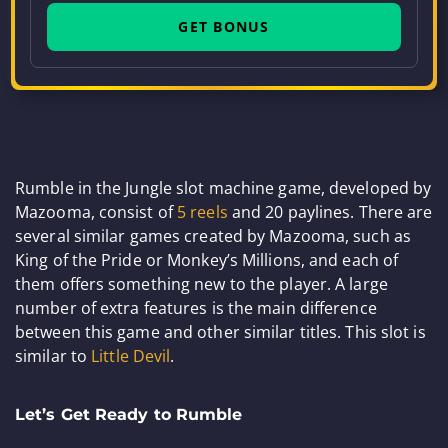
GET BONUS
Rumble in the Jungle slot machine game, developed by
Mazooma, consist of
5 reels
and 20 paylines. There are
several similar games created by Mazooma, such as
King of the Pride or Monkey’s Millions, and each of
them offers something new to the player. A large
number of extra features is the main difference
between this game and other similar titles. This slot is
similar to
Little Devil
.
Let’s Get Ready to Rumble