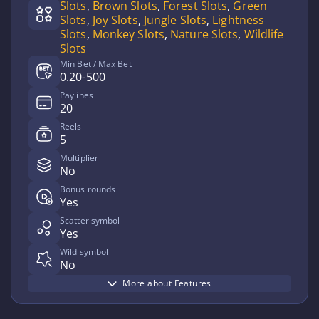
Slots
,
Brown Slots
,
Forest Slots
,
Green
Slots
,
Joy Slots
,
Jungle Slots
,
Lightness
Slots
,
Monkey Slots
,
Nature Slots
,
Wildlife
Slots
Min Bet / Max Bet
0.20-500
Paylines
20
Reels
5
Multiplier
No
Bonus rounds
Yes
Scatter symbol
Yes
Wild symbol
No
More about Features