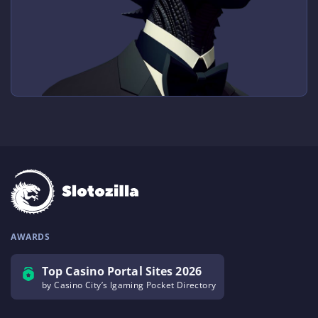
AWARDS
Top Casino Portal Sites 2026
by Casino City’s Igaming Pocket Directory