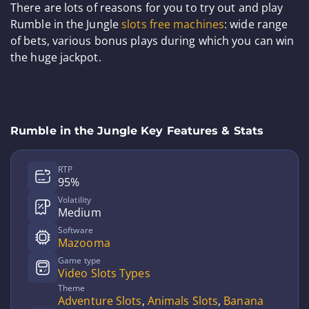
There are lots of reasons for you to try out and play
Rumble in the Jungle
slots free machines
: wide range
of bets, various bonus plays during which you can win
the huge jackpot.
Rumble in the Jungle Key Features & Stats
RTP
95%
Volatility
Medium
Software
Mazooma
Game type
Video Slots Types
Theme
Adventure Slots
,
Animals Slots
,
Banana