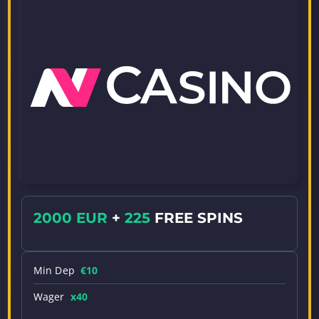
2000 EUR
+
225
FREE SPINS
Min Dep
€10
Wager
x40