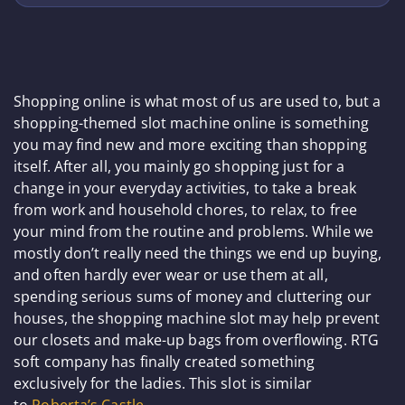
Shopping online is what most of us are used to, but a
shopping-themed slot machine online is something
you may find new and more exciting than shopping
itself. After all, you mainly go shopping just for a
change in your everyday activities, to take a break
from work and household chores, to relax, to free
your mind from the routine and problems. While we
mostly don’t really need the things we end up buying,
and often hardly ever wear or use them at all,
spending serious sums of money and cluttering our
houses, the shopping machine slot may help prevent
our closets and make-up bags from overflowing. RTG
soft company has finally created something
exclusively for the ladies. This slot is similar