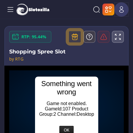
RTP: 95.44%
Shopping Spree Slot
by RTG