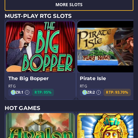
MORE SLOTS
MUST-PLAY RTG SLOTS
The Big Bopper
Pirate Isle
RTG
RTG
ZR:
1
RTP: 95%
ZR:
2
RTP: 93.70%
HOT GAMES