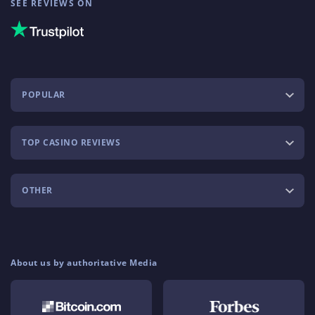
SEE REVIEWS ON
POPULAR
TOP CASINO REVIEWS
OTHER
About us by authoritative Media