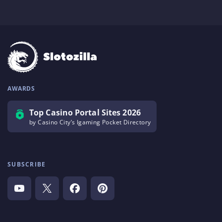
AWARDS
Top Casino Portal Sites 2026
by Casino City’s Igaming Pocket Directory
SUBSCRIBE