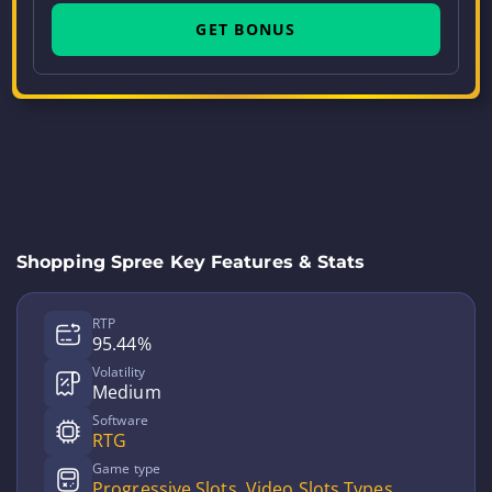
GET BONUS
Shopping Spree Key Features & Stats
RTP
95.44%
Volatility
Medium
Software
RTG
Game type
Progressive Slots
,
Video Slots Types