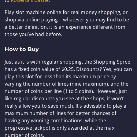
to
Roberta’s Castle
.
Play slot machine online for real money shopping, or
shop via online playing – whatever you may find to be
a better definition, it is an experience different from
those you’ve had before.
How to Buy
Just as it is with regular shopping, the Shopping Spree
has a fixed coin value of $0.25. Discounts? Yes, you can
play this slot for less than its maximum price by
varying the number of lines (nine maximum), and the
number of coins per line (1 to 5 coins). However, just
like regular discounts you see at the shops, it won’t
really allow you to save much. It’s advisable to play a
maximum number of lines for better chances of
having any winning combinations, while the
progressive jackpot is only awarded at the max.
number of coins.