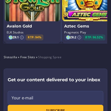
Avalon Gold
Aztec Gems
ELK Studios
Pragmatic Play
ZR:
1
RTP: 94%
ZR:
2
RTP: 96.52%
Slotozilla
»
Free Slots
»
Shopping Spree
Get our content delivered to your inbox
Your e-mail
SUBSCRIBE