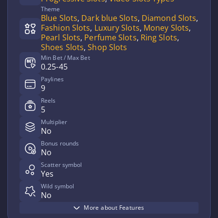
Theme
Blue Slots
,
Dark blue Slots
,
Diamond Slots
,
Fashion Slots
,
Luxury Slots
,
Money Slots
,
Pearl Slots
,
Perfume Slots
,
Ring Slots
,
Shoes Slots
,
Shop Slots
Min Bet / Max Bet
0.25-45
Paylines
9
Reels
5
Multiplier
No
Bonus rounds
No
Scatter symbol
Yes
Wild symbol
No
More about Features