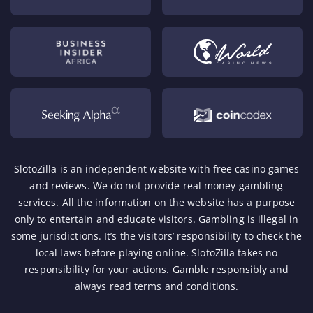
SlotoZilla is an independent website with free casino games
and reviews. We do not provide real money gambling
services. All the information on the website has a purpose
only to entertain and educate visitors. Gambling is illegal in
some jurisdictions. It’s the visitors’ responsibility to check the
local laws before playing online. SlotoZilla takes no
responsibility for your actions.
Gamble responsibly
and
always read terms and conditions.