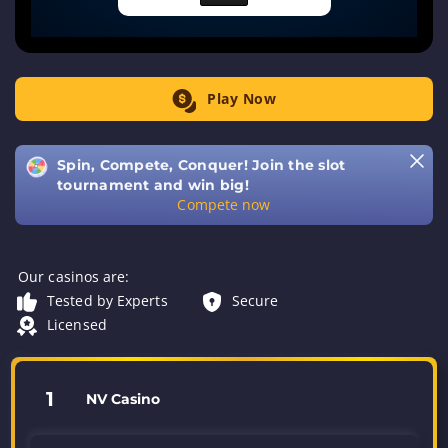
Play Now
Spin, Compete, Conquer! Join the slot
tournament and win big!
Compete now
Our casinos are:
Tested by Experts
Secure
Licensed
1
NV Casino