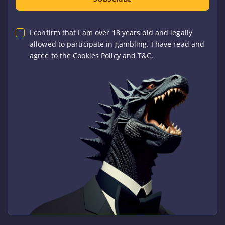
I confirm that I am over 18 years old and legally
allowed to participate in gambling. I have read and
agree to the Cookies Policy and T&C.