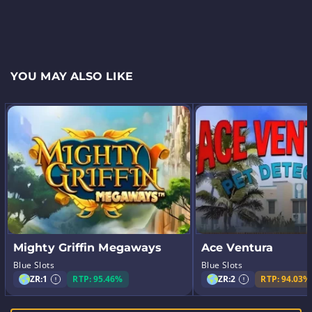
YOU MAY ALSO LIKE
Mighty Griffin Megaways
Ace Ventura
Blue Slots
Blue Slots
ZR:
1
RTP: 95.46%
ZR:
2
RTP: 94.03%