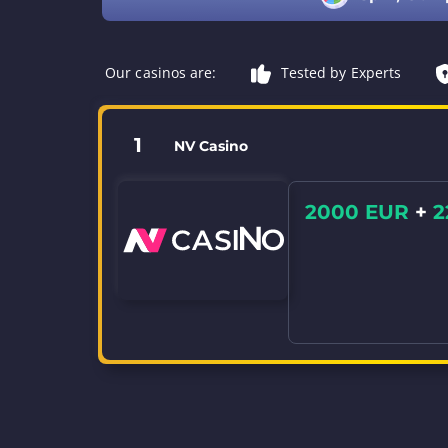
Our casinos are:
Tested by Experts
1
NV Casino
2000 EUR
+
2