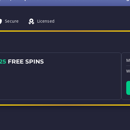
Secure
Licensed
M
25
FREE SPINS
W