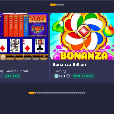
Bonanza Billion
ng (Games Global)
BGaming
ZR:
3
RTP: 99%
RTP: 95.97%