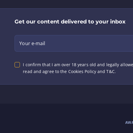
Get our content delivered to your inbox
Your e-mail
I confirm that I am over 18 years old and legally allow
read and agree to the Cookies Policy and T&C.
AW