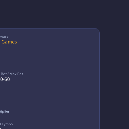
tware
a Games
 Bet / Max Bet
20-60
tiplier
o
d symbol