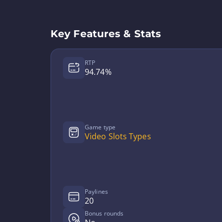
Key Features & Stats
RTP
94.74%
Game type
Video Slots Types
Paylines
20
Bonus rounds