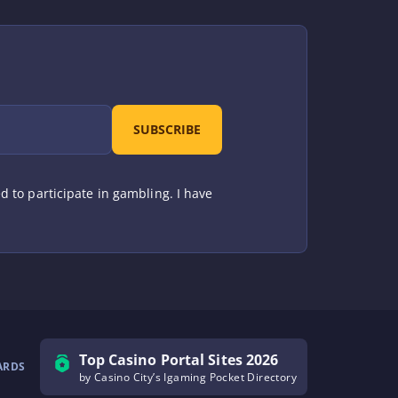
SUBSCRIBE
ed to participate in gambling. I have
Top Casino Portal Sites 2026
ARDS
by Casino City’s Igaming Pocket Directory