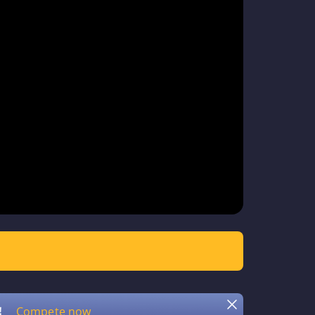
Compete now
!