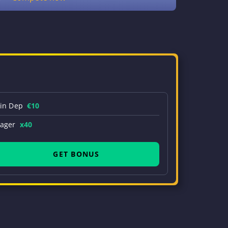
in Dep
€10
ager
x40
GET BONUS