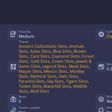
Volatility
Sof
Medium
El
Theme
Ancient Civilizations Slots
,
Animals
Slots
,
Aztec Slots
,
Blue Slots
,
Brown
Slots
,
Card Slots
,
Diamond Slots
,
Forest
Slots
,
Gold Slots
,
Green Slots
,
Jewels &
Min
Gems Slots
,
Legend Slots
,
Mask Slots
,
0.
Mayan Slots
,
Mexico Slots
,
Monkey
Slots
,
Mythical Slots
,
Owls Slots
,
Pyramid Slots
,
Sky Slots
,
Tigers Slots
,
Totem Slots
,
Waterfall Slots
,
Wildlife
Slots
,
Wolf Slots
Reels
Mul
5
N
Scatter symbol
Wil