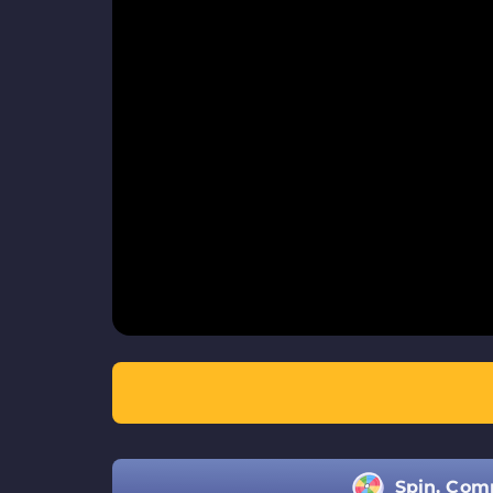
Spin, Comp