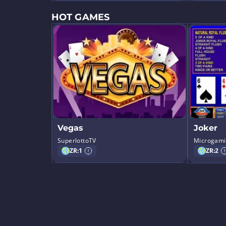
HOT GAMES
Vegas
Joker
SuperlottoTV
Microgami
ZR:
1
ZR:
2