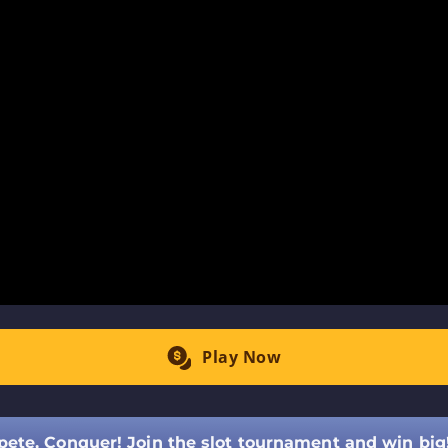
Play Now
ete, Conquer! Join the slot tournament and win big