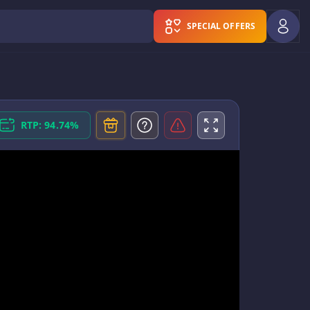
SPECIAL OFFERS
RTP: 94.74%