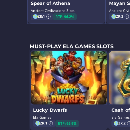
Spear of Athena
Mayan S
Ancient Civilizations Slots
Ancient Civi
ZR:
1
ZR:
2
RTP: 96.2%
MUST-PLAY ELA GAMES SLOTS
Lucky Dwarfs
Cash o
Ela Games
Ela Games
ZR:
1
ZR:
2
RTP: 95.9%