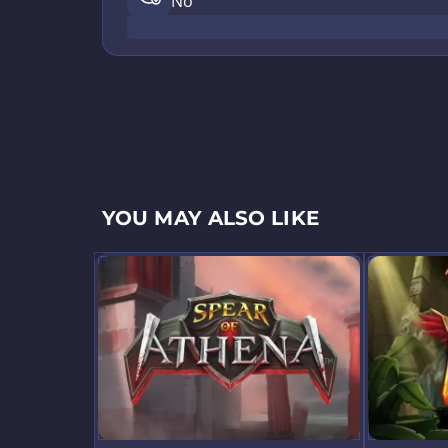
No
YOU MAY ALSO LIKE