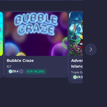
Bubble Craze
Adventures Of D
Island
IGT
ZR:
4
RTP: 96.20%
Triple Edge Studios
ZR:
5
RTP: 96.0