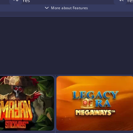
Yes
Ye
More about Features