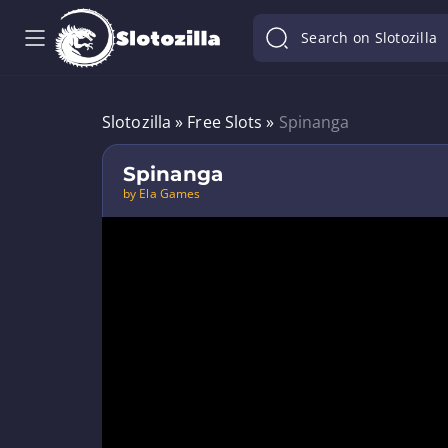
Slotozilla
»
Free Slots
»
Spinanga
Spinanga
by Ela Games