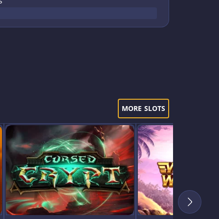
s
MORE SLOTS