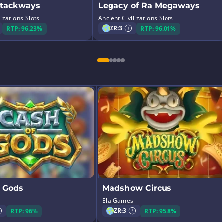
tackways
Legacy of Ra Megaways
lizations Slots
Ancient Civilizations Slots
ZR:
3
RTP: 96.23%
RTP: 96.01%
f Gods
Madshow Circus
Ela Games
ZR:
3
RTP: 96%
RTP: 95.8%