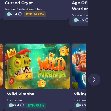
Cursed Crypt
Age Of The Gods 
Warriors
Ancient Civilizations Slots
ZR:
4
RTP: 94.29%
Ancient Civilizations Slots
ZR:
5
RTP: 96.44%
Wild Piranha
Vikings Wild Cas
Ela Games
Ela Games
ZR:
4
ZR:
5
RTP: 95.1%
RTP: 95.8