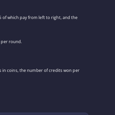
 of which pay from left to right, and the
t per round.
t’s in coins, the number of credits won per