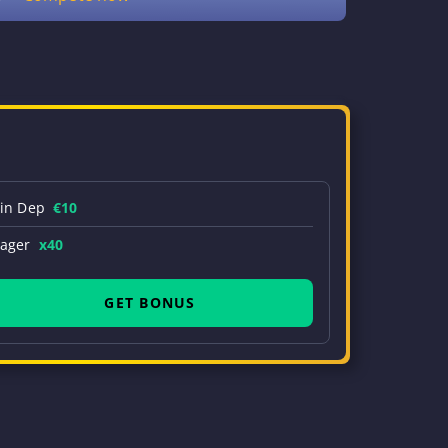
in Dep
€10
ager
x40
GET BONUS