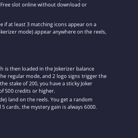
s Free slot online without download or
le if at least 3 matching icons appear on a
e Jokerizer mode) appear anywhere on the reels,
h is then loaded in the Jokerizer balance
the regular mode, and 2 logo signs trigger the
the stake of 200, you have a sticky Joker
f 500 credits or higher.
ode) land on the reels. You get a random
ll 5 cards, the mystery gain is always 6000.