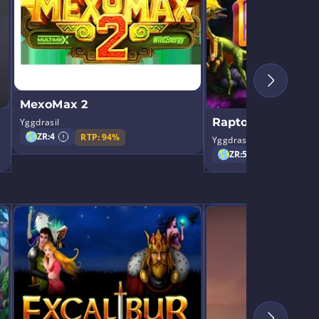
MexoMax 2
Raptor Doublem
Yggdrasil
ZR:
4
RTP: 94%
Yggdrasil
ZR:
5
RTP: 96.0