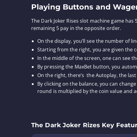
Playing Buttons and Wage
The Dark Joker Rises slot machine game has 5 d
remaining 5 pay in the opposite order.
On the display, you’ll see the number of li
Starting from the right, you are given the 
In the middle of the screen, one can see th
By pressing the MaxBet button, you autom
On the right, there’s the Autoplay, the las
By clicking on the balance, you can change t
round is multiplied by the coin value and a
The Dark Joker Rizes Key Featur