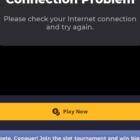
Play Now
ete, Conquer! Join the slot tournament and win big