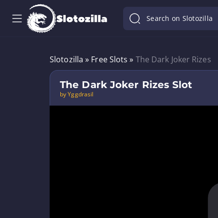
Slotozilla
»
Free Slots
»
The Dark Joker Rizes
The Dark Joker Rizes Slot
by Yggdrasil