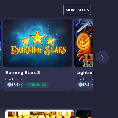
MORE SLOTS
Burning Stars 3
Lightning Horsem
Black Slots
Black Slots
ZR:
4
ZR:
5
RTP: 96.12%
RTP: 95.52%