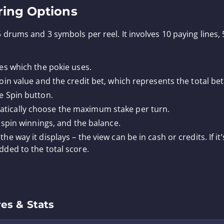
ring Options
rums and 3 symbols per reel. It involves 10 paying lines, 5
nes which the pokie uses.
coin value and the credit bet, which represents the total be
e Spin button.
atically choose the maximum stake per turn.
t spin winnings, and the balance.
he way it displays – the view can be in cash or credits. If i
dded to the total score.
es & Stats