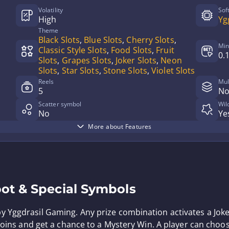
Volatility
Sof
High
Yg
Theme
Black Slots
,
Blue Slots
,
Cherry Slots
,
Min
Classic Style Slots
,
Food Slots
,
Fruit
0.
Slots
,
Grapes Slots
,
Joker Slots
,
Neon
Slots
,
Star Slots
,
Stone Slots
,
Violet Slots
Reels
Mul
5
N
Scatter symbol
Wil
No
Ye
More about Features
ot & Special Symbols
by Yggdrasil Gaming. Any prize combination activates a Jo
0 coins and get a chance to a Mystery Win. A player can choos