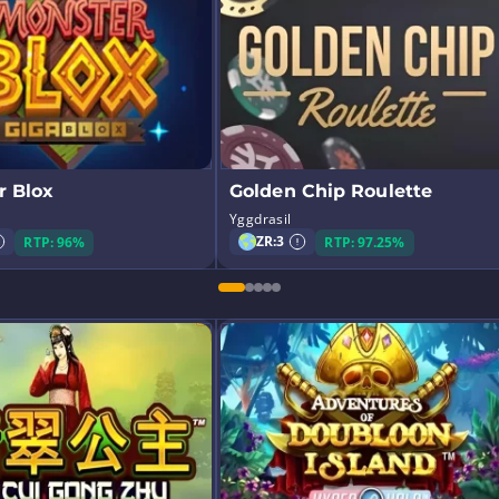
r Blox
Golden Chip Roulette
Yggdrasil
ZR:
3
RTP: 96%
RTP: 97.25%