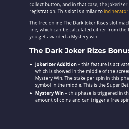
collect button, and in that case, the Jokeriz
registration. This slot is similar to
Incinerator
The free online The Dark Joker Rises slot mach
line, which can be calculated either from the 
you get awarded a Mystery win.
The Dark Joker Rizes Bonu
Jokerizer Addition
– this feature is activa
which is showed in the middle of the screen
Mystery Win. The stake per spin in this pha
symbol in the middle. This is the Super Bet
Mystery Win
– this phase is triggered in 
amount of coins and can trigger a free spin 