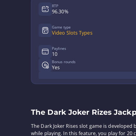
RTP
96.30%
Game type
Video Slots Types
Paylines
10
Bonus rounds
Yes
The Dark Joker Rizes Jackp
The Dark Joker Rises slot game is developed 
while playing. In this feature, you play for 2