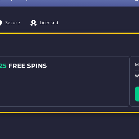
Secure
Licensed
M
25
FREE SPINS
W