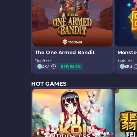
The One Armed Bandit
Monste
Yggdrasil
Yggdrasil
ZR:
1
ZR:
2
RTP: 96.3%
HOT GAMES