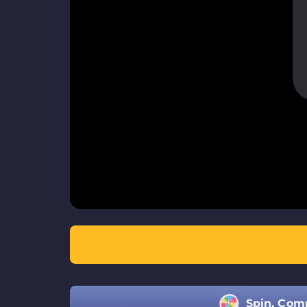
Spin, Comp