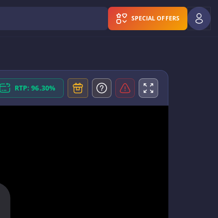
SPECIAL OFFERS
RTP: 96.30%