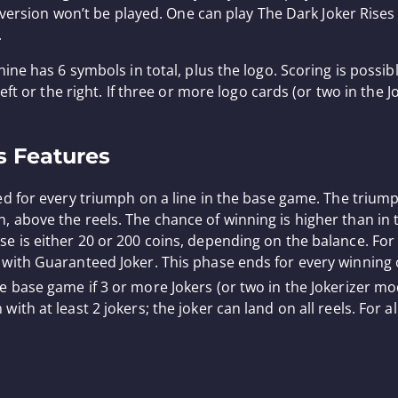
er version won’t be played. One can play The Dark Joker Rise
.
ine has 6 symbols in total, plus the logo. Scoring is possib
left or the right. If three or more logo cards (or two in th
s Features
ted for every triumph on a line in the base game. The triump
, above the reels. The chance of winning is higher than in 
se is either 20 or 200 coins, depending on the balance. For 
 with Guaranteed Joker. This phase ends for every winning o
the base game if 3 or more Jokers (or two in the Jokerizer m
with at least 2 jokers; the joker can land on all reels. For a