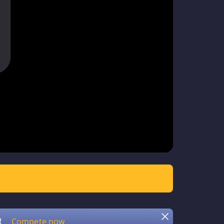
Compete now
!