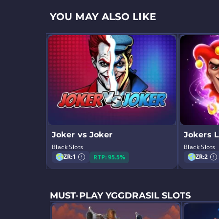
YOU MAY ALSO LIKE
Joker vs Joker
Jokers 
Black Slots
Black Slots
ZR:
1
ZR:
2
RTP: 95.5%
MUST-PLAY YGGDRASIL SLOTS