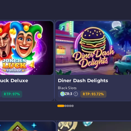
Luck Deluxe
Diner Dash Delights
Black Slots
ZR:
3
RTP: 97%
RTP: 93.72%