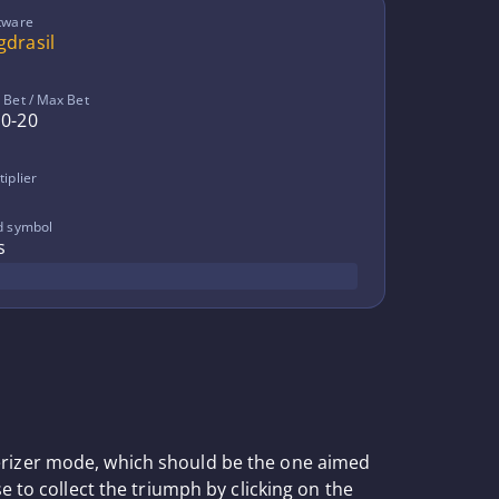
tware
gdrasil
 Bet / Max Bet
10-20
tiplier
o
d symbol
s
kerizer mode, which should be the one aimed
e to collect the triumph by clicking on the