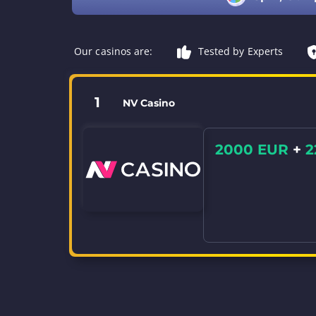
Our casinos are:
Tested by Experts
1
NV Casino
2000 EUR
+
2