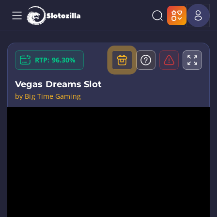
RTP: 96.30%
Vegas Dreams Slot
by Big Time Gaming