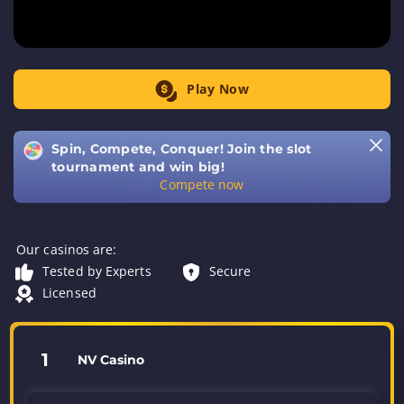
Play Now
Spin, Compete, Conquer! Join the slot
tournament and win big!
Compete now
Our casinos are:
Tested by Experts
Secure
Licensed
1
NV Casino