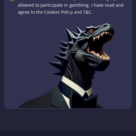
allowed to participate in gambling. I have read and
agree to the Cookies Policy and T&C.