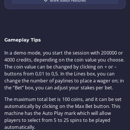
More about Features
Gameplay Tips
In a demo mode, you start the session with 200000 or
4000 credits, depending on the coin value you choose.
The coin value can be changed by clicking on + or –
buttons from 0,01 to 0,5. In the Lines box, you can
change the number of paylines to place a wager on; in
the “Bet” box, you can adjust your stakes per bet.
The maximum total bet is 100 coins, and it can be set
automatically by clicking on the Max Bet button. This
machine has the Auto Play mark which will allow
players to select from 5 to 25 spins to be played
automatically.