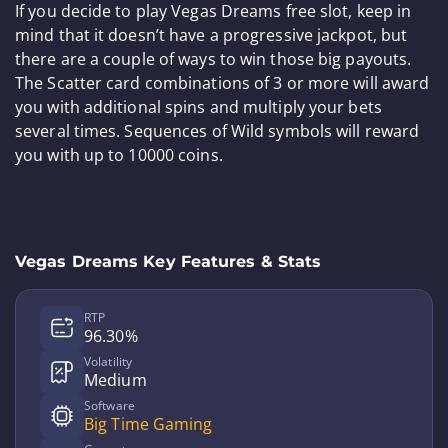
If you decide to play Vegas Dreams free slot, keep in
mind that it doesn’t have a progressive jackpot, but
there are a couple of ways to win those big payouts.
The Scatter card combinations of 3 or more will award
you with additional spins and multiply your bets
several times. Sequences of Wild symbols will reward
you with up to 10000 coins.
Vegas Dreams Key Features & Stats
RTP
96.30%
Volatility
Medium
Software
Big Time Gaming