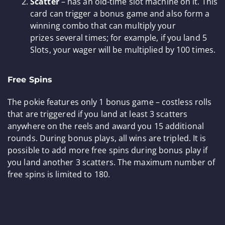
Scatter
– has an old-time slot machine on it. This
card can trigger a bonus game and also form a
winning combo that can multiply your
prizes several times; for example, if you land 5
Slots, your wager will be multiplied by 100 times.
Free Spins
The pokie features only 1 bonus game – costless rolls
that are triggered if you land at least 3 scatters
anywhere on the reels and award you 15 additional
rounds. During bonus plays, all wins are tripled. It is
possible to add more free spins during bonus play if
you land another 3 scatters. The maximum number of
free spins is limited to 180.