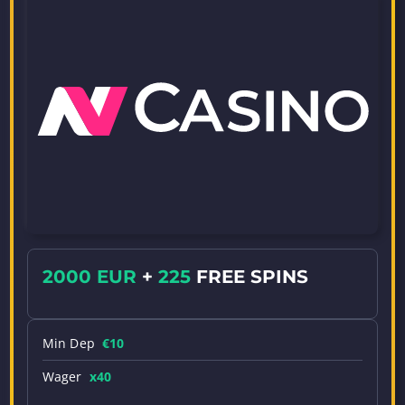
2000 EUR
+
225
FREE SPINS
Min Dep
€10
Wager
x40