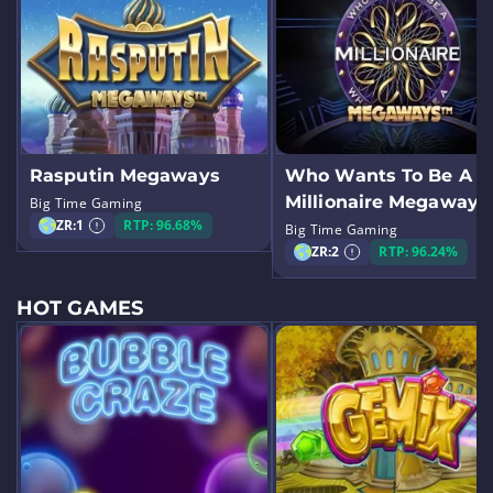
Rasputin Megaways
Who Wants To Be A
Millionaire Megaways
Big Time Gaming
ZR:
1
RTP: 96.68%
Big Time Gaming
ZR:
2
RTP: 96.24%
HOT GAMES