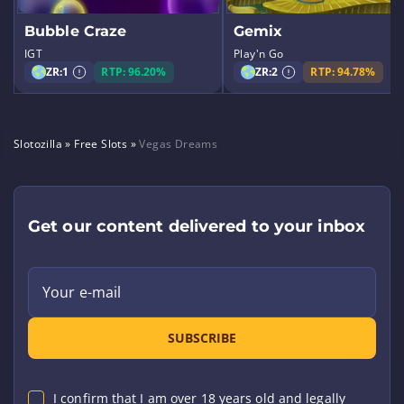
Bubble Craze
Gemix
IGT
Play'n Go
ZR:
1
RTP: 96.20%
ZR:
2
RTP: 94.78%
Slotozilla
»
Free Slots
»
Vegas Dreams
Get our content delivered to your inbox
Your e-mail
SUBSCRIBE
I confirm that I am over 18 years old and legally