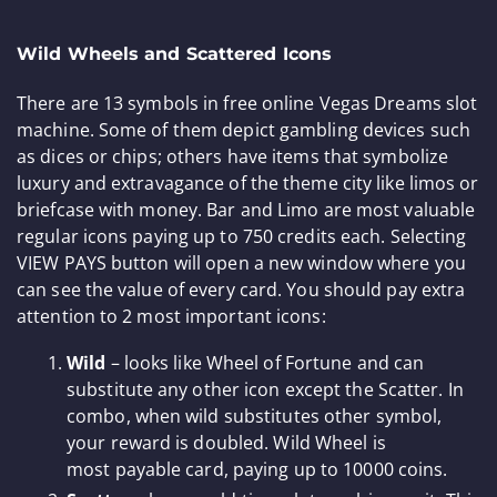
Wild Wheels and Scattered Icons
There are 13 symbols in free online Vegas Dreams slot
machine. Some of them depict gambling devices such
as dices or chips; others have items that symbolize
luxury and extravagance of the theme city like limos or
briefcase with money. Bar and Limo are most valuable
regular icons paying up to 750 credits each. Selecting
VIEW PAYS button will open a new window where you
can see the value of every card. You should pay extra
attention to 2 most important icons:
Wild
– looks like Wheel of Fortune and can
substitute any other icon except the Scatter. In
combo, when wild substitutes other symbol,
your reward is doubled. Wild Wheel is
most payable card, paying up to 10000 coins.