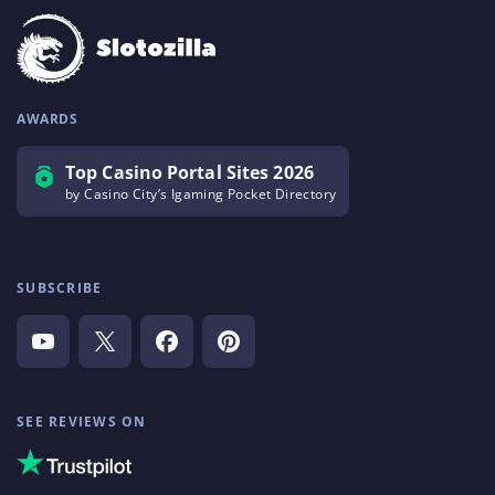
AWARDS
Top Casino Portal Sites 2026
by Casino City’s Igaming Pocket Directory
SUBSCRIBE
SEE REVIEWS ON