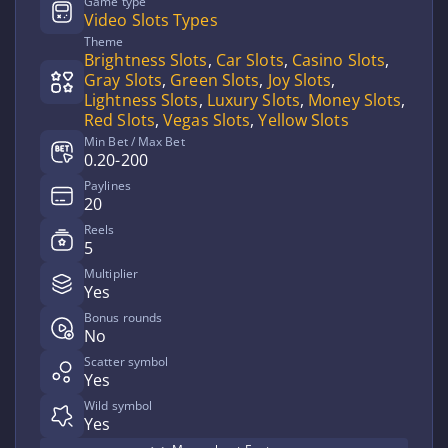
Game type
Video Slots Types
Theme
Brightness Slots
,
Car Slots
,
Casino Slots
,
Gray Slots
,
Green Slots
,
Joy Slots
,
Lightness Slots
,
Luxury Slots
,
Money Slots
,
Red Slots
,
Vegas Slots
,
Yellow Slots
Min Bet / Max Bet
0.20-200
Paylines
20
Reels
5
Multiplier
Yes
Bonus rounds
No
Scatter symbol
Yes
Wild symbol
Yes