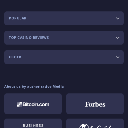
POPULAR
TOP CASINO REVIEWS
OTHER
About us by authoritative Media