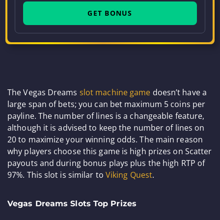
GET BONUS
The Vegas Dreams
slot machine game
doesn’t have a
large span of bets; you can bet maximum 5 coins per
payline. The number of lines is a changeable feature,
although it is advised to keep the number of lines on
20 to maximize your winning odds. The main reason
why players choose this game is high prizes on Scatter
payouts and during bonus plays plus the high RTP of
97%. This slot is similar to
Viking Quest
.
Vegas Dreams Slots Top Prizes