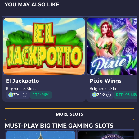
YOU MAY ALSO LIKE
El Jackpotto
Pixie Wings
Brightness Slots
Brightness Slots
ZR:
1
RTP: 96%
ZR:
2
RTP: 95.66%
MORE SLOTS
MUST-PLAY BIG TIME GAMING SLOTS