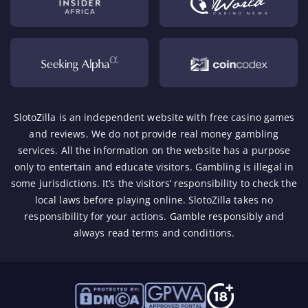
SlotoZilla is an independent website with free casino games
and reviews. We do not provide real money gambling
services. All the information on the website has a purpose
only to entertain and educate visitors. Gambling is illegal in
some jurisdictions. It’s the visitors’ responsibility to check the
local laws before playing online. SlotoZilla takes no
responsibility for your actions.
Gamble responsibly
and
always read terms and conditions.