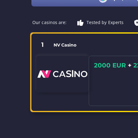
Our casinos are:
Tested by Experts
1
NV Casino
2000 EUR
+
2