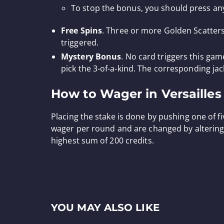
To stop the bonus, you should press any 
Free Spins
. Three or more Golden Scatters
triggered.
Mystery Bonus
. No card triggers this gam
pick the 3-of-a-kind. The corresponding jac
How to Wager in Versailles
Placing the stake is done by pushing one of 
wager per round and are changed by altering t
highest sum of 200 credits.
YOU MAY ALSO LIKE