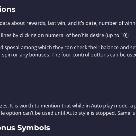
ions
data about rewards, last win, and it’s date, number of winn
lines by clicking on numeral of her/his desire (up to 10);
r disposal among which they can check their balance and set
o-spin or any bonuses. The four control buttons can be use
izes. It is worth to mention that while in Auto play mode, a 
le option can’t be used until Auto style is stopped. Same is
Bonus Symbols