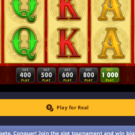
Play for Real
ete, Conquer! Join the slot tournament and win big