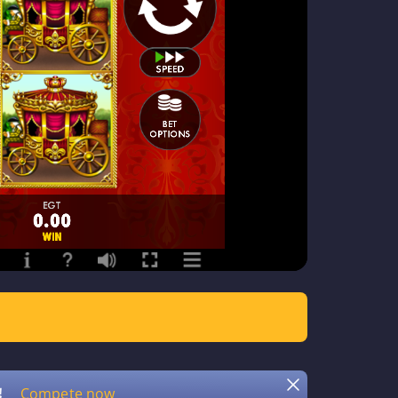
Compete now
!