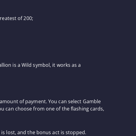
reatest of 200;
ion is a Wild symbol, it works as a
the amount of payment. You can select Gamble
ou can choose from one of the flashing cards,
 is lost, and the bonus act is stopped.