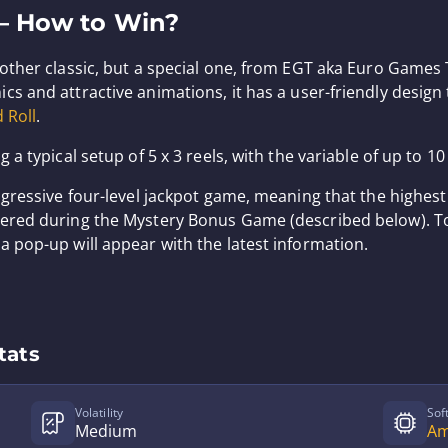
 – How to Win?
nother classic, but a special one, from EGT aka Euro Games
ics and attractive animations, it has a user-friendly desig
 Roll
.
 a typical setup of 5 x 3 reels, with the variable of up to 1
rogressive four-level jackpot game, meaning that the highest
uered during the Mystery Bonus Game (described below). To
a pop-up will appear with the latest information.
tats
Volatility
Sof
Medium
Am