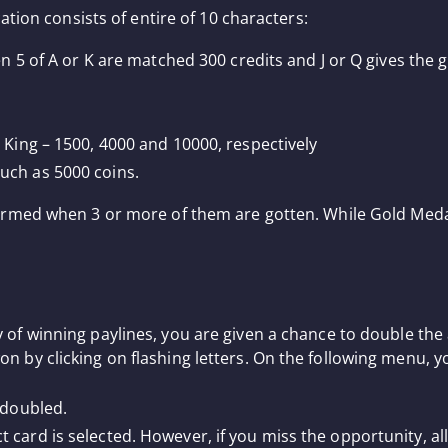
ation consists of entire of 10 characters:
en 5 of A or K are matched 300 credits and J or Q gives the g
 King – 1500, 4000 and 10000, respectively
uch as 5000 coins.
rmed when 3 or more of them are gotten. While Gold Medall
any of winning paylines, you are given a chance to double 
n by clicking on flashing letters. On the following menu, y
s doubled.
 card is selected. However, if you miss the opportunity, all