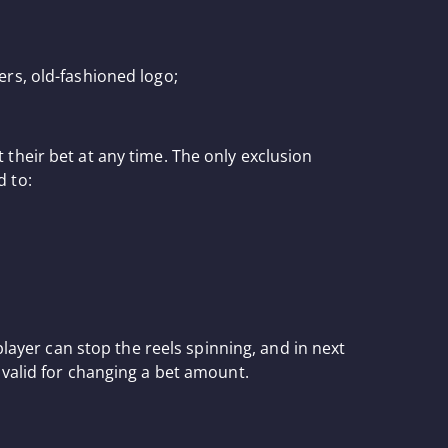
ers, old-fashioned logo;
 their bet at any time. The only exclusion
d to:
player can stop the reels spinning, and in next
 valid for changing a bet amount.