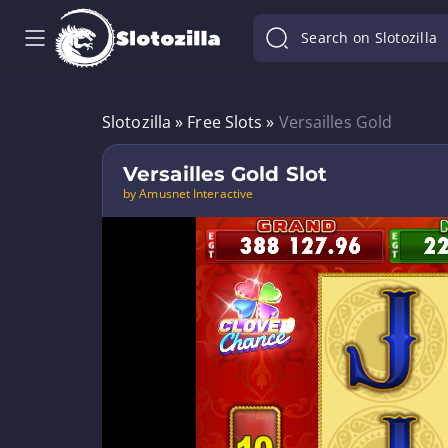
Slotozilla
»
Free Slots
»
Versailles Gold
Versailles Gold Slot
by Amusnet Interactive