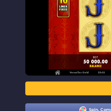
Spin, Comp