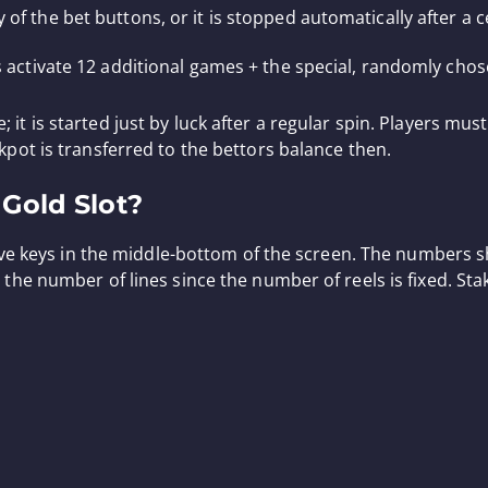
of the bet buttons, or it is stopped automatically after a 
 activate 12 additional games + the special, randomly chos
e; it is started just by luck after a regular spin. Players 
kpot is transferred to the bettors balance then.
 Gold Slot?
five keys in the middle-bottom of the screen. The numbers 
he number of lines since the number of reels is fixed. Sta