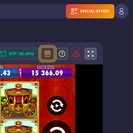
SPECIAL OFFERS
RTP: 96.09%