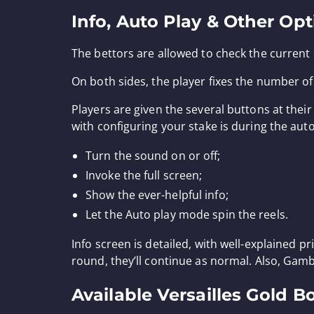
Info, Auto Play & Other Opt
The bettors are allowed to check the current 
On both sides, the player fixes the number of 
Players are given the several buttons at thei
with configuring your stake is during the aut
Turn the sound on or off;
Invoke the full screen;
Show the ever-helpful info;
Let the Auto play mode spin the reels.
Info screen is detailed, with well-explained pr
round, they’ll continue as normal. Also, Gamb
Available Versailles Gold 