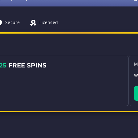
Secure
Licensed
M
25
FREE SPINS
W