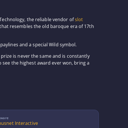
 Technology, the reliable vendor of
slot
n that resembles the old baroque era of 17th
0 paylines and a special Wild symbol.
 prize is never the same and is constantly
 see the highest award ever won, bring a
tware
usnet Interactive