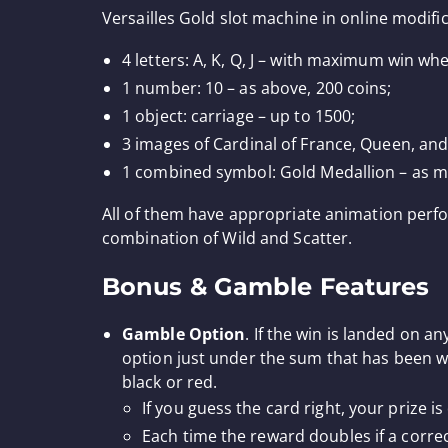
Versailles Gold slot machine in online modific
4 letters: A, K, Q, J – with maximum win wh
1 number: 10 – as above, 200 coins;
1 object: carriage – up to 1500;
3 images of Cardinal of France, Queen, and
1 combined symbol: Gold Medallion – as m
All of them have appropriate animation perfo
combination of Wild and Scatter.
Bonus & Gamble Features
Gamble Option
. If the win is landed on 
option just under the sum that has been wo
black or red.
If you guess the card right, your prize i
Each time the reward doubles if a correct