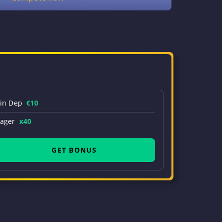
in Dep
€10
ager
x40
GET BONUS