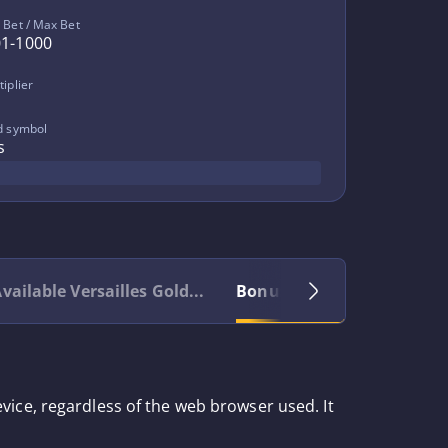
 Bet / Max Bet
01-1000
tiplier
o
d symbol
s
vailable Versailles Gold...
Bonus & Gamble Features
vice, regardless of the web browser used. It