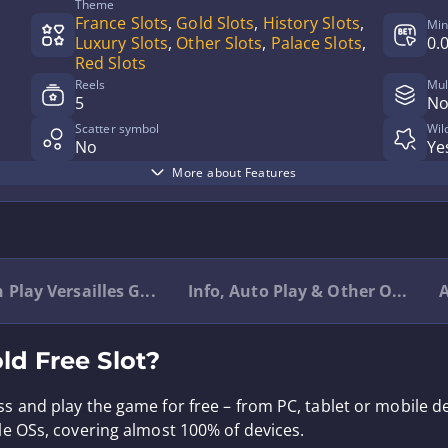
Theme
France Slots
,
Gold Slots
,
History Slots
,
Min
Luxury Slots
,
Other Slots
,
Palace Slots
,
0.
Red Slots
Reels
Mul
5
N
Scatter symbol
Wil
No
Ye
More about Features
Play Versailles G...
Info, Auto Play & Other O...
A
ld Free Slot?
 and play the game for free – from PC, tablet or mobile de
le OSs, covering almost 100% of devices.