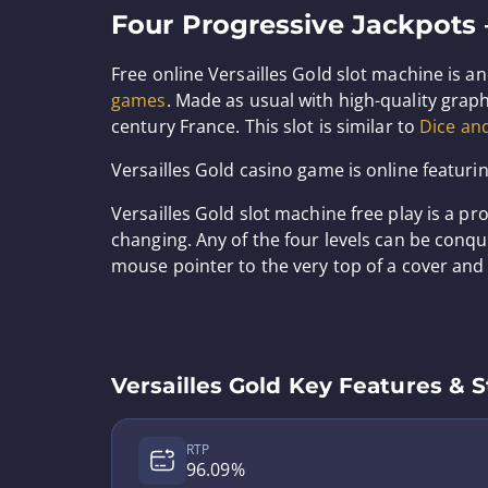
Four Progressive Jackpots
Free online Versailles Gold slot machine is a
games
. Made as usual with high-quality graph
century France. This slot is similar to
Dice and
Versailles Gold casino game is online featuring
Versailles Gold slot machine free play is a p
changing. Any of the four levels can be conq
mouse pointer to the very top of a cover and 
Versailles Gold Key Features & S
RTP
96.09%