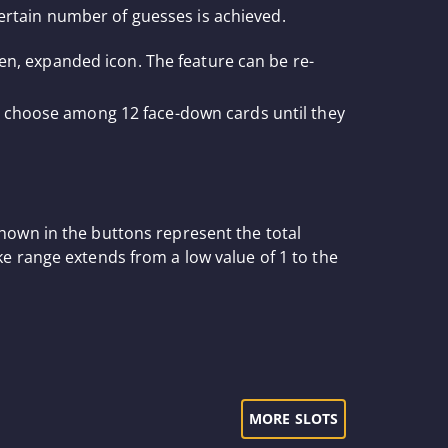
certain number of guesses is achieved.
en, expanded icon. The feature can be re-
must choose among 12 face-down cards until they
shown in the buttons represent the total
ke range extends from a low value of 1 to the
MORE SLOTS