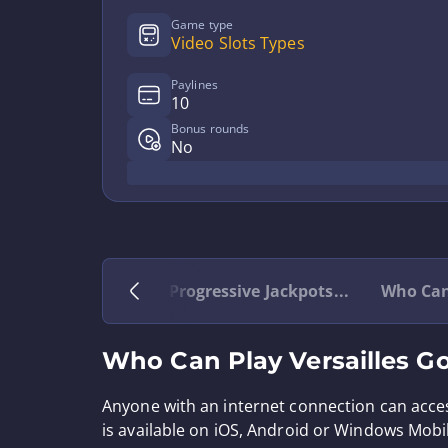
Game type
Video Slots Types
Paylines
10
Bonus rounds
No
Four Progressive Jackpots...
Who Can 
Who Can Play Versailles Go
Anyone with an internet connection can access
is available on iOS, Android or Windows Mobi