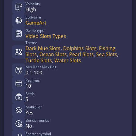
Volatility
High
Software
GameArt
Game type
Video Slots Types
Theme
Dark blue Slots
,
Dolphins Slots
,
Fishing
Slots
,
Ocean Slots
,
Pearl Slots
,
Sea Slots
,
Turtle Slots
,
Water Slots
Min Bet / Max Bet
0.1-100
Paylines
10
Reels
5
Multiplier
Yes
Bonus rounds
No
Scatter symbol