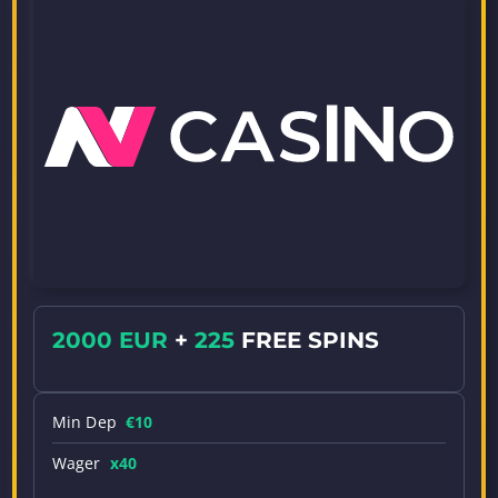
2000 EUR
+
225
FREE SPINS
Min Dep
€10
Wager
x40