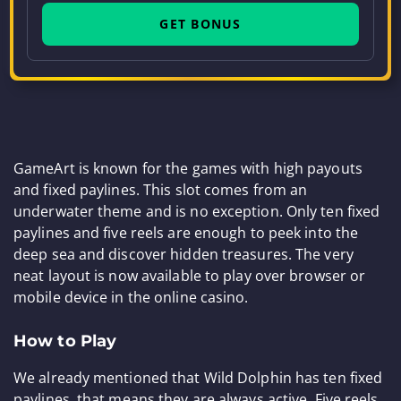
GET BONUS
GameArt is known for the games with high payouts
and fixed paylines. This slot comes from an
underwater theme and is no exception. Only ten fixed
paylines and five reels are enough to peek into the
deep sea and discover hidden treasures. The very
neat layout is now available to play over browser or
mobile device in the online casino.
How to Play
We already mentioned that Wild Dolphin has ten fixed
paylines, that means they are always active. Five reels