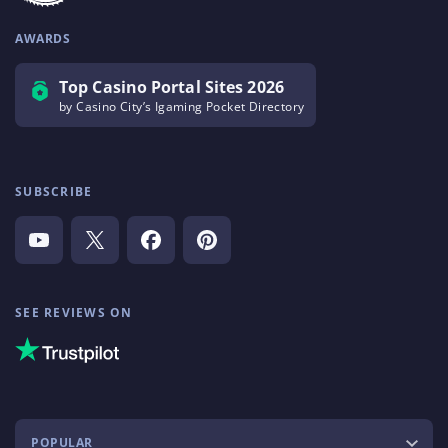
AWARDS
Top Casino Portal Sites 2026
by Casino City’s Igaming Pocket Directory
SUBSCRIBE
SEE REVIEWS ON
POPULAR