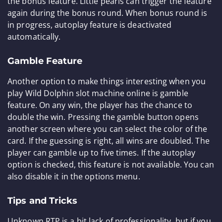
the bonus feature. Little pearls can trigger the feature
again during the bonus round. When bonus round is
in progress, autoplay feature is deactivated
automatically.
Gamble Feature
Another option to make things interesting when you
play Wild Dolphin slot machine online is gamble
feature. On any win, the player has the chance to
double the win. Pressing the gamble button opens
another screen where you can select the color of the
card. If the guessing is right, all wins are doubled. The
player can gamble up to five times. If the autoplay
option is checked, this feature is not available. You can
also disable it in the options menu.
Tips and Tricks
Unknown RTP is a bit lack of professionality, but if you