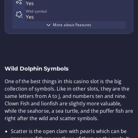
Yes
Wild symbol
Yes
More about Features
Wild Dolphin Symbols
One of the best things in this casino slot is the big
collection of symbols. Like in other slots, they are the
same letters from A to J, and numbers ten and nine.
Clown Fish and lionfish are slightly more valuable,
while the seahorse, a sea turtle, and the puffer fish are
right after the wild and scatter symbols.
Scatter is the open clam with pearls which can be