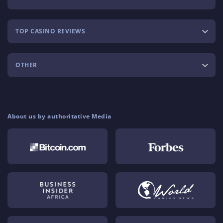
TOP CASINO REVIEWS
OTHER
About us by authoritative Media