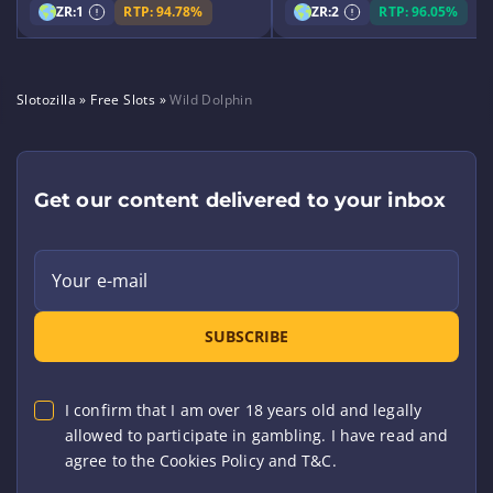
ZR:
1
RTP: 94.78%
ZR:
2
RTP: 96.05%
Slotozilla
»
Free Slots
»
Wild Dolphin
Get our content delivered to your inbox
Your e-mail
SUBSCRIBE
I confirm that I am over 18 years old and legally
allowed to participate in gambling. I have read and
agree to the Cookies Policy and T&C.