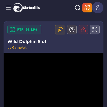
RTP: 96.12%
Wild Dolphin Slot
by GameArt