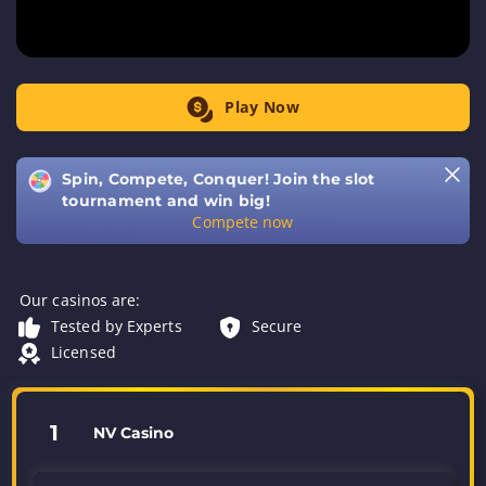
Play Now
Spin, Compete, Conquer! Join the slot
tournament and win big!
Compete now
Our casinos are:
Tested by Experts
Secure
Licensed
1
NV Casino