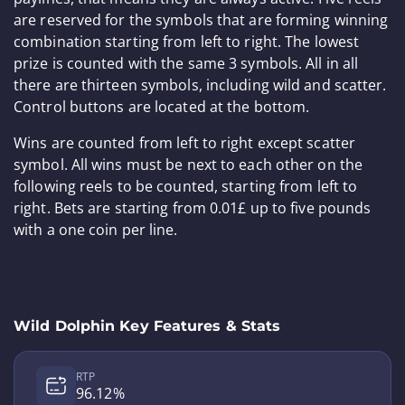
are reserved for the symbols that are forming winning
combination starting from left to right. The lowest
prize is counted with the same 3 symbols. All in all
there are thirteen symbols, including wild and scatter.
Control buttons are located at the bottom.
Wins are counted from left to right except scatter
symbol. All wins must be next to each other on the
following reels to be counted, starting from left to
right. Bets are starting from 0.01£ up to five pounds
with a one coin per line.
Wild Dolphin Key Features & Stats
RTP
96.12%