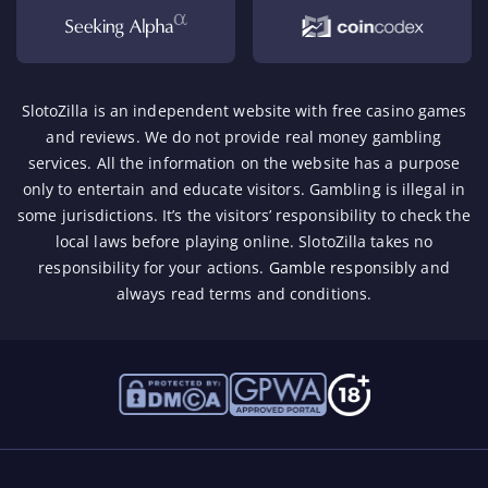
SlotoZilla is an independent website with free casino games
and reviews. We do not provide real money gambling
services. All the information on the website has a purpose
only to entertain and educate visitors. Gambling is illegal in
some jurisdictions. It’s the visitors’ responsibility to check the
local laws before playing online. SlotoZilla takes no
responsibility for your actions.
Gamble responsibly
and
always read terms and conditions.