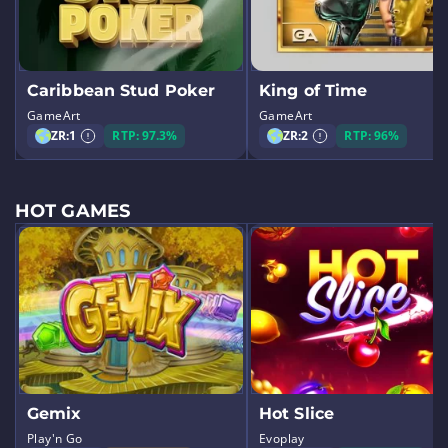
Caribbean Stud Poker
King of Time
GameArt
GameArt
ZR:
1
RTP: 97.3%
ZR:
2
RTP: 96%
HOT GAMES
Gemix
Hot Slice
Play'n Go
Evoplay