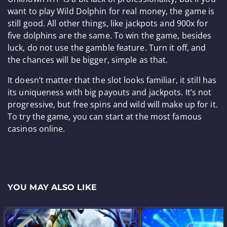
want to play Wild Dolphin for real money, the game is
still good. All other things, like jackpots and 900x for
five dolphins are the same. To win the game, besides
luck, do not use the gamble feature. Turn it off, and
the chances will be bigger, simple as that.
It doesn’t matter that the slot looks familiar, it still has
its uniqueness with big payouts and jackpots. It’s not
progressive, but free spins and wild will make up for it.
To try the game, you can start at the most famous
casinos online.
YOU MAY ALSO LIKE