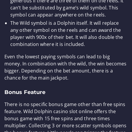
generous if there are three of them on the reels. It
can’t be substituted by game’s wild symbol. This
symbol can appear anywhere on the reels.
The Wild symbol is a Dolphin itself. It will replace
any other symbol on the reels and can award the
player with 900x of their bet. It will also double the
combination where it is included.
Even the lowest paying symbols can lead to big
money. In combination with the wild, the win becomes
bigger. Depending on the bet amount, there is a
chance for the main jackpot.
Bonus Feature
There is no specific bonus game other than free spins
feature. Wild Dolphin casino slot online offers the
bonus game with 15 free spins and three times
multiplier. Collecting 3 or more scatter symbols opens