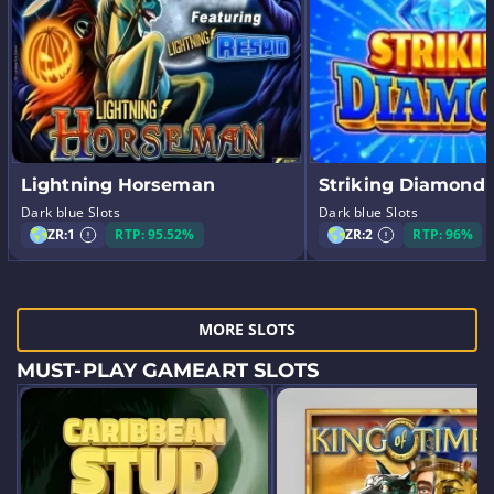
Lightning Horseman
Striking Diamond
Dark blue Slots
Dark blue Slots
ZR:
1
RTP: 95.52%
ZR:
2
RTP: 96%
MORE SLOTS
MUST-PLAY GAMEART SLOTS