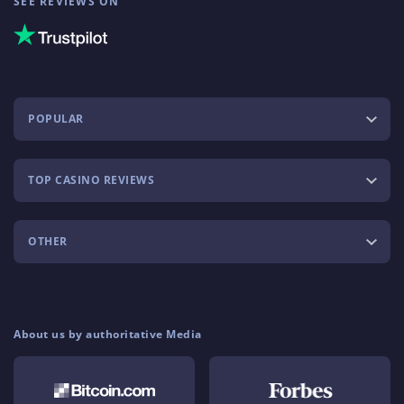
SEE REVIEWS ON
POPULAR
TOP CASINO REVIEWS
OTHER
About us by authoritative Media