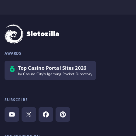
AWARDS
Top Casino Portal Sites 2026
by Casino City’s Igaming Pocket Directory
SUBSCRIBE