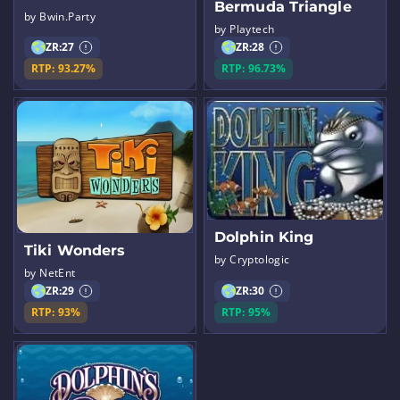
Bermuda Triangle
by Bwin.Party
by Playtech
ZR:
27
ZR:
28
RTP: 93.27%
RTP: 96.73%
Dolphin King
Tiki Wonders
by Cryptologic
by NetEnt
ZR:
29
ZR:
30
RTP: 93%
RTP: 95%