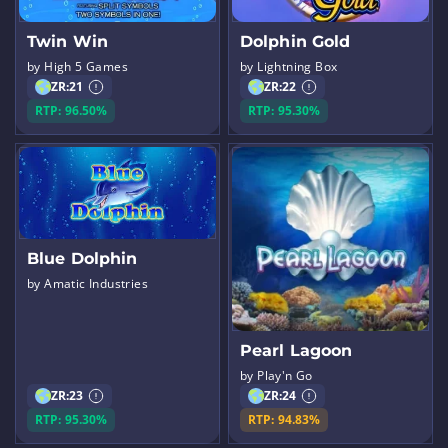
Twin Win
Dolphin Gold
by High 5 Games
by Lightning Box
ZR:
21
ZR:
22
RTP: 96.50%
RTP: 95.30%
Blue Dolphin
by Amatic Industries
Pearl Lagoon
by Play'n Go
ZR:
23
ZR:
24
RTP: 95.30%
RTP: 94.83%