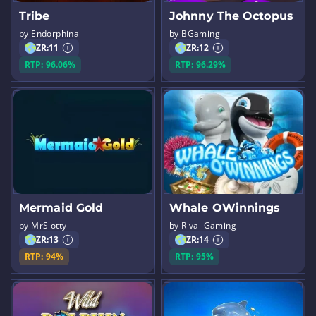
Tribe
Johnny The Octopus
by Endorphina
by BGaming
ZR:
11
ZR:
12
RTP: 96.06%
RTP: 96.29%
Mermaid Gold
Whale OWinnings
by MrSlotty
by Rival Gaming
ZR:
13
ZR:
14
RTP: 94%
RTP: 95%