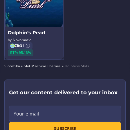
Dolphin’s Pearl
by Novomatic
ZR:
31
RTP: 95.13%
Slotozilla
»
Slot Machine Themes
»
Dolphins Slots
Get our content delivered to your inbox
Your e-mail
SUBSCRIBE