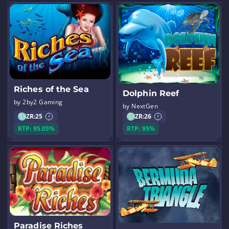
Riches of the Sea
Dolphin Reef
by 2by2 Gaming
by NextGen
ZR:
25
ZR:
26
RTP: 95.05%
RTP: 95%
Paradise Riches