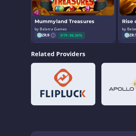
Mummyland Treasures
Rise 
by Belatra Games
by Bel
ZR:
9
ZR:
RTP: 96.36%
Related Providers