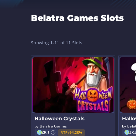
Belatra Games Slots
Showing 1-
11
of 11 Slots
Halloween Crystals
Hall
by Belatra Games
by Bel
ZR:
1
ZR:
RTP: 94.23%