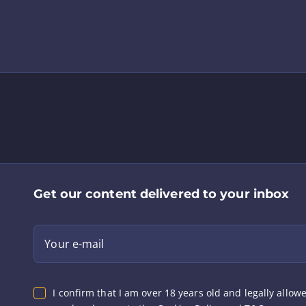
Get our content delivered to your inbox
Your e-mail
I confirm that I am over 18 years old and legally allow