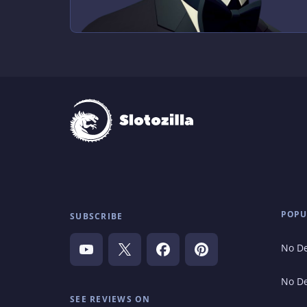
POPU
SUBSCRIBE
No D
No De
SEE REVIEWS ON