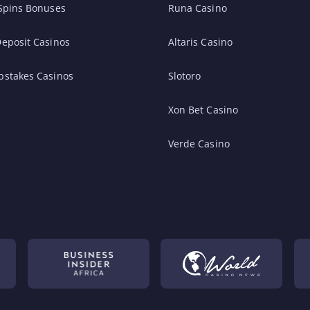
Spins Bonuses
Runa Casino
eposit Casinos
Altaris Casino
stakes Casinos
Slotoro
Xon Bet Casino
Verde Casino