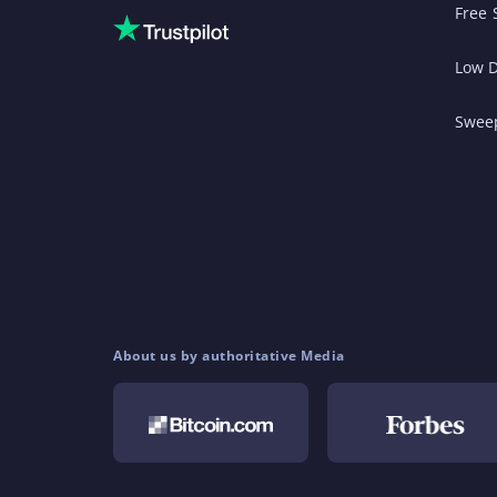
Free 
Low D
Sweep
About us by authoritative Media