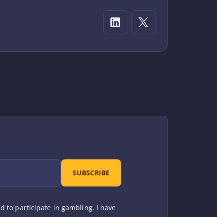
SUBSCRIBE
ed to participate in gambling. I have