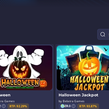
oween
Halloween Jackpot
atra Games
by Belatra Games
2
ZR:
3
RTP: 92.29%
RTP: 93.87%