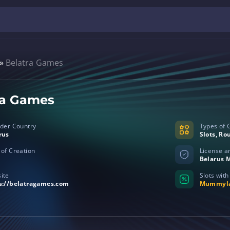
»
Belatra Games
ra Games
ider Country
Types of
rus
Slots, Ro
 of Creation
License an
Belarus M
ite
Slots with
s://belatragames.com
Mummyla