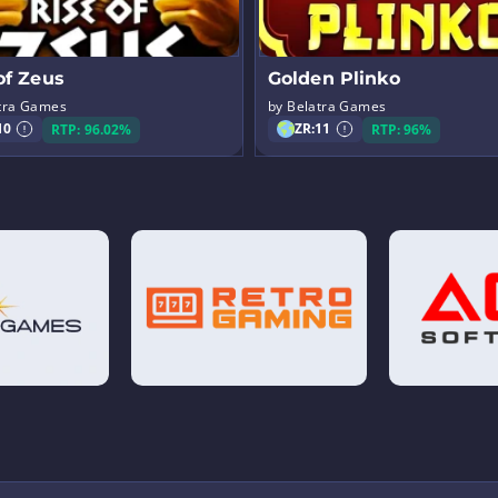
of Zeus
Golden Plinko
atra Games
by Belatra Games
10
ZR:
11
RTP: 96.02%
RTP: 96%