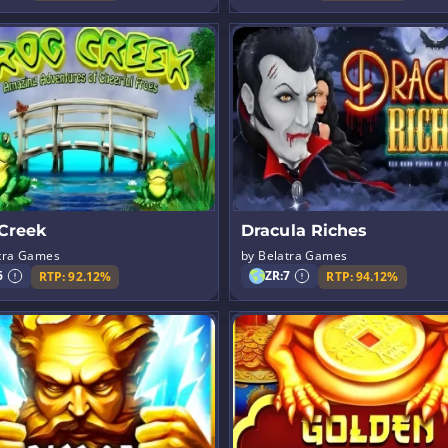
 Creek
Dracula Riches
atra Games
by Belatra Games
6
ZR:
7
RTP: 92.12%
RTP: 94.12%