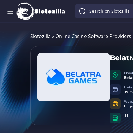
Slotozilla
»
Online Casino Software Providers
Belat
Prov
Bela
Date
1993
Webs
http
11