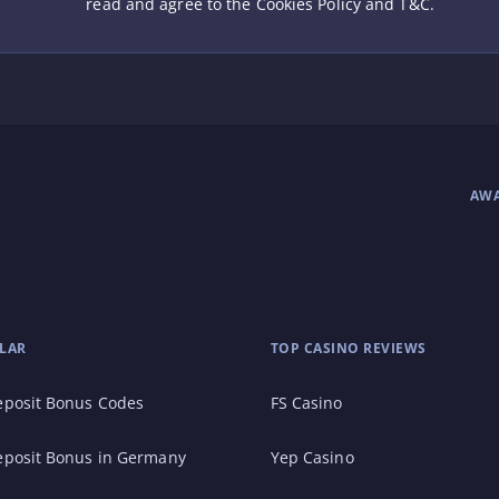
read and agree to the Cookies Policy and T&C.
AW
LAR
TOP CASINO REVIEWS
eposit Bonus Codes
FS Casino
posit Bonus in Germany
Yep Casino