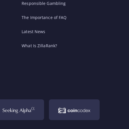
Responsible Gambling
The Importance of FAQ
Latest News
What Is ZillaRank?