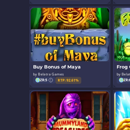
Buy Bonus of Maya
Frog
by Belatra Games
by Bel
ZR:
5
ZR:
RTP: 92.61%