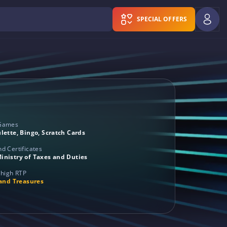
SPECIAL OFFERS
 Games
ulette, Bingo, Scratch Cards
d Certificates
inistry of Taxes and Duties
 high RTP
nd Treasures