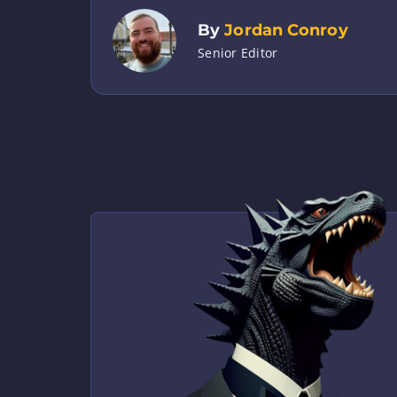
By
Jordan Conroy
Senior Editor