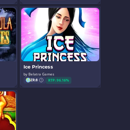
Ice Princess
by Belatra Games
ZR:
8
RTP: 96.16%