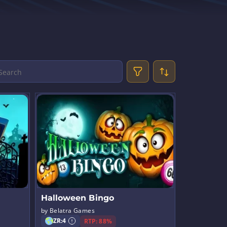
Halloween Bingo
by Belatra Games
ZR:
4
RTP: 88%