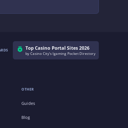
Top Casino Portal Sites 2026
ARDS
by Casino City’s Igaming Pocket Directory
OTHER
Guides
Blog