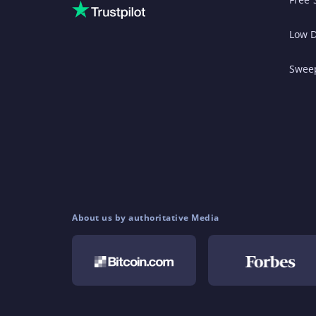
16.
Lock***
Low D
17.
Zoey***
Sweep
19.
Warl***
20.
Tatt***
21.
alen***
22.
J/g ***
23.
Memo***
About us by authoritative Media
24.
Kspi***
25.
Sexy***