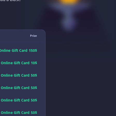
Prize
Online Gift Card 150$
Online Gift Card 10$
Online Gift Card 50$
Online Gift Card 50$
Online Gift Card 50$
Online Gift Card 50$