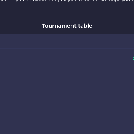
Tournament table