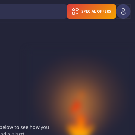
SPECIAL OFFERS
e below to see how you
ad a blast!