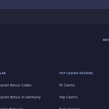
AW
LAR
TOP CASINO REVIEWS
eposit Bonus Codes
FS Casino
posit Bonus in Germany
Yep Casino
Spins Bonuses
Runa Casino