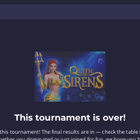
This tournament is over!
 this tournament! The final results are in — check the tabl
ether you dominated or just joined for fun, we hope you h