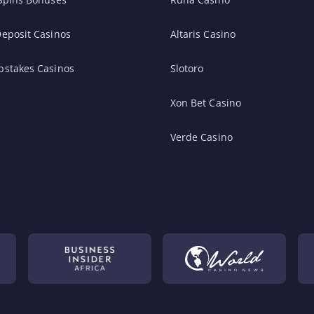
eposit Casinos
Altaris Casino
stakes Casinos
Slotoro
Xon Bet Casino
Verde Casino