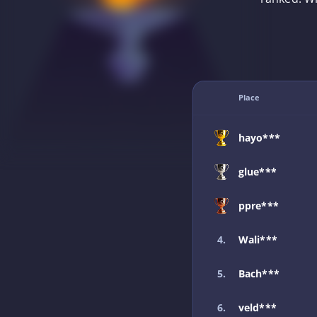
Place
hayo***
glue***
ppre***
4.
Wali***
5.
Bach***
6.
veld***