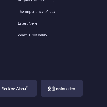
Online Gift Card 20$
The Importance of FAQ
Online Gift Card 20$
Latest News
Online Gift Card 20$
What Is ZillaRank?
Online Gift Card 20$
Online Gift Card 20$
Online Gift Card 20$
Online Gift Card 20$
Online Gift Card 20$
Online Gift Card 20$