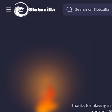
Thanks for playing in
ranked. Wh