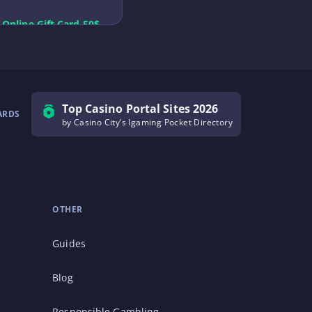
Online Gift Card 50$
Online Gift Card 30$
Online Gift Card 30$
Top Casino Portal Sites 2026
ARDS
by Casino City’s Igaming Pocket Directory
Online Gift Card 30$
Online Gift Card 30$
Online Gift Card 30$
OTHER
Online Gift Card 30$
Guides
Online Gift Card 30$
Blog
Online Gift Card 30$
Responsible Gambling