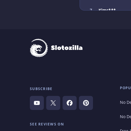
7.
Kims***
8.
t******
9.
olli***
10.
Woch***
11.
Acti***
12.
Suro***
POPU
SUBSCRIBE
13.
Dani***
No D
14.
Defu***
No De
15.
Isdo***
SEE REVIEWS ON
Free 