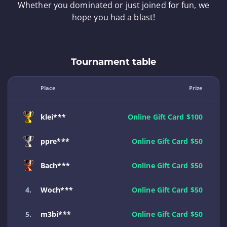
Whether you dominated or just joined for fun, we
hope you had a blast!
Tournament table
Place
Prize
klei***
Online Gift Card $100
ppre***
Online Gift Card $50
Bach***
Online Gift Card $50
4.
Woch***
Online Gift Card $50
5.
m3bi***
Online Gift Card $50