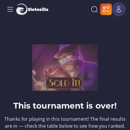
This tournament is over!
Thanks for playing in this tournament! The final results
are in — check the table below to see how you ranked.