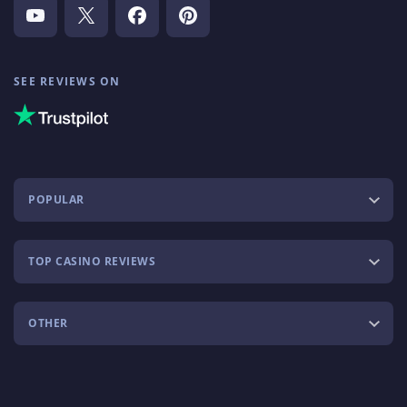
18.
Marc***
Online Gift Card $20
19.
Edie***
Online Gift Card $20
SEE REVIEWS ON
20.
Dave***
Online Gift Card $20
21.
Well***
Online Gift Card $10
22.
Anom***
Online Gift Card $10
POPULAR
23.
Ugan***
Online Gift Card $10
TOP CASINO REVIEWS
25.
JJVA***
Online Gift Card $10
26.
rude***
Online Gift Card $10
OTHER
27.
Shel***
Online Gift Card $10
28.
Giov***
Online Gift Card $10