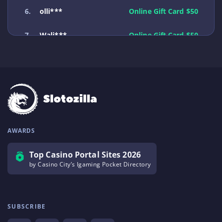
6.
olli***
Online Gift Card $50
7.
Wali***
Online Gift Card $50
8.
Gera***
Online Gift Card $50
9.
R******
Online Gift Card $30
11.
ader***
Online Gift Card $30
12.
Nes1***
Online Gift Card $30
AWARDS
13.
Top Casino Portal Sites 2026
Lize***
Online Gift Card $30
by Casino City’s Igaming Pocket Directory
14.
Pari***
Online Gift Card $30
17.
Dark***
Online Gift Card $20
SUBSCRIBE