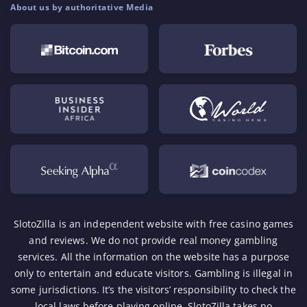
About us by authoritative Media
29.
Bbwf***
Online Gift Card $10
30.
Than***
Online Gift Card $10
SlotoZilla is an independent website with free casino games
and reviews. We do not provide real money gambling
services. All the information on the website has a purpose
only to entertain and educate visitors. Gambling is illegal in
some jurisdictions. It’s the visitors’ responsibility to check the
local laws before playing online. SlotoZilla takes no