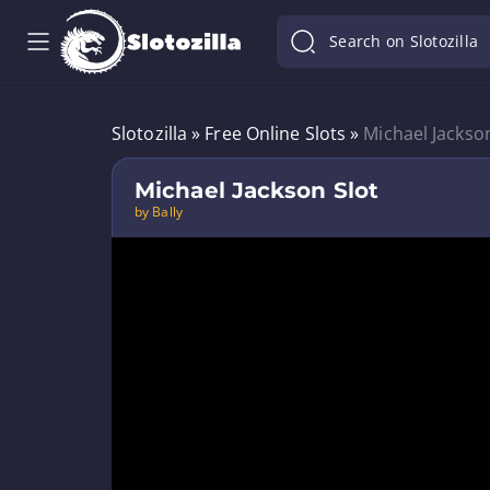
Slotozilla
»
Free Online Slots
»
Michael Jackso
Michael Jackson Slot
by Bally