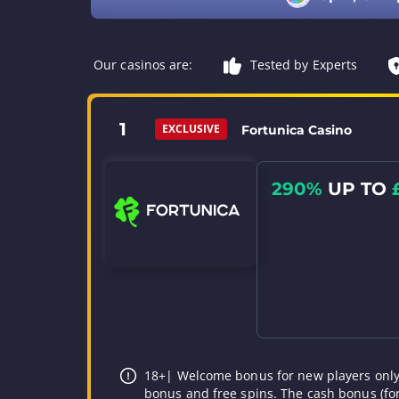
Our casinos are:
Tested by Experts
1
EXCLUSIVE
Fortunica Casino
290%
UP TO
18+| Welcome bonus for new players only.
bonus and free spins. The cash bonus (for