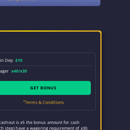
in Dep
£10
ager
x40/x30
GET BONUS
*
Terms & Conditions
cashout is x5 the bonus amount for cash
ach step) have a wagering requirement of x30.