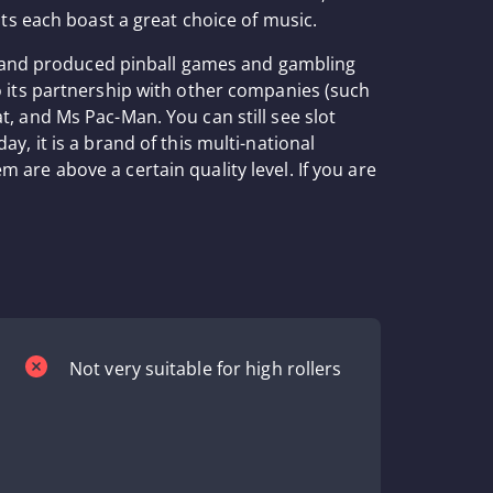
ots each boast a great choice of music.
32 and produced pinball games and gambling
o its partnership with other companies (such
, and Ms Pac-Man. You can still see slot
, it is a brand of this multi-national
are above a certain quality level. If you are
Not very suitable for high rollers