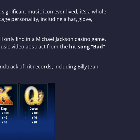
gnificant music icon ever lived, it’s a whole
age personality, including a hat, glove,
u’ll only find in a Michael Jackson casino game.
music video abstract from the
hit song “Bad”
track of hit records, including Billy Jean,