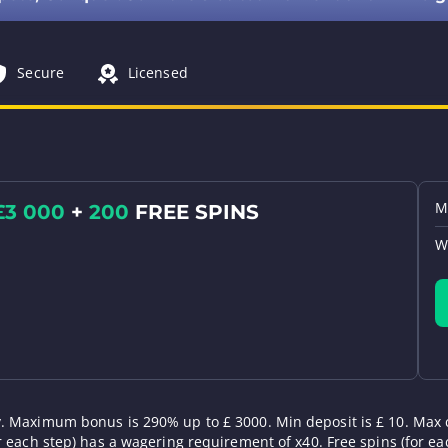
Secure
Licensed
M
£3 000
+
200
FREE SPINS
W
 Maximum bonus is 290% up to £ 3000. Min deposit is £ 10. Max 
 each step) has a wagering requirement of x40. Free spins (for e