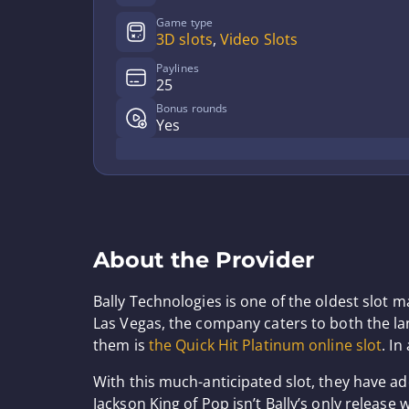
Game type
3D slots
,
Video Slots
Paylines
25
Bonus rounds
Yes
About the Provider
Bally Technologies is one of the oldest slot 
Las Vegas, the company caters to both the la
them is
the Quick Hit Platinum online slot
. I
With this much-anticipated slot, they have 
Jackson King of Pop isn’t Bally’s only release