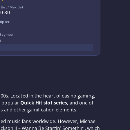
 Bet / Max Bet
40-80
tiplier
o
d symbol
s
900s. Located in the heart of casino gaming,
he popular
Quick Hit slot series
, and one of
ies and other gamification elements.
ased music fans worldwide. However, Michael
Jackson II – Wanna Be Startin’ Somethin’, which