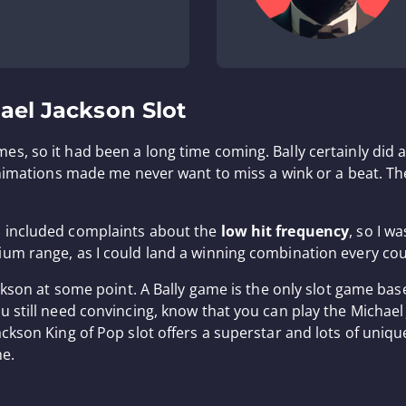
ael Jackson Slot
s, so it had been a long time coming. Bally certainly did a
 animations made me never want to miss a wink or a beat. Th
d included complaints about the
low hit frequency
, so I w
ium range, as I could land a winning combination every cou
ackson at some point. A Bally game is the only slot game bas
u still need convincing, know that you can play the Michael
ackson King of Pop slot offers a superstar and lots of uniq
me.