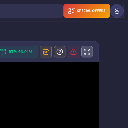
SPECIAL OFFERS
RTP: 96.01%