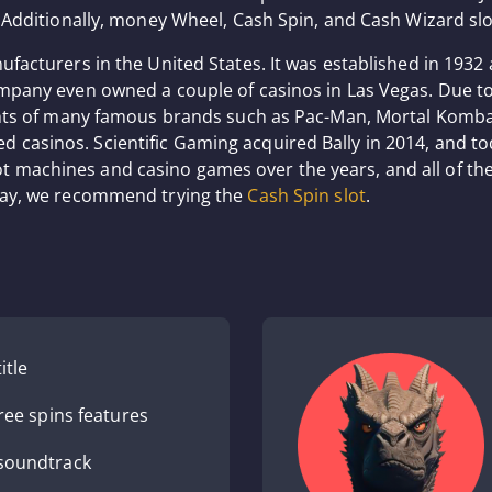
s. Additionally, money Wheel, Cash Spin, and Cash Wizard sl
anufacturers in the United States. It was established in 19
company even owned a couple of casinos in Las Vegas. Due t
ights of many famous brands such as Pac-Man, Mortal Kombat
casinos. Scientific Gaming acquired Bally in 2014, and today
machines and casino games over the years, and all of them 
play, we recommend trying the
Cash Spin slot
.
itle
free spins features
soundtrack