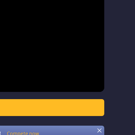
Compete now
!