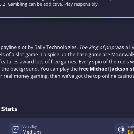
0.2. Gambling can be addictive. Play responsibly.
5 payline slot by Bally Technologies.
The king of pop
was a li
els of a slot game. To spice up the base game are Moonwalk 
atures award lots of free games. Every spin of the reels wi
 in the background. You can play the
free Michael Jackson s
 for real money gaming, then we’ve got the top online casinos
 Stats
Volatility
Sof
Medium
Ba