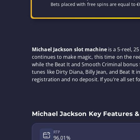
Bets placed with free spins are equal to €
Michael Jackson slot machine
is a 5-reel, 2
continues to make magic, this time on the re
while the Beat It and Smooth Criminal bonus fe
tunes like Dirty Diana, Billy Jean, and Beat It
registration and no deposit. If you’re all set
Michael Jackson Key Features &
RTP
96.01%