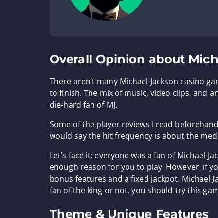
Overall Opinion about Mich
There aren’t many Michael Jackson casino game
to finish. The mix of music, video clips, and
die-hard fan of MJ.
Some of the player reviews I read beforehan
would say the hit frequency is about the med
Let’s face it: everyone was a fan of Michael J
enough reason for you to play. However, if yo
bonus features and a fixed jackpot. Michael J
fan of the king or not, you should try this ga
Theme & Unique Features