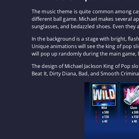
The music theme is quite common among casino
different ball game. Michael makes several app
sunglasses, and bedazzled shoes. Even they 
In the background is a stage with bright, flash
Unique animations will see the king of pop s
will pop up randomly during the main game, le
The design of Michael Jackson King of Pop slot
Beat It, Dirty Diana, Bad, and Smooth Crimina