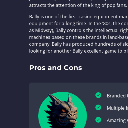
attracts the attention of the king of pop fan
Bally is one of the first casino equipment m
equipment for a long time. In the ’80s, the 
as Midway), Bally controls the intellectual r
machines based on these brands in land-based 
company. Bally has produced hundreds of slot 
looking for another Bally excellent game to 
Pros and Cons
Branded t
Multiple 
Amazing 