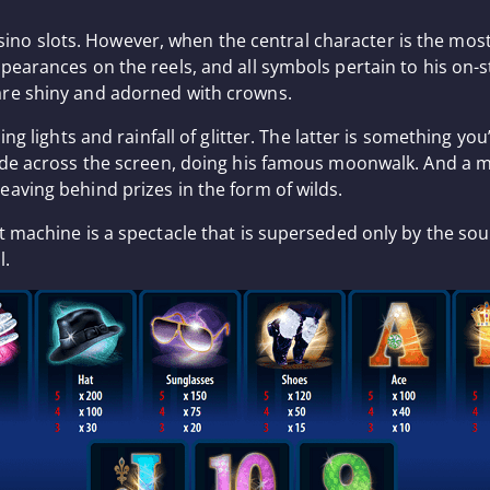
 slots. However, when the central character is the most si
earances on the reels, and all symbols pertain to his on-st
are shiny and adorned with crowns.
ing lights and rainfall of glitter. The latter is something yo
lide across the screen, doing his famous moonwalk. And a 
aving behind prizes in the form of wilds.
 machine is a spectacle that is superseded only by the sound
l.