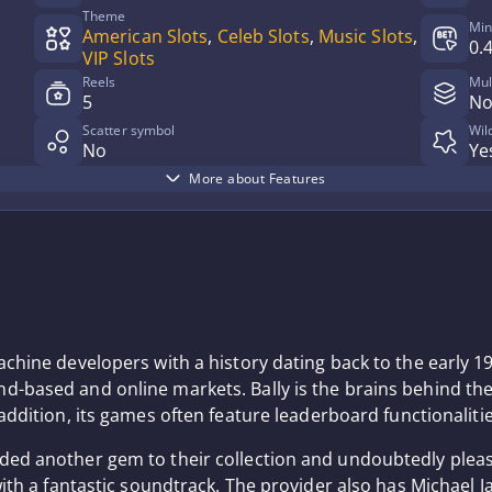
Theme
Min
American Slots
,
Celeb Slots
,
Music Slots
,
0.
VIP Slots
Reels
Mul
5
N
Scatter symbol
Wil
No
Ye
More about Features
machine developers with a history dating back to the early 1
nd-based and online markets. Bally is the brains behind t
n addition, its games often feature leaderboard functionalit
added another gem to their collection and undoubtedly ple
 with a fantastic soundtrack. The provider also has Michael 