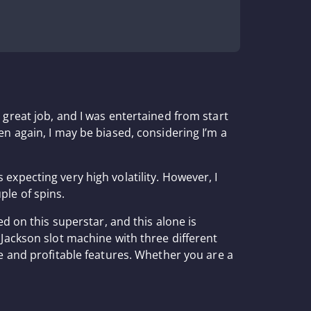
 great job, and I was entertained from start
en again, I may be biased, considering I’m a
as expecting very high volatility. However, I
ple of spins.
ed on this superstar, and this alone is
 Jackson slot machine with three different
ue and profitable features. Whether you are a