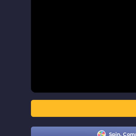
Spin, Comp