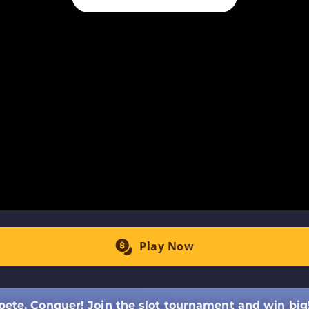
Play Now
ete, Conquer! Join the slot tournament and win big