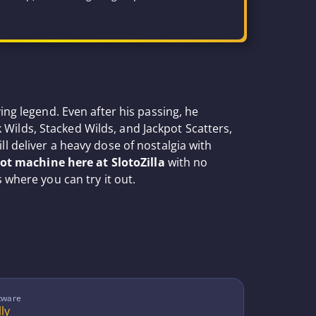
ving legend. Even after his passing, he
Wilds, Stacked Wilds, and Jackpot Scatters,
ll deliver a heavy dose of nostalgia with
lot machine here at SlotoZilla
with no
 where you can try it out.
tware
lly