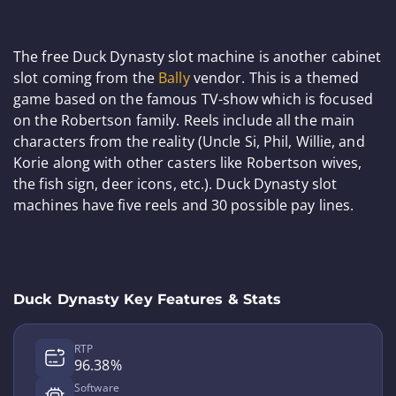
The free Duck Dynasty slot machine is another cabinet
slot coming from the
Bally
vendor. This is a themed
game based on the famous TV-show which is focused
on the Robertson family. Reels include all the main
characters from the reality (Uncle Si, Phil, Willie, and
Korie along with other casters like Robertson wives,
the fish sign, deer icons, etc.). Duck Dynasty slot
machines have five reels and 30 possible pay lines.
Duck Dynasty Key Features & Stats
RTP
96.38%
Software