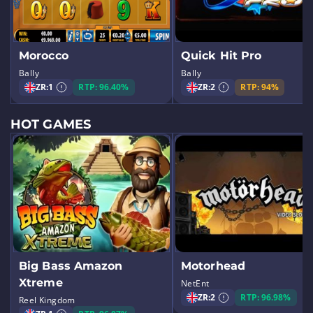
Morocco
Quick Hit Pro
Bally
Bally
ZR:
1
RTP: 96.40%
ZR:
2
RTP: 94%
HOT GAMES
Big Bass Amazon
Motorhead
Xtreme
NetEnt
ZR:
2
RTP: 96.98%
Reel Kingdom