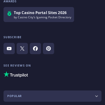
AWARDS
Top Casino Portal Sites 2026
by Casino City’s Igaming Pocket Directory
SUBSCRIBE
SEE REVIEWS ON
POPULAR