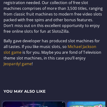
registration needed. Our collection of free slot
machines comprises of more than 3,500 titles, ranging
from classic fruit machines to modern free video slots
packed with free spins and other bonus features.
Don’t miss out on this excellent opportunity to enjoy
free online slots for fun at SlotoZilla.
Bally gave developer has produced slot machines for
all tastes. If you like music slots, so
Michael Jackson
slot game
is for you. Maybe you are fond of Television
theme slot machines, in this case you’ll enjoy
Jeopardy! game
!
YOU MAY ALSO LIKE