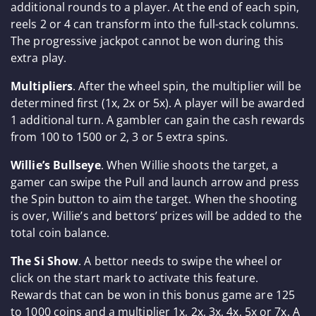
additional rounds to a player. At the end of each spin,
reels 2 or 4 can transform into the full-stack columns.
The progressive jackpot cannot be won during this
extra play.
Multipliers
. After the wheel spin, the multiplier will be
determined first (1x, 2x or 5x). A player will be awarded
1 additional turn. A gambler can gain the cash rewards
from 100 to 1500 or 2, 3 or 5 extra spins.
Willie’s Bullseye
. When Willie shoots the target, a
gamer can swipe the Pull and launch arrow and press
the Spin button to aim the target. When the shooting
is over, Willie’s and bettors’ prizes will be added to the
total coin balance.
The Si Show
. A bettor needs to swipe the wheel or
click on the start mark to activate this feature.
Rewards that can be won in this bonus game are 125
to 1000 coins and a multiplier 1x, 2x, 3x, 4x, 5x or 7x. A