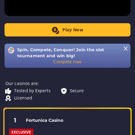
Play Now
Spin, Compete, Conquer! Join the slot
tournament and win big!
Compete now
Our casinos are:
Tested by Experts
Secure
Licensed
1
Fortunica Casino
EXCLUSIVE