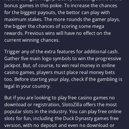
bonus games in this pokie. To increase the chances
for the biggest payouts, the bettor can play with
maximum stakes. The more rounds the gamer plays,
the bigger the chances of scoring some mega
rewards. Previous wins will have no effect on the
current winning chances.
Trigger any of the extra features for additional cash.
Gather five main logo symbols to win the progressive
jackpot. But, of course, to win real money in online
casino games, players must place real money bets
too. Before starting your play, check if the gambling is
legal in your country.
But if you are looking to play free casino games no
download or registration, SlotoZilla offers the most
popular slots in the industry. You can play free online
slots for fun, including the Duck Dynasty games free
version, with no deposit and even no download or