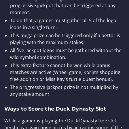
progressive jackpot that can be triggered at any
moment.
To do that, a gamer must gather all 5 of the logo
icons in a single turn.
This mega prize can be triggered only if a bettor is
playing with the maximum stakes.
All five jackpot logos must be gathered without the
wild symbol combination.
This extra feature cannot be won while bonus
matches are active (Wheel game, Korie’s shopping
free addition or Miss Kay’s turtle quest bonus).
The progressive jackpot prize is not multiplied by
any stake amount.
Ways to Score the Duck Dynasty Slot
While a gamer is playing the Duck Dynasty free slot,
he/she can gain huge prizes by activating some of the