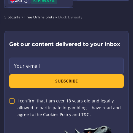
ZR:
1
RTP: 96.07%
Slotozilla
»
Free Online Slots
»
Duck Dynasty
Get our content delivered to your inbox
Your e-mail
SUBSCRIBE
I confirm that I am over 18 years old and legally
allowed to participate in gambling. I have read and
agree to the Cookies Policy and T&C.