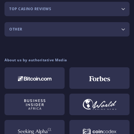
TOP CASINO REVIEWS
OTHER
About us by authoritative Media