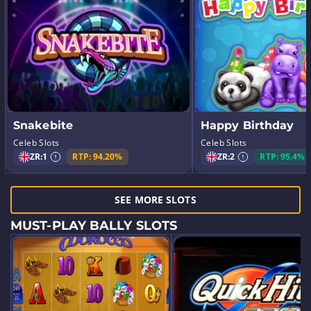
Snakebite
Happy Birthday
Celeb Slots
Celeb Slots
ZR:
1
RTP: 94.20%
ZR:
2
RTP: 95.4%
SEE MORE SLOTS
MUST-PLAY BALLY SLOTS