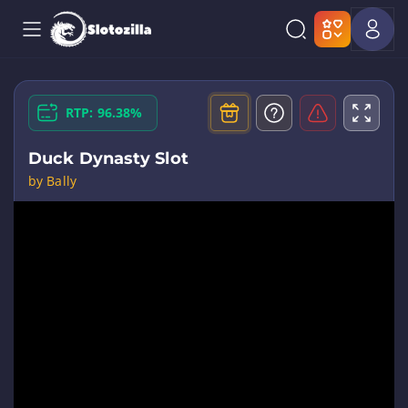
RTP: 96.38%
Duck Dynasty Slot
by Bally