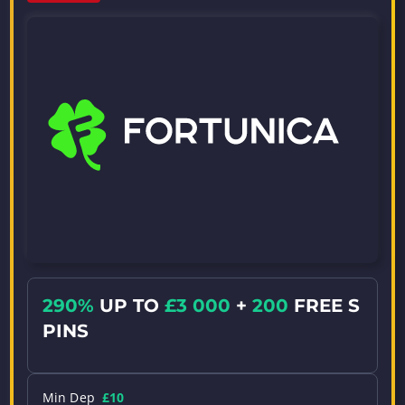
290%
UP TO
£3 000
+
200
FREE S
PINS
Min Dep
£10