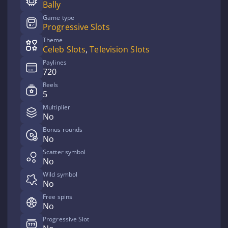
Bally
Game type
Progressive Slots
Theme
Celeb Slots
,
Television Slots
Paylines
720
Reels
5
Multiplier
No
Bonus rounds
No
Scatter symbol
No
Wild symbol
No
Free spins
No
Progressive Slot