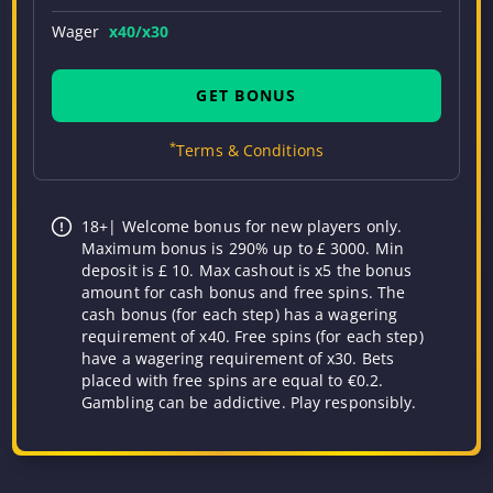
Wager
x40/x30
GET BONUS
*
Terms & Conditions
18+| Welcome bonus for new players only.
Maximum bonus is 290% up to £ 3000. Min
deposit is £ 10. Max cashout is x5 the bonus
amount for cash bonus and free spins. The
cash bonus (for each step) has a wagering
requirement of x40. Free spins (for each step)
have a wagering requirement of x30. Bets
placed with free spins are equal to €0.2.
Gambling can be addictive. Play responsibly.