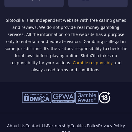
SlotoZilla is an independent website with free casino games
and reviews. We do not provide real money gambling
services. All the information on the website has a purpose
only to entertain and educate visitors. Gambling is illegal in
some jurisdictions. It’s the visitors’ responsibility to check the
local laws before playing online. SlotoZilla takes no
responsibility for your actions.
Gamble responsibly
and
always read terms and conditions.
About Us
Contact Us
Partnership
Cookies Policy
Privacy Policy