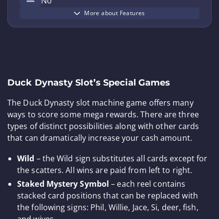
No
More about Features
Duck Dynasty Slot’s Special Games
The Duck Dynasty slot machine game offers many
ways to score some mega rewards. There are three
types of distinct possibilities along with other cards
that can dramatically increase your cash amount.
Wild
– the Wild sign substitutes all cards except for
the scatters. All wins are paid from left to right.
Staked Mystery Symbol
– each reel contains
stacked card positions that can be replaced with
the following signs: Phil, Willie, Jace, Si, deer, fish,