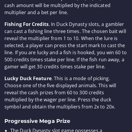
cash amount will be multiplied by the indicated
multiplier and a bet per line.
Fishing For Credits
. In Duck Dynasty slots, a gambler
can cast a fishing line three times. The chosen bait will
reveal the multiplier from 1 to 10. When the lure is
selected, a player can press the start mark to cast the
line. If you are lucky and a fish is hooked, you win 60 to
500 credits times stake per line. If the fish run away, a
gamer will get 30 credits times stake per line.
Lucky Duck Feature
. This is a mode of picking.
Choose one of the five displayed animals. This will
reveal the cash prizes from 60 to 300 credits
multiplied by the wager per line. Press the duck
symbol and obtain the multipliers from 2x to 20x.
Progressive Mega Prize
The Duck Dynasty slot game possesses a