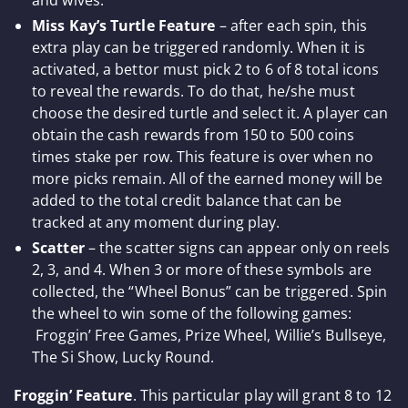
and wives.
Miss Kay’s Turtle Feature
– after each spin, this
extra play can be triggered randomly. When it is
activated, a bettor must pick 2 to 6 of 8 total icons
to reveal the rewards. To do that, he/she must
choose the desired turtle and select it. A player can
obtain the cash rewards from 150 to 500 coins
times stake per row. This feature is over when no
more picks remain. All of the earned money will be
added to the total credit balance that can be
tracked at any moment during play.
Scatter
– the scatter signs can appear only on reels
2, 3, and 4. When 3 or more of these symbols are
collected, the “Wheel Bonus” can be triggered. Spin
the wheel to win some of the following games:
Froggin’ Free Games, Prize Wheel, Willie’s Bullseye,
The Si Show, Lucky Round.
Froggin’ Feature
. This particular play will grant 8 to 12