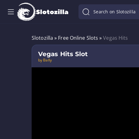
Slotozilla
»
Free Online Slots
»
Vegas Hits
Vegas Hits Slot
by Bally