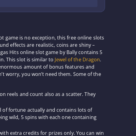
t game is no exception, this free online slots
 effects are realistic, coins are shiny –
egas Hits online slot game by Bally contains 5
. This slot is similar to
Jewel of the Dragon
.
 an enormous amount of bonus features and
on’t worry, you won’t need them. Some of the
n reels and count also as a scatter. They
 of fortune actually and contains lots of
being wild, 5 spins with each one containing
ith extra credits for prizes only. You can win