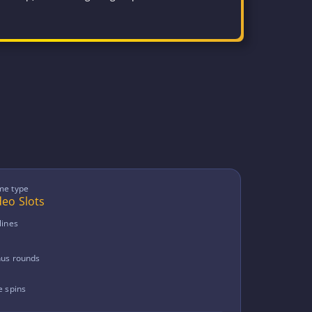
e type
deo Slots
lines
us rounds
o
e spins
o