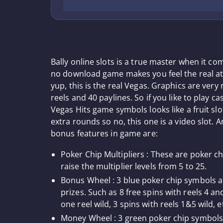
Bally online slots is a true master when it c
no download game makes you feel the real atmo
yup, this is the real Vegas. Graphics are very 
reels and 40 paylines. So if you like to play c
Vegas Hits game symbols looks like a fruit sl
extra rounds so no, this one is a video slot.
bonus features in game are:
Poker Chip Multipliers : These are poker 
raise the multiplier levels from 5 to 25.
Bonus Wheel : 3 blue poker chip symbols app
prizes. Such as 8 free spins with reels 4 an
one reel wild, 3 spins with reels 1&5 wild, e
Money Wheel : 3 green poker chip symbols wi