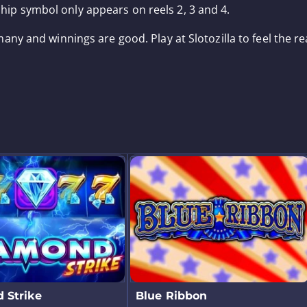
hip symbol only appears on reels 2, 3 and 4.
any and winnings are good. Play at Slotozilla to feel the re
 Strike
Blue Ribbon