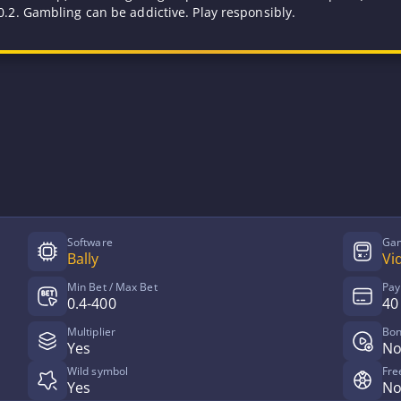
0.2. Gambling can be addictive. Play responsibly.
Software
Gam
Bally
Vi
Min Bet / Max Bet
Pay
0.4-400
40
Multiplier
Bon
Yes
N
Wild symbol
Fre
Yes
N