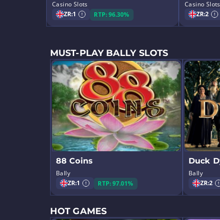
Casino Slots
Casino Slot
ZR:
1
ZR:
2
RTP: 96.30%
MUST-PLAY BALLY SLOTS
88 Coins
Duck D
Bally
Bally
ZR:
1
ZR:
2
RTP: 97.01%
HOT GAMES