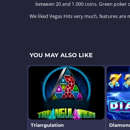
between 20 and 1.000 coins. Green poker c
We liked Vegas Hits very much, features are m
YOU MAY ALSO LIKE
Triangulation
Diamond