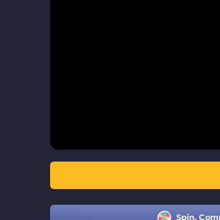
Spin, Comp