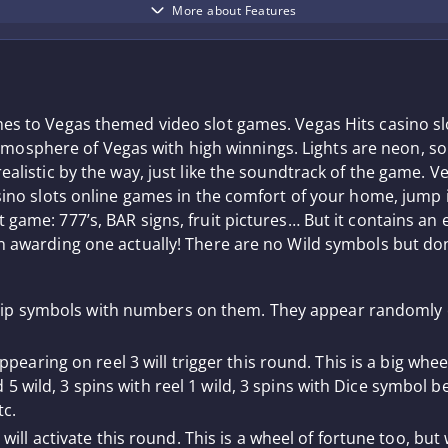
More about Features
omes to Vegas themed video slot games. Vegas Hits casino slo
sphere of Vegas with high winnings. Lights are neon, sound
realistic by the way, just like the soundtrack of the game. V
asino slots online games in the comfort of your home, jump in
ot game: 777’s, BAR signs, fruit pictures… But it contains
 An awarding one actually! There are no Wild symbols but d
chip symbols with numbers on them. They appear randomly o
earing on reel 3 will trigger this round. This is a big wheel
d 5 wild, 3 spins with reel 1 wild, 3 spins with Dice symbol 
tc.
ll activate this round. This is a wheel of fortune too, but w