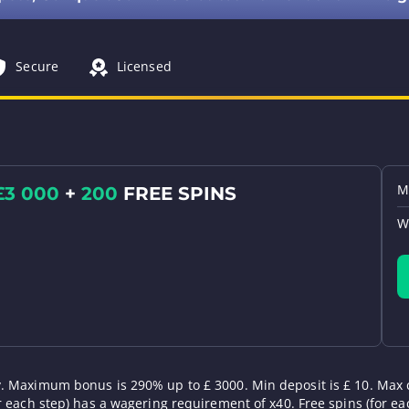
Secure
Licensed
M
£3 000
+
200
FREE SPINS
W
 Maximum bonus is 290% up to £ 3000. Min deposit is £ 10. Max 
 each step) has a wagering requirement of x40. Free spins (for e