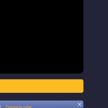
Compete now
!