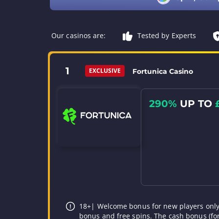
Our casinos are:
Tested by Experts
1
EXCLUSIVE
Fortunica Casino
290%
UP TO
18+| Welcome bonus for new players only.
bonus and free spins. The cash bonus (for