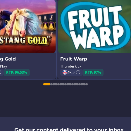
g Gold
Fruit Warp
Play
Thunderkick
ZR:
3
RTP: 96.53%
RTP: 97%
Get our content delivered to your inbox