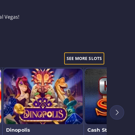
al Vegas!
SEE MORE SLOTS
Dinopolis
Cash Stax