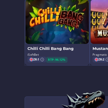
Chilli Chilli Bang Bang
Mustan
iSoftBet
Pragmatic 
ZR:
1
ZR:
2
RTP: 96.12%