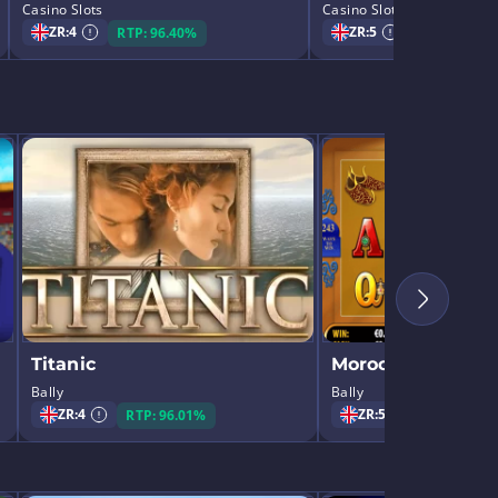
Casino Slots
Casino Slots
ZR:
4
ZR:
5
RTP: 96.40%
RTP: 96.02%
Titanic
Morocco
Bally
Bally
ZR:
4
ZR:
5
RTP: 96.01%
RTP: 96.4