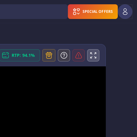
SPECIAL OFFERS
RTP: 94.1%