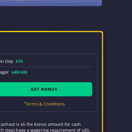
in Dep
£10
ager
x40/x30
GET BONUS
*
Terms & Conditions
cashout is x5 the bonus amount for cash
ach step) have a wagering requirement of x30.