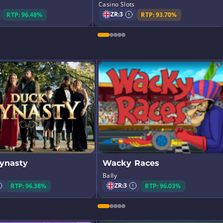
s
Casino Slots
ZR:
3
RTP: 96.48%
RTP: 93.70%
ynasty
Wacky Races
Bally
ZR:
3
RTP: 96.38%
RTP: 96.03%