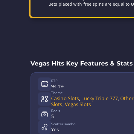
Bets placed with free spins are equal to €
Vegas Hits Key Features & Stats
RTP
94.1%
Theme
Casino Slots
,
Lucky Triple 777
,
Other
Slots
,
Vegas Slots
Reels
5
Scatter symbol
Yes