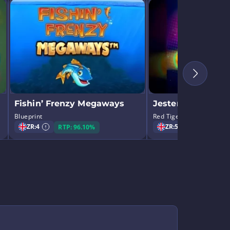
Fishin’ Frenzy Megaways
Jester Spins
Blueprint
Red Tiger
ZR:
4
ZR:
5
RTP: 96.10%
RTP: 95.1