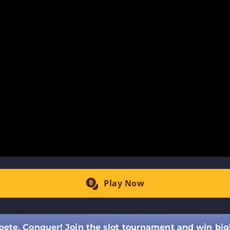
Play Now
ete, Conquer! Join the slot tournament and win big