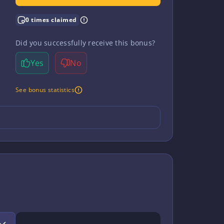
0 times claimed
Did you successfully receive this bonus?
Yes
No
See bonus statistics