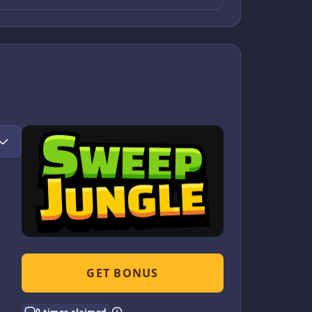
GET BONUS
0 times claimed