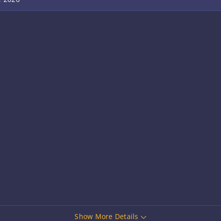
Show More Details