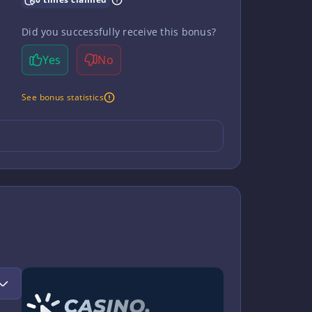
Did you successfully receive this bonus?
Yes
No
See bonus statistics