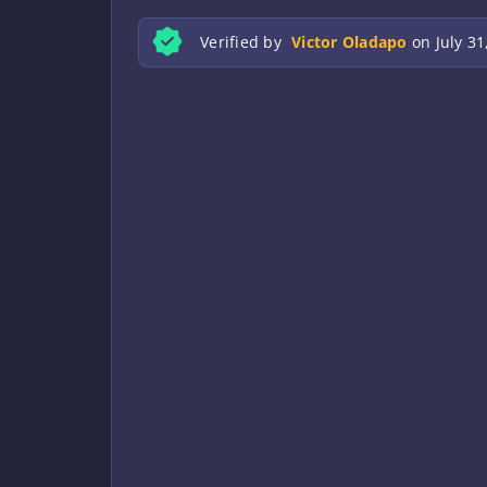
Verified by
Victor Oladapo
on July 31