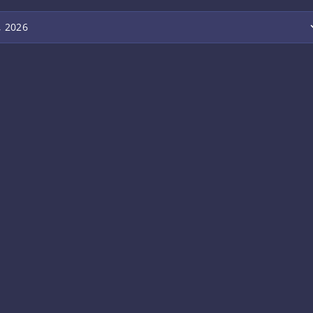
, 2026