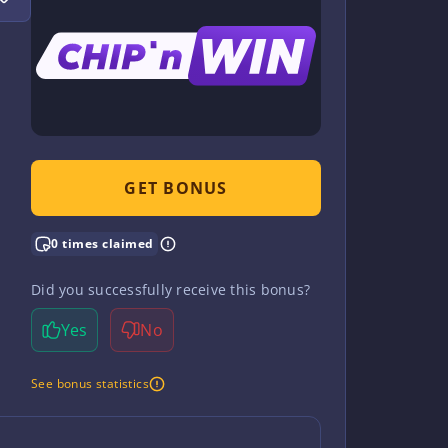
GET BONUS
0 times claimed
Did you successfully receive this bonus?
Yes
No
See bonus statistics