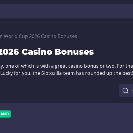
an World Cup 2026 Casino Bonuses
 2026 Casino Bonuses
ty, one of which is with a great casino bonus or two. For t
Lucky for you, the Slotozilla team has rounded up the best
RAND