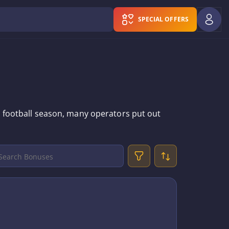
SPECIAL OFFERS
he football season, many operators put out
!