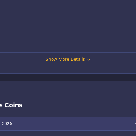
Show More Details
s Coins
, 2026