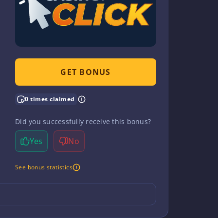
GET BONUS
0 times claimed
Did you successfully receive this bonus?
Yes
No
See bonus statistics