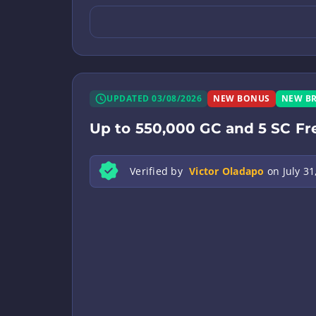
UPDATED 03/08/2026
NEW BONUS
NEW B
Up to 550,000 GC and 5 SC Fr
Verified by
Victor Oladapo
on July 31