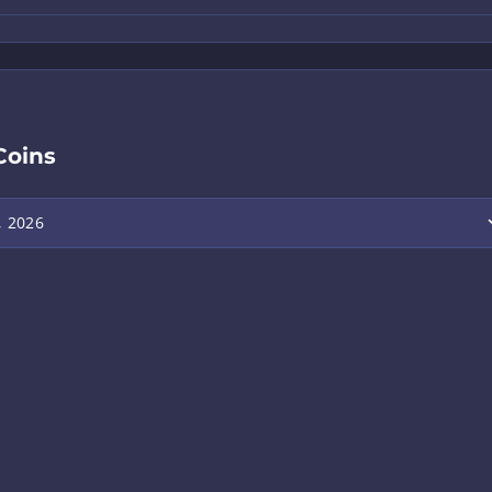
Coins
, 2026