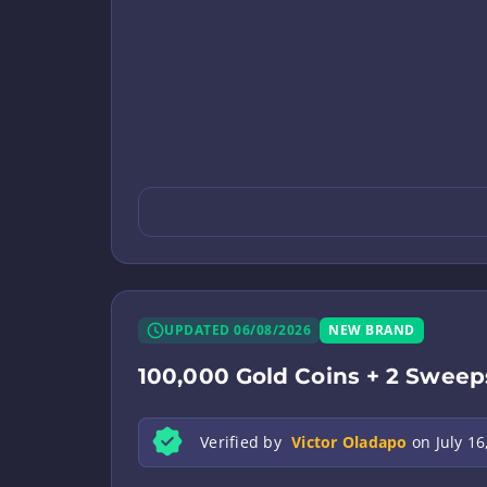
UPDATED 06/08/2026
NEW BRAND
100,000 Gold Coins + 2 Sweep
Verified by
Victor Oladapo
on July 16