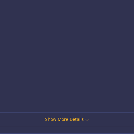
Show More Details