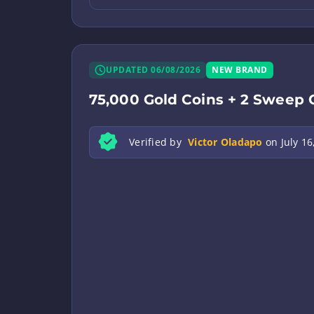
UPDATED 06/08/2026
NEW BRAND
75,000 Gold Coins + 2 Sweep 
Verified by
Victor Oladapo
on July 16