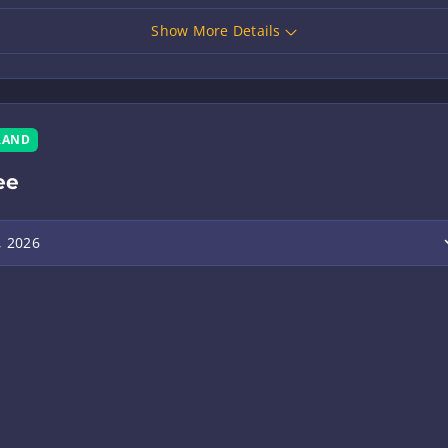
Show More Details
RAND
ee
, 2026