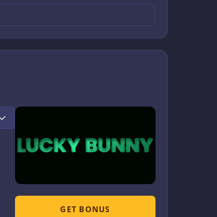
GET BONUS