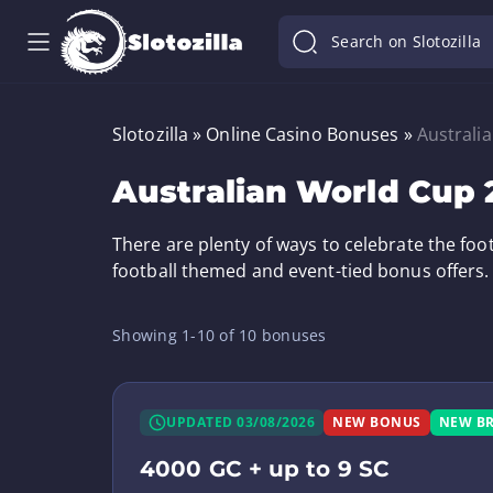
Slotozilla
»
Online Casino Bonuses
»
Australi
Australian World Cup
There are plenty of ways to celebrate the foo
football themed and event-tied bonus offers. 
Showing 1-10 of 10 bonuses
UPDATED 03/08/2026
NEW BONUS
NEW B
4000 GC + up to 9 SC