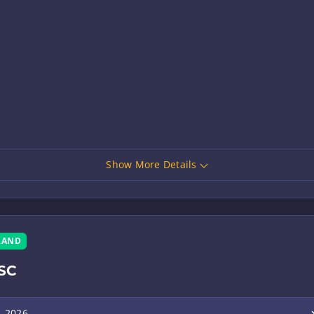
Show More Details
RAND
 SC
, 2026