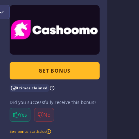
GET BONUS
0 times claimed
Did you successfully receive this bonus?
Yes
No
See bonus statistics