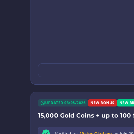
UPDATED 03/08/2026
NEW BONUS
NEW B
15,000 Gold Coins + up to 100
Verified by
Victor Oladapo
on July 20