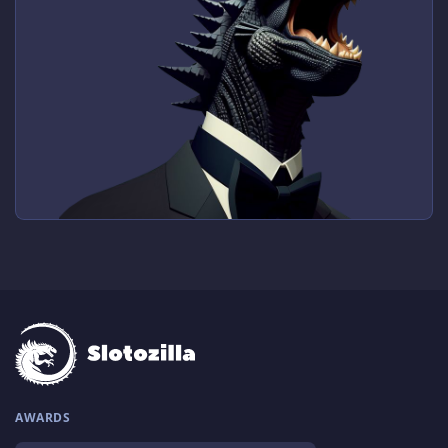
AWARDS