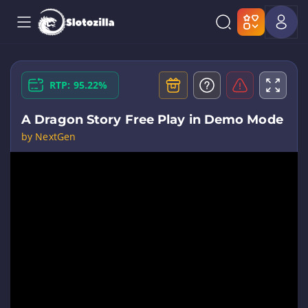
RTP: 95.22%
A Dragon Story Free Play in Demo Mode
by NextGen