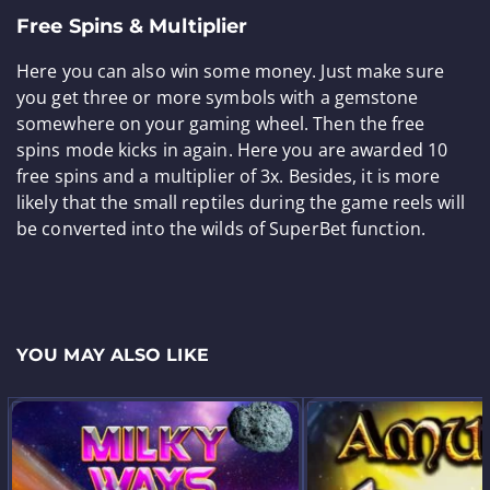
Free Spins & Multiplier
Here you can also win some money. Just make sure
you get three or more symbols with a gemstone
somewhere on your gaming wheel. Then the free
spins mode kicks in again. Here you are awarded 10
free spins and a multiplier of 3x. Besides, it is more
likely that the small reptiles during the game reels will
be converted into the wilds of SuperBet function.
YOU MAY ALSO LIKE