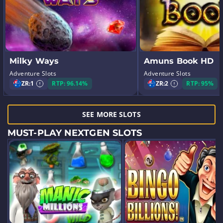
Milky Ways
Amuns Book HD
Adventure Slots
Adventure Slots
ZR:
1
RTP: 96.14%
ZR:
2
RTP: 95%
SEE MORE SLOTS
MUST-PLAY NEXTGEN SLOTS