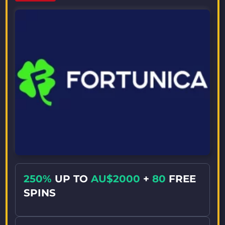
250%
UP TO
AU$2000
+
80
FREE
SPINS