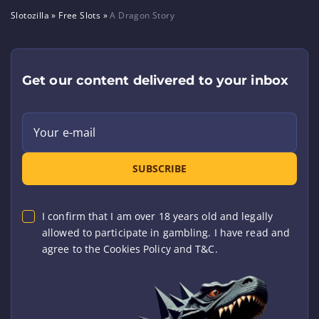
Slotozilla
»
Free Slots
»
A Dragon Story
Get our content delivered to your inbox
Your e-mail
SUBSCRIBE
I confirm that I am over 18 years old and legally
allowed to participate in gambling. I have read and
agree to the Cookies Policy and T&C.