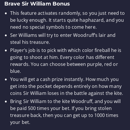
Brave Sir William Bonus
This feature activates randomly, so you just need to
be lucky enough. It starts quite haphazard, and you
need no special symbols to come here.
Ser Williams will try to enter Woodruff’s lair and
steal his treasure.
Player’s job is to pick with which color fireball he is
going to shoot at him. Every color has different
rewards. You can choose between purple, red or
blue.
You will get a cash prize instantly. How much you
get into the pocket depends entirely on how many
coins Sir William loses in the battle against the kite.
Bring Sir William to the kite Woodruff, and you will
be paid 500 times your bet. If you bring stolen
treasure back, then you can get up to 1000 times
your bet.