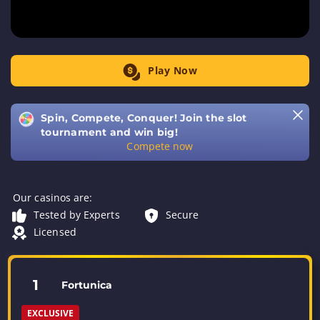
Play Now
Spin, Compete, Conquer! Join the slot
tournament and win big!
Compete now
Our casinos are:
Tested by Experts
Secure
Licensed
1
Fortunica
EXCLUSIVE