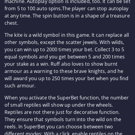
machine. Autoplay option is included, too. It can be set
from 5 to 100 auto spins.The player can stop autoplay
at any time. The spin button is in a shape of a treasure
chest.
The kite is a wild symbol in this game. It can replace all
other symbols, except the scatter jewels. With wilds,
you can win up to 2000 times your bet. Collect 3 to 5
equal symbols and you get between 5 and 200 times
your stake as a win. Ruff also loves to show burnt
armour as a warning to these brave knights, and he
will award you up to 250 times your bet when you find
such armour.
When you activate the SuperBet function, the number
of small reptiles will show up under the wheels.
Reptiles are not there just for decorative function.
They ensure that symbols turn into the wild on the
reels. In SuperBet you can choose between two
different modes: With a click, enable reptiles on the