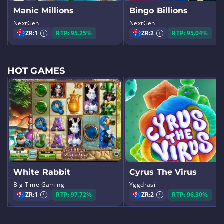
Manic Millions
Bingo Billions
NextGen
NextGen
ZR:
1
RTP: 95.25%
ZR:
2
RTP: 95.04%
HOT GAMES
White Rabbit
Cyrus The Virus
Big Time Gaming
Yggdrasil
ZR:
1
RTP: 97.72%
ZR:
2
RTP: 96.30%