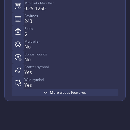
Min Bet / Max Bet
0.25-1250
Paylines
243
Reels
5
Multiplier
No
Bonus rounds
No
Scatter symbol
Yes
Wild symbol
Yes
More about Features