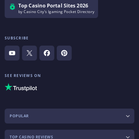
Top Casino Portal Sites 2026
by Casino City’s Igaming Pocket Directory
SUBSCRIBE
SEE REVIEWS ON
POPULAR
TOP CASINO REVIEWS