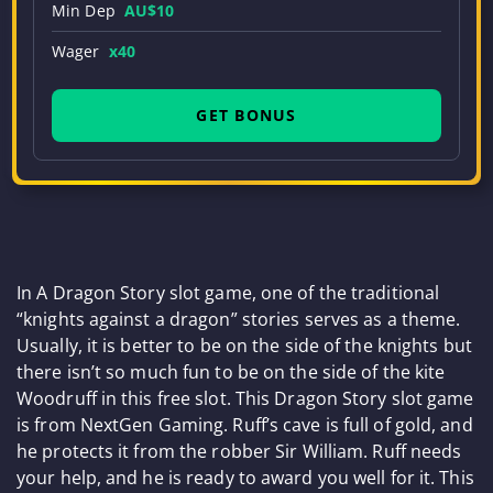
Min Dep
AU$10
Wager
x40
GET BONUS
In A Dragon Story slot game, one of the traditional
“knights against a dragon” stories serves as a theme.
Usually, it is better to be on the side of the knights but
there isn’t so much fun to be on the side of the kite
Woodruff in this free slot. This Dragon Story slot game
is from NextGen Gaming. Ruff’s cave is full of gold, and
he protects it from the robber Sir William. Ruff needs
your help, and he is ready to award you well for it. This