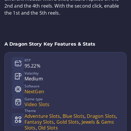
2nd and the 4th reels. With the second click, enable
the 1st and the 5th reels.
A Dragon Story Key Features & Stats
RTP
95.22%
Volatility
Medium
Software
NextGen
Game type
Video Slots
Theme
Adventure Slots
,
Blue Slots
,
Dragon Slots
,
Fantasy Slots
,
Gold Slots
,
Jewels & Gems
Slots
,
Old Slots