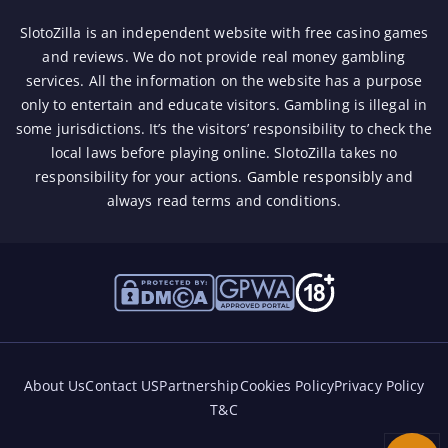
SlotoZilla is an independent website with free casino games
and reviews. We do not provide real money gambling
services. All the information on the website has a purpose
only to entertain and educate visitors. Gambling is illegal in
some jurisdictions. It’s the visitors’ responsibility to check the
local laws before playing online. SlotoZilla takes no
responsibility for your actions.
Gamble responsibly
and
always read terms and conditions.
About Us
Contact US
Partnership
Cookies Policy
Privacy Policy
T&C