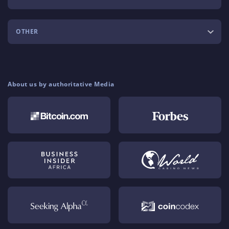
OTHER
About us by authoritative Media