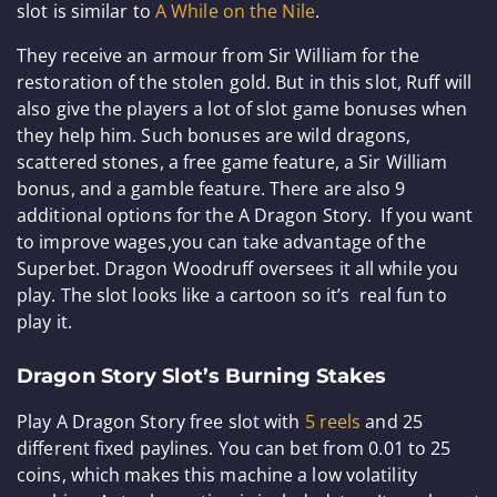
slot is similar to
A While on the Nile
.
They receive an armour from Sir William for the
restoration of the stolen gold. But in this slot, Ruff will
also give the players a lot of slot game bonuses when
they help him. Such bonuses are wild dragons,
scattered stones, a free game feature, a Sir William
bonus, and a gamble feature. There are also 9
additional options for the A Dragon Story. If you want
to improve wages,you can take advantage of the
Superbet. Dragon Woodruff oversees it all while you
play. The slot looks like a cartoon so it’s real fun to
play it.
Dragon Story Slot’s Burning Stakes
Play A Dragon Story free slot with
5 reels
and 25
different fixed paylines. You can bet from 0.01 to 25
coins, which makes this machine a low volatility