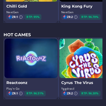
Chilli Gold
King Kong Fury
NextGen
NextGen
ZR:
1
RTP: 95%
ZR:
2
RTP: 96.70%
HOT GAMES
Reactoonz
Cyrus The Virus
Play'n Go
Yggdrasil
ZR:
1
RTP: 96.51%
ZR:
2
RTP: 96.30%