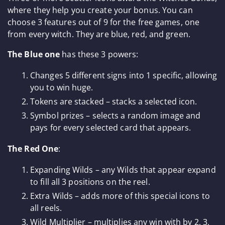
where they help you create your bonus. You can
choose 3 features out of 9 for the free games, one
from every witch. They are blue, red, and green.
The Blue one
has these 3 powers:
Changes 5 different signs into 1 specific, allowing
you to win huge.
Tokens are stacked – stacks a selected icon.
Symbol prizes – selects a random image and
pays for every selected card that appears.
The Red One
:
Expanding Wilds – any Wilds that appear expand
to fill all 3 positions on the reel.
Extra Wilds – adds more of this special icons to
all reels.
Wild Multiplier – multiplies any win with by 2, 3,