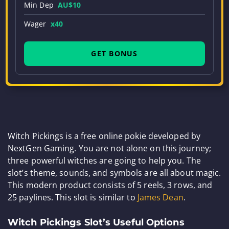
Min Dep
AU$10
Wager
x40
GET BONUS
Witch Pickings is a free online pokie developed by
NextGen Gaming. You are not alone on this journey;
three powerful witches are going to help you. The
slot’s theme, sounds, and symbols are all about magic.
This modern product consists of 5 reels, 3 rows, and
25 paylines. This slot is similar to
James Dean
.
Witch Pickings Slot’s Useful Options