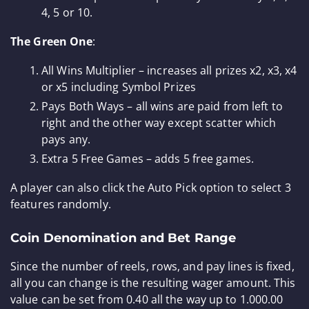
4, 5 or 10.
The Green One
:
All Wins Multiplier – increases all prizes x2, x3, x4
or x5 including Symbol Prizes
Pays Both Ways – all wins are paid from left to
right and the other way except scatter which
pays any.
Extra 5 Free Games – adds 5 free games.
A player can also click the Auto Pick option to select 3
features randomly.
Coin Denomination and Bet Range
Since the number of reels, rows, and pay lines is fixed,
all you can change is the resulting wager amount. This
value can be set from 0.40 all the way up to 1.000.00