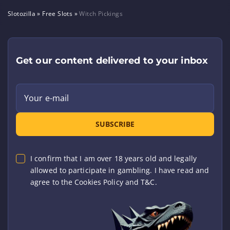
Slotozilla
»
Free Slots
»
Witch Pickings
Get our content delivered to your inbox
Your e-mail
SUBSCRIBE
I confirm that I am over 18 years old and legally
allowed to participate in gambling. I have read and
agree to the Cookies Policy and T&C.