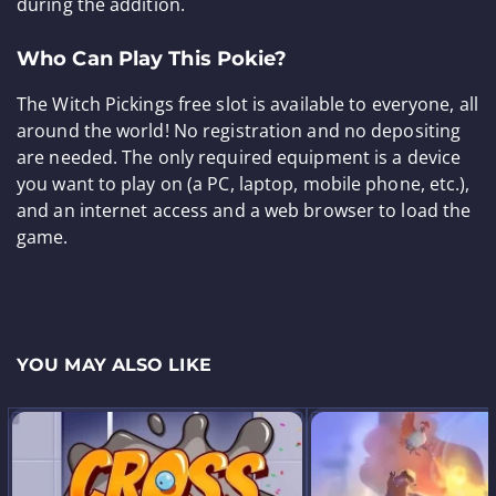
during the addition.
Who Can Play This Pokie?
The Witch Pickings free slot is available to everyone, all
around the world! No registration and no depositing
are needed. The only required equipment is a device
you want to play on (a PC, laptop, mobile phone, etc.),
and an internet access and a web browser to load the
game.
YOU MAY ALSO LIKE