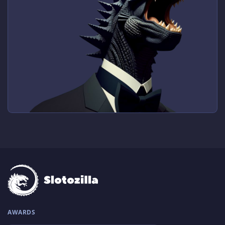
AWARDS