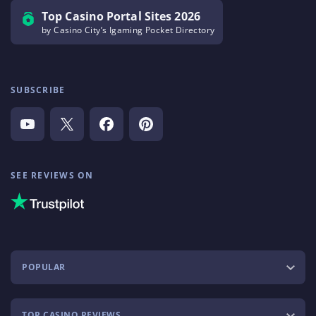
Top Casino Portal Sites 2026
by Casino City’s Igaming Pocket Directory
SUBSCRIBE
SEE REVIEWS ON
POPULAR
TOP CASINO REVIEWS