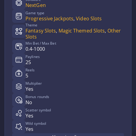
NextGen
Game type
Progressive Jackpots
,
Video Slots
Theme
Fantasy Slots
,
Magic Themed Slots
,
Other
Slots
Min Bet / Max Bet
0.4-1000
Paylines
25
Reels
5
Multiplier
Yes
Bonus rounds
No
Scatter symbol
Yes
Wild symbol
Yes