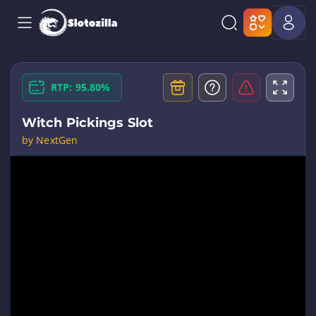
RTP: 95.80%
Witch Pickings Slot
by NextGen