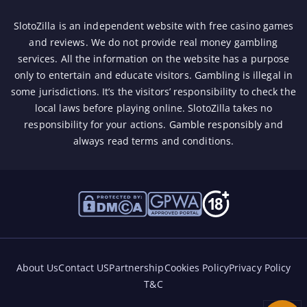
SlotoZilla is an independent website with free casino games
and reviews. We do not provide real money gambling
services. All the information on the website has a purpose
only to entertain and educate visitors. Gambling is illegal in
some jurisdictions. It’s the visitors’ responsibility to check the
local laws before playing online. SlotoZilla takes no
responsibility for your actions.
Gamble responsibly
and
always read terms and conditions.
About Us
Contact US
Partnership
Cookies Policy
Privacy Policy
T&C