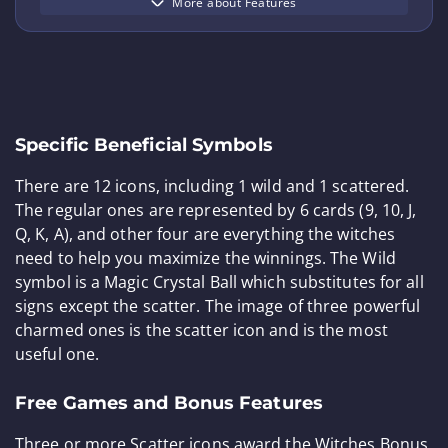
More about Features
Specific Beneficial Symbols
There are 12 icons, including 1 wild and 1 scattered.
The regular ones are represented by 6 cards (9, 10, J,
Q, K, A), and other four are everything the witches
need to help you maximize the winnings. The Wild
symbol is a Magic Crystal Ball which substitutes for all
signs except the scatter. The image of three powerful
charmed ones is the scatter icon and is the most
useful one.
Free Games and Bonus Features
Three or more Scatter icons award the Witches Bonus,