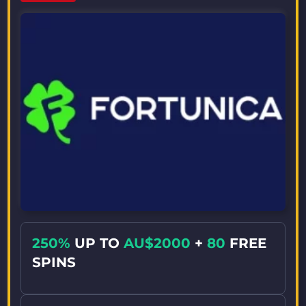
250%
UP TO
AU$2000
+
80
FREE
SPINS