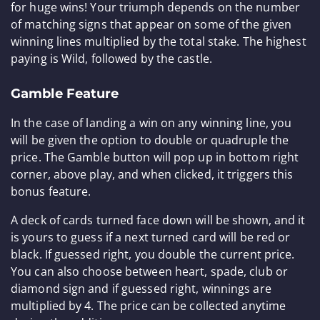
for huge wins! Your triumph depends on the number
of matching signs that appear on some of the given
winning lines multiplied by the total stake. The highest
paying is Wild, followed by the castle.
Gamble Feature
In the case of landing a win on any winning line, you
will be given the option to double or quadruple the
price. The Gamble button will pop up in bottom right
corner, above play, and when clicked, it triggers this
bonus feature.
A deck of cards turned face down will be shown, and it
is yours to guess if a next turned card will be red or
black. If guessed right, you double the current price.
You can also choose between heart, spade, club or
diamond sign and if guessed right, winnings are
multiplied by 4. The price can be collected anytime