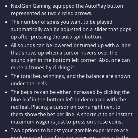
NextGen Gaming equipped the AutoPlay button
represented as two circled arrows.
The number of spins you want to be played
automatically can be adjusted on a slider that pops
up after pressing the auto spin button.
All sounds can be lowered or turned up with a label
that shows up when a cursor hovers over the
sound sign in the bottom left corner. Also, one can
mute all tunes by clicking it.
The total bet, winnings, and the balance are shown
under the reels.
The bet size can be either increased by clicking the
blue leaf in the bottom left or decreased with the
red leaf. Placing a cursor on coins right next to
them show the bet per line. A shortcut to an instant
maximum wager is just to press on those coins.
Two options to boost your gamble experience are
implemented. The first one gives you access to the