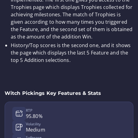
Trophies page which displays Trophies collected for
achieving milestones. The match of Trophies is
given according to how many times you triggered
the Feature, and the second set of them is obtained
as the amount of the addition Win.
History/Top scores is the second one, and it shows
the page which displays the last 5 Feature and the
top 5 Addition selections.
Witch Pickings Key Features & Stats
RTP
95.80%
Volatility
Medium
Software