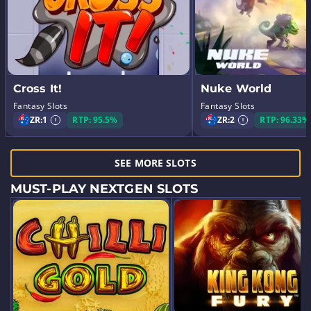
Cross It!
Nuke World
Fantasy Slots
Fantasy Slots
ZR:
1
RTP: 95.5%
ZR:
2
RTP: 96.33%
SEE MORE SLOTS
MUST-PLAY NEXTGEN SLOTS