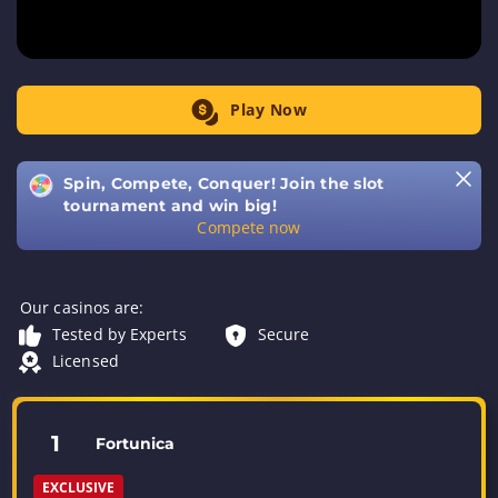
Play Now
Spin, Compete, Conquer! Join the slot
tournament and win big!
Compete now
Our casinos are:
Tested by Experts
Secure
Licensed
1
Fortunica
EXCLUSIVE