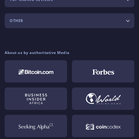
OTHER
About us by authoritative Media