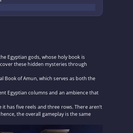
the Egyptian gods, whose holy book is
iscover these hidden mysteries through
cal Book of Amun, which serves as both the
cent Egyptian columns and an ambience that
e it has five reels and three rows. There aren’t
; hence, the overall gameplay is the same