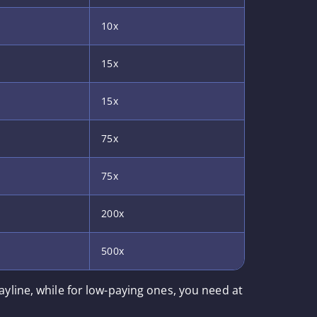
10x
15x
15x
75x
75x
200x
500x
ayline, while for low-paying ones, you need at