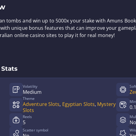
ew
tian tombs and win up to 5000x your stake with Amuns Bo
 with unique bonus features that can improve your gameplay 
tralian online casino sites to play it for real money!
Stats
Volatility
Sof
Medium
Ze
Theme
Min
Adventure Slots
,
Egyptian Slots
,
Mystery
0.
Slots
Reels
Mul
5
N
Scatter symbol
Wil
No
Ye