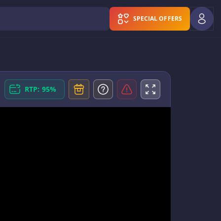
SPECIAL OFFERS
RTP: 95%