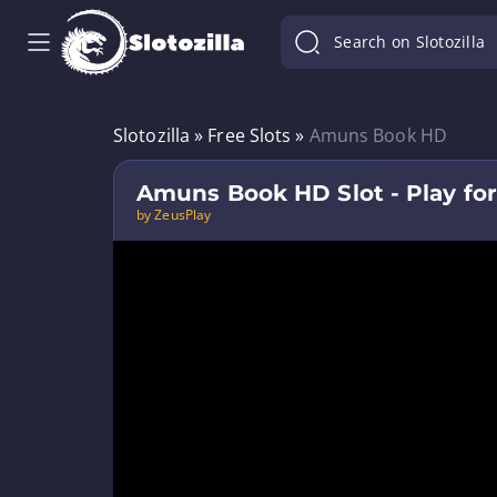
Slotozilla
»
Free Slots
»
Amuns Book HD
Amuns Book HD Slot - Play for
by ZeusPlay