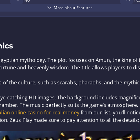
More about Features
hics
gyptian mythology. The plot focuses on Amun, the king of 
ortune and heavenly wisdom. The title allows players to d
 of the culture, such as scarabs, pharaohs, and the mythi
d eye-catching HD images. The background includes magnifi
chamber. The music perfectly suits the game’s atmosphere.
lian online casino for real money
from our list, you’ll notic
ion. Zeus Play made sure to pay attention to all the details