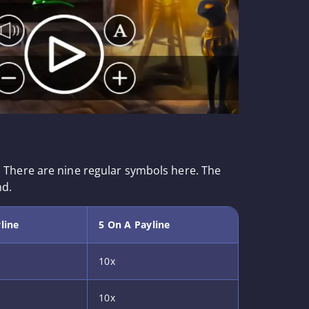
. There are nine regular symbols here. The
nd.
line
5 On A Payline
10x
10x