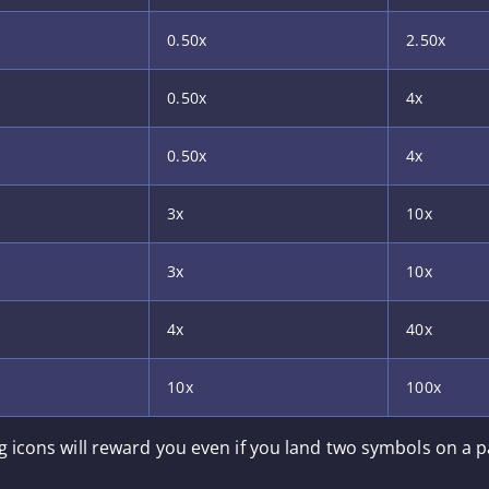
0.50x
2.50x
0.50x
4x
0.50x
4x
3x
10x
3x
10x
4x
40x
10x
100x
g icons will reward you even if you land two symbols on a p