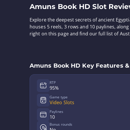
Amuns Book HD Slot Revi
Explore the deepest secrets of ancient Egyp
houses 5 reels, 3 rows and 10 paylines, along
right on this page and find our full list of Aus
Amuns Book HD Key Features & 
RTP
95%
Game type
Video Slots
Paylines
10
Bonus rounds
No