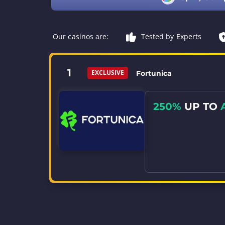
Our casinos are:
Tested by Experts
1
EXCLUSIVE
Fortunica
250%
UP TO