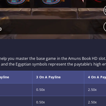
l help you master the base game in the Amuns Book HD slot
, and the Egyptian symbols represent the paytable’s high e
ayline
3 On A Payline
4 On A Pay
0.50x
2.50x
0.50x
2.50x