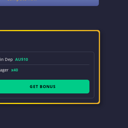
in Dep
AU$10
ager
x40
GET BONUS