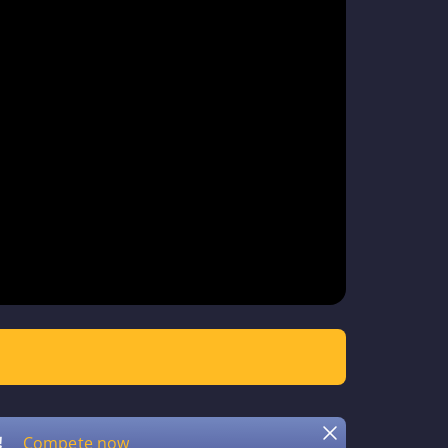
Compete now
!