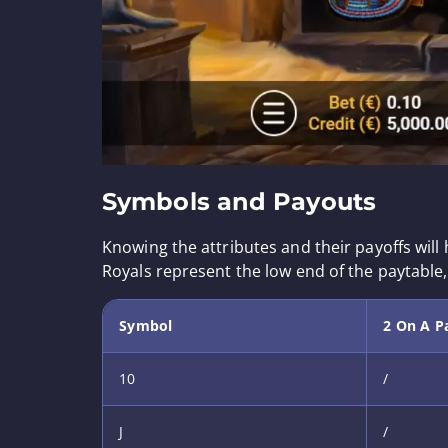
Symbols and Payouts
Knowing the attributes and their payoffs wil
Royals represent the low end of the paytable
Symbol
2 On A P
10
/
J
/