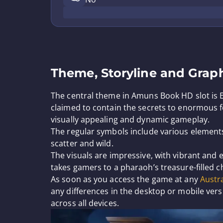
Theme, Storyline and Grap
The central theme in Amuns Book HD slot is E
claimed to contain the secrets to enormous f
visually appealing and dynamic gameplay.
The regular symbols include various elements
scatter and wild.
The visuals are impressive, with vibrant an
takes gamers to a pharaoh’s treasure-filled 
As soon as you access the game at any
Austra
any differences in the desktop or mobile vers
across all devices.