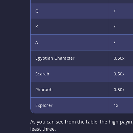
Q
/
K
/
A
/
Egyptian Character
0.50x
Scarab
0.50x
Pharaoh
0.50x
Explorer
1x
As you can see from the table, the high-payin
least three.