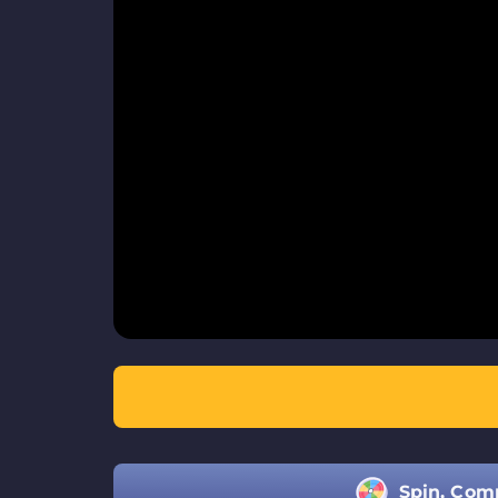
Spin, Comp