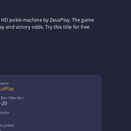
ok HD pokie machine by ZeusPlay. The game
and victory odds. Try this title for free
tware
usPlay
 Bet / Max Bet
1-20
tiplier
o
d symbol
s