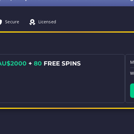
Secure
Licensed
M
AU$2000
+
80
FREE SPINS
W