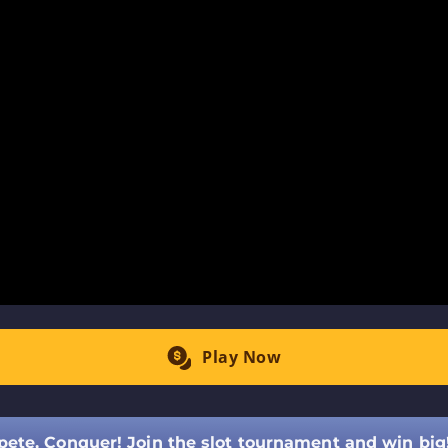
Play Now
ete, Conquer! Join the slot tournament and win big