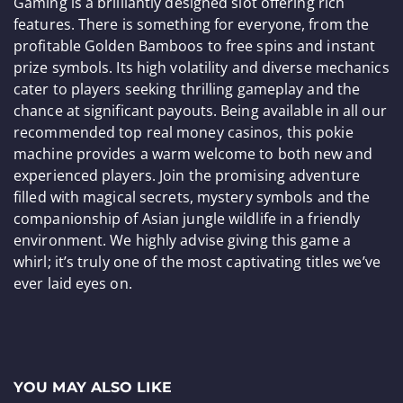
Gaming is a brilliantly designed slot offering rich
features. There is something for everyone, from the
profitable Golden Bamboos to free spins and instant
prize symbols. Its high volatility and diverse mechanics
cater to players seeking thrilling gameplay and the
chance at significant payouts. Being available in all our
recommended top real money casinos, this pokie
machine provides a warm welcome to both new and
experienced players. Join the promising adventure
filled with magical secrets, mystery symbols and the
companionship of Asian jungle wildlife in a friendly
environment. We highly advise giving this game a
whirl; it’s truly one of the most captivating titles we’ve
ever laid eyes on.
YOU MAY ALSO LIKE