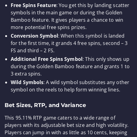
Free Spins Feature
: You get this by landing scatter
symbols in the main game or during the Golden
Bamboo feature. It gives players a chance to win
more potential free spins prizes.
Conversion Symbol
: When this symbol is landed
for the first time, it grands 4 free spins, second – 3
FS and third – 2 FS.
Additional Free Spins Symbol
: This only shows up
during the Golden Bamboo feature and grants 1 to
3 extra spins.
Wild Symbols
: A wild symbol substitutes any other
symbol on the reels to help form winning lines.
Bet Sizes, RTP, and Variance
This 95.11% RTP game caters to a wide range of
players with its adjustable bet size and high volatility.
Players can jump in with as little as 10 cents, keeping