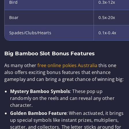
Bird
0.3x-12x
Boar
0.5x-20x
Spades/Clubs/Hearts
0.1x-0.4x
Big Bamboo Slot Bonus Features
As many other
free online pokies Australia
this one
also offers exciting bonus features that enhance
gameplay and can bring a great chance of winning big:
Mystery Bamboo Symbols
: These pop up
randomly on the reels and can reveal any other
character.
Golden Bamboo Feature
: When activated, it brings
up special symbols like instant prizes, multipliers,
scatter, and collectors. The letter sticks around for