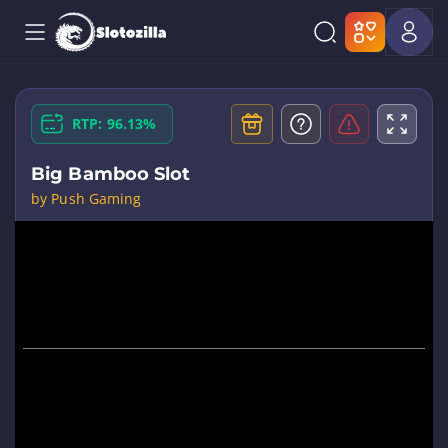
RTP: 96.13%
Big Bamboo Slot
by Push Gaming