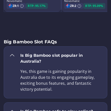
Novomatic
Novomatic
ZR:
1
RTP: 95.17%
ZR:
2
RTP: 95.09%
Big Bamboo Slot FAQs
Is Big Bamboo slot popular in
Australia?
Yes, this game is gaining popularity in
Australia due to its engaging gameplay,
exciting bonus features, and fantastic
victory potential.