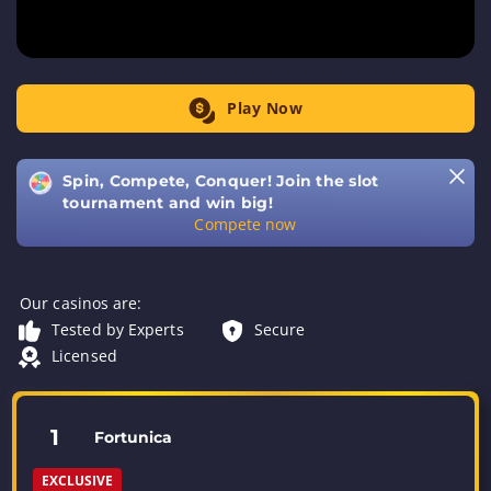
Play Now
Spin, Compete, Conquer! Join the slot
tournament and win big!
Compete now
Our casinos are:
Tested by Experts
Secure
Licensed
1
Fortunica
EXCLUSIVE