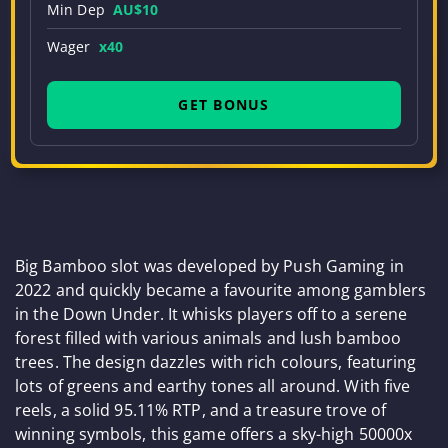
Min Dep
AU$10
Wager
x40
GET BONUS
Big Bamboo slot was developed by Push Gaming in
2022 and quickly became a favourite among gamblers
in the Down Under. It whisks players off to a serene
forest filled with various animals and lush bamboo
trees. The design dazzles with rich colours, featuring
lots of greens and earthy tones all around. With five
reels, a solid 95.11% RTP, and a treasure trove of
winning symbols, this game offers a sky-high 50000x