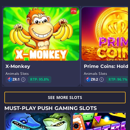
X-Monkey
Prime Coins: Hold
Animals Slots
Animals Slots
ZR:
1
RTP: 95.8%
ZR:
2
RTP: 96.1%
SEE MORE SLOTS
MUST-PLAY PUSH GAMING SLOTS