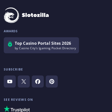
AWARDS
Top Casino Portal Sites 2026
by Casino City’s Igaming Pocket Directory
SUBSCRIBE
SEE REVIEWS ON