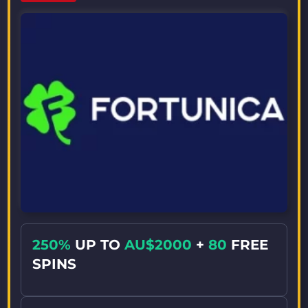
250%
UP TO
AU$2000
+
80
FREE
SPINS