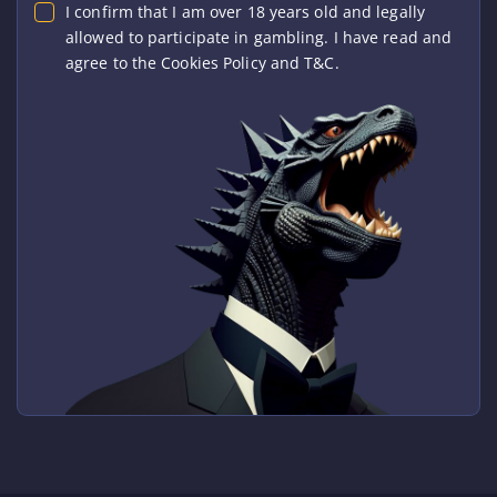
I confirm that I am over 18 years old and legally
allowed to participate in gambling. I have read and
agree to the Cookies Policy and T&C.