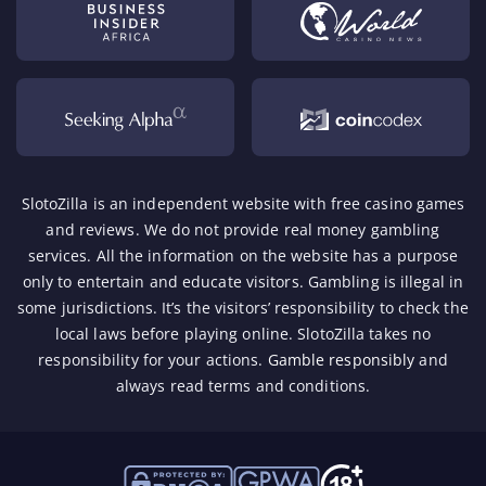
SlotoZilla is an independent website with free casino games
and reviews. We do not provide real money gambling
services. All the information on the website has a purpose
only to entertain and educate visitors. Gambling is illegal in
some jurisdictions. It’s the visitors’ responsibility to check the
local laws before playing online. SlotoZilla takes no
responsibility for your actions.
Gamble responsibly
and
always read terms and conditions.