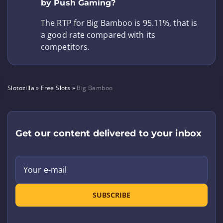
by Push Gaming?
The RTP for Big Bamboo is 95.11%, that is
a good rate compared with its
competitors.
Slotozilla
»
Free Slots
»
Big Bamboo
Get our content delivered to your inbox
Your e-mail
SUBSCRIBE