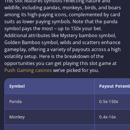
This slot features symbols reflecting nature and
wildlife, including pandas, monkeys, birds, and boars
among its high-paying icons, complemented by card
suits as lower paying symbols. Note that the panda
symbol pays the most – up to 150x your bet.
Additional attributes like Mystery bamboo symbol,
Golden Bamboo symbol, wilds and scatters enhance
gameplay, offering a variety of payouts across a high
volatility setup. Here is the breakdown of the
opportunities you can get playing this slot game at
Push Gaming casinos
we’ve picked for you.
Symbol
Payout Potenti
Panda
0.5x-150x
Monkey
0.4x-16x