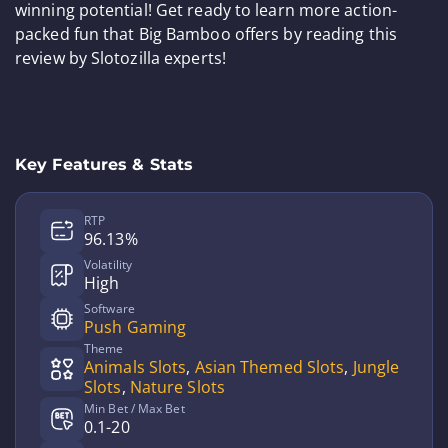
winning potential! Get ready to learn more action-
packed fun that Big Bamboo offers by reading this
review by Slotozilla experts!
Key Features & Stats
RTP
96.13%
Volatility
High
Software
Push Gaming
Theme
Animals Slots
,
Asian Themed Slots
,
Jungle
Slots
,
Nature Slots
Min Bet / Max Bet
0.1-20