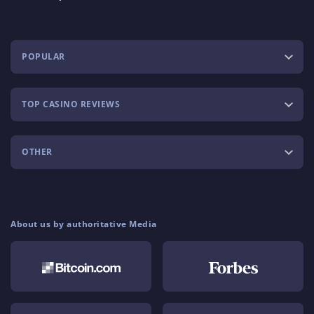
POPULAR
TOP CASINO REVIEWS
OTHER
About us by authoritative Media