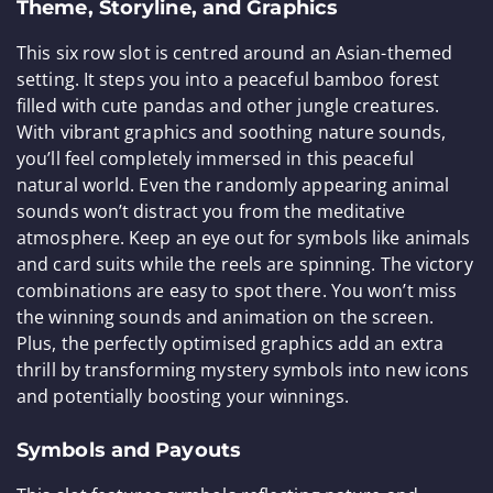
Theme, Storyline, and Graphics
This six row slot is centred around an Asian-themed
setting. It steps you into a peaceful bamboo forest
filled with cute pandas and other jungle creatures.
With vibrant graphics and soothing nature sounds,
you’ll feel completely immersed in this peaceful
natural world. Even the randomly appearing animal
sounds won’t distract you from the meditative
atmosphere. Keep an eye out for symbols like animals
and card suits while the reels are spinning. The victory
combinations are easy to spot there. You won’t miss
the winning sounds and animation on the screen.
Plus, the perfectly optimised graphics add an extra
thrill by transforming mystery symbols into new icons
and potentially boosting your winnings.
Symbols and Payouts