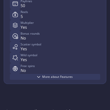
Paylines
50
Reels
5
Multiplier
Yes
Bonus rounds
No
Scatter symbol
Yes
Wild symbol
Yes
Free spins
No
More about Features