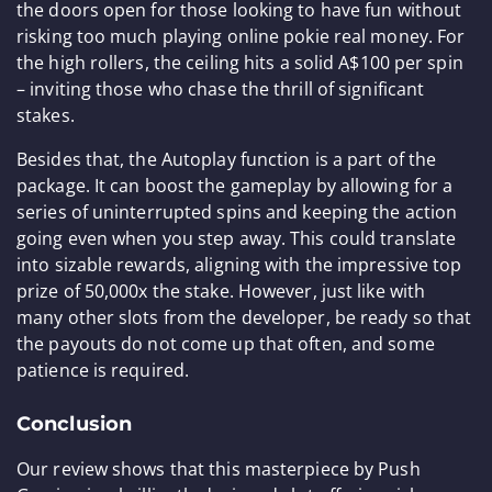
the doors open for those looking to have fun without
risking too much playing online pokie real money. For
the high rollers, the ceiling hits a solid A$100 per spin
– inviting those who chase the thrill of significant
stakes.
Besides that, the Autoplay function is a part of the
package. It can boost the gameplay by allowing for a
series of uninterrupted spins and keeping the action
going even when you step away. This could translate
into sizable rewards, aligning with the impressive top
prize of 50,000x the stake. However, just like with
many other slots from the developer, be ready so that
the payouts do not come up that often, and some
patience is required.
Conclusion
Our review shows that this masterpiece by Push