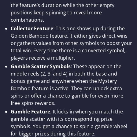
the feature’s duration while the other empty
positions keep spinning to reveal more
combinations.
Collector Feature
: This one shows up during the
Golden Bamboo feature. It either gives direct wins
or gathers values from other symbols to boost your
total win. Every time there is a converted symbol,
players receive a multiplier.
Gamble Scatter Symbols
: These appear on the
middle reels (2, 3, and 4) in both the base and
bonus game and anywhere when the Mystery
Bamboo feature is active. They can unlock extra
spins or offer a chance to gamble for even more
free spins rewards.
Gamble Feature
: It kicks in when you match the
gamble scatter with its corresponding prize
symbols. You get a chance to spin a gamble wheel
for bigger prizes during this feature.