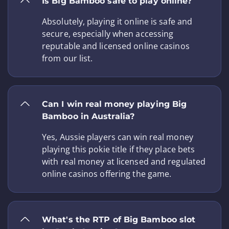
Is Big Bamboo safe to play online?
Absolutely, playing it online is safe and
secure, especially when accessing
reputable and licensed online casinos
from our list.
Can I win real money playing Big
Bamboo in Australia?
Yes, Aussie players can win real money
playing this pokie title if they place bets
with real money at licensed and regulated
online casinos offering the game.
What's the RTP of Big Bamboo slot