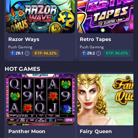
Razor Ways
Retro Tapes
Push Gaming
Push Gaming
ZR:
1
RTP: 94.32%
ZR:
2
RTP: 96.47%
HOT GAMES
Panther Moon
Fairy Queen