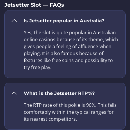
Jetsetter Slot — FAQs
Is Jetsetter popular in Australia?
Yes, the slot is quite popular in Australian
online casinos because of its theme, which
gives people a feeling of affluence when
playing. It is also famous because of
features like free spins and possibility to
try free play.
What is the Jetsetter RTP%?
The RTP rate of this pokie is 96%. This falls
comfortably within the typical ranges for
its nearest competitors.