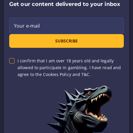
Get our content delivered to your inbox
Your e-mail
SUBSCRIBE
I confirm that I am over 18 years old and legally
allowed to participate in gambling. I have read and
agree to the Cookies Policy and T&C.