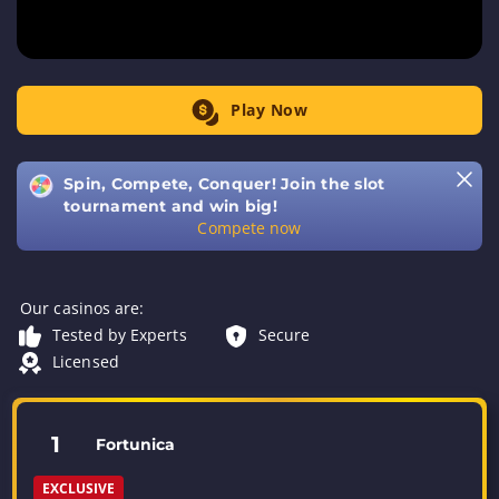
Play Now
Spin, Compete, Conquer! Join the slot
tournament and win big!
Compete now
Our casinos are:
Tested by Experts
Secure
Licensed
1
Fortunica
EXCLUSIVE