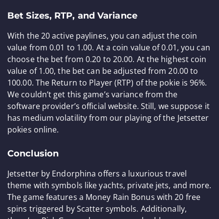
Bet Sizes, RTP, and Variance
With the 20 active paylines, you can adjust the coin
value from 0.01 to 1.00. At a coin value of 0.01, you can
choose the bet from 0.20 to 20.00. At the highest coin
value of 1.00, the bet can be adjusted from 20.00 to
100.00. The Return to Player (RTP) of the pokie is 96%.
We couldn’t get this game’s variance from the
software provider’s official website. Still, we suppose it
has medium volatility from our playing of the Jetsetter
pokies online.
Conclusion
Jetsetter by Endorphina offers a luxurious travel
theme with symbols like yachts, private jets, and more.
The game features a Money Rain Bonus with 20 free
spins triggered by Scatter symbols. Additionally,