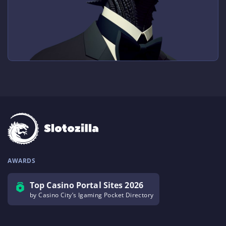
AWARDS
Top Casino Portal Sites 2026
by Casino City’s Igaming Pocket Directory