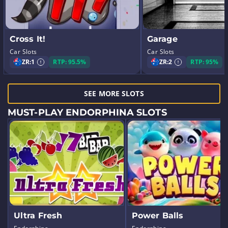
Cross It!
Garage
Car Slots
Car Slots
ZR:
1
RTP: 95.5%
ZR:
2
RTP: 95%
SEE MORE SLOTS
MUST-PLAY ENDORPHINA SLOTS
Ultra Fresh
Power Balls