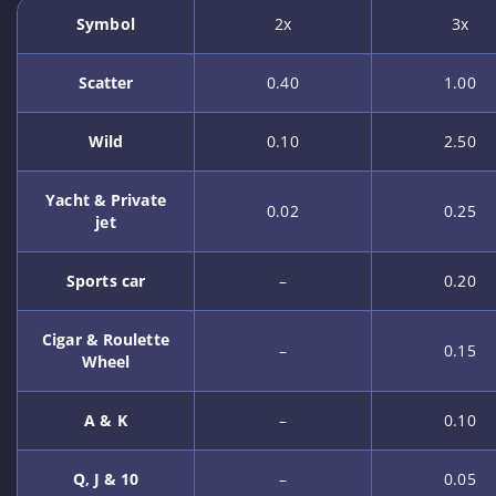
Symbol
2x
3x
Scatter
0.40
1.00
Wild
0.10
2.50
Yacht & Private
0.02
0.25
jet
Sports car
–
0.20
Cigar & Roulette
–
0.15
Wheel
A & K
–
0.10
Q, J & 10
–
0.05