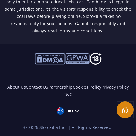
only to entertain and educate visitors. Gambling is illegal in
some jurisdictions. It’s the visitors’ responsibility to check the
local laws before playing online. SlotoZilla takes no
responsibility for your actions.
Gamble responsibly
and
always read terms and conditions.
About Us
Contact US
Partnership
Cookies Policy
Privacy Policy
T&C
Coin D
AU
©
2026
Slotozilla Inc. | All Rights Reserved.