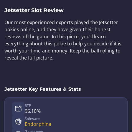
Jetsetter Slot Review
Our most experienced experts played the Jetsetter
pokies online, and they have given their honest
reviews of the game. In this piece, you’ll learn
everything about this pokie to help you decide if it is
worth your time and money. Keep the ball rolling to
reveal the full picture.
Jetsetter Key Features & Stats
RTP
96.10%
Software
Endorphina
Game type