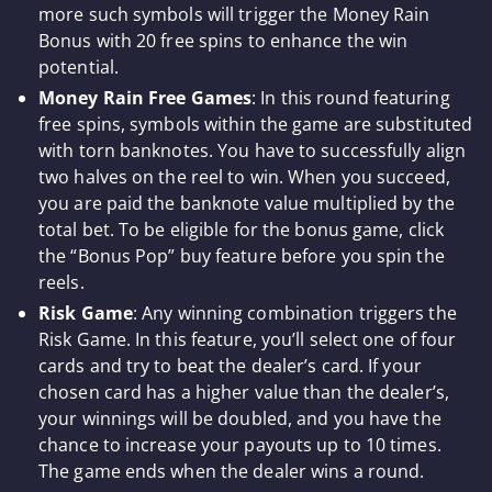
more such symbols will trigger the Money Rain
Bonus with 20 free spins to enhance the win
potential.
Money Rain Free Games
: In this round featuring
free spins, symbols within the game are substituted
with torn banknotes. You have to successfully align
two halves on the reel to win. When you succeed,
you are paid the banknote value multiplied by the
total bet. To be eligible for the bonus game, click
the “Bonus Pop” buy feature before you spin the
reels.
Risk Game
: Any winning combination triggers the
Risk Game. In this feature, you’ll select one of four
cards and try to beat the dealer’s card. If your
chosen card has a higher value than the dealer’s,
your winnings will be doubled, and you have the
chance to increase your payouts up to 10 times.
The game ends when the dealer wins a round.