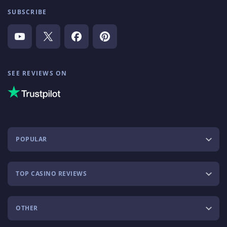
SUBSCRIBE
SEE REVIEWS ON
POPULAR
TOP CASINO REVIEWS
OTHER