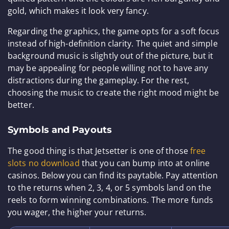
gold, which makes it look very fancy.
Regarding the graphics, the game opts for a soft focus
instead of high-definition clarity. The quiet and simple
background music is slightly out of the picture, but it
may be appealing for people willing not to have any
distractions during the gameplay. For the rest,
choosing the music to create the right mood might be
better.
Symbols and Payouts
The good thing is that Jetsetter is one of those
free
slots no download
that you can bump into at online
casinos. Below you can find its paytable. Pay attention
to the returns when 2, 3, 4, or 5 symbols land on the
reels to form winning combinations. The more funds
you wager, the higher your returns.