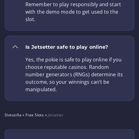
Remember to play responsibly and start
with the demo mode to get used to the
slot.
Is Jetsetter safe to play online?
Yes, the pokie is safe to play online if you
choose reputable casinos. Random
number generators (RNGs) determine its
outcome, so your winnings can’t be
manipulated.
Slotozilla
»
Free Slots
»
Jetsetter