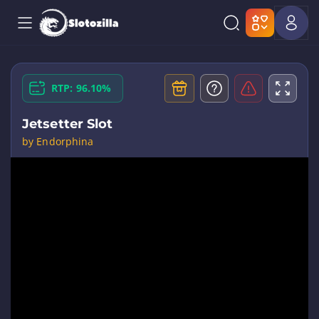
RTP: 96.10%
Jetsetter Slot
by Endorphina