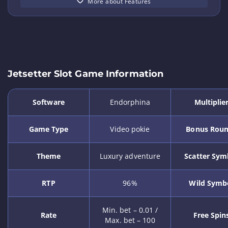
More about Features
Jetsetter Slot Game Information
Software
Endorphina
Multiplie
Game Type
Video pokie
Bonus Rou
Theme
Luxury adventure
Scatter Sym
RTP
96%
Wild Symb
Min. bet – 0.01 /
Rate
Free Spin
Max. bet – 100