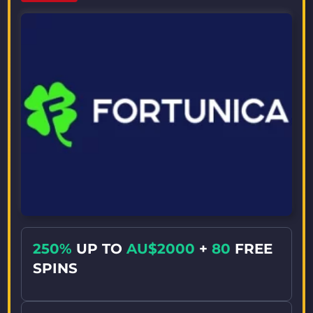
250%
UP TO
AU$2000
+
80
FREE
SPINS