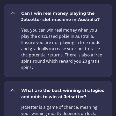
Can I win real money playing the
Jetsetter slot machine in Australia?
Yes, you can win real money when you
play the discussed pokie in Australia.
Ensure you are not playing in free mode
and gradually increase your bet to raise
the potential returns. There is also a free
spins round which reward you 20 gratis
spins.
What are the best winning strategies
and odds to win at Jetsetter?
Jetsetter is a game of chance, meaning
your winning mostly depends on luck.