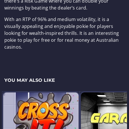
there’s a Risk Game where you can double your
winnings by beating the dealer’s card.
With an RTP of 96% and medium volatility, it is a
visually appealing and enjoyable pokie for players
looking for wealth-inspired thrills. It is an interesting
pokie to play for free or for real money at Australian
casinos.
YOU MAY ALSO LIKE