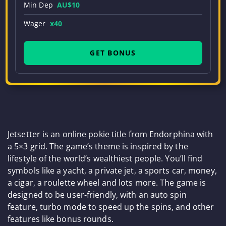
Min Dep
AU$10
Wager
x40
GET BONUS
Jetsetter is an online pokie title from Endorphina with
a 5×3 grid. The game’s theme is inspired by the
lifestyle of the world’s wealthiest people. You’ll find
symbols like a yacht, a private jet, a sports car, money,
a cigar, a roulette wheel and lots more. The game is
designed to be user-friendly, with an auto spin
feature, turbo mode to speed up the spins, and other
features like bonus rounds.