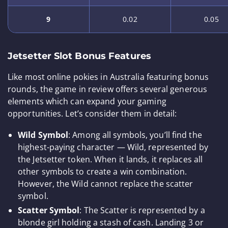
9
0.02
0.05
Jetsetter Slot Bonus Features
Like most online pokies in Australia featuring bonus
rounds, the game in review offers several generous
elements which can expand your gaming
opportunities. Let’s consider them in detail:
Wild Symbol
: Among all symbols, you’ll find the
highest-paying character — Wild, represented by
the Jetsetter token. When it lands, it replaces all
other symbols to create a win combination.
However, the Wild cannot replace the scatter
symbol.
Scatter Symbol
: The Scatter is represented by a
blonde girl holding a stash of cash. Landing 3 or