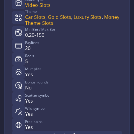
Video Slots
Theme
Car Slots
,
Gold Slots
,
Luxury Slots
,
Money
Theme Slots
Min Bet / Max Bet
0.20-150
Paylines
20
Reels
5
Multiplier
Yes
Bonus rounds
No
Scatter symbol
Yes
Wild symbol
Yes
Free spins
Yes