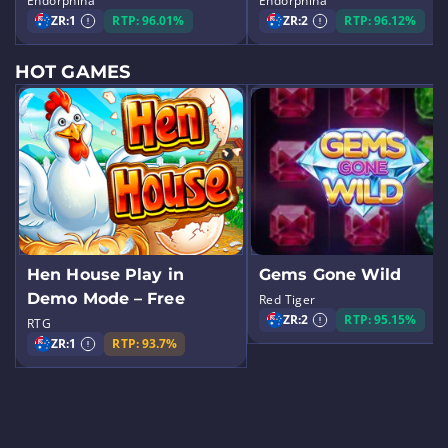
Endorphina
Endorphina
ZR:
1
RTP: 96.01%
ZR:
2
RTP: 96.12%
HOT GAMES
Hen House Play in
Gems Gone Wild
Demo Mode – Free
Red Tiger
ZR:
2
RTP: 95.15%
RTG
ZR:
1
RTP: 93.7%