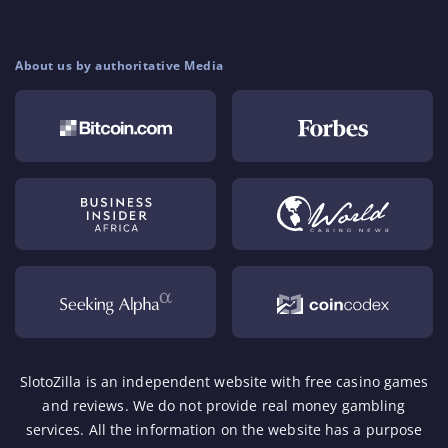
About us by authoritative Media
SlotoZilla is an independent website with free casino games
and reviews. We do not provide real money gambling
services. All the information on the website has a purpose