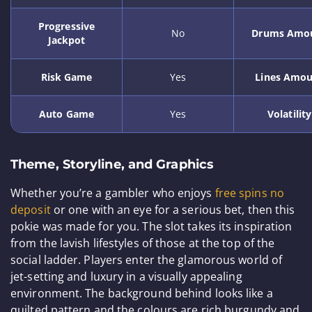
Progressive
No
Drums Amo
Jackpot
Risk Game
Yes
Lines Amo
Auto Game
Yes
Volatility
Theme, Storyline, and Graphics
Whether you’re a gambler who enjoys
free spins no
deposit
or one with an eye for a serious bet, then this
pokie was made for you. The slot takes its inspiration
from the lavish lifestyles of those at the top of the
social ladder. Players enter the glamorous world of
jet-setting and luxury in a visually appealing
environment. The background behind looks like a
quilted pattern and the colours are rich burgundy and